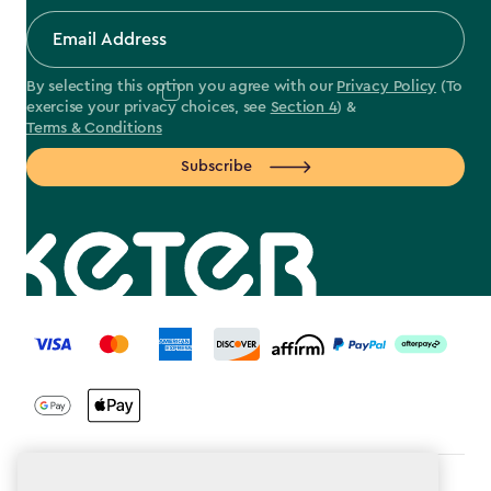
By selecting this option you agree with our
Privacy Policy
(To
exercise your privacy choices, see
Section 4
) &
Terms & Conditions
Subscribe
label.payment