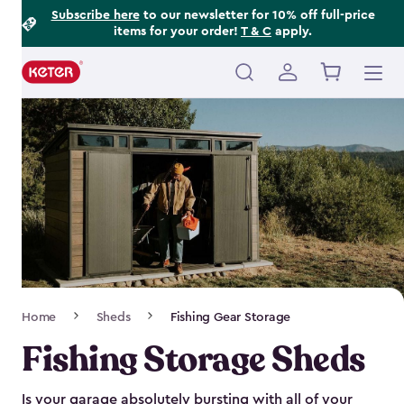
Footer
Skip
Subscribe here
to our newsletter for 10% off full-price
items for your order!
T & C
apply.
to
Information
main
content
Main
navigation
Breadcrumb
Home
Sheds
Fishing Gear Storage
Navigation
Fishing Storage Sheds
Is your garage absolutely bursting with all of your