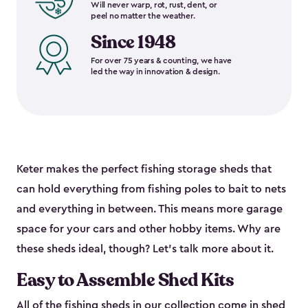
Will never warp, rot, rust, dent, or
peel no matter the weather.
Since 1948
For over 75 years & counting, we have
led the way in innovation & design.
Keter makes the perfect fishing storage sheds that
can hold everything from fishing poles to bait to nets
and everything in between. This means more garage
space for your cars and other hobby items. Why are
these sheds ideal, though? Let’s talk more about it.
Easy to Assemble Shed Kits
All of the fishing sheds in our collection come in shed