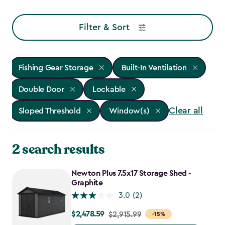
Filter & Sort
Fishing Gear Storage
Built-In Ventilation
Double Door
Lockable
Clear all
Sloped Threshold
Window(s)
2 search results
Newton Plus 7.5x17 Storage Shed -
Graphite
3.0
(2)
$2,478.59
Price
$2,915.99
-15%