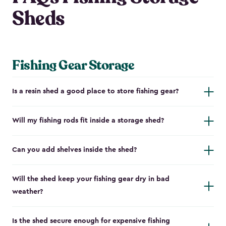
Sheds
Fishing Gear Storage
Is a resin shed a good place to store fishing gear?
Will my fishing rods fit inside a storage shed?
Can you add shelves inside the shed?
Will the shed keep your fishing gear dry in bad
weather?
Is the shed secure enough for expensive fishing