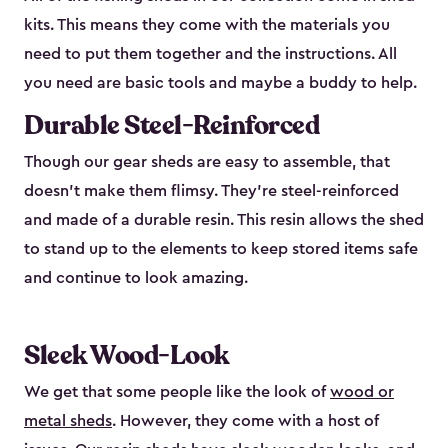
kits. This means they come with the materials you
need to put them together and the instructions. All
you need are basic tools and maybe a buddy to help.
Durable Steel-Reinforced
Though our gear sheds are easy to assemble, that
doesn’t make them flimsy. They’re steel-reinforced
and made of a durable resin. This resin allows the shed
to stand up to the elements to keep stored items safe
and continue to look amazing.
Sleek Wood-Look
We get that some people like the look of
wood or
metal sheds
. However, they come with a host of