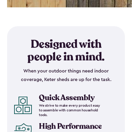
Designed with
people in mind.
When your outdoor things need indoor
coverage, Keter sheds are up for the task.
Quick Assembly
We strive to make every product easy
to assemble with common household
tools.
High Performance