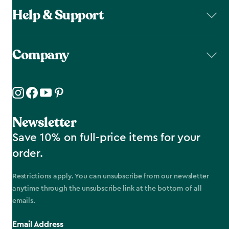
Help & Support
Company
Newsletter
Save 10% on full-price items for your
order.
Restrictions apply. You can unsubscribe from our newsletter
anytime through the unsubscribe link at the bottom of all
emails.
Email Address