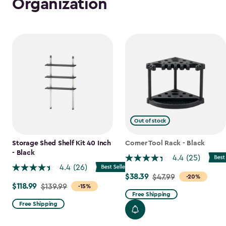
Organization
Out of stock
Storage Shed Shelf Kit 40 Inch
Corner Tool Rack - Black
- Black
4.4
(25)
4.4
(26)
$38.39
Price
$47.99
-20%
$118.99
Price
$139.99
-15%
from
Free Shipping
from
$47.99
Free Shipping
$139.99
to
to