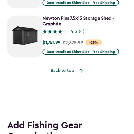
from
Door Installs on Either Side | Free Shipping
$2,915.99
to
Newton Plus 7.5x13 Storage Shed -
$2,478.59
Graphite
4.3
(4)
$1,781.99
Price
$2,375.99
-25%
from
Door Installs on Either Side | Free Shipping
$2,375.99
to
Back to top
$1,781.99
Add Fishing Gear