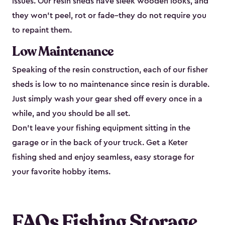
issues. Our resin sheds have sleek wooden looks, and
they won’t peel, rot or fade–they do not require you
to repaint them.
Low Maintenance
Speaking of the resin construction, each of our fisher
sheds is low to no maintenance since resin is durable.
Just simply wash your gear shed off every once in a
while, and you should be all set.
Don’t leave your fishing equipment sitting in the
garage or in the back of your truck. Get a Keter
fishing shed and enjoy seamless, easy storage for
your favorite hobby items.
FAQs Fishing Storage