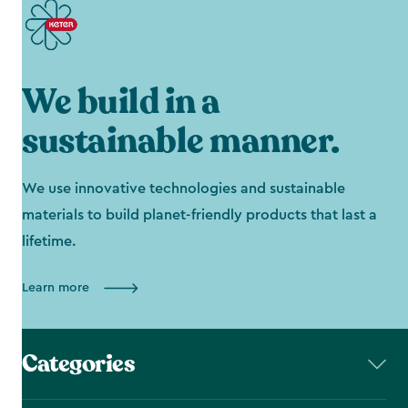
We build in a
sustainable manner.
We use innovative technologies and sustainable
materials to build planet-friendly products that last a
lifetime.
Learn more
Categories