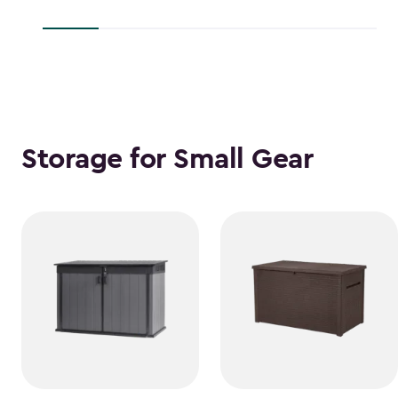
$38.39
$118.99
Storage for Small Gear