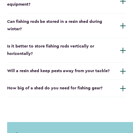
equipment?
Can fishing rods be stored in a resin shed during
winter?
Is it better to store fishing rods vertically or
horizontally?
Will a resin shed keep pests away from your tackle?
How big of a shed do you need for fishing gear?