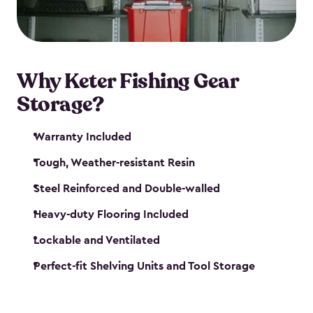
maintenance. So, you can focus on your next big
catch!
Why Keter Fishing Gear
Storage?
Warranty Included
Tough, Weather-resistant Resin
Steel Reinforced and Double-walled
Heavy-duty Flooring Included
Lockable and Ventilated
Perfect-fit Shelving Units and Tool Storage