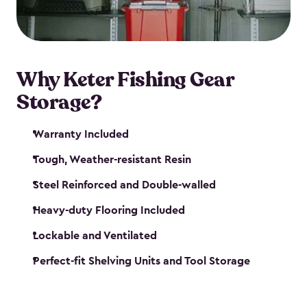
maintenance. So, you can focus on your next big
catch!
Why Keter Fishing Gear
Storage?
Warranty Included
Tough, Weather-resistant Resin
Steel Reinforced and Double-walled
Heavy-duty Flooring Included
Lockable and Ventilated
Perfect-fit Shelving Units and Tool Storage