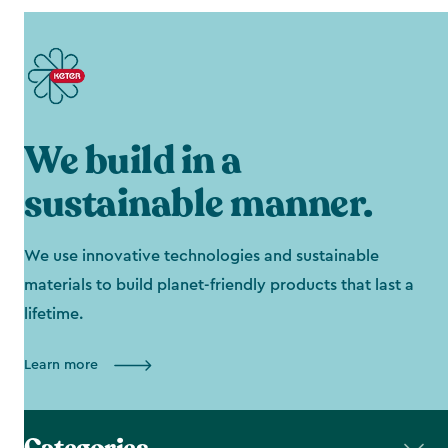
We build in a
sustainable manner.
We use innovative technologies and sustainable
materials to build planet-friendly products that last a
lifetime.
Learn more