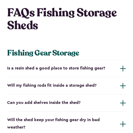
FAQs Fishing Storage
Sheds
Fishing Gear Storage
Is a resin shed a good place to store fishing gear?
Will my fishing rods fit inside a storage shed?
Can you add shelves inside the shed?
Will the shed keep your fishing gear dry in bad
weather?