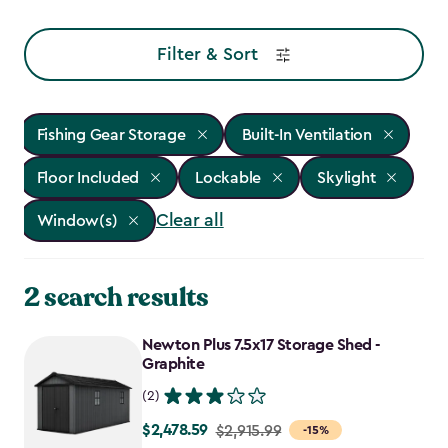
Filter & Sort
Fishing Gear Storage
Built-In Ventilation
Floor Included
Lockable
Skylight
Clear all
Window(s)
2 search results
Newton Plus 7.5x17 Storage Shed -
Graphite
(2)
$2,478.59
Price
$2,915.99
-15%