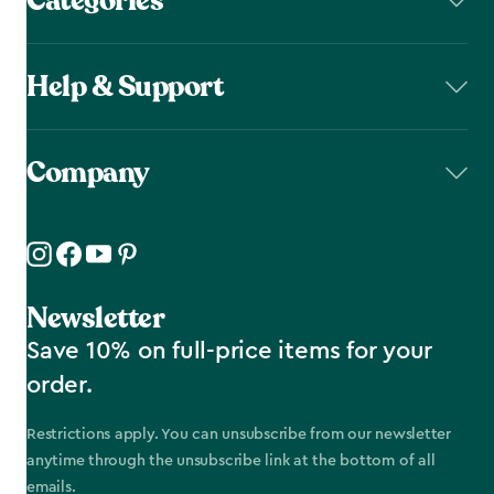
Categories
Help & Support
Company
Newsletter
Save 10% on full-price items for your
order.
Restrictions apply. You can unsubscribe from our newsletter
anytime through the unsubscribe link at the bottom of all
emails.