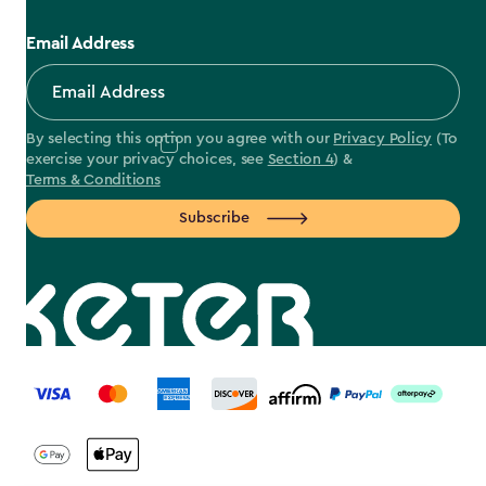
Email Address
By selecting this option you agree with our
Privacy Policy
(To
exercise your privacy choices, see
Section 4
) &
Terms & Conditions
Subscribe
label.payment