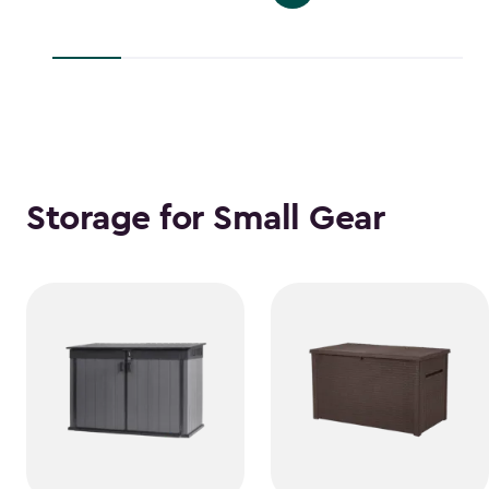
$139.99
to
to
$38.39
$118.99
Storage for Small Gear