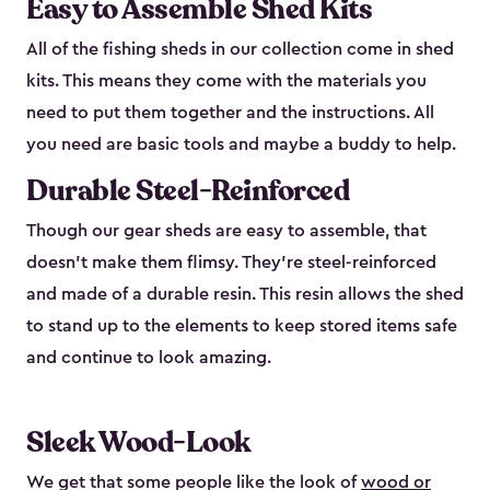
Easy to Assemble Shed Kits
All of the fishing sheds in our collection come in shed
kits. This means they come with the materials you
need to put them together and the instructions. All
you need are basic tools and maybe a buddy to help.
Durable Steel-Reinforced
Though our gear sheds are easy to assemble, that
doesn’t make them flimsy. They’re steel-reinforced
and made of a durable resin. This resin allows the shed
to stand up to the elements to keep stored items safe
and continue to look amazing.
Sleek Wood-Look
We get that some people like the look of
wood or