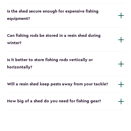
Is the shed secure enough for expensive fishing
equipment?
Can fishing rods be stored in a resin shed during
winter?
Is it better to store fishing rods vertically or
horizontally?
Will a resin shed keep pests away from your tackle?
How big of a shed do you need for fishing gear?