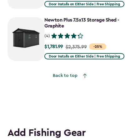
from
Door Installs on Either Side | Free Shipping
$2,915.99
to
Newton Plus 7.5x13 Storage Shed -
$2,478.59
Graphite
(4)
$1,781.99
Price
$2,375.99
-25%
from
Door Installs on Either Side | Free Shipping
$2,375.99
to
Back to top
$1,781.99
Add Fishing Gear