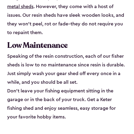
metal sheds
. However, they come with a host of
issues. Our resin sheds have sleek wooden looks, and
they won’t peel, rot or fade–they do not require you
to repaint them.
Low Maintenance
Speaking of the resin construction, each of our fisher
sheds is low to no maintenance since resin is durable.
Just simply wash your gear shed off every once in a
while, and you should be all set.
Don’t leave your fishing equipment sitting in the
garage or in the back of your truck. Get a Keter
fishing shed and enjoy seamless, easy storage for
your favorite hobby items.