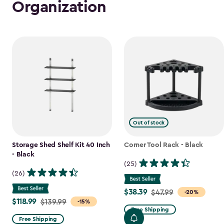
Organization
Out of stock
Storage Shed Shelf Kit 40 Inch
Corner Tool Rack - Black
- Black
(25)
(26)
$38.39
Price
$47.99
-20%
$118.99
Price
$139.99
-15%
from
Free Shipping
from
$47.99
Free Shipping