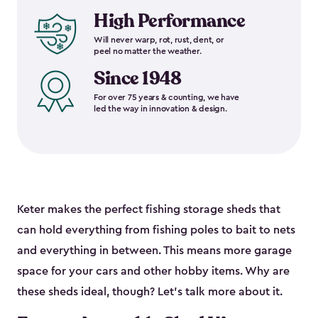
High Performance
Will never warp, rot, rust, dent, or
peel no matter the weather.
Since 1948
For over 75 years & counting, we have
led the way in innovation & design.
Keter makes the perfect fishing storage sheds that
can hold everything from fishing poles to bait to nets
and everything in between. This means more garage
space for your cars and other hobby items. Why are
these sheds ideal, though? Let’s talk more about it.