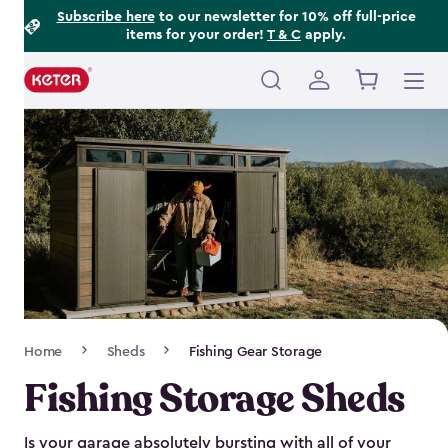
Footer
Skip
Subscribe here
to our newsletter for 10% off full-price
items for your order!
T & C
apply.
to
Information
main
content
Main
navigation
Breadcrumb
Home
Sheds
Fishing Gear Storage
Navigation
Fishing Storage Sheds
Is your garage absolutely bursting with all of your