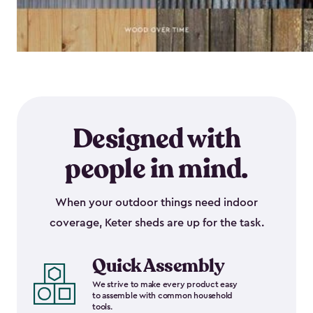
Designed with
people in mind.
When your outdoor things need indoor
coverage, Keter sheds are up for the task.
Quick Assembly
We strive to make every product easy
to assemble with common household
tools.