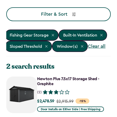
Filter & Sort
Fishing Gear Storage
Built-In Ventilation
Clear all
Sloped Threshold
Window(s)
2 search results
Newton Plus 7.5x17 Storage Shed -
Graphite
(2)
$2,478.59
Price
$2,915.99
-15%
from
Door Installs on Either Side | Free Shipping
$2,915.99