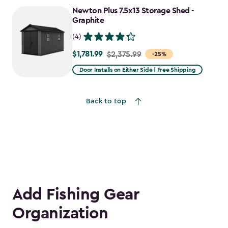
to
Newton Plus 7.5x13 Storage Shed -
$2,478.59
Graphite
(4)
$1,781.99
Price
$2,375.99
-25%
from
Door Installs on Either Side | Free Shipping
$2,375.99
to
Back to top
$1,781.99
Add Fishing Gear
Organization