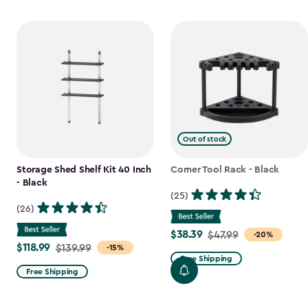
Out of stock
Storage Shed Shelf Kit 40 Inch
Corner Tool Rack - Black
- Black
(25)
(26)
$38.39
Price
$47.99
-20%
$118.99
Price
$139.99
-15%
from
Free Shipping
from
$47.99
Free Shipping
$139.99
to
to
$38.39