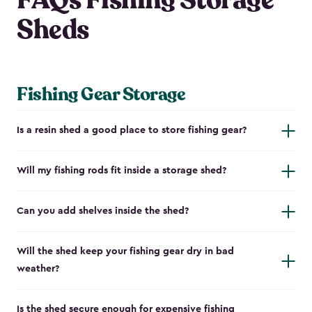
FAQs Fishing Storage
Sheds
Fishing Gear Storage
Is a resin shed a good place to store fishing gear?
Will my fishing rods fit inside a storage shed?
Can you add shelves inside the shed?
Will the shed keep your fishing gear dry in bad
weather?
Is the shed secure enough for expensive fishing