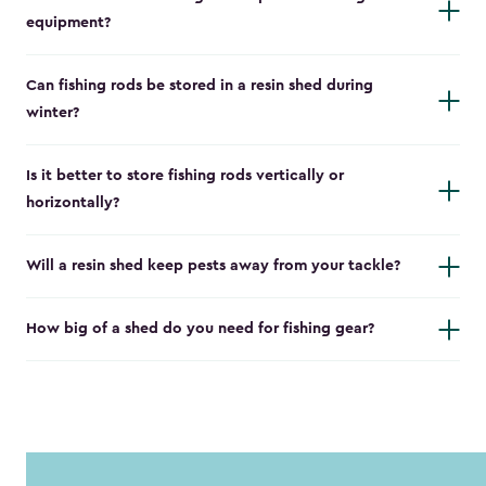
equipment?
Can fishing rods be stored in a resin shed during
winter?
Is it better to store fishing rods vertically or
horizontally?
Will a resin shed keep pests away from your tackle?
How big of a shed do you need for fishing gear?