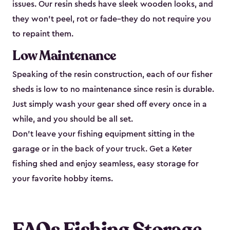
issues. Our resin sheds have sleek wooden looks, and
they won’t peel, rot or fade–they do not require you
to repaint them.
Low Maintenance
Speaking of the resin construction, each of our fisher
sheds is low to no maintenance since resin is durable.
Just simply wash your gear shed off every once in a
while, and you should be all set.
Don’t leave your fishing equipment sitting in the
garage or in the back of your truck. Get a Keter
fishing shed and enjoy seamless, easy storage for
your favorite hobby items.