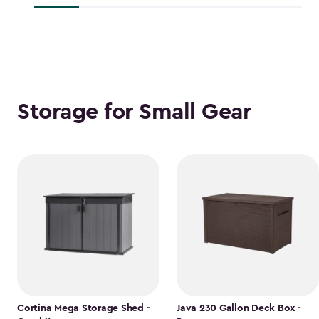
$118.99
Storage for Small Gear
Cortina Mega Storage Shed -
Java 230 Gallon Deck Box -