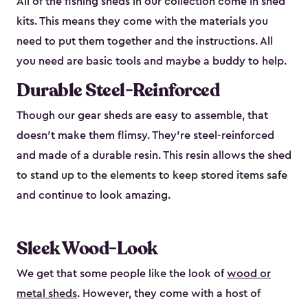
All of the fishing sheds in our collection come in shed
kits. This means they come with the materials you
need to put them together and the instructions. All
you need are basic tools and maybe a buddy to help.
Durable Steel-Reinforced
Though our gear sheds are easy to assemble, that
doesn’t make them flimsy. They’re steel-reinforced
and made of a durable resin. This resin allows the shed
to stand up to the elements to keep stored items safe
and continue to look amazing.
Sleek Wood-Look
We get that some people like the look of
wood or
metal sheds
. However, they come with a host of