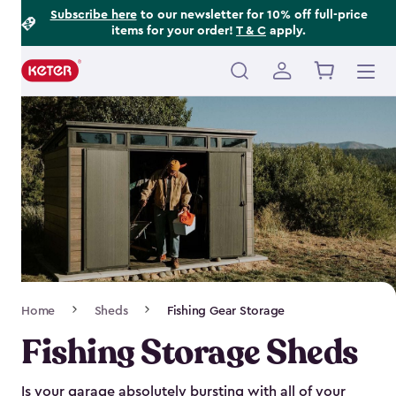
Footer
Skip
Subscribe here
to our newsletter for 10% off full-price
items for your order!
T & C
apply.
to
Information
main
content
Main
navigation
Breadcrumb
Home
Sheds
Fishing Gear Storage
Navigation
Fishing Storage Sheds
Is your garage absolutely bursting with all of your