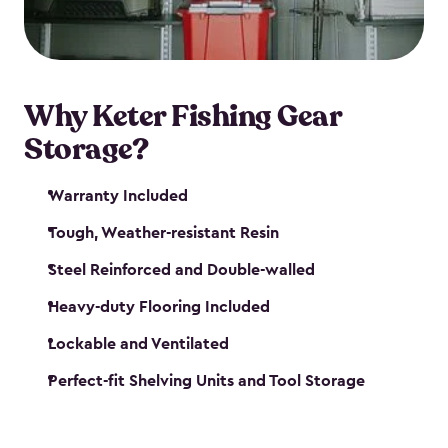
maintenance. So, you can focus on your next big
catch!
Why Keter Fishing Gear
Storage?
Warranty Included
Tough, Weather-resistant Resin
Steel Reinforced and Double-walled
Heavy-duty Flooring Included
Lockable and Ventilated
Perfect-fit Shelving Units and Tool Storage