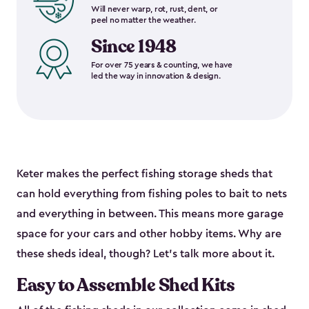
Will never warp, rot, rust, dent, or
peel no matter the weather.
Since 1948
For over 75 years & counting, we have
led the way in innovation & design.
Keter makes the perfect fishing storage sheds that
can hold everything from fishing poles to bait to nets
and everything in between. This means more garage
space for your cars and other hobby items. Why are
these sheds ideal, though? Let’s talk more about it.
Easy to Assemble Shed Kits