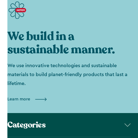
We build in a
sustainable manner.
We use innovative technologies and sustainable
materials to build planet-friendly products that last a
lifetime.
Learn more
Categories