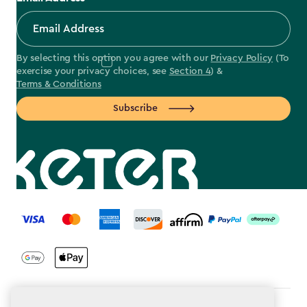
By selecting this option you agree with our
Privacy Policy
(To
exercise your privacy choices, see
Section 4
) &
Terms & Conditions
Subscribe
label.payment