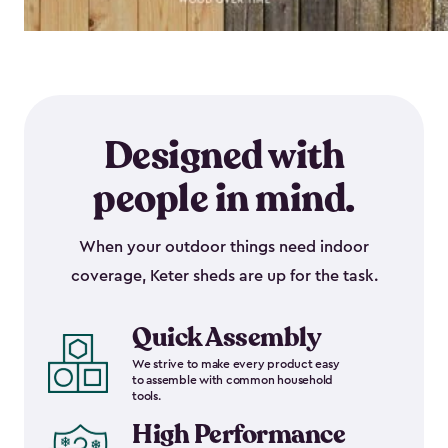
Designed with
people in mind.
When your outdoor things need indoor
coverage, Keter sheds are up for the task.
Quick Assembly
We strive to make every product easy
to assemble with common household
tools.
High Performance