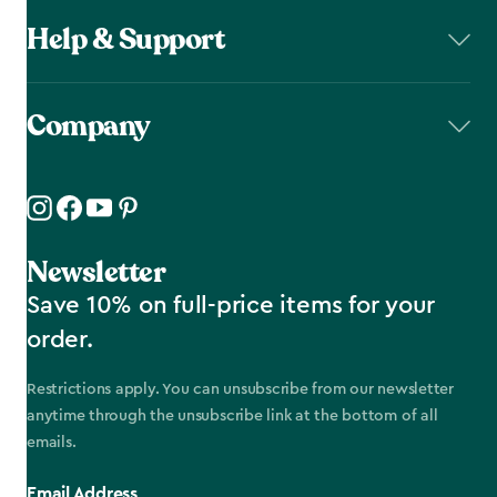
Help & Support
Company
Newsletter
Save 10% on full-price items for your
order.
Restrictions apply. You can unsubscribe from our newsletter
anytime through the unsubscribe link at the bottom of all
emails.
Email Address