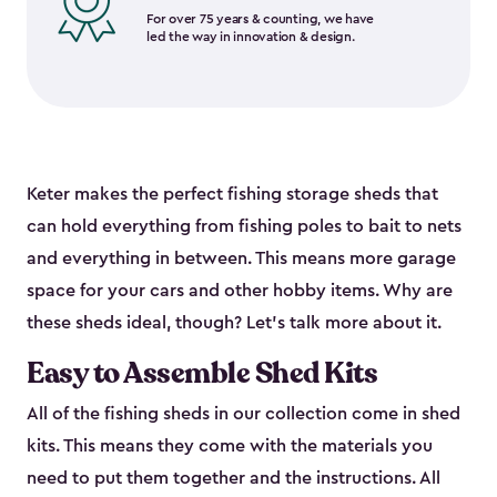
For over 75 years & counting, we have
led the way in innovation & design.
Keter makes the perfect fishing storage sheds that
can hold everything from fishing poles to bait to nets
and everything in between. This means more garage
space for your cars and other hobby items. Why are
these sheds ideal, though? Let’s talk more about it.
Easy to Assemble Shed Kits
All of the fishing sheds in our collection come in shed
kits. This means they come with the materials you
need to put them together and the instructions. All