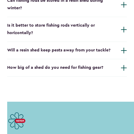
Can fishing rods be stored in a resin shed during
winter?
Is it better to store fishing rods vertically or
horizontally?
Will a resin shed keep pests away from your tackle?
How big of a shed do you need for fishing gear?