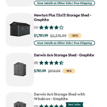
from
Door Installs on Either Side | Free Shipping
$2,915.99
to
Newton Plus 7.5x13 Storage Shed -
$2,478.59
Graphite
(4)
$1,781.99
Price
$2,375.99
-25%
from
Door Installs on Either Side | Free Shipping
$2,375.99
to
Darwin 6x4 Storage Shed - Graphite
$1,781.99
(8)
$781.99
Price
$919.99
-15%
from
$919.99
to
Darwin 6x4 Storage Shed with
$781.99
Windows - Graphite
(5)