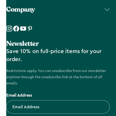
Company
Newsletter
Save 10% on full-price items for your
order.
Restrictions apply. You can unsubscribe from our newsletter
anytime through the unsubscribe link at the bottom of all
emails.
Email Address