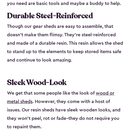
you need are basic tools and maybe a buddy to help.
Durable Steel-Reinforced
Though our gear sheds are easy to assemble, that
doesn’t make them flimsy. They’re steel-reinforced
and made of a durable resin. This resin allows the shed
to stand up to the elements to keep stored items safe
and continue to look amazing.
Sleek Wood-Look
We get that some people like the look of
wood or
metal sheds
. However, they come with a host of
issues. Our resin sheds have sleek wooden looks, and
they won’t peel, rot or fade–they do not require you
to repaint them.