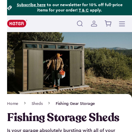
Footer
Skip
Subscribe here
to our newsletter for 10% off full-price
items for your order!
T & C
apply.
to
Information
main
content
Main
navigation
Breadcrumb
Home
Sheds
Fishing Gear Storage
Navigation
Fishing Storage Sheds
Is your garage absolutely bursting with all of your