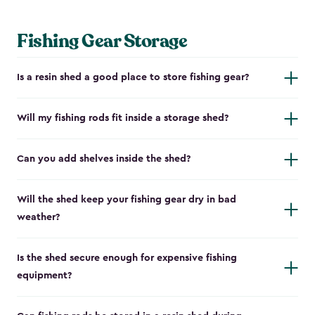
Fishing Gear Storage
Is a resin shed a good place to store fishing gear?
Will my fishing rods fit inside a storage shed?
Can you add shelves inside the shed?
Will the shed keep your fishing gear dry in bad
weather?
Is the shed secure enough for expensive fishing
equipment?