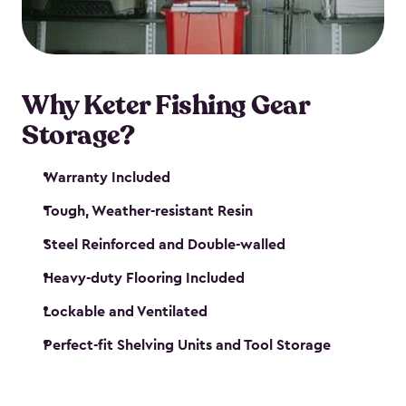
maintenance. So, you can focus on your next big
catch!
Why Keter Fishing Gear
Storage?
Warranty Included
Tough, Weather-resistant Resin
Steel Reinforced and Double-walled
Heavy-duty Flooring Included
Lockable and Ventilated
Perfect-fit Shelving Units and Tool Storage