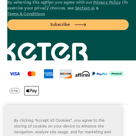
By selecting this option you agree with our
Privacy Policy
(To
exercise your privacy choices, see
Section 4
) &
Terms & Conditions
Subscribe
label.payment
Terms & Conditions
By clicking “Accept All Cookies”, you agree to the
Privacy Policy
storing of cookies on your device to enhance site
navigation, analyze site usage, and for marketing and
Do Not Sell or Share My Personal Information