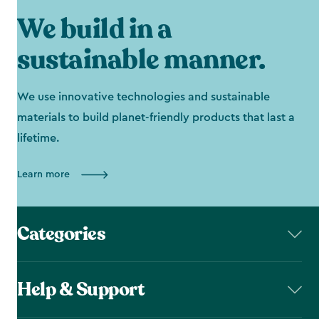
We build in a
sustainable manner.
We use innovative technologies and sustainable
materials to build planet-friendly products that last a
lifetime.
Learn more
Categories
Help & Support