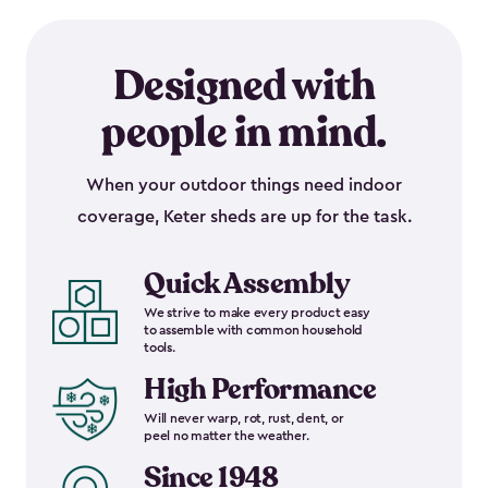
Designed with
people in mind.
When your outdoor things need indoor
coverage, Keter sheds are up for the task.
Quick Assembly
We strive to make every product easy
to assemble with common household
tools.
High Performance
Will never warp, rot, rust, dent, or
peel no matter the weather.
Since 1948