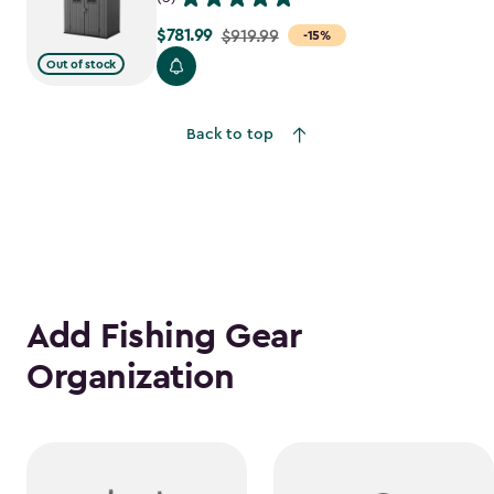
$781.99
Price
$919.99
-15%
from
Out of stock
$919.99
to
Back to top
$781.99
Add Fishing Gear
Organization