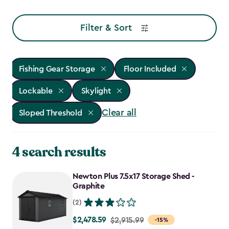
Filter & Sort
Fishing Gear Storage
Floor Included
Lockable
Skylight
Clear all
Sloped Threshold
4 search results
Newton Plus 7.5x17 Storage Shed -
Graphite
(2)
$2,478.59
Price
$2,915.99
-15%