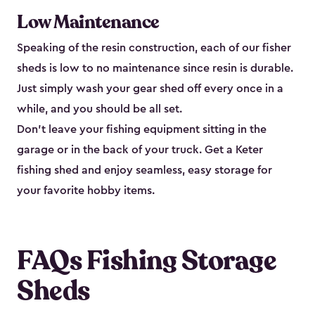
Low Maintenance
Speaking of the resin construction, each of our fisher
sheds is low to no maintenance since resin is durable.
Just simply wash your gear shed off every once in a
while, and you should be all set.
Don’t leave your fishing equipment sitting in the
garage or in the back of your truck. Get a Keter
fishing shed and enjoy seamless, easy storage for
your favorite hobby items.
FAQs Fishing Storage
Sheds