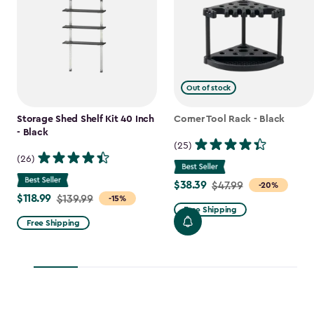
Out of stock
Storage Shed Shelf Kit 40 Inch
Corner Tool Rack - Black
- Black
(25)
(26)
$38.39
Price
$47.99
-20%
$118.99
Price
$139.99
-15%
from
Free Shipping
from
$47.99
Free Shipping
$139.99
to
to
$38.39
$118.99