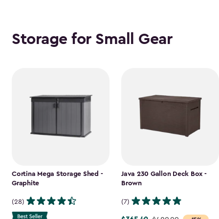
Storage for Small Gear
Cortina Mega Storage Shed -
Java 230 Gallon Deck Box -
Graphite
Brown
(28)
(7)