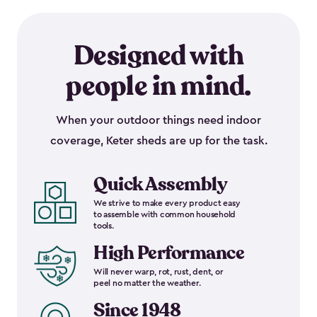
Designed with
people in mind.
When your outdoor things need indoor
coverage, Keter sheds are up for the task.
Quick Assembly
We strive to make every product easy
to assemble with common household
tools.
High Performance
Will never warp, rot, rust, dent, or
peel no matter the weather.
Since 1948