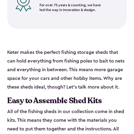
For over 75 years & counting, we have
led the way in innovation & design.
Keter makes the perfect fishing storage sheds that
can hold everything from fishing poles to bait to nets
and everything in between. This means more garage
space for your cars and other hobby items. Why are
these sheds ideal, though? Let’s talk more about it.
Easy to Assemble Shed Kits
All of the fishing sheds in our collection come in shed
kits. This means they come with the materials you
need to put them together and the instructions. All