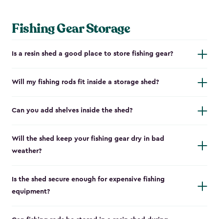
Fishing Gear Storage
Is a resin shed a good place to store fishing gear?
Will my fishing rods fit inside a storage shed?
Can you add shelves inside the shed?
Will the shed keep your fishing gear dry in bad
weather?
Is the shed secure enough for expensive fishing
equipment?