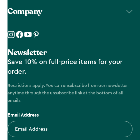
Company
Newsletter
Save 10% on full-price items for your
order.
Restrictions apply. You can unsubscribe from our newsletter
anytime through the unsubscribe link at the bottom of all
emails.
Email Address