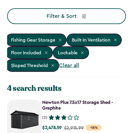
Filter & Sort
Fishing Gear Storage
Built-In Ventilation
Floor Included
Lockable
Clear all
Sloped Threshold
4 search results
Newton Plus 7.5x17 Storage Shed -
Graphite
(2)
$2,478.59
Price
$2,915.99
-15%