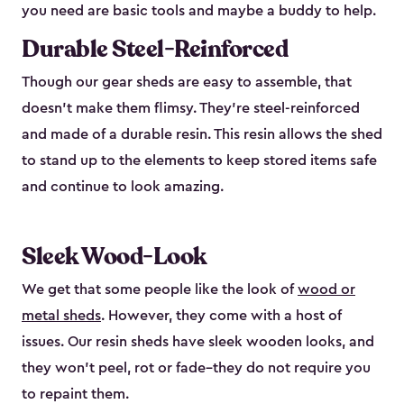
you need are basic tools and maybe a buddy to help.
Durable Steel-Reinforced
Though our gear sheds are easy to assemble, that
doesn’t make them flimsy. They’re steel-reinforced
and made of a durable resin. This resin allows the shed
to stand up to the elements to keep stored items safe
and continue to look amazing.
Sleek Wood-Look
We get that some people like the look of
wood or
metal sheds
. However, they come with a host of
issues. Our resin sheds have sleek wooden looks, and
they won’t peel, rot or fade–they do not require you
to repaint them.