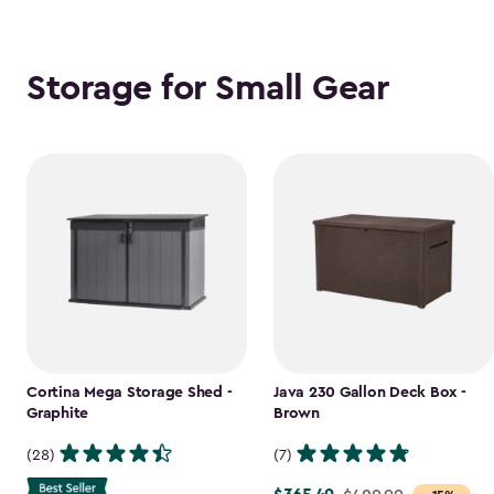
Storage for Small Gear
Cortina Mega Storage Shed -
Java 230 Gallon Deck Box -
Graphite
Brown
(28)
(7)