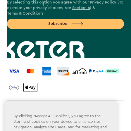
By selecting this option you agree with our
Privacy Policy
(To
exercise your privacy choices, see
Section 4
) &
Terms & Conditions
Subscribe
label.payment
Terms & Conditions
By clicking “Accept All Cookies”, you agree to the
Privacy Policy
storing of cookies on your device to enhance site
navigation, analyze site usage, and for marketing and
Do Not Sell or Share My Personal Information