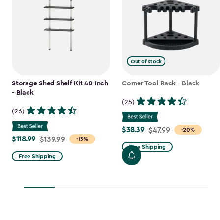
Out of stock
Storage Shed Shelf Kit 40 Inch
Corner Tool Rack - Black
- Black
(25)
(26)
$38.39
Price
$47.99
-20%
$118.99
Price
$139.99
-15%
from
Free Shipping
from
$47.99
Free Shipping
$139.99
to
to
$38.39
$118.99