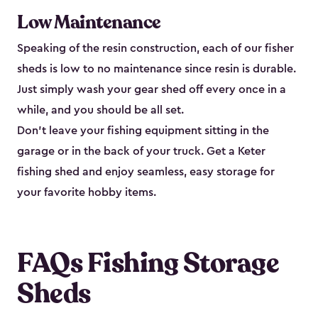
Low Maintenance
Speaking of the resin construction, each of our fisher
sheds is low to no maintenance since resin is durable.
Just simply wash your gear shed off every once in a
while, and you should be all set.
Don’t leave your fishing equipment sitting in the
garage or in the back of your truck. Get a Keter
fishing shed and enjoy seamless, easy storage for
your favorite hobby items.
FAQs Fishing Storage
Sheds