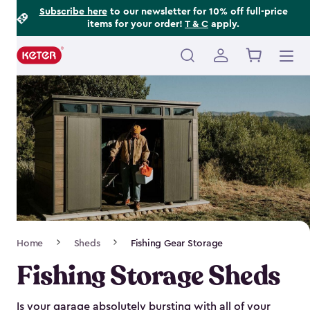
Footer
Skip
Subscribe here
to our newsletter for 10% off full-price
items for your order!
T & C
apply.
to
Information
main
content
Main
navigation
Breadcrumb
Home
Sheds
Fishing Gear Storage
Navigation
Fishing Storage Sheds
Is your garage absolutely bursting with all of your