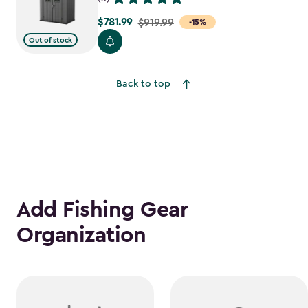
$781.99
Price
$919.99
-15%
from
Out of stock
$919.99
to
Back to top
$781.99
Add Fishing Gear
Organization