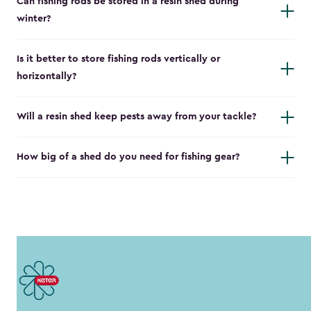
Can fishing rods be stored in a resin shed during
winter?
Is it better to store fishing rods vertically or
horizontally?
Will a resin shed keep pests away from your tackle?
How big of a shed do you need for fishing gear?