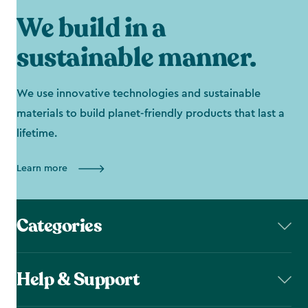
We build in a
sustainable manner.
We use innovative technologies and sustainable
materials to build planet-friendly products that last a
lifetime.
Learn more
Categories
Help & Support