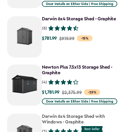
from
Door Installs on Either Side | Free Shipping
$2,915.99
to
Darwin 6x4 Storage Shed - Graphite
$2,478.59
(8)
$781.99
Price
$919.99
-15%
from
$919.99
to
Newton Plus 7.5x13 Storage Shed -
$781.99
Graphite
(4)
$1,781.99
Price
$2,375.99
-25%
from
Door Installs on Either Side | Free Shipping
$2,375.99
to
Darwin 6x4 Storage Shed with
$1,781.99
Windows - Graphite
(5)