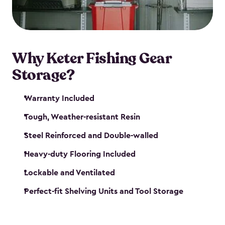
maintenance. So, you can focus on your next big
catch!
Why Keter Fishing Gear
Storage?
Warranty Included
Tough, Weather-resistant Resin
Steel Reinforced and Double-walled
Heavy-duty Flooring Included
Lockable and Ventilated
Perfect-fit Shelving Units and Tool Storage