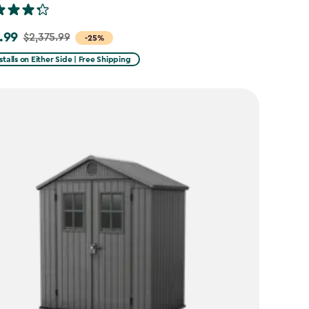
.99
$2,375.99
-25%
stalls on Either Side | Free Shipping
99
99