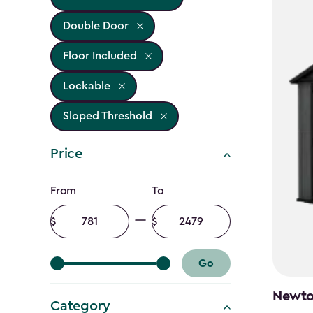
Double Door
Floor Included
Lockable
Sloped Threshold
Price
Price
From
To
filter
Minimum
Maximum
amount
amount
Go
Newton
Category