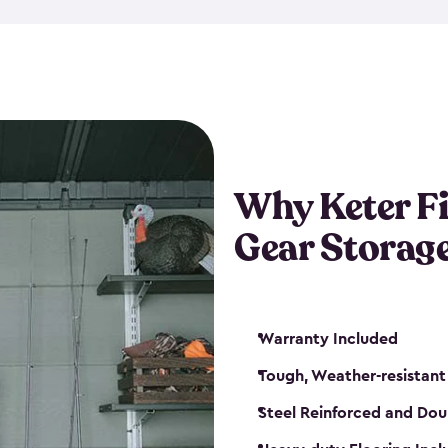
storage and made from durabl
also steel-reinforced and i
fishing rod racks, and you ca
boxes and other gear. The fis
(with the addition of a lock) 
sheds. They also come in kit
weather-resistant. This mean
Why Keter F
your next big catch!
Gear Storag
Warranty Included
Tough, Weather-resistant
Steel Reinforced and Dou