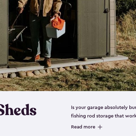
 Sheds
Is your garage absolutely bu
fishing rod storage​ that wo
That’s where our fishing shed
Read more
sizes (
large
,
medium
and
sma