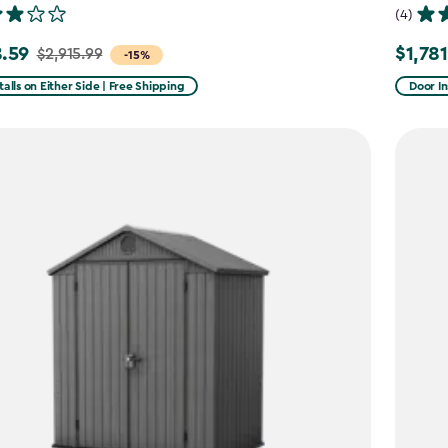
(4)
.59
$1,781
$2,915.99
Price
-15%
from
talls on Either Side | Free Shipping
Door In
99
$2,375.
to
59
$1,781.