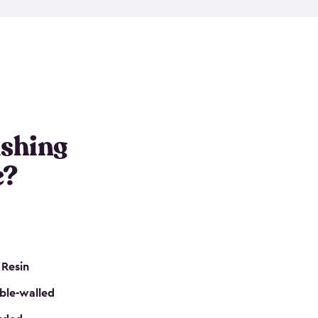
e resin that is double-walled. Many of them are
nclude double doors. They can easily accommodate
n even add one of our shelving kits to store tackle
her sheds all include sturdy floors, lockable doors
and built-in ventilation so they are the perfect gear
s that are so easy to assemble and they are even
s little to no maintenance. So, you can focus on
ishing
e?
 Resin
ble-walled