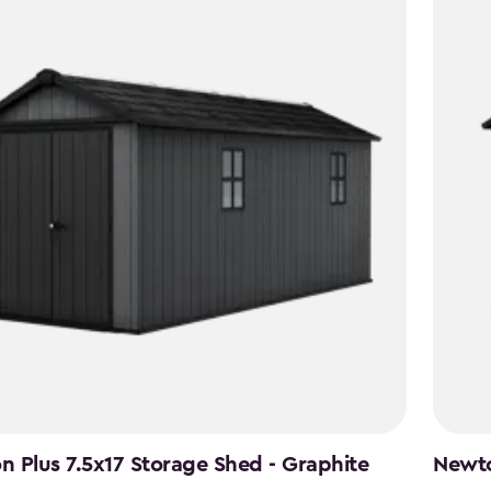
 Plus 7.5x17 Storage Shed - Graphite
Newto