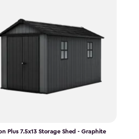
n Plus 7.5x13 Storage Shed - Graphite