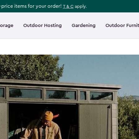
l-price items for your order!
T & C
apply.
torage
Outdoor Hosting
Gardening
Outdoor Furni