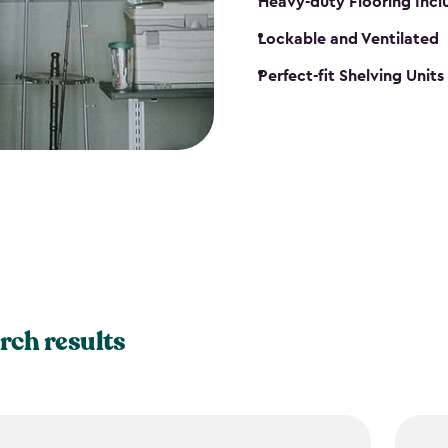
Heavy-duty Flooring Inc
Lockable and Ventilated
Perfect-fit Shelving Unit
rch results