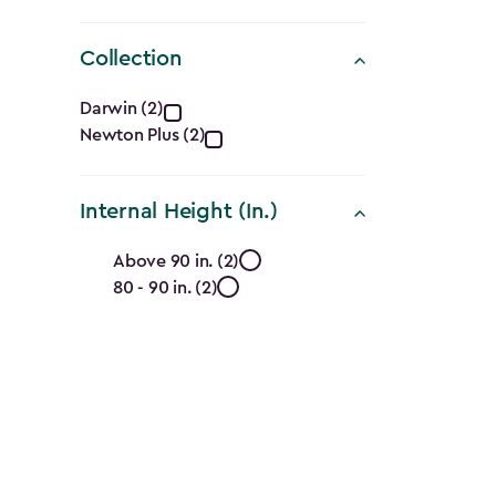
Collection
Collection
Darwin (2)
Newton Plus (2)
filter
Internal Height (In.)
Internal
Above 90 in. (2)
80 - 90 in. (2)
Height
(In.)
filter