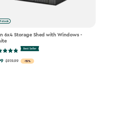
f stock
n 6x4 Storage Shed with Windows -
ite
99
$919.99
-15%