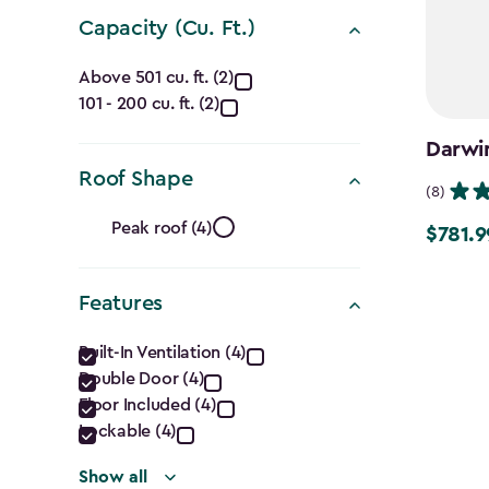
Capacity (Cu. Ft.)
Capacity
Above 501 cu. ft. (2)
101 - 200 cu. ft. (2)
(Cu.
Darwin
Ft.)
Roof Shape
(8)
filter
Roof
Peak roof (4)
$781.9
Price
Shape
from
$919.99
Features
filter
to
Features
Built-In Ventilation (4)
$781.99
Double Door (4)
filter
Floor Included (4)
Lockable (4)
Show all