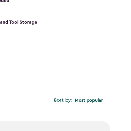
luded
s and Tool Storage
Sort by:
Most popular