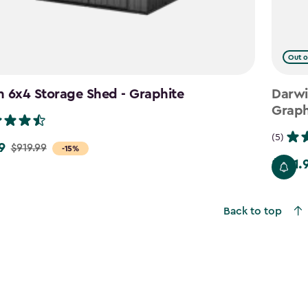
Out o
 6x4 Storage Shed - Graphite
Darwi
Graph
(5)
9
$919.99
-15%
$781.
Price
from
$919.99
Back to top
to
$781.99