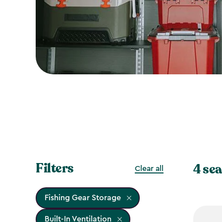
Filters
4 sea
Clear all
Fishing Gear Storage
Built-In Ventilation