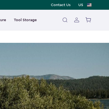
Contact Us
US
ture
Tool Storage