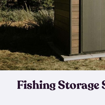
Fishing Storage