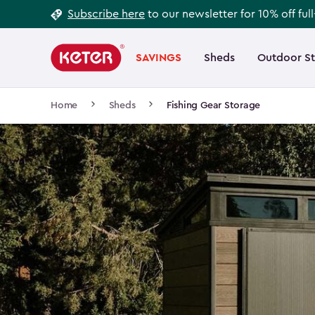
Footer
Skip
Subscribe here
to our newsletter for 10% off ful
to
Information
Main
main
navigation
SAVINGS
Sheds
Outdoor S
Main
content
menu
navigation
Breadcrumb
Home
Sheds
Fishing Gear Storage
Navigation