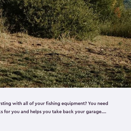
rsting with all of your fishing equipment? You need
rks for you and helps you take back your garage.
s can help. Keter sheds come in several different
ll
). Every one of our sheds is great for fishing pole