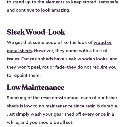
to stand up to the elements to keep stored items safe
and continue to look amazing.
Sleek Wood-Look
We get that some people like the look of
wood or
metal sheds
. However, they come with a host of
issues. Our resin sheds have sleek wooden looks, and
they won’t peel, rot or fade–they do not require you
to repaint them.
Low Maintenance
Speaking of the resin construction, each of our fisher
sheds is low to no maintenance since resin is durable.
Just simply wash your gear shed off every once in a
while, and you should be all set.