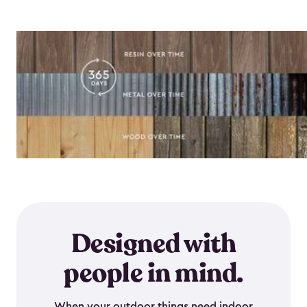
Designed with
people in mind.
When your outdoor things need indoor