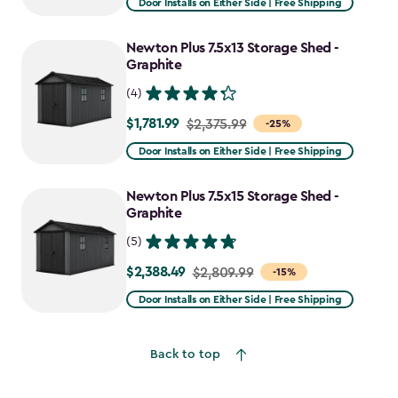
Door Installs on Either Side | Free Shipping
$2,915.99
to
Newton Plus 7.5x13 Storage Shed -
$2,478.59
Graphite
(4)
$1,781.99
Price
$2,375.99
-25%
from
Door Installs on Either Side | Free Shipping
$2,375.99
to
Newton Plus 7.5x15 Storage Shed -
$1,781.99
Graphite
(5)
$2,388.49
Price
$2,809.99
-15%
from
Door Installs on Either Side | Free Shipping
$2,809.99
to
Back to top
$2,388.49