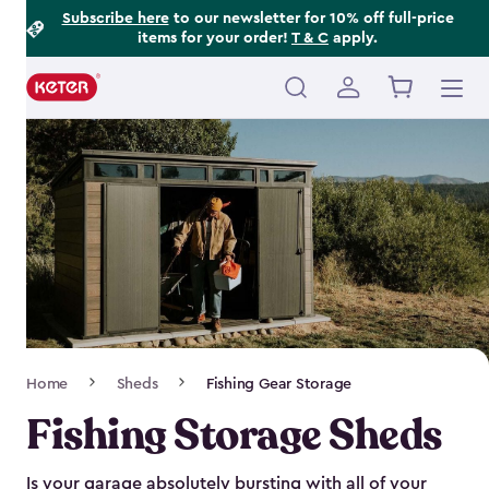
Footer
Skip
Subscribe here
to our newsletter for 10% off full-price
items for your order!
T & C
apply.
to
Information
main
content
Main
navigation
Breadcrumb
Home
Sheds
Fishing Gear Storage
Navigation
Fishing Storage Sheds
Is your garage absolutely bursting with all of your