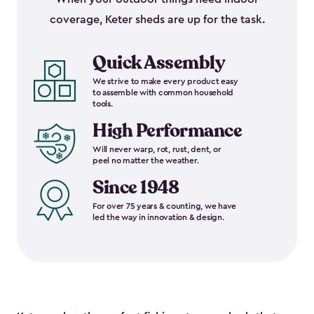
coverage, Keter sheds are up for the task.
Quick Assembly
We strive to make every product easy
to assemble with common household
tools.
High Performance
Will never warp, rot, rust, dent, or
peel no matter the weather.
Since 1948
For over 75 years & counting, we have
led the way in innovation & design.