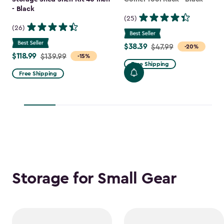
- Black
(25)
(26)
$38.39
Price
$47.99
-20%
$118.99
Price
$139.99
-15%
from
Free Shipping
from
$47.99
Free Shipping
$139.99
to
to
$38.39
$118.99
Storage for Small Gear