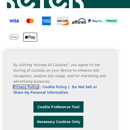
label.payment
Terms & Conditions
By clicking “Accept All Cookies”, you agree to the
Privacy Policy
storing of cookies on your device to enhance site
navigation, analyze site usage, and for marketing and
Do Not Sell or Share My Personal Information
advertising purposes.
Privacy Policy
|
Cookie Policy |
Do Not Sell or
Accessibility
Share My Personal Information
Cookie Policy
Cookie Preference Tool
Cookie Preference Tool
Necessary Cookies Only