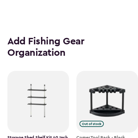
Add Fishing Gear
Organization
Out of stock
Storage Shed Shelf Kit 40 Inch
Corner Tool Rack - Black