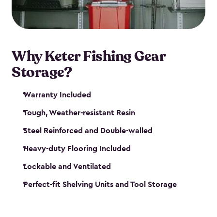
maintenance. So, you can focus on your next big
catch!
Why Keter Fishing Gear
Storage?
Warranty Included
Tough, Weather-resistant Resin
Steel Reinforced and Double-walled
Heavy-duty Flooring Included
Lockable and Ventilated
Perfect-fit Shelving Units and Tool Storage