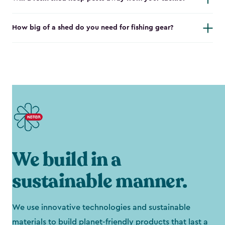
How big of a shed do you need for fishing gear?
We build in a
sustainable manner.
We use innovative technologies and sustainable
materials to build planet-friendly products that last a