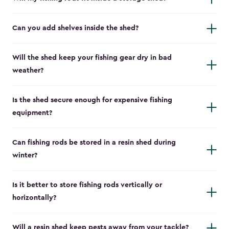
Can you add shelves inside the shed?
Will the shed keep your fishing gear dry in bad
weather?
Is the shed secure enough for expensive fishing
equipment?
Can fishing rods be stored in a resin shed during
winter?
Is it better to store fishing rods vertically or
horizontally?
Will a resin shed keep pests away from your tackle?