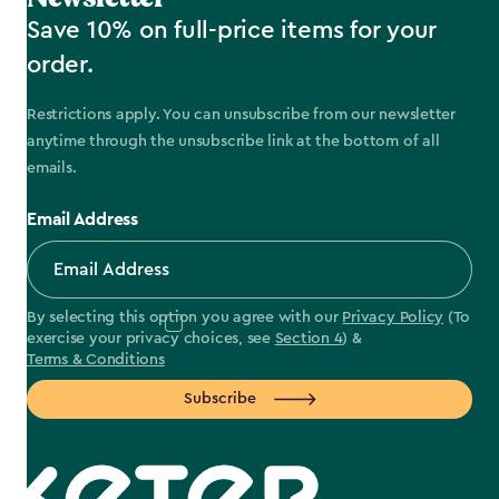
Save 10% on full-price items for your
order.
Restrictions apply. You can unsubscribe from our newsletter
anytime through the unsubscribe link at the bottom of all
emails.
Email Address
By selecting this option you agree with our
Privacy Policy
(To
exercise your privacy choices, see
Section 4
) &
Terms & Conditions
Subscribe