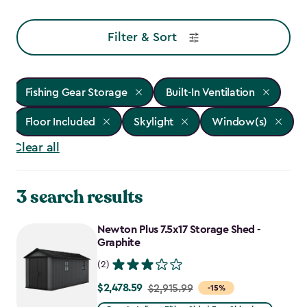
Filter & Sort
Fishing Gear Storage
Built-In Ventilation
Floor Included
Skylight
Window(s)
Clear all
3 search results
Newton Plus 7.5x17 Storage Shed -
Graphite
(2)
$2,478.59
Price
$2,915.99
-15%
from