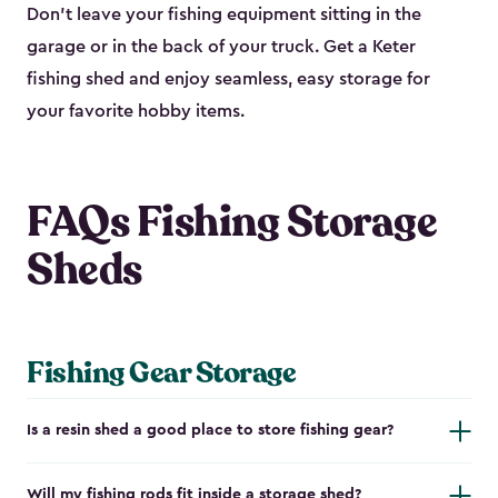
Don’t leave your fishing equipment sitting in the
garage or in the back of your truck. Get a Keter
fishing shed and enjoy seamless, easy storage for
your favorite hobby items.
FAQs Fishing Storage
Sheds
Fishing Gear Storage
Is a resin shed a good place to store fishing gear?
Will my fishing rods fit inside a storage shed?