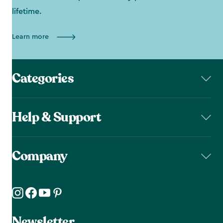
lifetime.
Learn more
Categories
Help & Support
Company
Newsletter