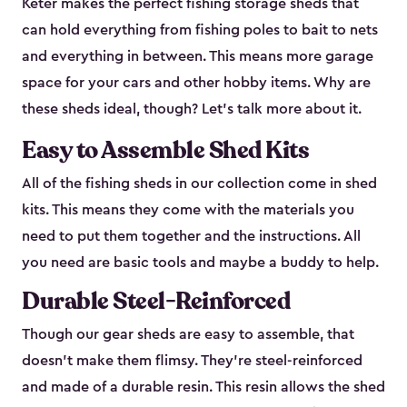
Keter makes the perfect fishing storage sheds that
can hold everything from fishing poles to bait to nets
and everything in between. This means more garage
space for your cars and other hobby items. Why are
these sheds ideal, though? Let’s talk more about it.
Easy to Assemble Shed Kits
All of the fishing sheds in our collection come in shed
kits. This means they come with the materials you
need to put them together and the instructions. All
you need are basic tools and maybe a buddy to help.
Durable Steel-Reinforced
Though our gear sheds are easy to assemble, that
doesn’t make them flimsy. They’re steel-reinforced
and made of a durable resin. This resin allows the shed