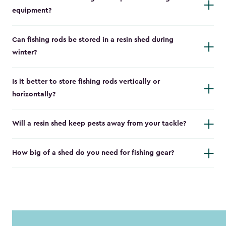
equipment?
Can fishing rods be stored in a resin shed during
winter?
Is it better to store fishing rods vertically or
horizontally?
Will a resin shed keep pests away from your tackle?
How big of a shed do you need for fishing gear?