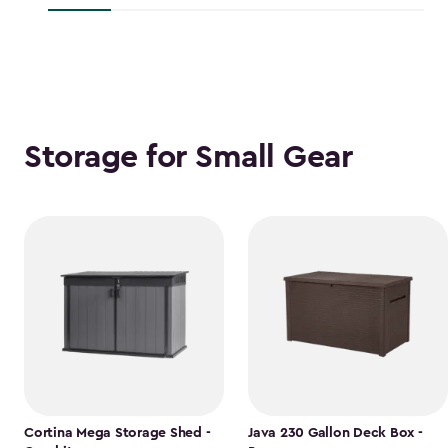
$118.99
Storage for Small Gear
Cortina Mega Storage Shed -
Java 230 Gallon Deck Box -