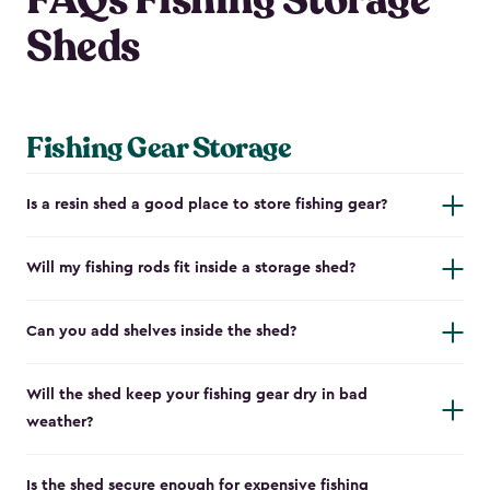
FAQs Fishing Storage
Sheds
Fishing Gear Storage
Is a resin shed a good place to store fishing gear?
Will my fishing rods fit inside a storage shed?
Can you add shelves inside the shed?
Will the shed keep your fishing gear dry in bad
weather?
Is the shed secure enough for expensive fishing