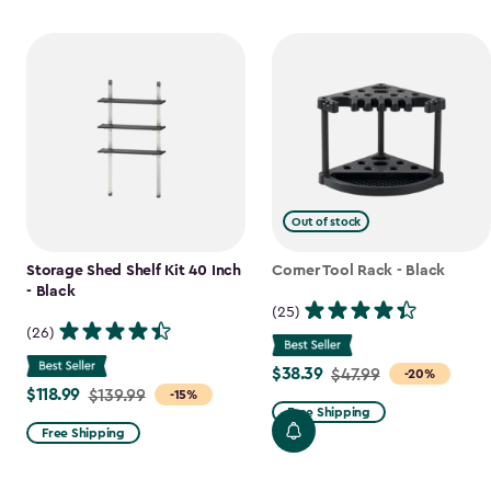
Out of stock
Storage Shed Shelf Kit 40 Inch
Corner Tool Rack - Black
- Black
(25)
(26)
$38.39
Price
$47.99
-20%
$118.99
Price
$139.99
-15%
from
Free Shipping
from
$47.99
Free Shipping
$139.99
to
to
$38.39