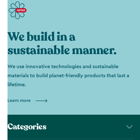
We build in a
sustainable manner.
We use innovative technologies and sustainable
materials to build planet-friendly products that last a
lifetime.
Learn more
Categories