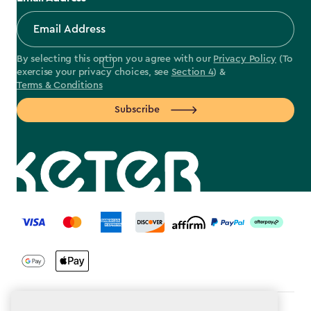
By selecting this option you agree with our
Privacy Policy
(To
exercise your privacy choices, see
Section 4
) &
Terms & Conditions
Subscribe
label.payment