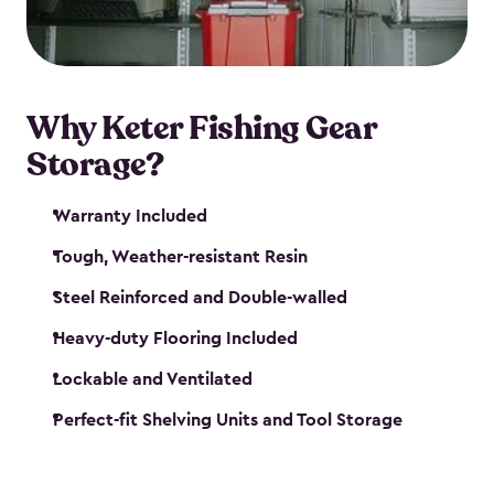
maintenance. So, you can focus on your next big
catch!
Why Keter Fishing Gear
Storage?
Warranty Included
Tough, Weather-resistant Resin
Steel Reinforced and Double-walled
Heavy-duty Flooring Included
Lockable and Ventilated
Perfect-fit Shelving Units and Tool Storage