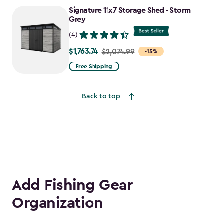
to
Signature 11x7 Storage Shed - Storm
$1,763.74
Grey
(4)
$1,763.74
Price
$2,074.99
-15%
from
Free Shipping
$2,074.99
to
Back to top
$1,763.74
Add Fishing Gear
Organization