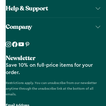
Help & Support
Company
Newsletter
Save 10% on full-price items for your
order.
Restrictions apply. You can unsubscribe from our newsletter
anytime through the unsubscribe link at the bottom of all
emails.
Email Address