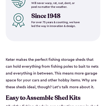
Will never warp, rot, rust, dent, or
peel no matter the weather.
Since 1948
For over 75 years & counting, we have
led the way in innovation & design.
Keter makes the perfect fishing storage sheds that
can hold everything from fishing poles to bait to nets
and everything in between. This means more garage
space for your cars and other hobby items. Why are
these sheds ideal, though? Let’s talk more about it.
Easy to Assemble Shed Kits