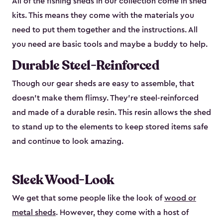
All of the fishing sheds in our collection come in shed
kits. This means they come with the materials you
need to put them together and the instructions. All
you need are basic tools and maybe a buddy to help.
Durable Steel-Reinforced
Though our gear sheds are easy to assemble, that
doesn’t make them flimsy. They’re steel-reinforced
and made of a durable resin. This resin allows the shed
to stand up to the elements to keep stored items safe
and continue to look amazing.
Sleek Wood-Look
We get that some people like the look of
wood or
metal sheds
. However, they come with a host of