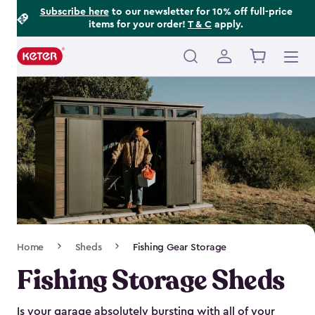
Footer
Skip
Subscribe here
to our newsletter for 10% off full-price
items for your order!
T & C
apply.
to
Information
main
content
Main
navigation
Breadcrumb
Home
Sheds
Fishing Gear Storage
Navigation
Fishing Storage Sheds
Is your garage absolutely bursting with all of your