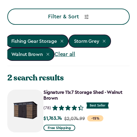
Filter & Sort
Fishing Gear Storage
Storm Grey
Clear all
Walnut Brown
2 search results
Signature 11x7 Storage Shed - Walnut
Brown
(78)
$1,763.74
Price
$2,074.99
-15%
from
Free Shipping
$2,074.99