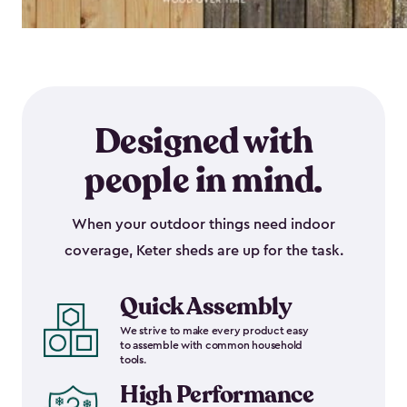
Designed with
people in mind.
When your outdoor things need indoor
coverage, Keter sheds are up for the task.
Quick Assembly
We strive to make every product easy
to assemble with common household
tools.
High Performance