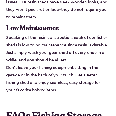
issues. Our resin sheds have sleek wooden looks, and
they won’t peel, rot or fade–they do not require you
to repaint them.
Low Maintenance
Speaking of the resin construction, each of our fisher
sheds is low to no maintenance since resin is durable.
Just simply wash your gear shed off every once in a
while, and you should be all set.
Don’t leave your fishing equipment sitting in the
garage or in the back of your truck. Get a Keter
fishing shed and enjoy seamless, easy storage for
your favorite hobby items.