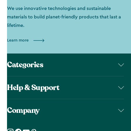
We use innovative technologies and sustainable
materials to build planet-friendly products that last a
lifetime.
Learn more
Categories
Help & Support
Company