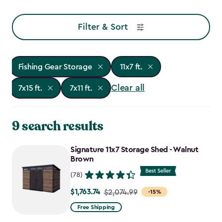
Filter & Sort
Fishing Gear Storage
11x7 ft.
Clear all
7x15 ft.
7x11 ft.
9 search results
Signature 11x7 Storage Shed - Walnut
Brown
(78)
$1,763.74
Price
$2,074.99
-15%
from
Free Shipping
$2,074.99