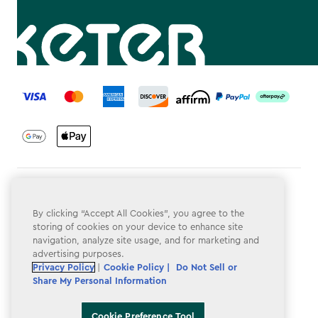
label.payment
Terms & Conditions
By clicking “Accept All Cookies”, you agree to the
Privacy Policy
storing of cookies on your device to enhance site
navigation, analyze site usage, and for marketing and
Do Not Sell or Share My Personal Information
advertising purposes.
Accessibility
Privacy Policy
|
Cookie Policy |
Do Not Sell or
Share My Personal Information
Cookie Policy
Cookie Preference Tool
Cookie Preference Tool