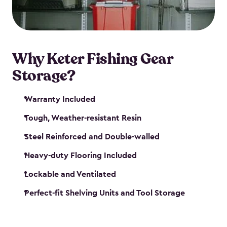
maintenance. So, you can focus on your next big
catch!
Why Keter Fishing Gear
Storage?
Warranty Included
Tough, Weather-resistant Resin
Steel Reinforced and Double-walled
Heavy-duty Flooring Included
Lockable and Ventilated
Perfect-fit Shelving Units and Tool Storage