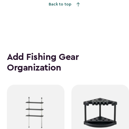
Back to top
$1,763.74
Add Fishing Gear
Organization