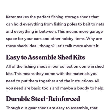
Keter makes the perfect fishing storage sheds that
can hold everything from fishing poles to bait to nets
and everything in between. This means more garage
space for your cars and other hobby items. Why are
these sheds ideal, though? Let’s talk more about it.
Easy to Assemble Shed Kits
All of the fishing sheds in our collection come in shed
kits. This means they come with the materials you
need to put them together and the instructions. All
you need are basic tools and maybe a buddy to help.
Durable Steel-Reinforced
Though our gear sheds are easy to assemble, that