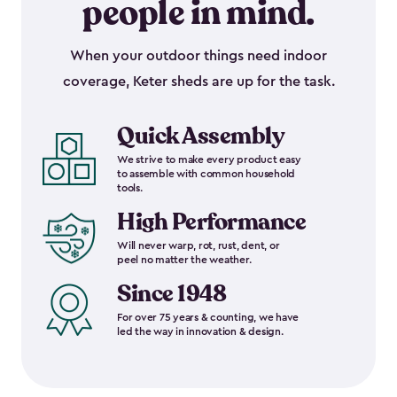
people in mind.
When your outdoor things need indoor
coverage, Keter sheds are up for the task.
Quick Assembly
We strive to make every product easy
to assemble with common household
tools.
High Performance
Will never warp, rot, rust, dent, or
peel no matter the weather.
Since 1948
For over 75 years & counting, we have
led the way in innovation & design.