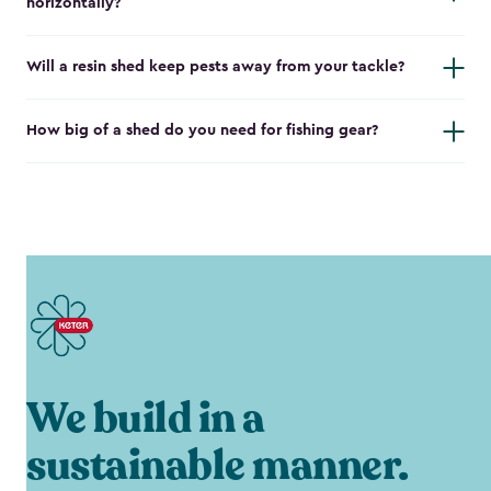
horizontally?
Will a resin shed keep pests away from your tackle?
How big of a shed do you need for fishing gear?
We build in a
sustainable manner.