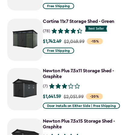
from
Free Shipping
$2,074.99
to
Cortina 11x7 Storage Shed - Green
$1,763.74
(78)
$1,742.49
Price
$2,049.99
-15%
from
Free Shipping
$2,049.99
to
Newton Plus 7.5x11 Storage Shed -
$1,742.49
Graphite
(7)
$1,641.59
Price
$2,051.99
-20%
from
Door Installs on Either Side | Free Shipping
$2,051.99
to
Newton Plus 7.5x15 Storage Shed -
$1,641.59
Graphite