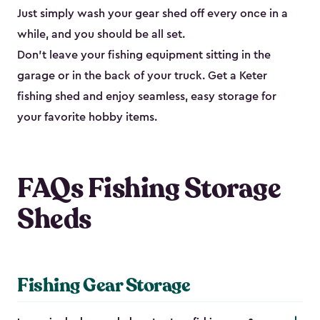
Just simply wash your gear shed off every once in a
while, and you should be all set.
Don’t leave your fishing equipment sitting in the
garage or in the back of your truck. Get a Keter
fishing shed and enjoy seamless, easy storage for
your favorite hobby items.
FAQs Fishing Storage
Sheds
Fishing Gear Storage