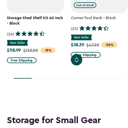
Out of stock
Storage Shed Shelf Kit 40 Inch
Corner Tool Rack - Black
- Black
(25)
(26)
$38.39
Price
$47.99
-20%
$118.99
Price
$139.99
-15%
from
Free Shipping
from
$47.99
Free Shipping
$139.99
to
to
$38.39
$118.99
Storage for Small Gear