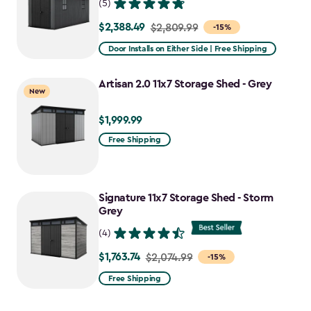
(5)
$2,388.49
Price
$2,809.99
-15%
from
Door Installs on Either Side | Free Shipping
$2,809.99
to
Artisan 2.0 11x7 Storage Shed - Grey
New
$2,388.49
$1,999.99
$1,999.99
Free Shipping
Signature 11x7 Storage Shed - Storm
Grey
(4)
$1,763.74
Price
$2,074.99
-15%
from
Free Shipping
$2,074.99
to