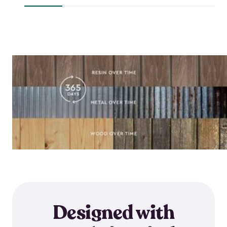
$644.99
Designed with