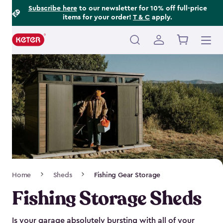
Footer
Skip
Subscribe here
to our newsletter for 10% off full-price
items for your order!
T & C
apply.
to
Information
main
content
Main
navigation
Breadcrumb
Home
Sheds
Fishing Gear Storage
Navigation
Fishing Storage Sheds
Is your garage absolutely bursting with all of your