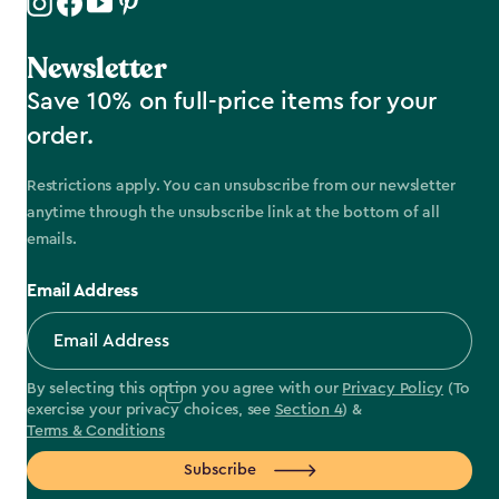
Newsletter
Save 10% on full-price items for your
order.
Restrictions apply. You can unsubscribe from our newsletter
anytime through the unsubscribe link at the bottom of all
emails.
Email Address
By selecting this option you agree with our
Privacy Policy
(To
exercise your privacy choices, see
Section 4
) &
Terms & Conditions
Subscribe