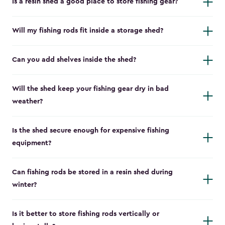
Is a resin shed a good place to store fishing gear?
Will my fishing rods fit inside a storage shed?
Can you add shelves inside the shed?
Will the shed keep your fishing gear dry in bad
weather?
Is the shed secure enough for expensive fishing
equipment?
Can fishing rods be stored in a resin shed during
winter?
Is it better to store fishing rods vertically or