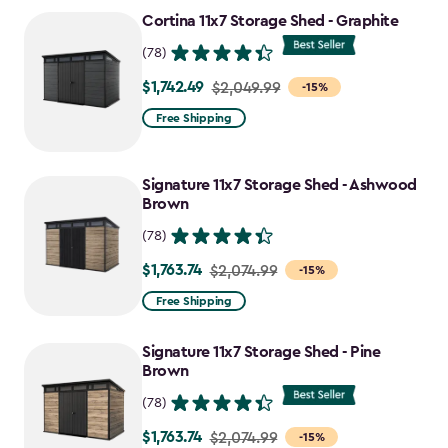
to
Cortina 11x7 Storage Shed - Graphite
$1,763.74
(78)
$1,742.49
Price
$2,049.99
-15%
from
Free Shipping
$2,049.99
to
Signature 11x7 Storage Shed - Ashwood
$1,742.49
Brown
(78)
$1,763.74
Price
$2,074.99
-15%
from
Free Shipping
$2,074.99
to
Signature 11x7 Storage Shed - Pine
$1,763.74
Brown
(78)
$1,763.74
Price
$2,074.99
-15%