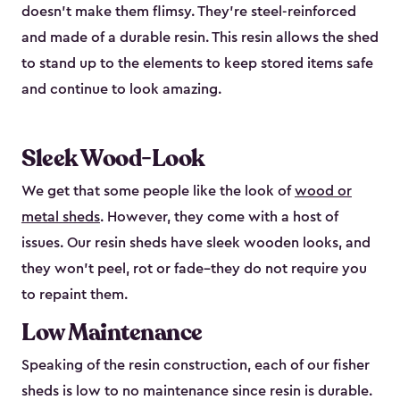
doesn’t make them flimsy. They’re steel-reinforced
and made of a durable resin. This resin allows the shed
to stand up to the elements to keep stored items safe
and continue to look amazing.
Sleek Wood-Look
We get that some people like the look of
wood or
metal sheds
. However, they come with a host of
issues. Our resin sheds have sleek wooden looks, and
they won’t peel, rot or fade–they do not require you
to repaint them.
Low Maintenance
Speaking of the resin construction, each of our fisher
sheds is low to no maintenance since resin is durable.