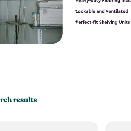
Heavy-duty Flooring Inc
Lockable and Ventilated
Perfect-fit Shelving Unit
rch results