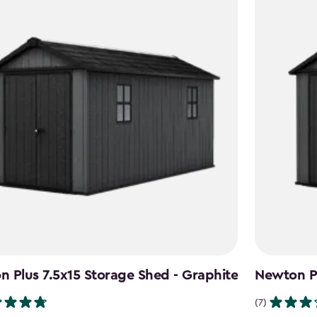
 Plus 7.5x15 Storage Shed - Graphite
Newton Pl
(7)