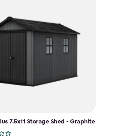
us 7.5x11 Storage Shed - Graphite