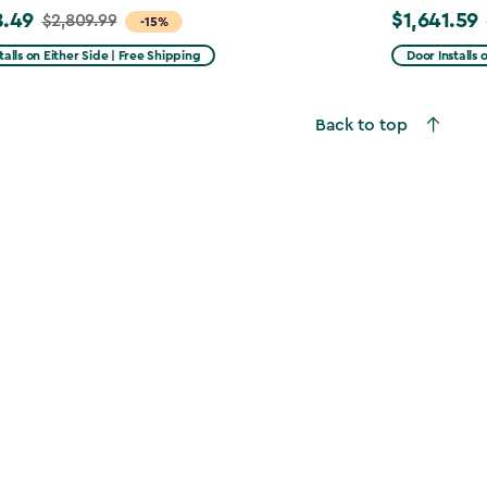
8.49
$1,641.59
$2,809.99
Price
-15%
from
talls on Either Side | Free Shipping
Door Installs 
99
$2,051.99
to
Back to top
49
$1,641.59