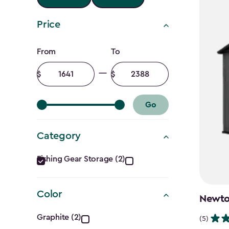
Price
Price
From
To
filter
Minimum
Maximum
amount
amount
Go
Category
Category
Fishing Gear Storage (2)
filter
Color
Newton
Color
Graphite (2)
(5)