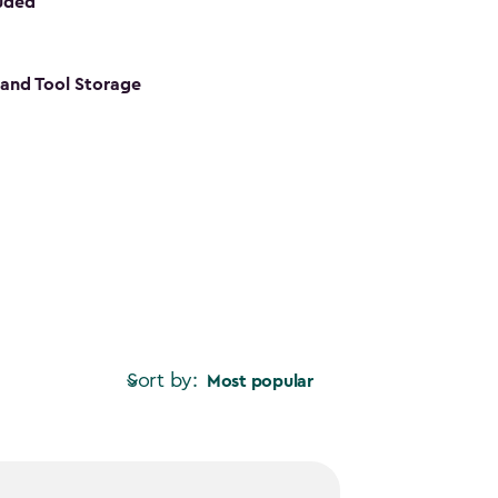
luded
s and Tool Storage
Sort by:
Most popular