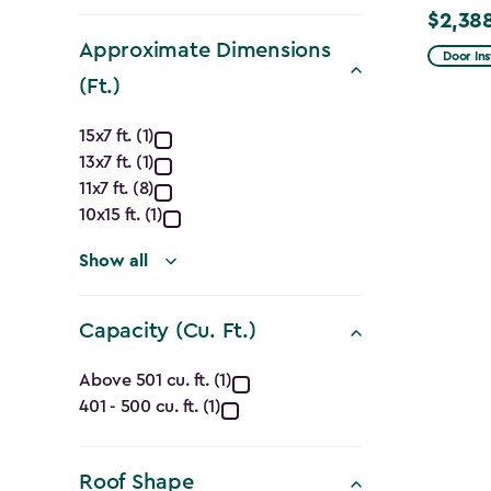
filter
$2,38
Price
Approximate Dimensions
from
Door Ins
$2,809.
(Ft.)
to
Approximate
15x7 ft. (1)
$2,388.
13x7 ft. (1)
Dimensions
11x7 ft. (8)
(Ft.)
10x15 ft. (1)
filter
Show all
Capacity (Cu. Ft.)
Capacity
Above 501 cu. ft. (1)
401 - 500 cu. ft. (1)
(Cu.
Ft.)
Roof Shape