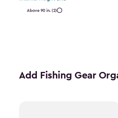
Internal
Above 90 in. (2)
Height
(In.)
filter
Add Fishing Gear Org