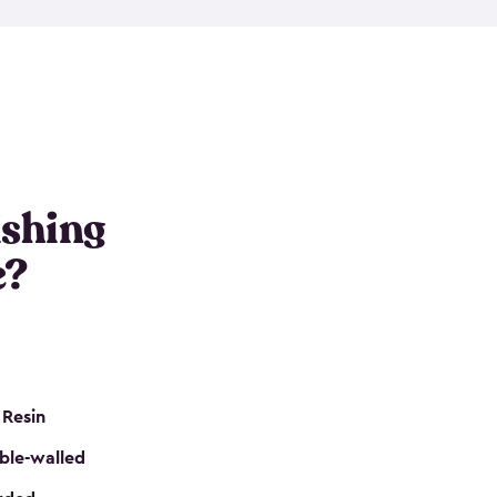
e resin that is double-walled. Many of them are
nclude double doors. They can easily accommodate
n even add one of our shelving kits to store tackle
her sheds all include sturdy floors, lockable doors
and built-in ventilation so they are the perfect gear
s that are so easy to assemble and they are even
s little to no maintenance. So, you can focus on
ishing
e?
 Resin
ble-walled