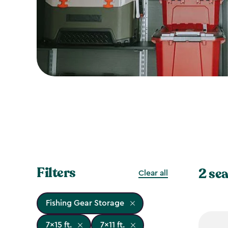
Filters
2 sea
Clear all
Fishing Gear Storage
7x15 ft.
7x11 ft.