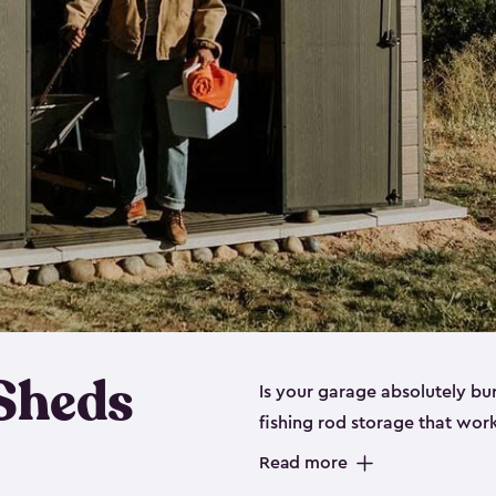
 Sheds
Is your garage absolutely bu
fishing rod storage​ that wo
That’s where our fishing shed
Read more
sizes (
large
,
medium
and
sma