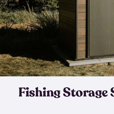
Fishing Storage