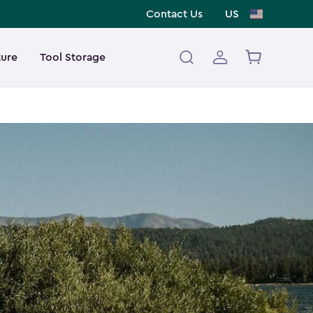
Contact Us
US
ture
Tool Storage