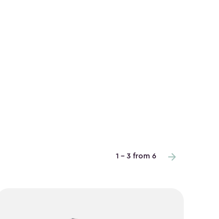
1 - 3 from 6