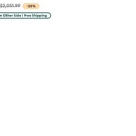
$2,051.99
-20%
on Either Side | Free Shipping