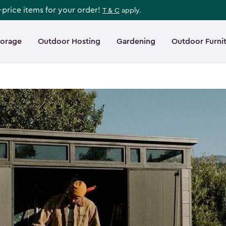
l-price items for your order!
T & C
apply.
torage
Outdoor Hosting
Gardening
Outdoor Furni