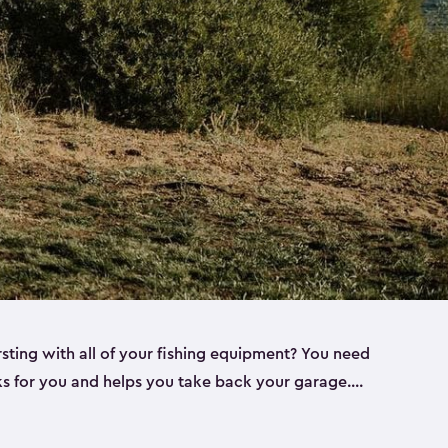
rsting with all of your fishing equipment? You need
rks for you and helps you take back your garage.
s can help. Keter sheds come in several different
ll
). Every one of our sheds is great for fishing pole