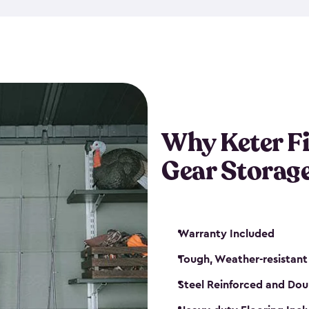
storage and made from durabl
also steel-reinforced and i
fishing rod racks, and you ca
boxes and other gear. The fis
(with the addition of a lock) 
sheds. They also come in kit
weather-resistant. This mean
Why Keter F
your next big catch!
Gear Storag
Warranty Included
Tough, Weather-resistant
Steel Reinforced and Dou