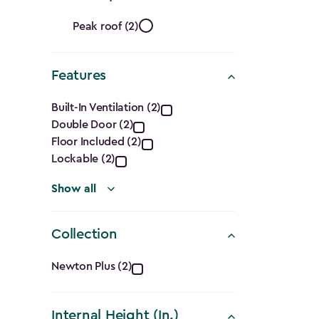
filter
Roof
Peak roof (2)
Shape
Features
filter
Features
Built-In Ventilation (2)
Double Door (2)
filter
Floor Included (2)
Lockable (2)
Show all
Collection
Collection
Newton Plus (2)
filter
Internal Height (In.)