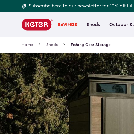
Footer
Skip
Subscribe here
to our newsletter for 10% off ful
to
Information
Main
main
navigation
SAVINGS
Sheds
Outdoor S
Main
content
menu
navigation
Breadcrumb
Home
Sheds
Fishing Gear Storage
Navigation