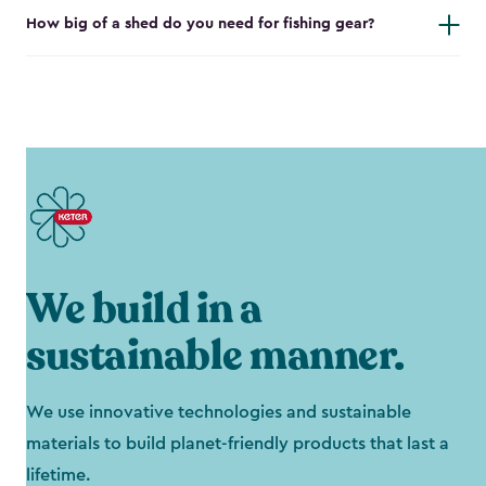
How big of a shed do you need for fishing gear?
We build in a
sustainable manner.
We use innovative technologies and sustainable
materials to build planet-friendly products that last a
lifetime.