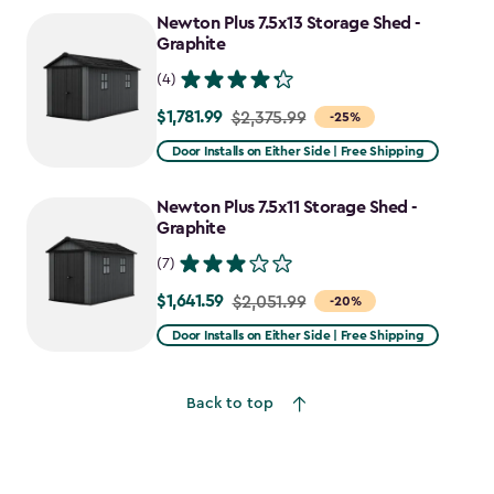
to
Newton Plus 7.5x13 Storage Shed -
$2,388.49
Graphite
(4)
$1,781.99
Price
$2,375.99
-25%
from
Door Installs on Either Side | Free Shipping
$2,375.99
to
Newton Plus 7.5x11 Storage Shed -
$1,781.99
Graphite
(7)
$1,641.59
Price
$2,051.99
-20%
from
Door Installs on Either Side | Free Shipping
$2,051.99
to
Back to top
$1,641.59