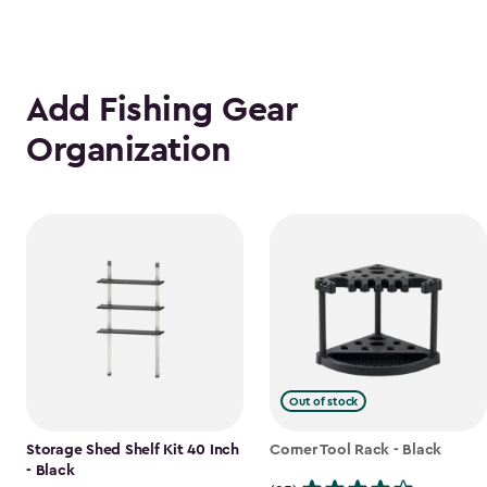
Add Fishing Gear
Organization
Out of stock
Storage Shed Shelf Kit 40 Inch
Corner Tool Rack - Black
- Black