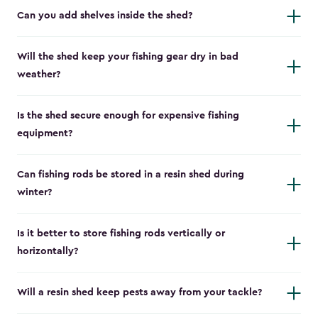
Can you add shelves inside the shed?
Will the shed keep your fishing gear dry in bad
weather?
Is the shed secure enough for expensive fishing
equipment?
Can fishing rods be stored in a resin shed during
winter?
Is it better to store fishing rods vertically or
horizontally?
Will a resin shed keep pests away from your tackle?