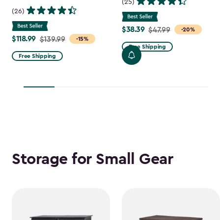
(25)
(26)
$38.39
Price
$47.99
-20%
$118.99
Price
$139.99
-15%
from
Free Shipping
from
$47.99
Free Shipping
$139.99
to
to
$38.39
$118.99
Storage for Small Gear