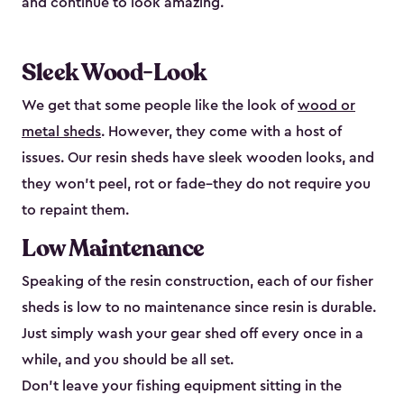
and continue to look amazing.
Sleek Wood-Look
We get that some people like the look of
wood or
metal sheds
. However, they come with a host of
issues. Our resin sheds have sleek wooden looks, and
they won’t peel, rot or fade–they do not require you
to repaint them.
Low Maintenance
Speaking of the resin construction, each of our fisher
sheds is low to no maintenance since resin is durable.
Just simply wash your gear shed off every once in a
while, and you should be all set.
Don’t leave your fishing equipment sitting in the