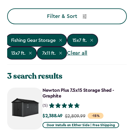
Filter & Sort
Fishing Gear Storage
15x7 ft.
Clear all
13x7 ft.
7x11 ft.
3 search results
Newton Plus 7.5x15 Storage Shed -
Graphite
(5)
$2,388.49
Price
$2,809.99
-15%
from
Door Installs on Either Side | Free Shipping
$2,809.99