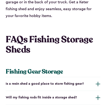
garage or in the back of your truck. Get a Keter
fishing shed and enjoy seamless, easy storage for
your favorite hobby items.
FAQs Fishing Storage
Sheds
Fishing Gear Storage
Is a resin shed a good place to store fishing gear?
Will my fishing rods fit inside a storage shed?