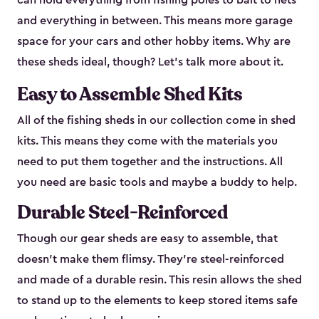
can hold everything from fishing poles to bait to nets
and everything in between. This means more garage
space for your cars and other hobby items. Why are
these sheds ideal, though? Let’s talk more about it.
Easy to Assemble Shed Kits
All of the fishing sheds in our collection come in shed
kits. This means they come with the materials you
need to put them together and the instructions. All
you need are basic tools and maybe a buddy to help.
Durable Steel-Reinforced
Though our gear sheds are easy to assemble, that
doesn’t make them flimsy. They’re steel-reinforced
and made of a durable resin. This resin allows the shed
to stand up to the elements to keep stored items safe