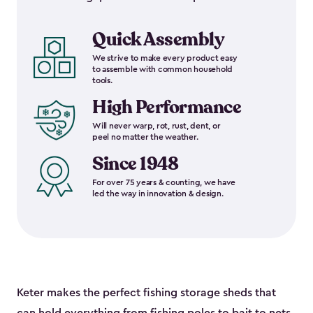
Quick Assembly
We strive to make every product easy
to assemble with common household
tools.
High Performance
Will never warp, rot, rust, dent, or
peel no matter the weather.
Since 1948
For over 75 years & counting, we have
led the way in innovation & design.
Keter makes the perfect fishing storage sheds that