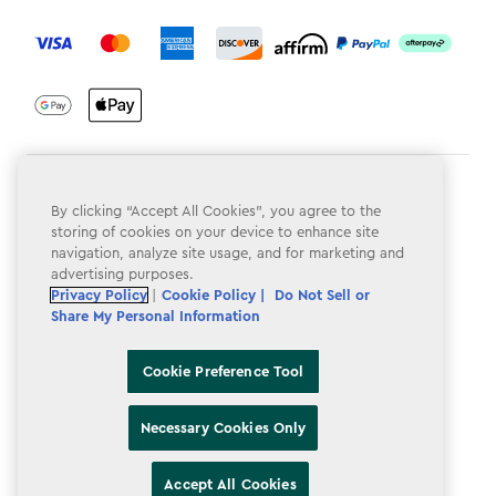
label.payment
Terms & Conditions
By clicking “Accept All Cookies”, you agree to the
Privacy Policy
storing of cookies on your device to enhance site
navigation, analyze site usage, and for marketing and
Do Not Sell or Share My Personal Information
advertising purposes.
Privacy Policy
|
Cookie Policy |
Do Not Sell or
Accessibility
Share My Personal Information
Cookie Policy
Cookie Preference Tool
Cookie Preference Tool
Necessary Cookies Only
Accept All Cookies