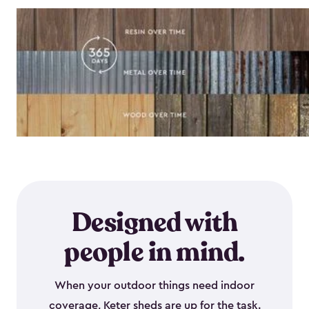
Designed with
people in mind.
When your outdoor things need indoor
coverage, Keter sheds are up for the task.