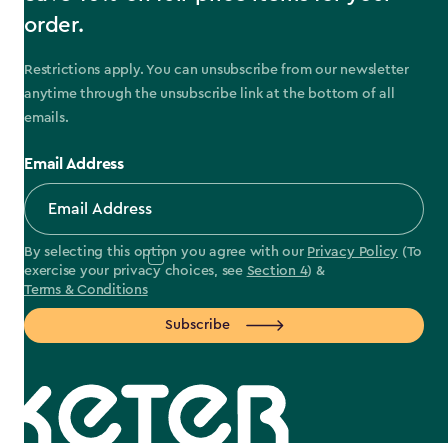
order.
Restrictions apply. You can unsubscribe from our newsletter
anytime through the unsubscribe link at the bottom of all
emails.
Email Address
By selecting this option you agree with our
Privacy Policy
(To
exercise your privacy choices, see
Section 4
) &
Terms & Conditions
Subscribe