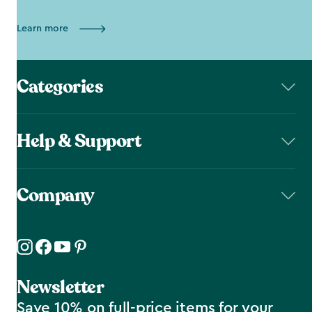
Learn more
Categories
Help & Support
Company
Newsletter
Save 10% on full-price items for your