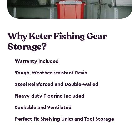
maintenance. So, you can focus on your next big
catch!
Why Keter Fishing Gear
Storage?
Warranty Included
Tough, Weather-resistant Resin
Steel Reinforced and Double-walled
Heavy-duty Flooring Included
Lockable and Ventilated
Perfect-fit Shelving Units and Tool Storage