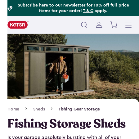
Footer
Skip
Subscribe here
to our newsletter for 10% off full-price
items for your order!
T & C
apply.
to
Information
main
content
Main
navigation
Breadcrumb
Home
Sheds
Fishing Gear Storage
Navigation
Fishing Storage Sheds
Is your garage absolutely bursting with all of your