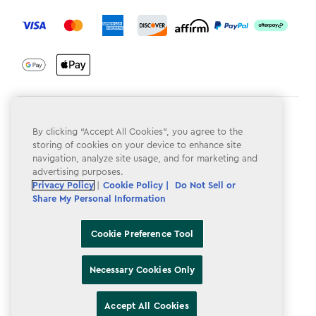
label.payment
Terms & Conditions
By clicking “Accept All Cookies”, you agree to the
Privacy Policy
storing of cookies on your device to enhance site
navigation, analyze site usage, and for marketing and
Do Not Sell or Share My Personal Information
advertising purposes.
Privacy Policy
|
Cookie Policy |
Do Not Sell or
Accessibility
Share My Personal Information
Cookie Policy
Cookie Preference Tool
Cookie Preference Tool
Necessary Cookies Only
Accept All Cookies