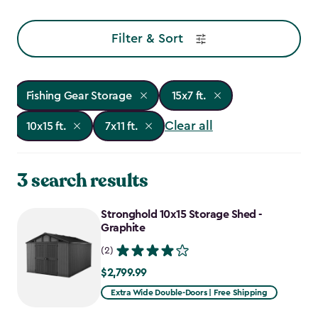
Filter & Sort
Fishing Gear Storage
15x7 ft.
Clear all
10x15 ft.
7x11 ft.
3 search results
Stronghold 10x15 Storage Shed -
Graphite
(2)
$2,799.99
$2,799.99
Extra Wide Double-Doors | Free Shipping