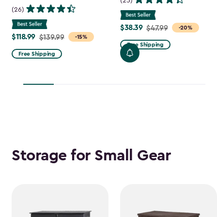
(25)
(26)
$38.39
Price
$47.99
-20%
$118.99
Price
$139.99
-15%
from
Free Shipping
from
$47.99
Free Shipping
$139.99
to
to
$38.39
$118.99
Storage for Small Gear