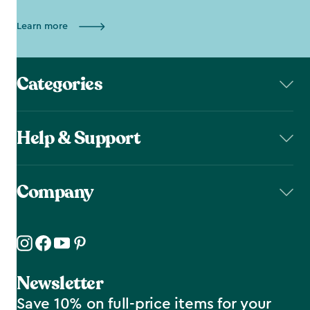
Learn more
Categories
Help & Support
Company
Newsletter
Save 10% on full-price items for your