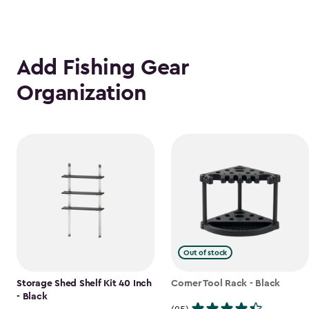
Add Fishing Gear
Organization
Out of stock
Storage Shed Shelf Kit 40 Inch
Corner Tool Rack - Black
- Black