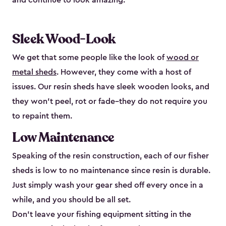
and continue to look amazing.
Sleek Wood-Look
We get that some people like the look of
wood or
metal sheds
. However, they come with a host of
issues. Our resin sheds have sleek wooden looks, and
they won’t peel, rot or fade–they do not require you
to repaint them.
Low Maintenance
Speaking of the resin construction, each of our fisher
sheds is low to no maintenance since resin is durable.
Just simply wash your gear shed off every once in a
while, and you should be all set.
Don’t leave your fishing equipment sitting in the