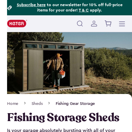
Footer
Skip
Subscribe here
to our newsletter for 10% off full-price
items for your order!
T & C
apply.
to
Information
main
content
Main
navigation
Breadcrumb
Home
Sheds
Fishing Gear Storage
Navigation
Fishing Storage Sheds
Is your garage absolutely bursting with all of your