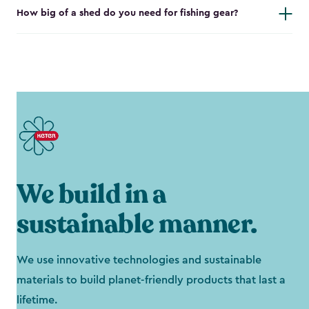
How big of a shed do you need for fishing gear?
We build in a
sustainable manner.
We use innovative technologies and sustainable
materials to build planet-friendly products that last a
lifetime.