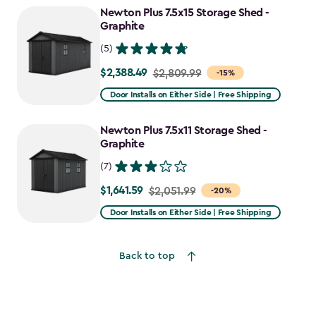
Newton Plus 7.5x15 Storage Shed -
Graphite
(5)
$2,388.49
Price
$2,809.99
-15%
from
Door Installs on Either Side | Free Shipping
$2,809.99
to
Newton Plus 7.5x11 Storage Shed -
$2,388.49
Graphite
(7)
$1,641.59
Price
$2,051.99
-20%
from
Door Installs on Either Side | Free Shipping
$2,051.99
to
Back to top
$1,641.59