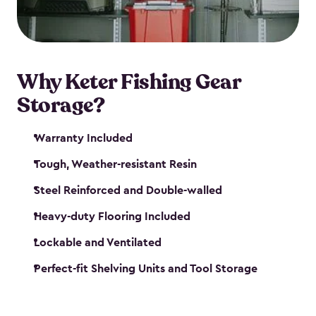
maintenance. So, you can focus on your next big
catch!
Why Keter Fishing Gear
Storage?
Warranty Included
Tough, Weather-resistant Resin
Steel Reinforced and Double-walled
Heavy-duty Flooring Included
Lockable and Ventilated
Perfect-fit Shelving Units and Tool Storage