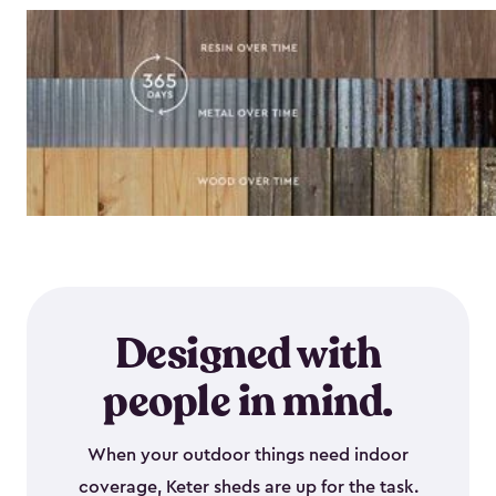
Designed with
people in mind.
When your outdoor things need indoor
coverage, Keter sheds are up for the task.