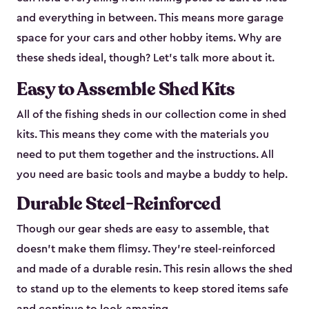
and everything in between. This means more garage
space for your cars and other hobby items. Why are
these sheds ideal, though? Let’s talk more about it.
Easy to Assemble Shed Kits
All of the fishing sheds in our collection come in shed
kits. This means they come with the materials you
need to put them together and the instructions. All
you need are basic tools and maybe a buddy to help.
Durable Steel-Reinforced
Though our gear sheds are easy to assemble, that
doesn’t make them flimsy. They’re steel-reinforced
and made of a durable resin. This resin allows the shed
to stand up to the elements to keep stored items safe