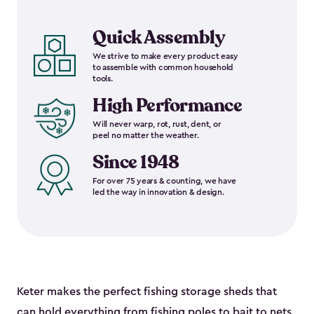
Quick Assembly
We strive to make every product easy
to assemble with common household
tools.
High Performance
Will never warp, rot, rust, dent, or
peel no matter the weather.
Since 1948
For over 75 years & counting, we have
led the way in innovation & design.
Keter makes the perfect fishing storage sheds that
can hold everything from fishing poles to bait to nets