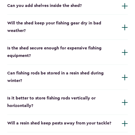
Can you add shelves inside the shed?
Will the shed keep your fishing gear dry in bad
weather?
Is the shed secure enough for expensive fishing
equipment?
Can fishing rods be stored in a resin shed during
winter?
Is it better to store fishing rods vertically or
horizontally?
Will a resin shed keep pests away from your tackle?