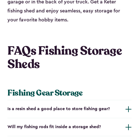
garage or in the back of your truck. Get a Keter
fishing shed and enjoy seamless, easy storage for
your favorite hobby items.
FAQs Fishing Storage
Sheds
Fishing Gear Storage
Is a resin shed a good place to store fishing gear?
Will my fishing rods fit inside a storage shed?