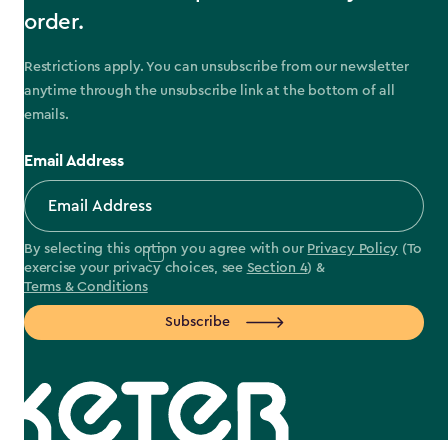
order.
Restrictions apply. You can unsubscribe from our newsletter
anytime through the unsubscribe link at the bottom of all
emails.
Email Address
By selecting this option you agree with our
Privacy Policy
(To
exercise your privacy choices, see
Section 4
) &
Terms & Conditions
Subscribe