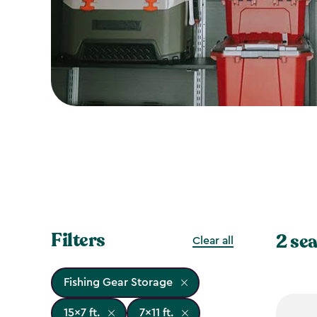
Filters
2 sea
Clear all
Fishing Gear Storage
15x7 ft.
7x11 ft.