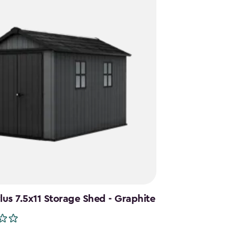
us 7.5x11 Storage Shed - Graphite