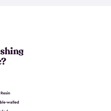
e resin that is double-walled. Many of them are
nclude double doors. They can easily accommodate
n even add one of our shelving kits to store tackle
her sheds all include sturdy floors, lockable doors
and built-in ventilation so they are the perfect gear
s that are so easy to assemble and they are even
s little to no maintenance. So, you can focus on
ishing
e?
 Resin
ble-walled