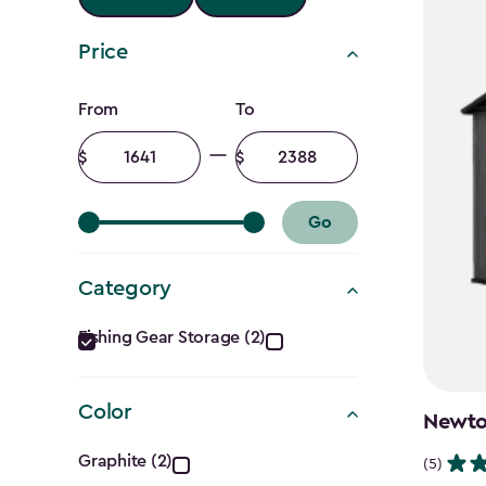
Price
Price
From
To
filter
Minimum
Maximum
amount
amount
Go
Category
Category
Fishing Gear Storage (2)
filter
Color
Newton
Color
Graphite (2)
(5)