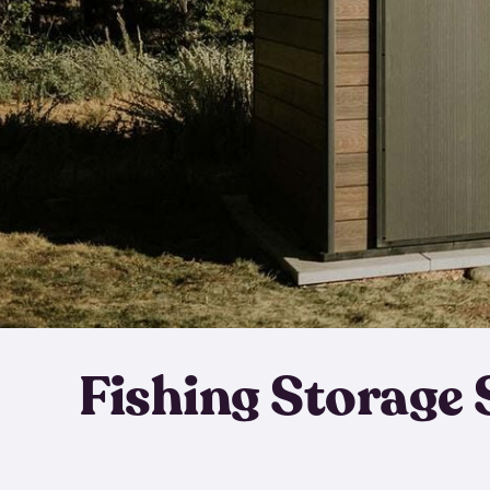
Fishing Storage