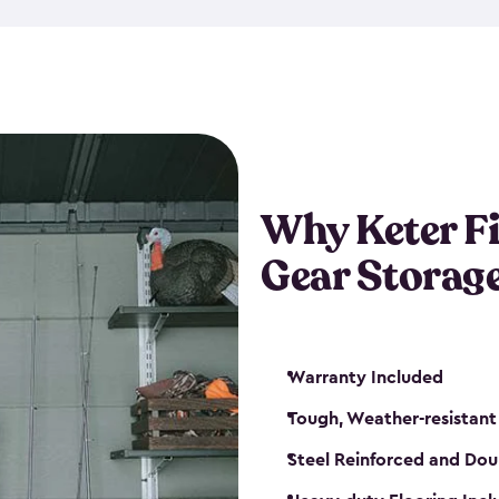
storage and made from durabl
also steel-reinforced and i
fishing rod racks, and you ca
boxes and other gear. The fis
(with the addition of a lock) 
sheds. They also come in kit
weather-resistant. This mean
Why Keter F
your next big catch!
Gear Storag
Warranty Included
Tough, Weather-resistant
Steel Reinforced and Dou