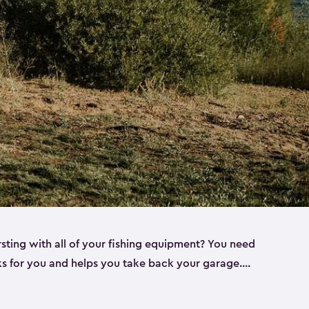
rsting with all of your fishing equipment? You need
rks for you and helps you take back your garage.
s can help. Keter sheds come in several different
ll
). Every one of our sheds is great for fishing pole