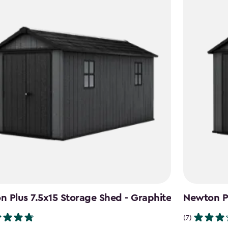
 Plus 7.5x15 Storage Shed - Graphite
Newton Pl
(7)