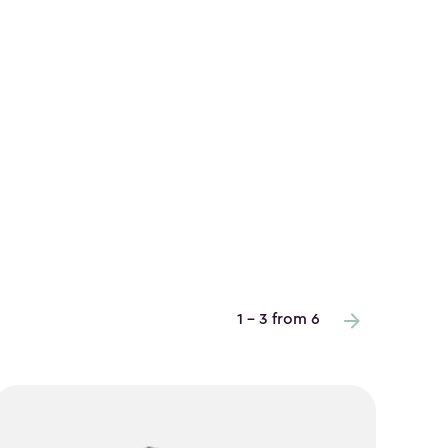
1 - 3 from 6