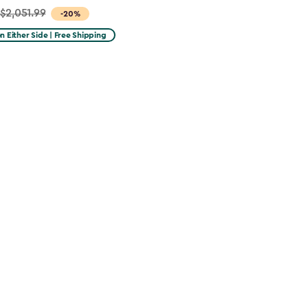
$2,051.99
-20%
on Either Side | Free Shipping