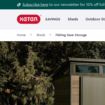
Footer
Skip
Subscribe here
to our newsletter for 10% off ful
to
Information
Main
main
navigation
SAVINGS
Sheds
Outdoor S
Main
content
menu
navigation
Breadcrumb
Home
Sheds
Fishing Gear Storage
Navigation