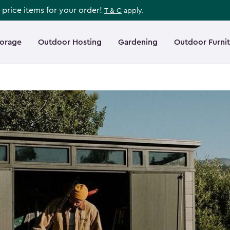
l-price items for your order!
T & C
apply.
torage
Outdoor Hosting
Gardening
Outdoor Furni