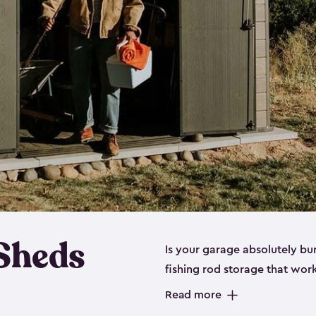
 Sheds
Is your garage absolutely bu
fishing rod storage​ that wo
That’s where our fishing shed
Read more
sizes (
large
,
medium
and
sma