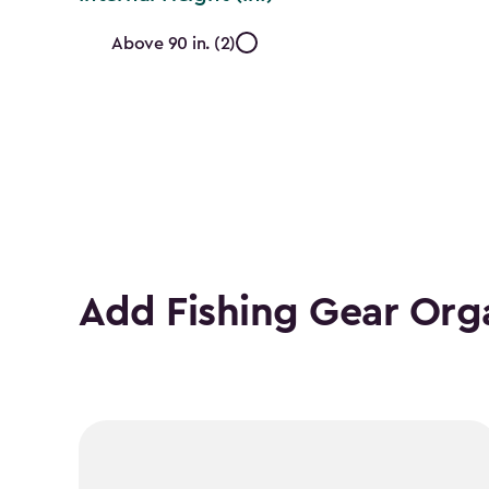
Internal
Above 90 in. (2)
Height
(In.)
filter
Add Fishing Gear Org