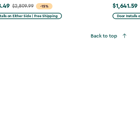
8.49
$1,641.59
$2,809.99
Price
-15%
from
talls on Either Side | Free Shipping
Door Installs 
99
$2,051.99
to
Back to top
49
$1,641.59