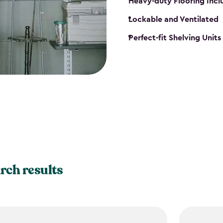
Heavy-duty Flooring Inc
Lockable and Ventilated
Perfect-fit Shelving Unit
rch results