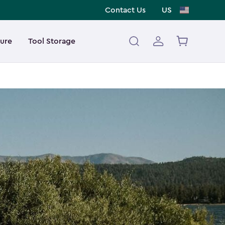
Contact Us
US
ture
Tool Storage