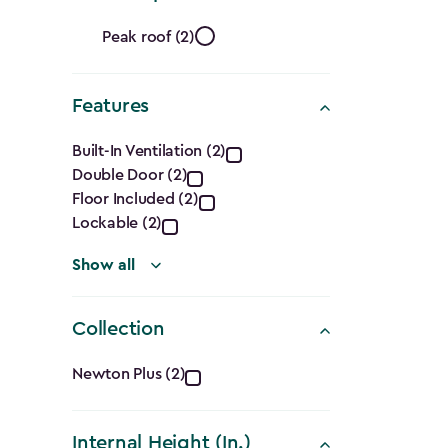
filter
Roof
Peak roof (2)
Shape
Features
filter
Features
Built-In Ventilation (2)
Double Door (2)
filter
Floor Included (2)
Lockable (2)
Show all
Collection
Collection
Newton Plus (2)
filter
Internal Height (In.)