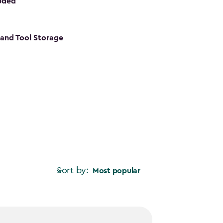
luded
s and Tool Storage
Sort by:
Most popular