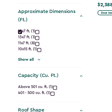
filter
$2,38
Price
Approximate Dimensions
from
Door Ins
$2,809.
(Ft.)
to
Approximate
15x7 ft. (1)
$2,388.
13x7 ft. (1)
Dimensions
11x7 ft. (8)
(Ft.)
10x15 ft. (1)
filter
Show all
Capacity (Cu. Ft.)
Capacity
Above 501 cu. ft. (1)
401 - 500 cu. ft. (1)
(Cu.
Ft.)
Roof Shape