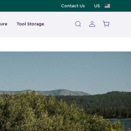
Contact Us
US
ture
Tool Storage