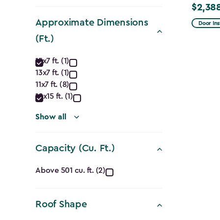
filter
$2,38
Price
Approximate Dimensions
from
Door Ins
$2,809.
(Ft.)
to
Approximate
15x7 ft. (1)
$2,388.
13x7 ft. (1)
Dimensions
11x7 ft. (8)
(Ft.)
10x15 ft. (1)
filter
Show all
Capacity (Cu. Ft.)
Capacity
Above 501 cu. ft. (2)
(Cu.
Roof Shape
Ft.)