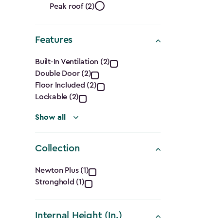
Roof
filter
Peak roof (2)
Shape
Features
filter
Features
Built-In Ventilation (2)
Double Door (2)
filter
Floor Included (2)
Lockable (2)
Show all
Collection
Collection
Newton Plus (1)
Stronghold (1)
filter
Internal Height (In.)