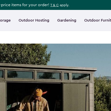
l-price items for your order!
T & C
apply.
torage
Outdoor Hosting
Gardening
Outdoor Furni