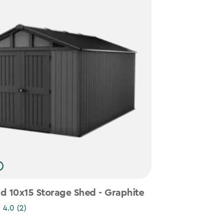
d 10x15 Storage Shed - Graphite
4.0
(2)