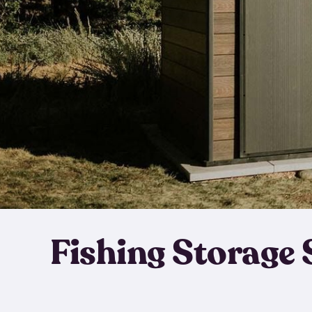
Fishing Storage