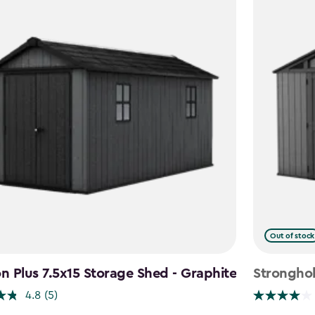
Out of stock
 Plus 7.5x15 Storage Shed - Graphite
Stronghol
4.8
(5)