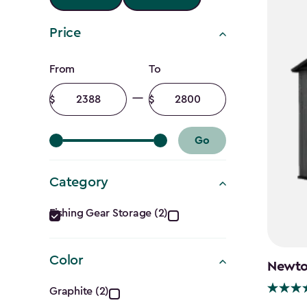
Price
Price
From
To
filter
Minimum
Maximum
amount
amount
Go
Category
Category
Fishing Gear Storage (2)
filter
Color
Newton
Color
Graphite (2)