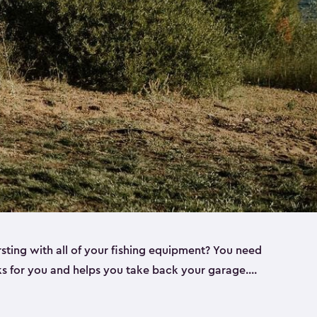
rsting with all of your fishing equipment? You need
rks for you and helps you take back your garage.
s can help. Keter sheds come in several different
ll
). Every one of our sheds is great for fishing pole