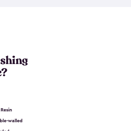
e resin that is double-walled. Many of them are
nclude double doors. They can easily accommodate
n even add one of our shelving kits to store tackle
her sheds all include sturdy floors, lockable doors
and built-in ventilation so they are the perfect gear
s that are so easy to assemble and they are even
s little to no maintenance. So, you can focus on
ishing
e?
 Resin
ble-walled