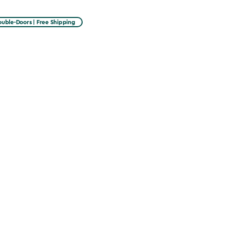
uble-Doors | Free Shipping