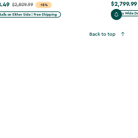
$2,799.99
8.49
$2,799.99
$2,809.99
-15%
Extra Wide Do
talls on Either Side | Free Shipping
99
Back to top
49