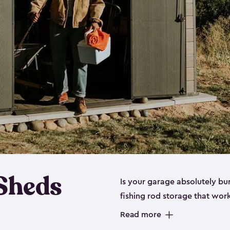
 Sheds
Is your garage absolutely bu
fishing rod storage​ that wo
That’s where our fishing shed
Read more
sizes (
large
,
medium
and
sma