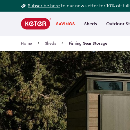
Footer
Skip
Subscribe here
to our newsletter for 10% off ful
to
Information
Main
main
navigation
SAVINGS
Sheds
Outdoor S
Main
content
menu
navigation
Breadcrumb
Home
Sheds
Fishing Gear Storage
Navigation