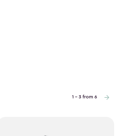
1 - 3 from 6