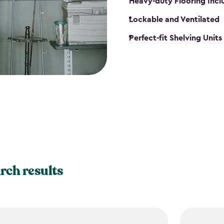
Heavy-duty Flooring Inc
Lockable and Ventilated
Perfect-fit Shelving Unit
rch results