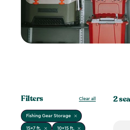
Filters
2 sea
Clear all
Fishing Gear Storage
15x7 ft.
10x15 ft.