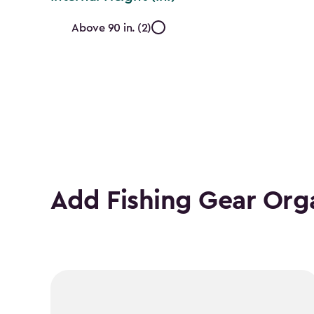
Internal
Above 90 in. (2)
Height
(In.)
filter
Add Fishing Gear Org