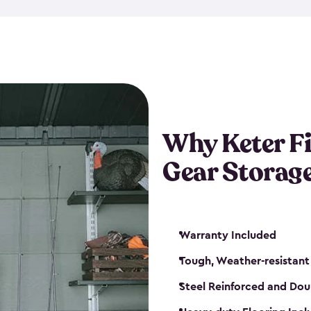
storage and made from durabl
also steel-reinforced and i
fishing rod racks, and you ca
boxes and other gear. The fis
(with the addition of a lock) 
sheds. They also come in kit
weather-resistant. This mean
Why Keter F
your next big catch!
Gear Storag
Warranty Included
Tough, Weather-resistant
Steel Reinforced and Dou