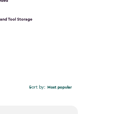
luded
s and Tool Storage
Sort by:
Most popular