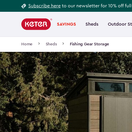
Footer
Skip
Subscribe here
to our newsletter for 10% off ful
to
Information
Main
main
navigation
SAVINGS
Sheds
Outdoor S
Main
content
menu
navigation
Breadcrumb
Home
Sheds
Fishing Gear Storage
Navigation