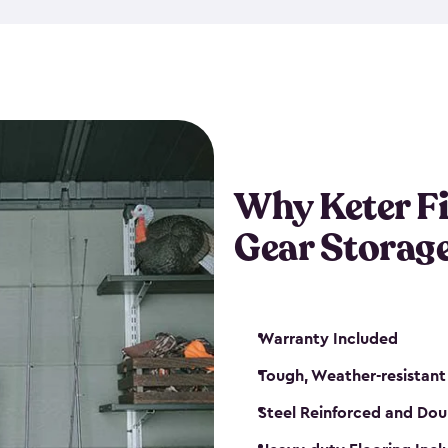
storage and made from durabl
also steel-reinforced and i
fishing rod racks, and you ca
boxes and other gear. The fis
(with the addition of a lock) 
sheds. They also come in kit
weather-resistant. This mean
Why Keter F
your next big catch!
Gear Storag
Warranty Included
Tough, Weather-resistant
Steel Reinforced and Dou