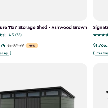
ture 11x7 Storage Shed - Ashwood Brown
Signat
4.3
(78)
.74
$1,763
$2,074.99
Price
-15%
from
ipping
Free Shi
99
$2,074.9
to
4
$1,763.74