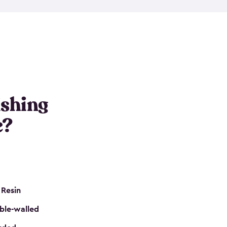
e resin that is double-walled. Many of them are
nclude double doors. They can easily accommodate
n even add one of our shelving kits to store tackle
her sheds all include sturdy floors, lockable doors
and built-in ventilation so they are the perfect gear
s that are so easy to assemble and they are even
s little to no maintenance. So, you can focus on
ishing
e?
 Resin
ble-walled