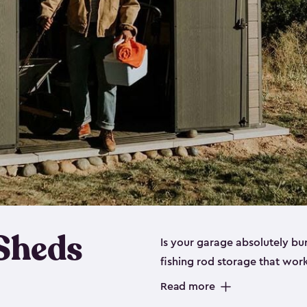
 Sheds
Is your garage absolutely bu
fishing rod storage​ that wo
That’s where our fishing shed
Read more
sizes (
large
,
medium
and
sma