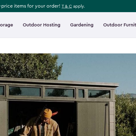
l-price items for your order!
T & C
apply.
torage
Outdoor Hosting
Gardening
Outdoor Furni