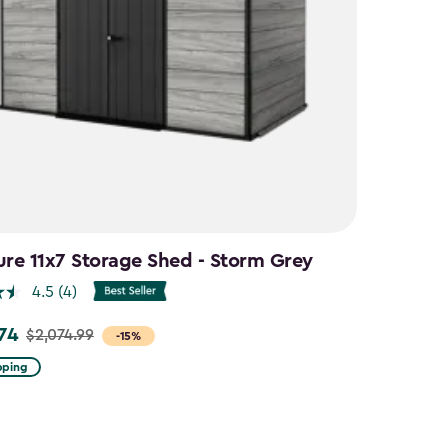
ure 11x7 Storage Shed - Storm Grey
4.5
(4)
.74
$2,074.99
-15%
pping
9