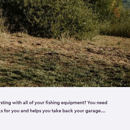
rsting with all of your fishing equipment? You need
rks for you and helps you take back your garage.
s can help. Keter sheds come in several different
ll
). Every one of our sheds is great for fishing pole