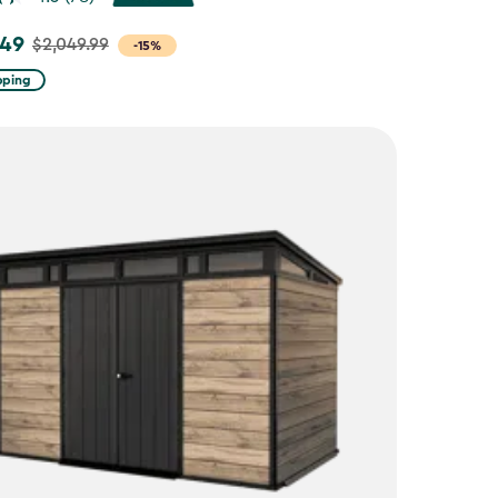
.49
$2,049.99
-15%
pping
9
9