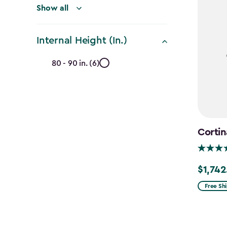
Show all
Internal Height (In.)
Internal
80 - 90 in. (6)
Height
(In.)
filter
Cortin
$1,742
Price
from
Free Sh
$2,049.
to