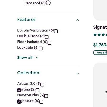
Roof
filter
Pent roof (6)
Shape
Features
filter
Features
Signa
Built-In Ventilation (6)
Double Door (6)
filter
Floor Included (6)
$1,763
Price
Lockable (6)
from
Free Sh
Show all
$2,074.
to
$1,763.7
Collection
Collection
Artisan 2.0 (1)
Cortina (2)
filter
Newton Plus (3)
Signature (4)