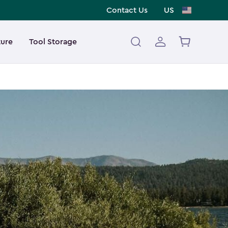
Contact Us
US
ture
Tool Storage