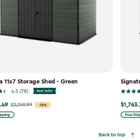
a 11x7 Storage Shed - Green
Signat
4.3
(78)
.49
$1,763
$2,049.99
Price
-15%
from
ipping
Free Shi
99
$2,074.9
to
Back to top