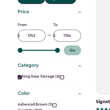
Price
Price
From
To
filter
Minimum
Maximum
amount
amount
Go
Category
Category
Fishing Gear Storage (6)
filter
Color
Color
Signat
Ashwood Brown (1)