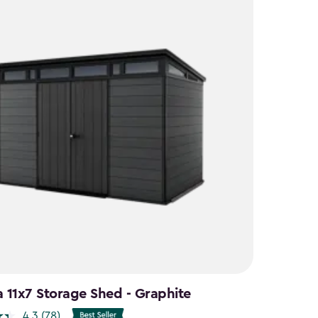
a 11x7 Storage Shed - Graphite
4.3
(78)