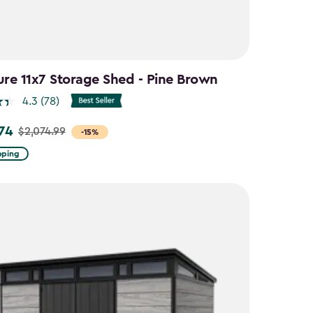
ure 11x7 Storage Shed - Pine Brown
4.3
(78)
.74
$2,074.99
-15%
pping
9