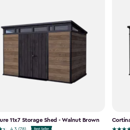
ure 11x7 Storage Shed - Walnut Brown
Cortin
4.3
(78)