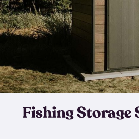
Fishing Storage