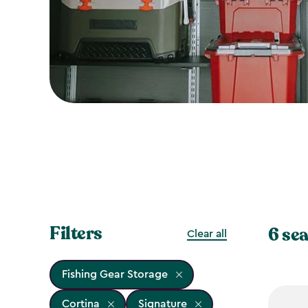
Filters
6 sea
Clear all
Fishing Gear Storage
Cortina
Signature