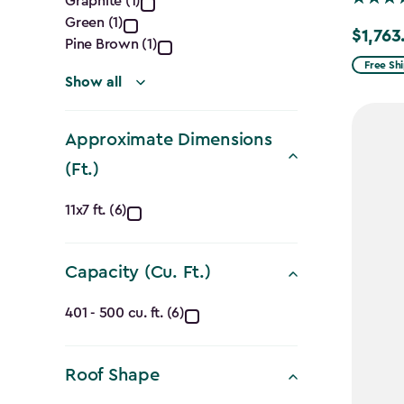
Graphite (1)
filter
Green (1)
$1,763
Price
Pine Brown (1)
from
Free Sh
Show all
$2,074.
to
Approximate Dimensions
$1,763.7
(Ft.)
Approximate
11x7 ft. (6)
Dimensions
Capacity (Cu. Ft.)
(Ft.)
Capacity
filter
401 - 500 cu. ft. (6)
(Cu.
Roof Shape
Ft.)