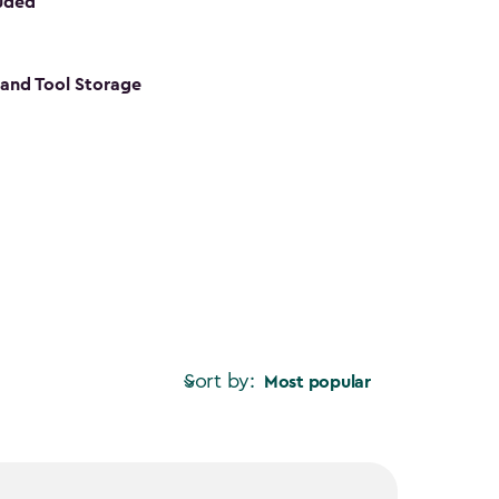
luded
s and Tool Storage
Sort by:
Most popular