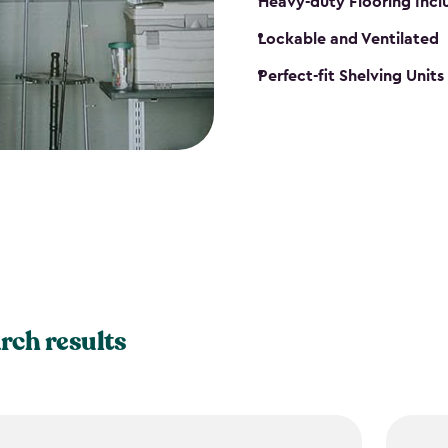
Heavy-duty Flooring Inc
Lockable and Ventilated
Perfect-fit Shelving Unit
rch results