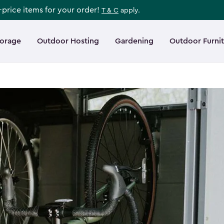
l-price items for your order!
T & C
apply.
torage
Outdoor Hosting
Gardening
Outdoor Furni