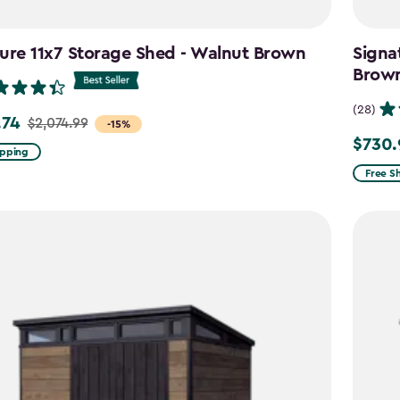
ure 11x7 Storage Shed - Walnut Brown
Signa
Brow
(28)
.74
$2,074.99
-15%
$730.
Price
ipping
from
99
Free S
$859.9
to
4
$730.9