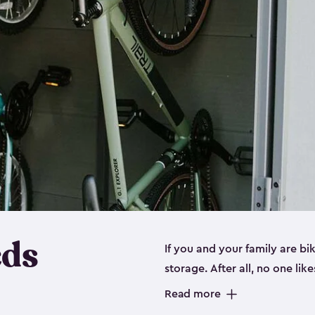
eds
If you and your family are b
storage. After all, no one lik
up valuable space inside yo
Read more
storage for bikes is the perfe