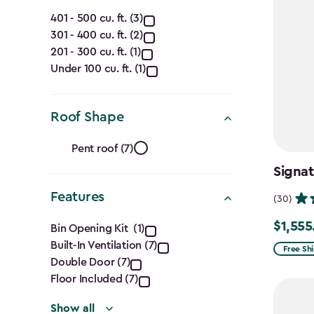
Capacity
401 - 500 cu. ft. (3)
301 - 400 cu. ft. (2)
(Cu.
201 - 300 cu. ft. (1)
Ft.)
Under 100 cu. ft. (1)
filter
Roof Shape
Roof
Pent roof (7)
Shape
Signat
Features
filter
(30)
Features
$1,555
Price
Bin Opening Kit (1)
Built-In Ventilation (7)
from
filter
Free Sh
Double Door (7)
$1,829.9
Floor Included (7)
to
$1,555.
Show all