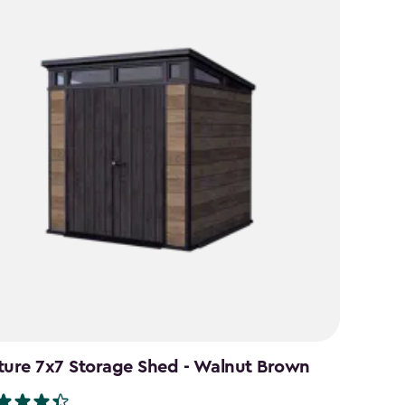
ture 7x7 Storage Shed - Walnut Brown