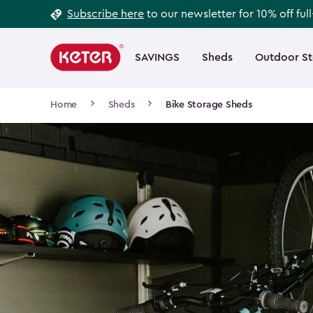
Footer
Skip
Subscribe here
to our newsletter for 10% off ful
to
Information
Main
main
navigation
SAVINGS
Sheds
Outdoor S
Main
content
menu
navigation
Breadcrumb
Home
Sheds
Bike Storage Sheds
Navigation