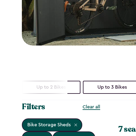
Up to 2 Bikes
Up to 3 Bikes
Filters
Clear all
Bike Storage Sheds
7 sea