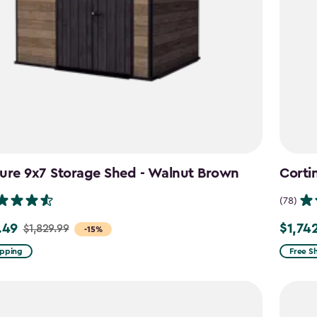
ure 9x7 Storage Shed - Walnut Brown
Corti
(78)
.49
$1,74
$1,829.99
Price
-15%
from
ipping
Free S
9
$2,049
to
49
$1,742.