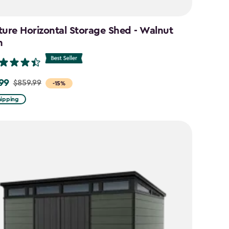
ture Horizontal Storage Shed - Walnut
n
99
$859.99
-15%
hipping
9
9