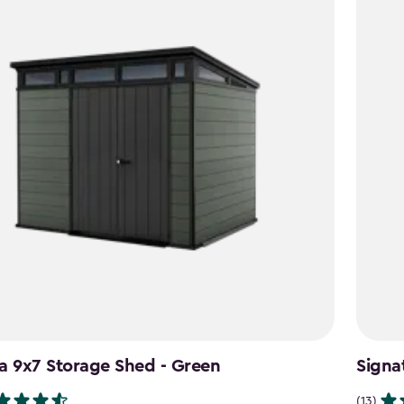
a 9x7 Storage Shed - Green
Signa
(13)