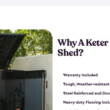
made from a durable weather-
bicycle storage shed has an in
even have a place for a loc
bicycle storage sheds from
s
bikes that works best for yo
Why A Keter
Shed?
Warranty Included
Tough, Weather-resistant
Steel Reinforced and Dou
Heavy-duty Flooring Inc