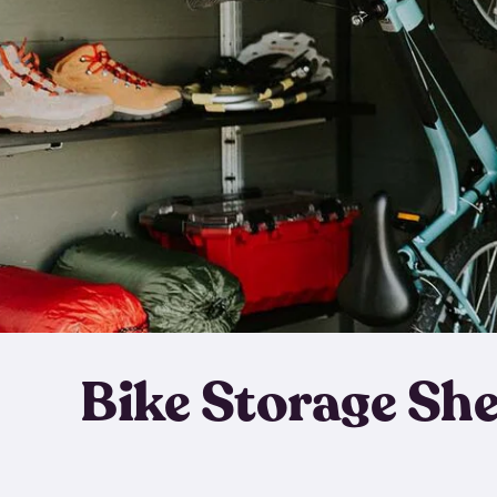
Bike Storage Sh