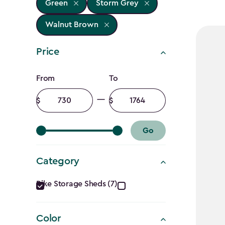
Green
Storm Grey
Walnut Brown
Price
Price
From
To
filter
Minimum
Maximum
amount
amount
Go
Category
Category
Bike Storage Sheds (7)
filter
Color