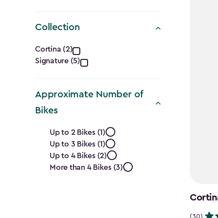
Collection
Collection
Cortina (2)
Signature (5)
filter
Approximate Number of
Bikes
Approximate
Up to 2 Bikes (1)
Up to 3 Bikes (1)
Number
Up to 4 Bikes (2)
of
More than 4 Bikes (3)
Bikes
Cortin
(30)