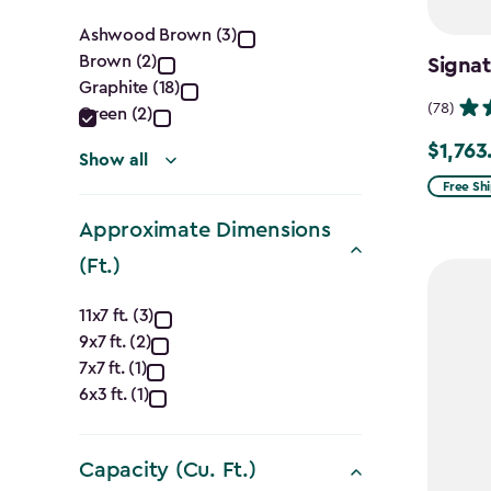
Color
Ashwood Brown (3)
Brown (2)
Signat
filter
Graphite (18)
(78)
Green (2)
$1,763
Price
Show all
from
Free Sh
$2,074.
Approximate Dimensions
to
(Ft.)
$1,763.7
Approximate
11x7 ft. (3)
9x7 ft. (2)
Dimensions
7x7 ft. (1)
(Ft.)
6x3 ft. (1)
filter
Capacity (Cu. Ft.)