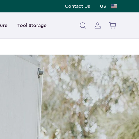
Contact Us
US
ture
Tool Storage