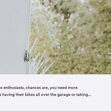
ike enthusiasts, chances are, you need more
es having their bikes all over the garage or taking
ur home. That’s where we can help. Our shed
ct solution for your storage needs. They’re all