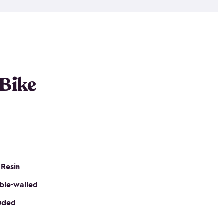
resistant resin that has a classic wood look. Each
cluded floor, built-in ventilation and all of them
k. No matter how many bikes you have, we have
mall
to
large
. So, you can pick the shed storage for
ur needs.
 Bike
 Resin
ble-walled
luded