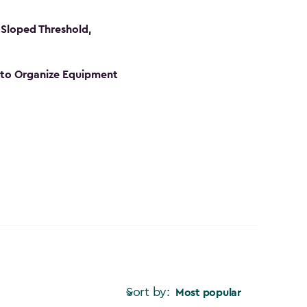
Sloped Threshold,
s to Organize Equipment
Sort by:
Most popular