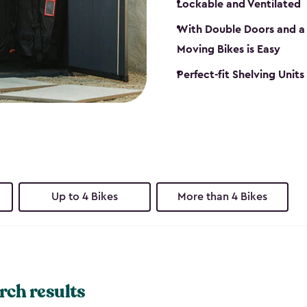
Lockable and Ventilated
With Double Doors and a 
Moving Bikes is Easy
Perfect-fit Shelving Unit
Up to 4 Bikes
More than 4 Bikes
rch results