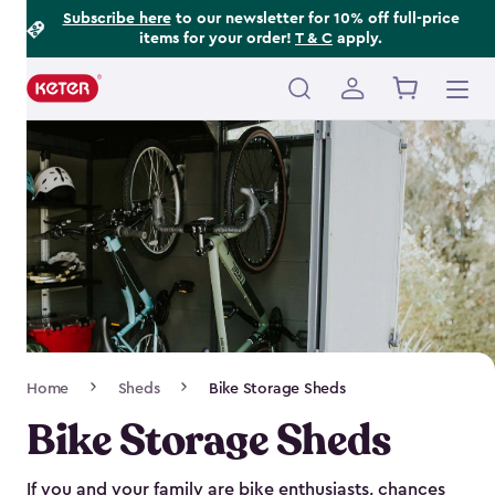
Footer
Skip
Subscribe here
to our newsletter for 10% off full-price
items for your order!
T & C
apply.
to
Information
main
content
Main
navigation
Breadcrumb
Home
Sheds
Bike Storage Sheds
Navigation
Bike Storage Sheds
If you and your family are bike enthusiasts, chances