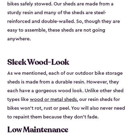
bikes safely stowed. Our sheds are made from a
sturdy resin and many of the sheds are steel-
reinforced and double-walled. So, though they are
easy to assemble, these sheds are not going
anywhere.
Sleek Wood-Look
As we mentioned, each of our outdoor bike storage
sheds is made from a durable resin. However, they
each have a gorgeous wood look. Unlike other shed
types like
wood or metal sheds
, our resin sheds for
bikes won’t rot, rust or peel. You will also never need
to repaint them because they don’t fade.
Low Maintenance