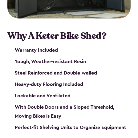
Why A Keter Bike Shed?
Warranty Included
Tough, Weather-resistant Resin
Steel Reinforced and Double-walled
Heavy-duty Flooring Included
Lockable and Ventilated
With Double Doors and a Sloped Threshold,
Moving Bikes is Easy
Perfect-fit Shelving Units to Organize Equipment