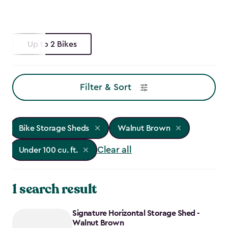
Up to 2 Bikes
Filter & Sort
Bike Storage Sheds
Walnut Brown
Clear all
Under 100 cu. ft.
1 search result
Signature Horizontal Storage Shed -
Walnut Brown