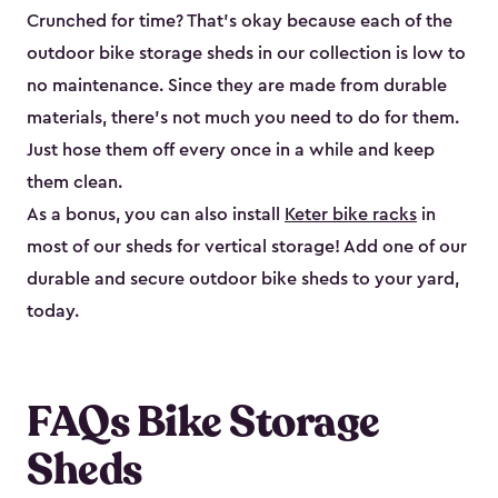
Crunched for time? That’s okay because each of the
outdoor bike storage sheds in our collection is low to
no maintenance. Since they are made from durable
materials, there’s not much you need to do for them.
Just hose them off every once in a while and keep
them clean.
As a bonus, you can also install
Keter bike racks
in
most of our sheds for vertical storage! Add one of our
durable and secure outdoor bike shed​s to your yard,
today.
FAQs Bike Storage
Sheds