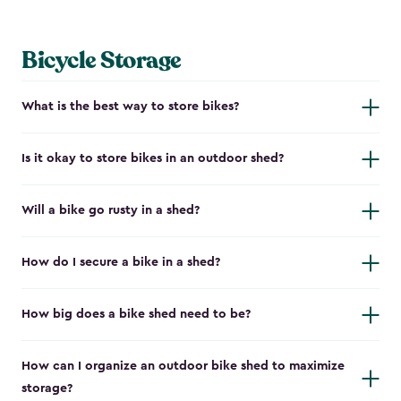
Bicycle Storage
What is the best way to store bikes?
Is it okay to store bikes in an outdoor shed?
Will a bike go rusty in a shed?
How do I secure a bike in a shed?
How big does a bike shed need to be?
How can I organize an outdoor bike shed to maximize
storage?