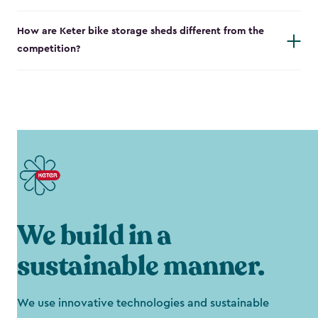
How are Keter bike storage sheds different from the
competition?
We build in a
sustainable manner.
We use innovative technologies and sustainable