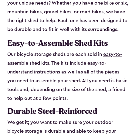
your unique needs? Whether you have one bike or six,
mountain bikes, gravel bikes, or road bikes, we have
the right shed to help. Each one has been designed to
be durable and to fit in well with its surroundings.
Easy-to-Assemble Shed Kits
Our bicycle storage sheds are each sold in
easy-to-
assemble shed kits
. The kits include easy-to-
understand instructions as well as all of the pieces
you need to assemble your shed. All you need is basic
tools and, depending on the size of the shed, a friend
to help out at a few points.
Durable Steel-Reinforced
We get it; you want to make sure your outdoor
bicycle storage is durable and able to keep your