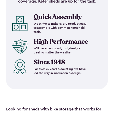
coverage, Keter sheds are up for the task.
Quick Assembly
We strive to make every product easy
to assemble with common household
tools.
High Performance
Will never warp, rot, rust, dent, or
peel no matter the weather.
Since 1948
For over 75 years & counting, we have
led the way in innovation & design.
Looking for sheds with bike storage that works for