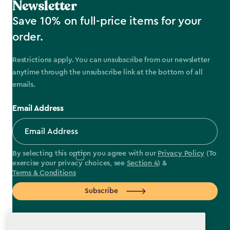
Newsletter
Save 10% on full-price items for your
order.
Restrictions apply. You can unsubscribe from our newsletter
anytime through the unsubscribe link at the bottom of all
emails.
Email Address
By selecting this option you agree with our
Privacy Policy
(To
exercise your privacy choices, see
Section 4
) &
Terms & Conditions
Subscribe