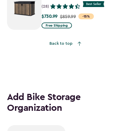
(28)
$730.99
Price
$859.99
-15%
from
Free Shipping
$859.99
to
Back to top
$730.99
Add Bike Storage
Organization