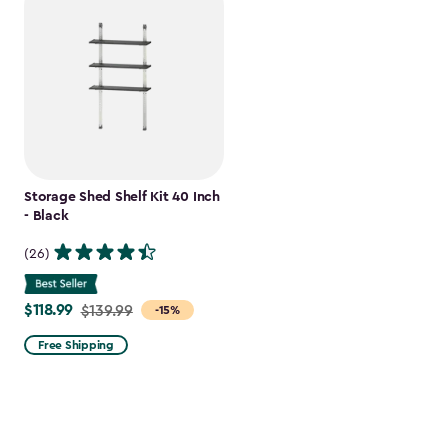
Storage Shed Shelf Kit 40 Inch
- Black
(26)
$118.99
Price
$139.99
-15%
from
Free Shipping
$139.99
to
$118.99