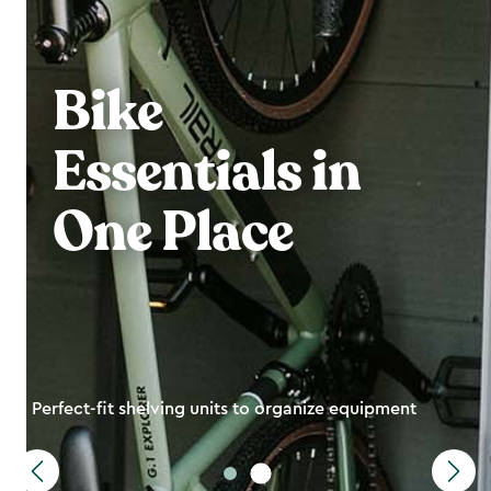
Bike
Essentials in
One Place
Perfect-fit shelving units to organize equipment