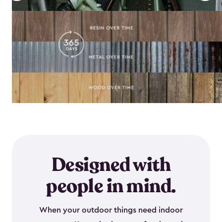
Designed with
people in mind.
When your outdoor things need indoor