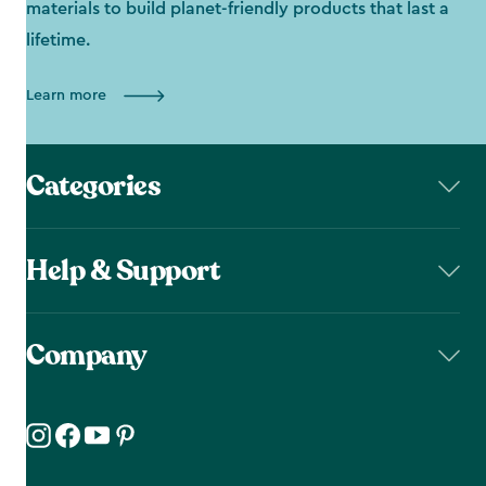
materials to build planet-friendly products that last a
lifetime.
Learn more
Categories
Help & Support
Company