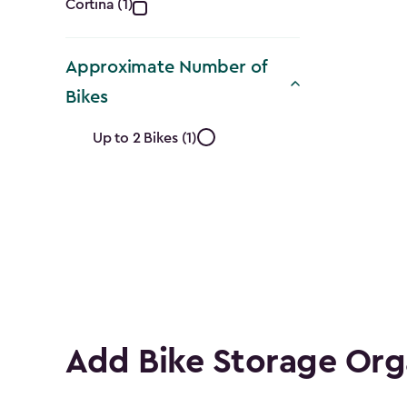
Collection
Cortina (1)
filter
Approximate Number of
Bikes
Approximate
Up to 2 Bikes (1)
Number
of
Bikes
filter
Add Bike Storage Org