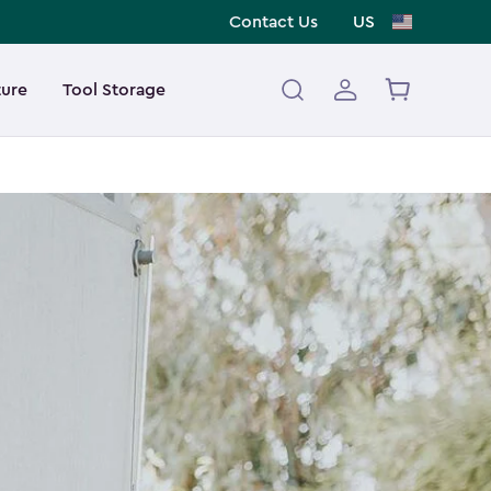
Contact Us
US
ture
Tool Storage