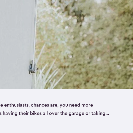
ike enthusiasts, chances are, you need more
es having their bikes all over the garage or taking
ur home. That’s where we can help. Our shed
ct solution for your storage needs. They’re all