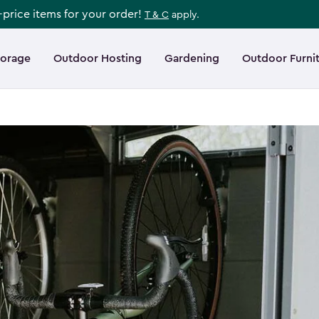
l-price items for your order!
T & C
apply.
torage
Outdoor Hosting
Gardening
Outdoor Furni