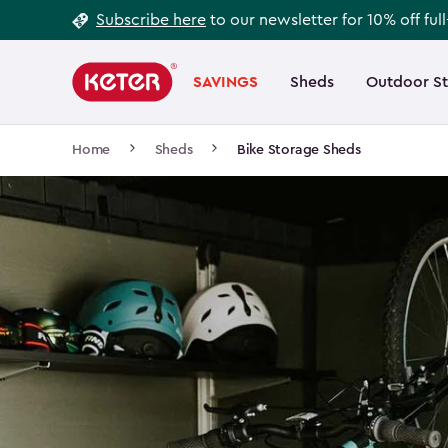
Footer
Skip
Subscribe here
to our newsletter for 10% off ful
to
Information
Main
main
navigation
SAVINGS
Sheds
Outdoor S
Main
content
menu
navigation
Breadcrumb
Home
Sheds
Bike Storage Sheds
Navigation