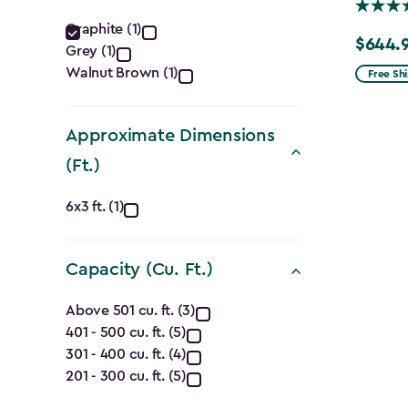
Color
Graphite (1)
$644.
Price
Grey (1)
filter
from
Walnut Brown (1)
Free Sh
$859.99
to
Approximate Dimensions
$644.99
(Ft.)
Approximate
6x3 ft. (1)
Dimensions
Capacity (Cu. Ft.)
(Ft.)
Capacity
filter
Above 501 cu. ft. (3)
401 - 500 cu. ft. (5)
(Cu.
301 - 400 cu. ft. (4)
Ft.)
201 - 300 cu. ft. (5)