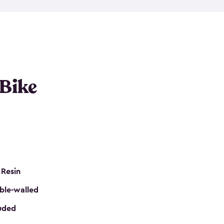
resistant resin that has a classic wood look. Each
cluded floor, built-in ventilation and all of them
k. No matter how many bikes you have, we have
mall
to
large
. So, you can pick the shed storage for
ur needs.
 Bike
 Resin
ble-walled
luded