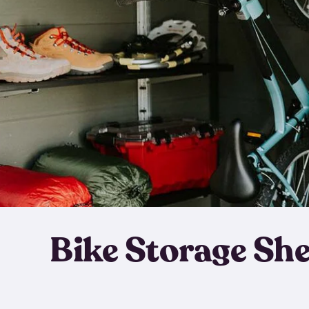
Bike Storage Sh