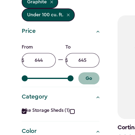
Graphite
Under 100 cu. ft.
Price
Price
From
To
filter
Minimum
Maximum
amount
amount
Go
Category
Category
Bike Storage Sheds (1)
filter
Cortin
Color