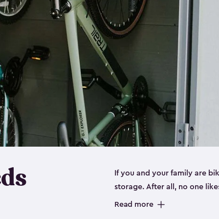
eds
If you and your family are b
storage. After all, no one lik
up valuable space inside yo
Read more
storage for bikes is the perfe