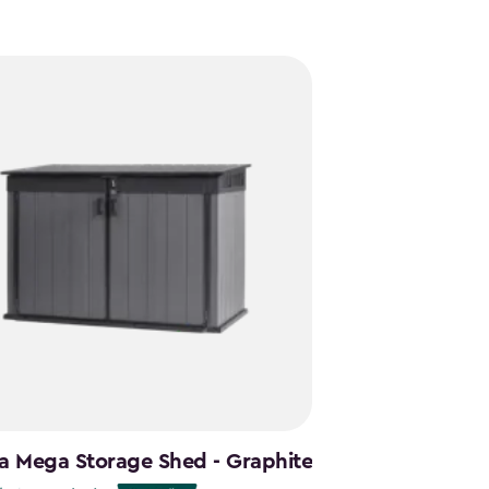
a Mega Storage Shed - Graphite