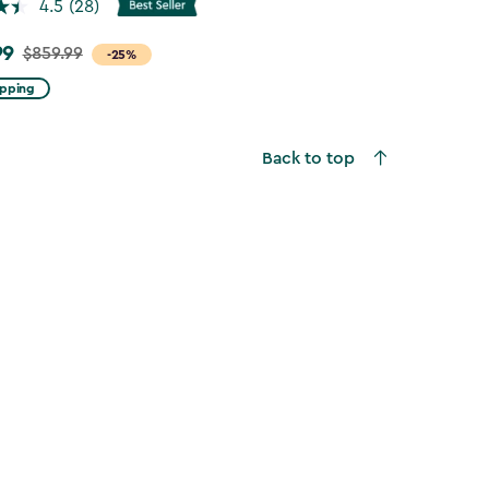
4.5
(28)
99
$859.99
-25%
ipping
Back to top