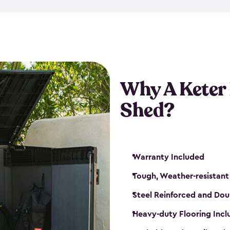
made from a durable weather-
bicycle storage shed has an in
even have a place for a loc
bicycle storage sheds from
s
bikes that works best for yo
Why A Keter
Shed?
Warranty Included
Tough, Weather-resistant
Steel Reinforced and Dou
Heavy-duty Flooring Inc