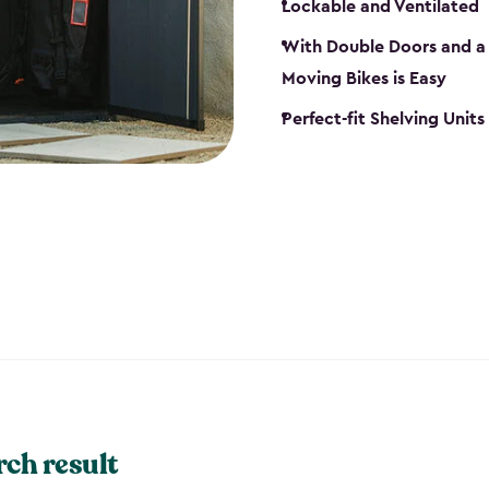
Lockable and Ventilated
With Double Doors and a 
Moving Bikes is Easy
Perfect-fit Shelving Unit
rch result