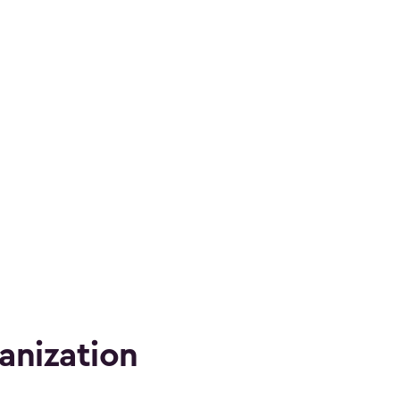
anization