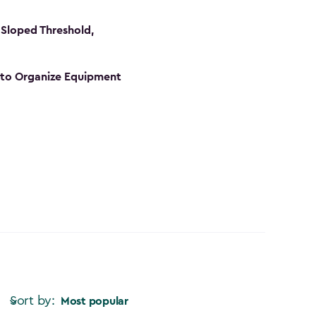
Sloped Threshold,
s to Organize Equipment
Sort by:
Most popular