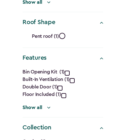
filter
Show all
Roof Shape
Roof
Pent roof (1)
Shape
Features
filter
Features
Bin Opening Kit (1)
Built-In Ventilation (1)
filter
Double Door (1)
Floor Included (1)
Show all
Collection