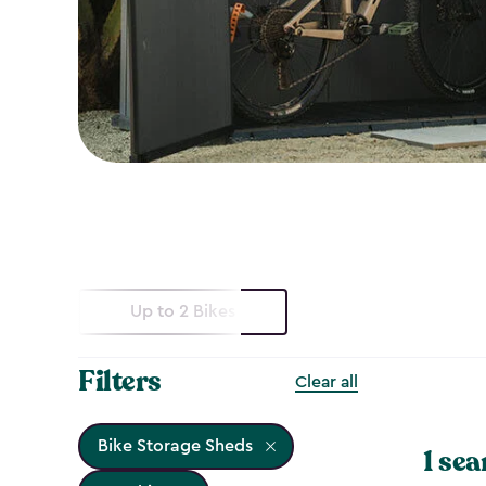
Up to 2 Bikes
Filters
Clear all
Bike Storage Sheds
1 sea