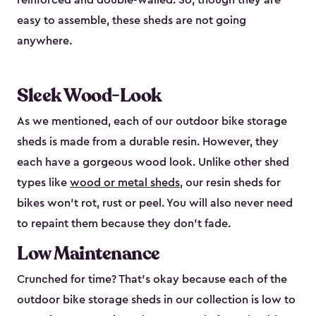
reinforced and double-walled. So, though they are
easy to assemble, these sheds are not going
anywhere.
Sleek Wood-Look
As we mentioned, each of our outdoor bike storage
sheds is made from a durable resin. However, they
each have a gorgeous wood look. Unlike other shed
types like
wood or metal sheds
, our resin sheds for
bikes won’t rot, rust or peel. You will also never need
to repaint them because they don’t fade.
Low Maintenance
Crunched for time? That’s okay because each of the
outdoor bike storage sheds in our collection is low to