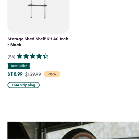
Storage Shed Shelf Kit 40 Inch
- Black
(26)
$118.99
Price
$139.99
-15%
from
Free Shipping
$139.99
to
$118.99