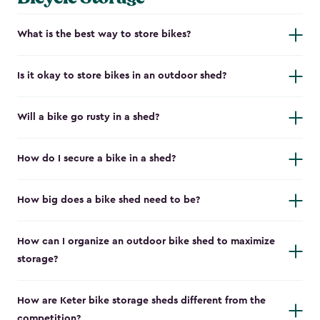
What is the best way to store bikes?
Is it okay to store bikes in an outdoor shed?
Will a bike go rusty in a shed?
How do I secure a bike in a shed?
How big does a bike shed need to be?
How can I organize an outdoor bike shed to maximize
storage?
How are Keter bike storage sheds different from the
competition?