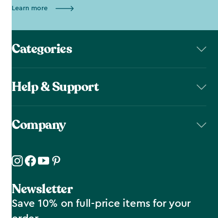
Learn more
Categories
Help & Support
Company
Newsletter
Save 10% on full-price items for your