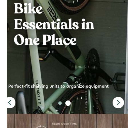
Bike
Essentials in
One Place
Perfect-fit shelving units to organize equipment