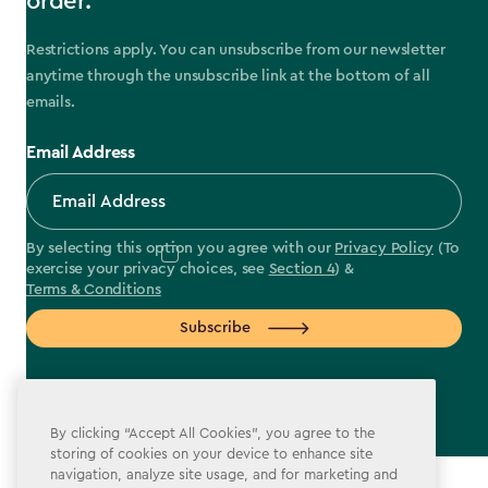
order.
Restrictions apply. You can unsubscribe from our newsletter
anytime through the unsubscribe link at the bottom of all
emails.
Email Address
By selecting this option you agree with our
Privacy Policy
(To
exercise your privacy choices, see
Section 4
) &
Terms & Conditions
Subscribe
By clicking “Accept All Cookies”, you agree to the
storing of cookies on your device to enhance site
label.payment
navigation, analyze site usage, and for marketing and