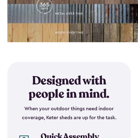
Designed with
people in mind.
When your outdoor things need indoor
coverage, Keter sheds are up for the task.
Quick Assembly