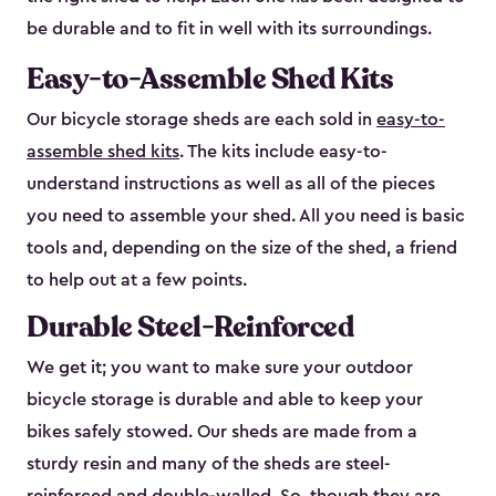
be durable and to fit in well with its surroundings.
Easy-to-Assemble Shed Kits
Our bicycle storage sheds are each sold in
easy-to-
assemble shed kits
. The kits include easy-to-
understand instructions as well as all of the pieces
you need to assemble your shed. All you need is basic
tools and, depending on the size of the shed, a friend
to help out at a few points.
Durable Steel-Reinforced
We get it; you want to make sure your outdoor
bicycle storage is durable and able to keep your
bikes safely stowed. Our sheds are made from a
sturdy resin and many of the sheds are steel-