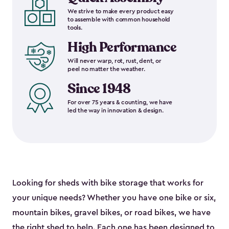
We strive to make every product easy
to assemble with common household
tools.
High Performance
Will never warp, rot, rust, dent, or
peel no matter the weather.
Since 1948
For over 75 years & counting, we have
led the way in innovation & design.
Looking for sheds with bike storage that works for
your unique needs? Whether you have one bike or six,
mountain bikes, gravel bikes, or road bikes, we have
the right shed to help. Each one has been designed to