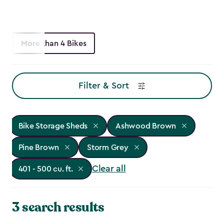
More than 4 Bikes
Filter & Sort
Bike Storage Sheds
Ashwood Brown
Pine Brown
Storm Grey
Clear all
401 - 500 cu. ft.
3 search results