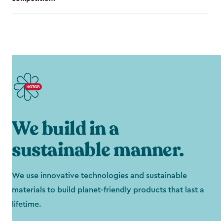
We build in a
sustainable manner.
We use innovative technologies and sustainable
materials to build planet-friendly products that last a
lifetime.