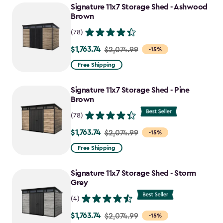
Signature 11x7 Storage Shed - Ashwood
Brown
(78)
$1,763.74
Price
$2,074.99
-15%
from
Free Shipping
$2,074.99
to
Signature 11x7 Storage Shed - Pine
$1,763.74
Brown
(78)
$1,763.74
Price
$2,074.99
-15%
from
Free Shipping
$2,074.99
to
Signature 11x7 Storage Shed - Storm
$1,763.74
Grey
(4)
$1,763.74
Price
$2,074.99
-15%