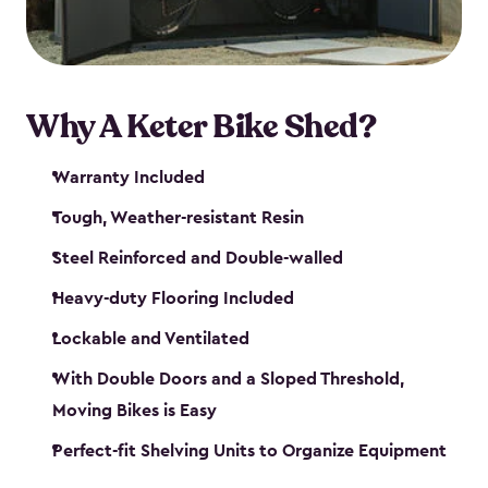
Why A Keter Bike Shed?
Warranty Included
Tough, Weather-resistant Resin
Steel Reinforced and Double-walled
Heavy-duty Flooring Included
Lockable and Ventilated
With Double Doors and a Sloped Threshold,
Moving Bikes is Easy
Perfect-fit Shelving Units to Organize Equipment