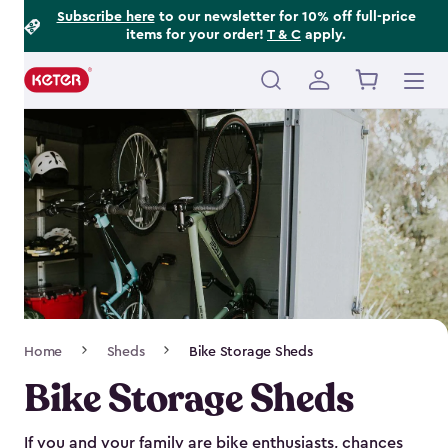
Footer
Skip
Subscribe here
to our newsletter for 10% off full-price
items for your order!
T & C
apply.
to
Information
main
content
Main
navigation
Breadcrumb
Home
Sheds
Bike Storage Sheds
Navigation
Bike Storage Sheds
If you and your family are bike enthusiasts, chances