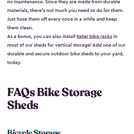
no maintenance. Since they are made from durable
materials, there’s not much you need to do for them.
Just hose them off every once in a while and keep
them clean.
As a bonus, you can also install
Keter bike racks
in
most of our sheds for vertical storage! Add one of our
durable and secure outdoor bike shed​s to your yard,
today.
FAQs Bike Storage
Sheds
Bicycle Storage