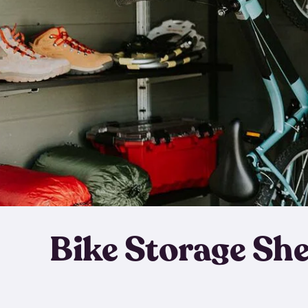
Bike Storage Sh