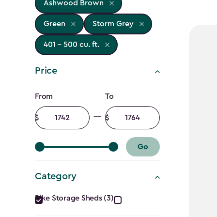
Ashwood Brown
Green
Storm Grey
401 - 500 cu. ft.
Price
Price
From
To
filter
Minimum
Maximum
amount
amount
Go
Category
Category
Bike Storage Sheds (3)