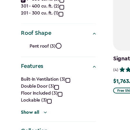
Capacity
filter
301 - 400 cu. ft. (2)
(Cu.
201 - 300 cu. ft. (1)
Ft.)
filter
Roof Shape
Roof
Pent roof (3)
Shape
Signat
Features
filter
(4)
Features
Built-In Ventilation (3)
$1,763
Price
Double Door (3)
filter
from
Free Sh
Floor Included (3)
$2,074.
Lockable (3)
to
Show all
$1,763.7