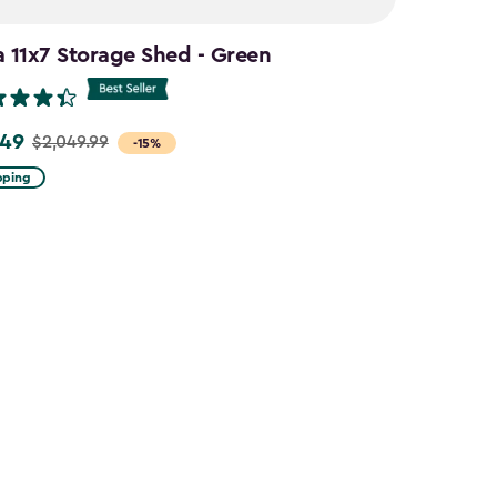
a 11x7 Storage Shed - Green
.49
$2,049.99
-15%
pping
9
9