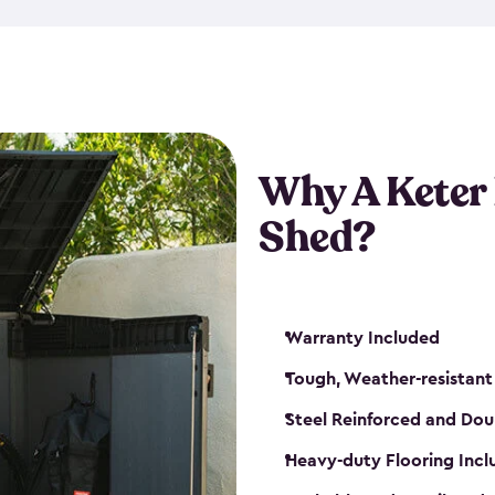
made from a durable weather-
bicycle storage shed has an in
even have a place for a loc
bicycle storage sheds from
s
bikes that works best for yo
Why A Keter
Shed?
Warranty Included
Tough, Weather-resistant
Steel Reinforced and Dou
Heavy-duty Flooring Inc