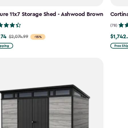
ture 11x7 Storage Shed - Ashwood Brown
Cortin
(78)
.74
$1,742
$2,074.99
Price
-15%
from
ipping
Free Shi
99
$2,049.9
to
4
$1,742.4