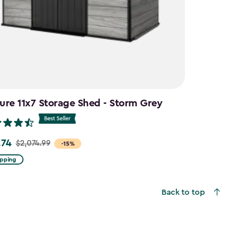
ure 11x7 Storage Shed - Storm Grey
.74
$2,074.99
-15%
ipping
99
Back to top
4