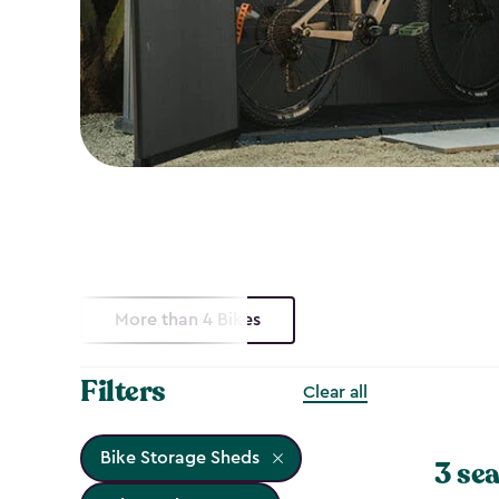
More than 4 Bikes
Filters
Clear all
Bike Storage Sheds
3 sea