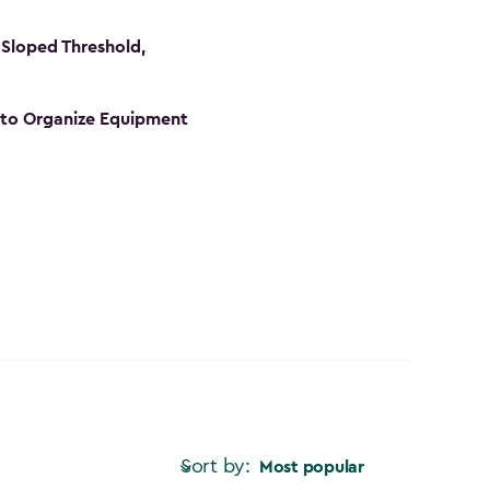
Sloped Threshold,
s to Organize Equipment
Sort by:
Most popular