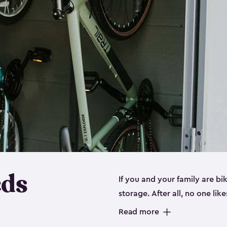
eds
If you and your family are b
storage. After all, no one lik
up valuable space inside yo
Read more
storage for bikes is the perfe