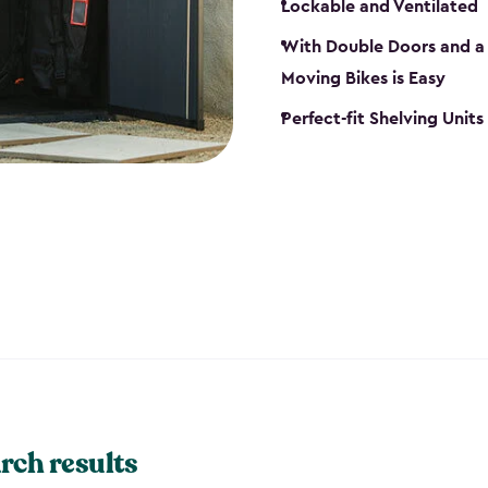
Lockable and Ventilated
With Double Doors and a 
Moving Bikes is Easy
Perfect-fit Shelving Unit
rch results