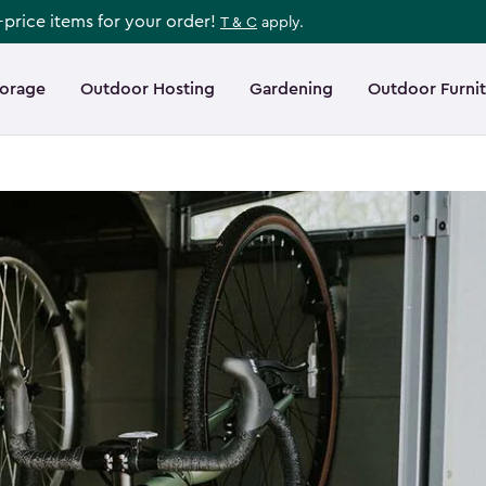
l-price items for your order!
T & C
apply.
torage
Outdoor Hosting
Gardening
Outdoor Furni