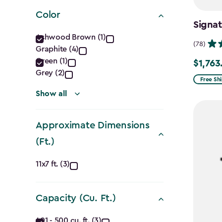
filter
Color
Signa
Color
Ashwood Brown (1)
(78)
Graphite (4)
filter
Green (1)
$1,763
Price
Grey (2)
from
Free Sh
$2,074.
Show all
to
$1,763.7
Approximate Dimensions
(Ft.)
Approximate
11x7 ft. (3)
Dimensions
Capacity (Cu. Ft.)
(Ft.)
401 - 500 cu. ft. (3)