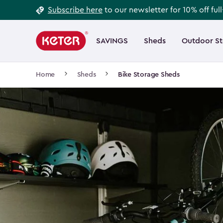
Footer
Skip
Subscribe here
to our newsletter for 10% off ful
to
Information
Main
main
navigation
SAVINGS
Sheds
Outdoor S
Main
content
menu
navigation
Breadcrumb
Home
Sheds
Bike Storage Sheds
Navigation