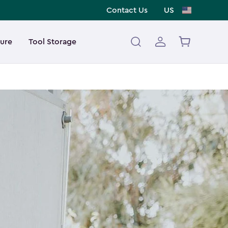
Contact Us
US
ture
Tool Storage