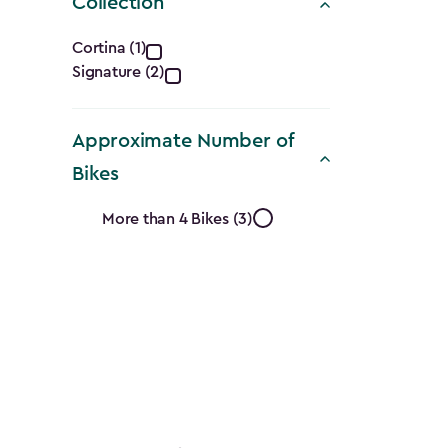
Collection
Collection
Cortina (1)
Signature (2)
filter
Approximate Number of
Bikes
Approximate
More than 4 Bikes (3)
Number
of
Bikes
filter