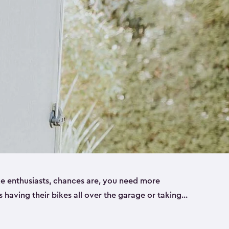
ike enthusiasts, chances are, you need more
es having their bikes all over the garage or taking
ur home. That’s where we can help. Our shed
ct solution for your storage needs. They’re all