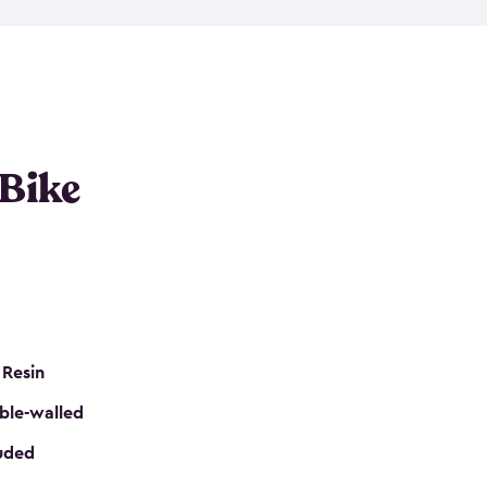
resistant resin that has a classic wood look. Each
cluded floor, built-in ventilation and all of them
k. No matter how many bikes you have, we have
mall
to
large
. So, you can pick the shed storage for
ur needs.
 Bike
 Resin
ble-walled
luded