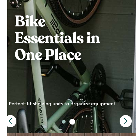
Bike
Essentials in
One Place
Perfect-fit shelving units to organize equipment