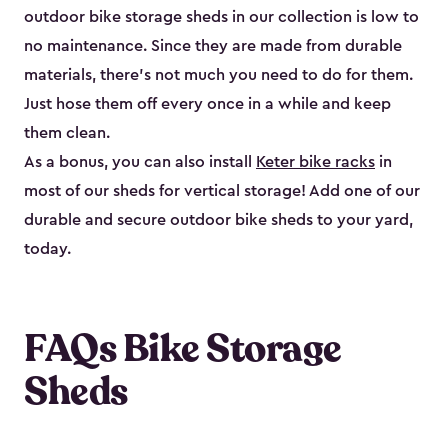
outdoor bike storage sheds in our collection is low to
no maintenance. Since they are made from durable
materials, there’s not much you need to do for them.
Just hose them off every once in a while and keep
them clean.
As a bonus, you can also install
Keter bike racks
in
most of our sheds for vertical storage! Add one of our
durable and secure outdoor bike shed​s to your yard,
today.
FAQs Bike Storage
Sheds