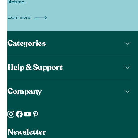
lifetime.
Learn more
Categories
Help & Support
Company
Newsletter