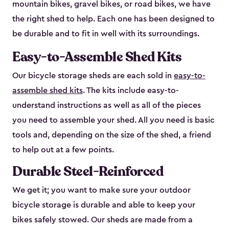
mountain bikes, gravel bikes, or road bikes, we have
the right shed to help. Each one has been designed to
be durable and to fit in well with its surroundings.
Easy-to-Assemble Shed Kits
Our bicycle storage sheds are each sold in
easy-to-
assemble shed kits
. The kits include easy-to-
understand instructions as well as all of the pieces
you need to assemble your shed. All you need is basic
tools and, depending on the size of the shed, a friend
to help out at a few points.
Durable Steel-Reinforced
We get it; you want to make sure your outdoor
bicycle storage is durable and able to keep your
bikes safely stowed. Our sheds are made from a