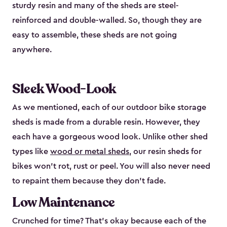
sturdy resin and many of the sheds are steel-
reinforced and double-walled. So, though they are
easy to assemble, these sheds are not going
anywhere.
Sleek Wood-Look
As we mentioned, each of our outdoor bike storage
sheds is made from a durable resin. However, they
each have a gorgeous wood look. Unlike other shed
types like
wood or metal sheds
, our resin sheds for
bikes won’t rot, rust or peel. You will also never need
to repaint them because they don’t fade.
Low Maintenance
Crunched for time? That’s okay because each of the