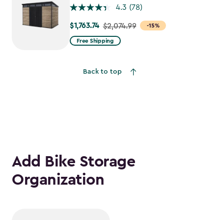
4.3
(78)
$1,763.74
Price
$2,074.99
-15%
from
Free Shipping
$2,074.99
to
Back to top
$1,763.74
Add Bike Storage
Organization