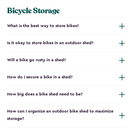
Bicycle Storage
What is the best way to store bikes?
Is it okay to store bikes in an outdoor shed?
Will a bike go rusty in a shed?
How do I secure a bike in a shed?
How big does a bike shed need to be?
How can I organize an outdoor bike shed to maximize
storage?