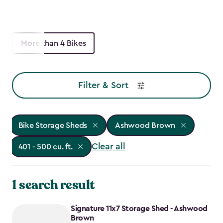
More than 4 Bikes
Filter & Sort
Bike Storage Sheds
Ashwood Brown
Clear all
401 - 500 cu. ft.
1 search result
Signature 11x7 Storage Shed - Ashwood
Brown