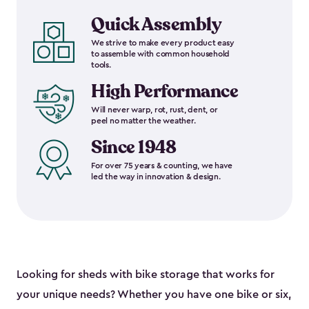
Quick Assembly
We strive to make every product easy
to assemble with common household
tools.
High Performance
Will never warp, rot, rust, dent, or
peel no matter the weather.
Since 1948
For over 75 years & counting, we have
led the way in innovation & design.
Looking for sheds with bike storage that works for
your unique needs? Whether you have one bike or six,