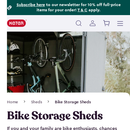
Footer
Skip
Subscribe here
to our newsletter for 10% off full-price
items for your order!
T & C
apply.
to
Information
main
content
Main
navigation
Breadcrumb
Home
Sheds
Bike Storage Sheds
Navigation
Bike Storage Sheds
If you and your family are bike enthusiasts, chances