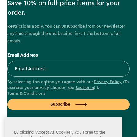
Save 10% on full-price items for your
order.
Restrictions apply. You can unsubscribe from our newsletter
anytime through the unsubscribe link at the bottom of all
emails.
Email Address
By selecting this option you agree with our
Privacy Policy
(To
exercise your privacy choices, see
Section 4
) &
Terms & Conditions
Subscribe
By clicking “Accept All Cookies”, you agree to the