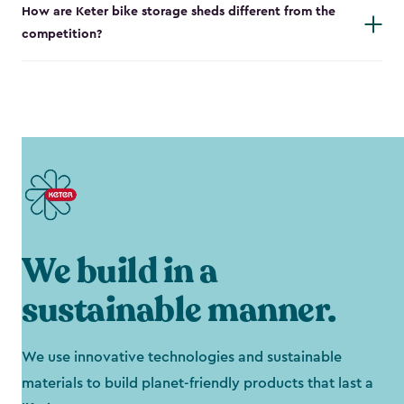
How are Keter bike storage sheds different from the
competition?
We build in a
sustainable manner.
We use innovative technologies and sustainable
materials to build planet-friendly products that last a