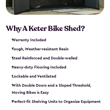
Why A Keter Bike Shed?
Warranty Included
Tough, Weather-resistant Resin
Steel Reinforced and Double-walled
Heavy-duty Flooring Included
Lockable and Ventilated
With Double Doors and a Sloped Threshold,
Moving Bikes is Easy
Perfect-fit Shelving Units to Organize Equipment