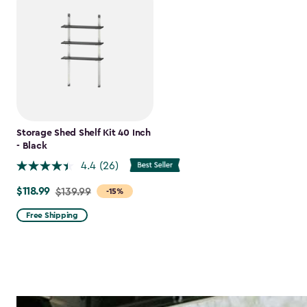
Storage Shed Shelf Kit 40 Inch
- Black
4.4
(26)
$118.99
Price
$139.99
-15%
from
Free Shipping
$139.99
to
$118.99