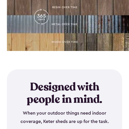
Designed with
people in mind.
When your outdoor things need indoor
coverage, Keter sheds are up for the task.