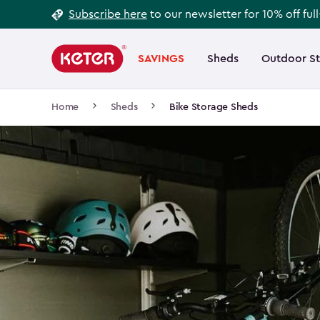
Footer
Skip
Subscribe here
to our newsletter for 10% off ful
to
Information
Main
main
navigation
SAVINGS
Sheds
Outdoor S
Main
content
menu
navigation
Breadcrumb
Home
Sheds
Bike Storage Sheds
Navigation