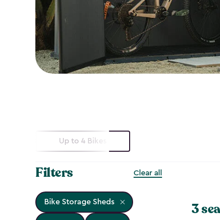
Up to 4 Bikes
Filters
Clear all
Bike Storage Sheds
3 sea