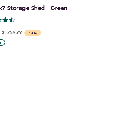
x7 Storage Shed - Green
$1,729.99
-15%
g