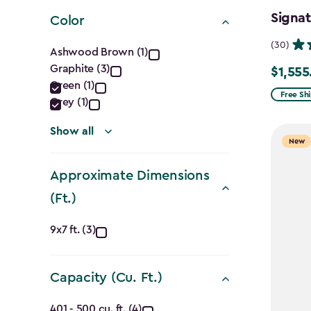
filter
Signat
Color
Color
(30)
Ashwood Brown (1)
Graphite (3)
filter
$1,555
Price
Green (1)
from
Free Sh
Grey (1)
$1,829.9
Show all
to
New
$1,555.
Approximate Dimensions
(Ft.)
Approximate
9x7 ft. (3)
Dimensions
Capacity (Cu. Ft.)
(Ft.)
401 - 500 cu. ft. (4)