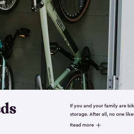
eds
If you and your family are b
storage. After all, no one lik
up valuable space inside yo
Read more
storage for bikes is the perfe