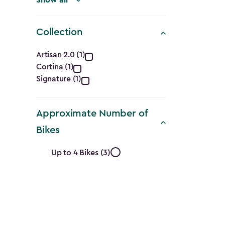
Collection
Collection
Artisan 2.0 (1)
Cortina (1)
filter
Signature (1)
Approximate Number of
Bikes
Approximate
Up to 4 Bikes (3)
Number
of
Bikes