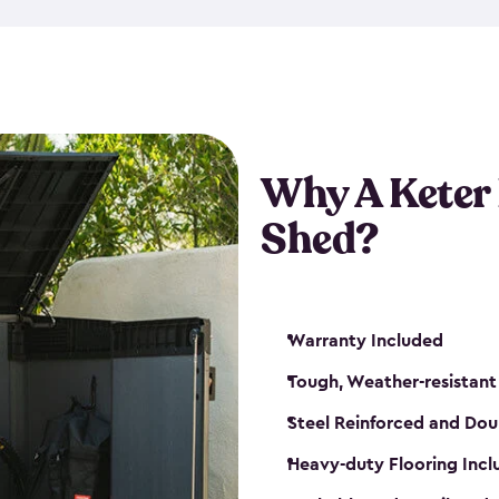
made from a durable weather-
bicycle storage shed has an in
even have a place for a loc
bicycle storage sheds from
s
bikes that works best for yo
Why A Keter
Shed?
Warranty Included
Tough, Weather-resistant
Steel Reinforced and Dou
Heavy-duty Flooring Inc