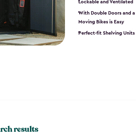
Lockable and Ventilated
With Double Doors and a 
Moving Bikes is Easy
Perfect-fit Shelving Unit
rch results