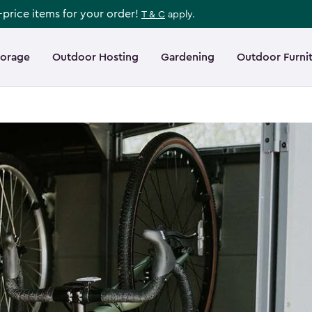
l-price items for your order!
T & C
apply.
torage
Outdoor Hosting
Gardening
Outdoor Furni