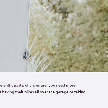
ike enthusiasts, chances are, you need more
es having their bikes all over the garage or taking
ur home. That’s where we can help. Our shed
ct solution for your storage needs. They’re all