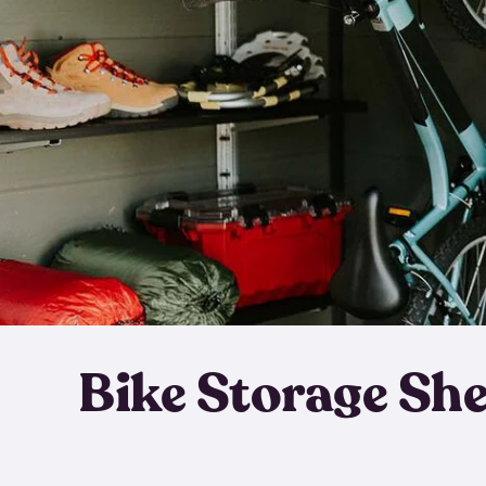
Bike Storage Sh