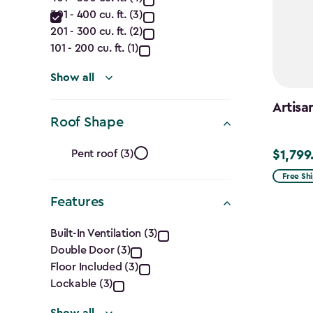
Capacity
filter
301 - 400 cu. ft. (3)
(Cu.
201 - 300 cu. ft. (2)
Ft.)
101 - 200 cu. ft. (1)
filter
Show all
Artisa
Roof Shape
Roof
Pent roof (3)
$1,799
$1,799.9
Shape
Free Sh
Features
filter
Features
Built-In Ventilation (3)
Double Door (3)
filter
Floor Included (3)
Lockable (3)
Show all