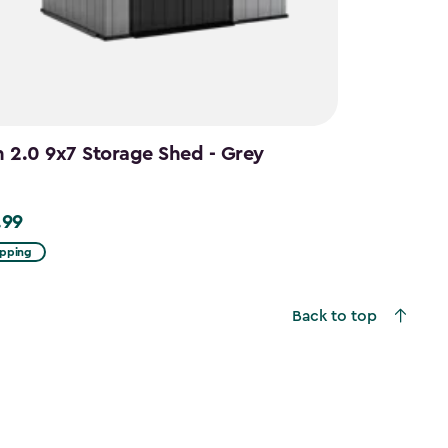
n 2.0 9x7 Storage Shed - Grey
.99
9
ipping
Back to top