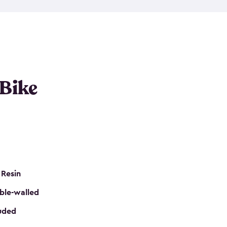
resistant resin that has a classic wood look. Each
cluded floor, built-in ventilation and all of them
k. No matter how many bikes you have, we have
mall
to
large
. So, you can pick the shed storage for
ur needs.
 Bike
 Resin
ble-walled
luded