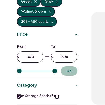
Green
Grey
Walnut Brown
301 - 400 cu. ft.
Price
Price
From
To
filter
Minimum
Maximum
amount
amount
Go
Category
Category
Bike Storage Sheds (3)