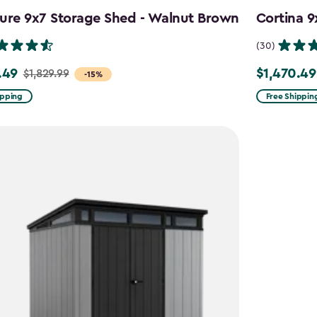
ure 9x7 Storage Shed - Walnut Brown
Cortina 9
(30)
.49
$1,470.49
$1,829.99
Price
-15%
from
ipping
Free Shippin
9
$1,729.99
to
49
$1,470.49