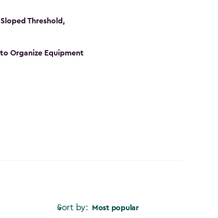
Sloped Threshold,
s to Organize Equipment
Sort by:
Most popular