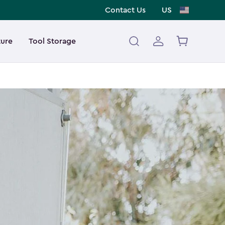
Contact Us
US
ture
Tool Storage