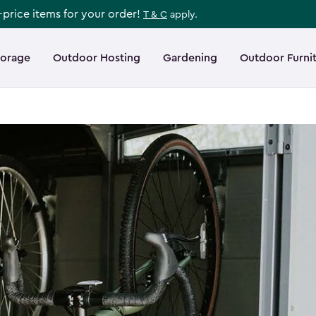
l-price items for your order!
T & C
apply.
torage
Outdoor Hosting
Gardening
Outdoor Furni