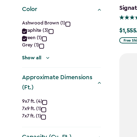
filter
Signat
Color
Color
Ashwood Brown (1)
$1,555
Graphite (3)
Price
filter
Green (1)
from
Free Sh
Grey (1)
$1,829.9
to
Show all
$1,555.
Approximate Dimensions
(Ft.)
Approximate
9x7 ft. (4)
7x9 ft. (1)
Dimensions
7x7 ft. (1)
(Ft.)
Capacity (Cu. Ft.)