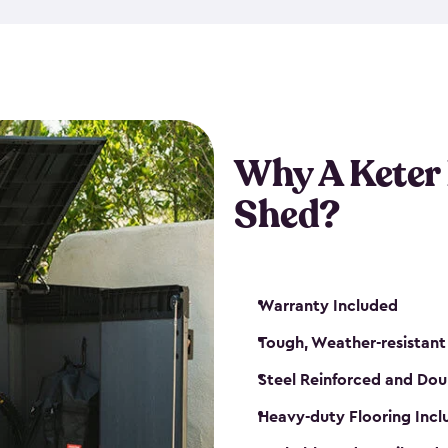
made from a durable weather-
bicycle storage shed has an in
even have a place for a loc
bicycle storage sheds from
s
bikes that works best for yo
Why A Keter
Shed?
Warranty Included
Tough, Weather-resistant
Steel Reinforced and Dou
Heavy-duty Flooring Inc