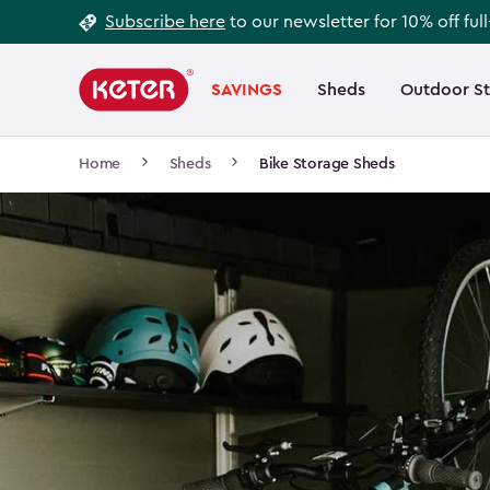
Footer
Skip
Subscribe here
to our newsletter for 10% off ful
to
Information
Main
main
navigation
SAVINGS
Sheds
Outdoor S
Main
content
menu
navigation
Breadcrumb
Home
Sheds
Bike Storage Sheds
Navigation