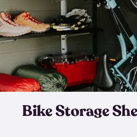
Bike Storage Sh