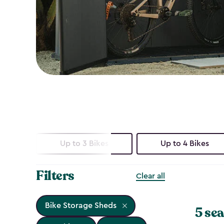
Up to 3 Bikes
Up to 4 Bikes
Filters
Clear all
Bike Storage Sheds
5 sea