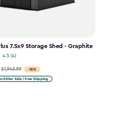
us 7.5x9 Storage Shed - Graphite
4.5
(4)
$1,943.99
-15%
 on Either Side | Free Shipping