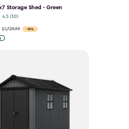
x7 Storage Shed - Green
4.5
(30)
$1,729.99
-15%
g