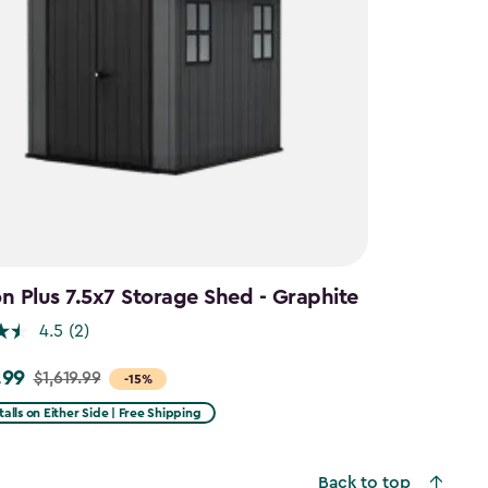
 Plus 7.5x7 Storage Shed - Graphite
4.5
(2)
.99
$1,619.99
-15%
talls on Either Side | Free Shipping
9
Back to top