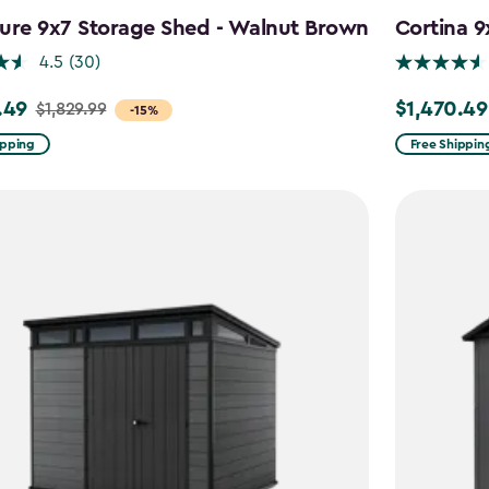
ure 9x7 Storage Shed - Walnut Brown
Cortina 9
4.5
(30)
.49
$1,470.49
$1,829.99
Price
-15%
from
ipping
Free Shippin
9
$1,729.99
to
49
$1,470.49