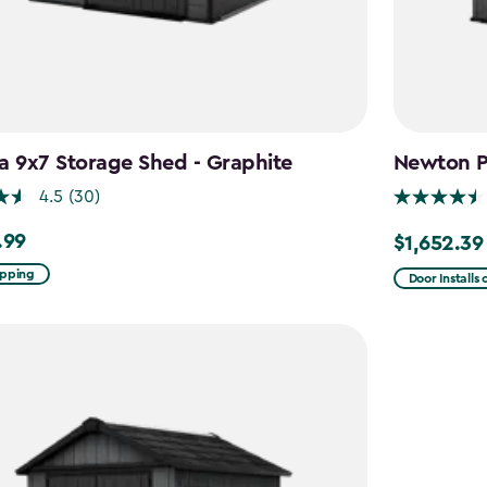
a 9x7 Storage Shed - Graphite
Newton Pl
4.5
(30)
.99
$1,652.39
9
Price
from
ipping
Door Installs
$1,943.99
to
$1,652.39