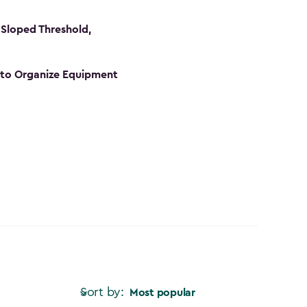
Sloped Threshold,
s to Organize Equipment
Sort by:
Most popular