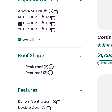
filter
Capacity
Above 501 cu. ft. (3)
401 - 500 cu. ft. (6)
(Cu.
301 - 400 cu. ft. (5)
Ft.)
201 - 300 cu. ft. (5)
Cortin
filter
Show all
$1,729
Roof Shape
$1,729.9
Roof
Free Sh
Peak roof (2)
Pent roof (3)
Shape
filter
Features
Features
Built-In Ventilation (5)
Double Door (5)