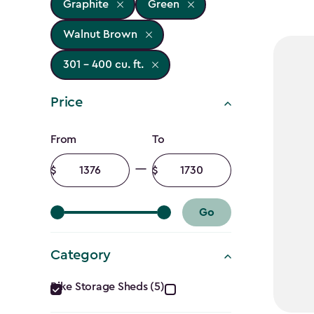
Graphite
Green
Walnut Brown
301 - 400 cu. ft.
Price
Price
From
To
filter
Minimum
Maximum
amount
amount
Go
Category
Category
Bike Storage Sheds (5)