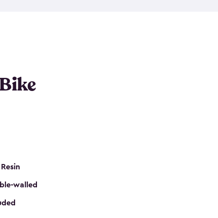
resistant resin that has a classic wood look. Each
cluded floor, built-in ventilation and all of them
k. No matter how many bikes you have, we have
mall
to
large
. So, you can pick the shed storage for
ur needs.
 Bike
 Resin
ble-walled
luded