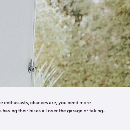
ike enthusiasts, chances are, you need more
es having their bikes all over the garage or taking
ur home. That’s where we can help. Our shed
ct solution for your storage needs. They’re all