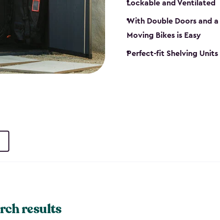
Lockable and Ventilated
With Double Doors and a 
Moving Bikes is Easy
Perfect-fit Shelving Unit
rch results