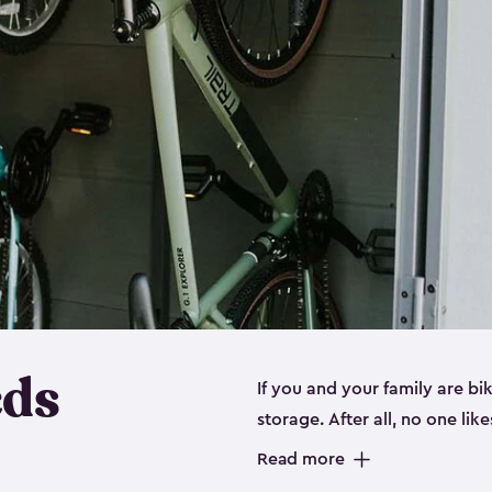
eds
If you and your family are b
storage. After all, no one lik
up valuable space inside yo
Read more
storage for bikes is the perfe