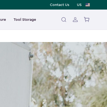
Contact Us
US
ture
Tool Storage