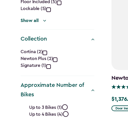
filter
Floor Included (5)
Lockable (5)
Show all
Collection
Collection
Cortina (2)
Newton Plus (2)
filter
Signature (1)
Newton
Approximate Number of
Bikes
$1,376
Price
Approximate
Up to 3 Bikes (1)
from
Door Ins
Up to 4 Bikes (4)
Number
$1,619.9
to