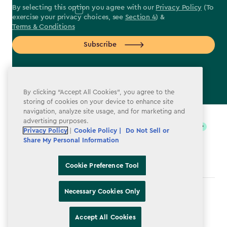
By selecting this option you agree with our
Privacy Policy
(To
exercise your privacy choices, see
Section 4
) &
Terms & Conditions
Subscribe
By clicking “Accept All Cookies”, you agree to the
storing of cookies on your device to enhance site
label.payment
navigation, analyze site usage, and for marketing and
advertising purposes.
Privacy Policy
|
Cookie Policy |
Do Not Sell or
Share My Personal Information
Cookie Preference Tool
Necessary Cookies Only
Terms & Conditions
Privacy Policy
Accept All Cookies