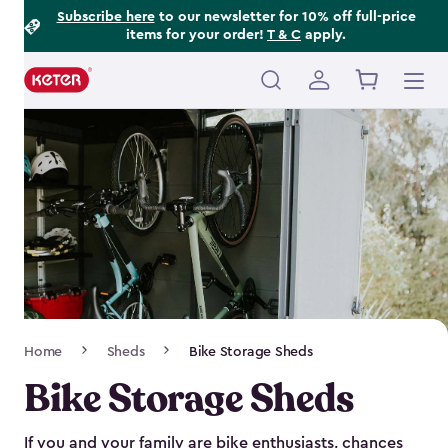
Footer
Skip
Subscribe here
to our newsletter for 10% off full-price
items for your order!
T & C
apply.
to
Information
main
content
Main
navigation
Breadcrumb
Home
Sheds
Bike Storage Sheds
Navigation
Bike Storage Sheds
If you and your family are bike enthusiasts, chances