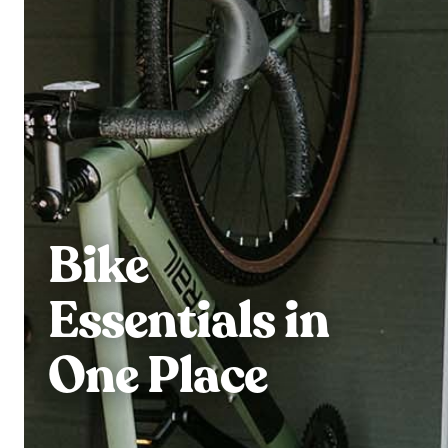
Bike
Essentials in
One Place