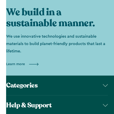
We build in a
sustainable manner.
We use innovative technologies and sustainable
materials to build planet-friendly products that last a
lifetime.
Learn more
Categories
Help & Support