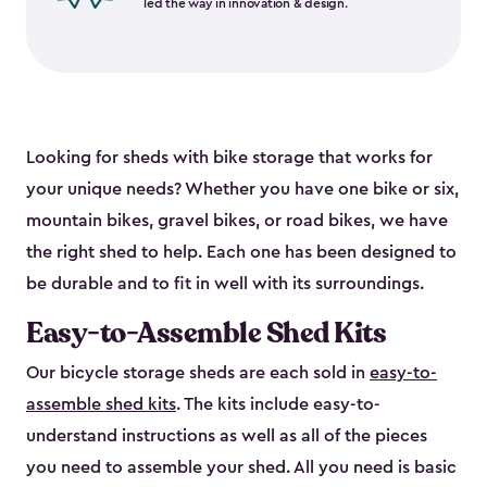
led the way in innovation & design.
Looking for sheds with bike storage that works for
your unique needs? Whether you have one bike or six,
mountain bikes, gravel bikes, or road bikes, we have
the right shed to help. Each one has been designed to
be durable and to fit in well with its surroundings.
Easy-to-Assemble Shed Kits
Our bicycle storage sheds are each sold in
easy-to-
assemble shed kits
. The kits include easy-to-
understand instructions as well as all of the pieces
you need to assemble your shed. All you need is basic