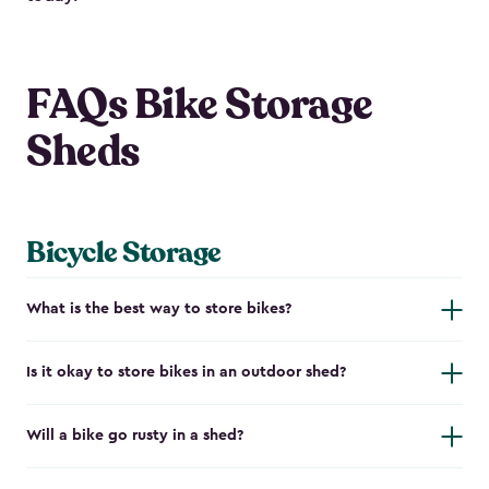
FAQs Bike Storage
Sheds
Bicycle Storage
What is the best way to store bikes?
Is it okay to store bikes in an outdoor shed?
Will a bike go rusty in a shed?