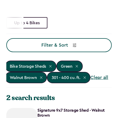
Up to 4 Bikes
Filter & Sort
Bike Storage Sheds
Green
Clear all
Walnut Brown
301 - 400 cu. ft.
2 search results
Signature 9x7 Storage Shed - Walnut
Brown