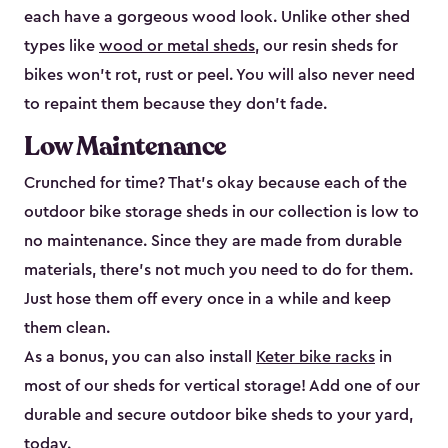
each have a gorgeous wood look. Unlike other shed
types like
wood or metal sheds
, our resin sheds for
bikes won’t rot, rust or peel. You will also never need
to repaint them because they don’t fade.
Low Maintenance
Crunched for time? That’s okay because each of the
outdoor bike storage sheds in our collection is low to
no maintenance. Since they are made from durable
materials, there’s not much you need to do for them.
Just hose them off every once in a while and keep
them clean.
As a bonus, you can also install
Keter bike racks
in
most of our sheds for vertical storage! Add one of our
durable and secure outdoor bike shed​s to your yard,
today.