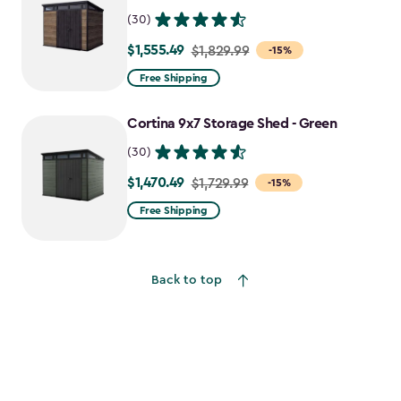
(30)
$1,555.49
Price
$1,829.99
-15%
from
Free Shipping
$1,829.99
to
Cortina 9x7 Storage Shed - Green
$1,555.49
(30)
$1,470.49
Price
$1,729.99
-15%
from
Free Shipping
$1,729.99
to
$1,470.49
Back to top