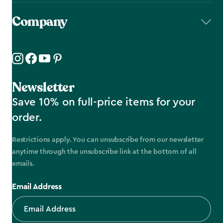
Company
Newsletter
Save 10% on full-price items for your
order.
Restrictions apply. You can unsubscribe from our newsletter
anytime through the unsubscribe link at the bottom of all
emails.
Email Address