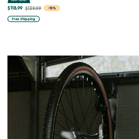
$118.99
Price
$139.99
-15%
from
Free Shipping
$139.99
to
$118.99