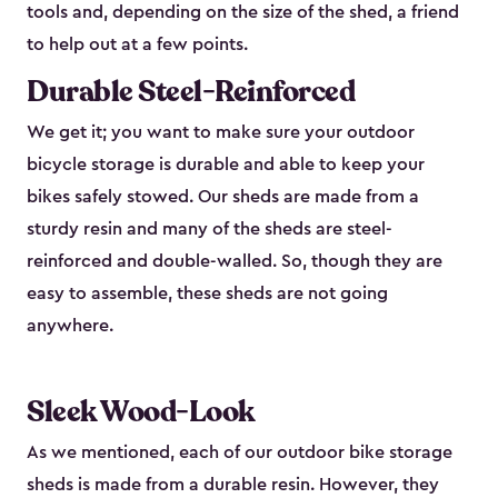
tools and, depending on the size of the shed, a friend
to help out at a few points.
Durable Steel-Reinforced
We get it; you want to make sure your outdoor
bicycle storage is durable and able to keep your
bikes safely stowed. Our sheds are made from a
sturdy resin and many of the sheds are steel-
reinforced and double-walled. So, though they are
easy to assemble, these sheds are not going
anywhere.
Sleek Wood-Look
As we mentioned, each of our outdoor bike storage
sheds is made from a durable resin. However, they