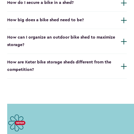
How do I secure a bike in a shed?
How big does a bike shed need to be?
How can I organize an outdoor bike shed to maximize
storage?
How are Keter bike storage sheds different from the
competition?