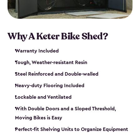
Why A Keter Bike Shed?
Warranty Included
Tough, Weather-resistant Resin
Steel Reinforced and Double-walled
Heavy-duty Flooring Included
Lockable and Ventilated
With Double Doors and a Sloped Threshold,
Moving Bikes is Easy
Perfect-fit Shelving Units to Organize Equipment