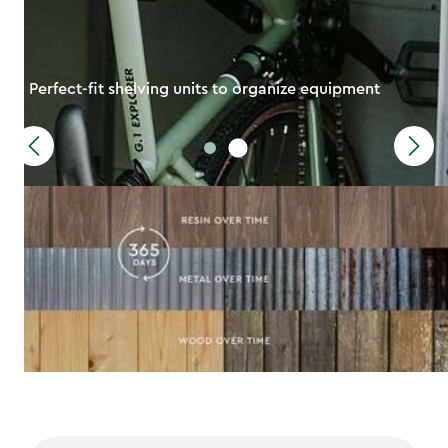
Perfect-fit shelving units to organize equipment