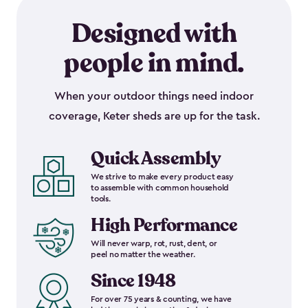
Designed with
people in mind.
When your outdoor things need indoor
coverage, Keter sheds are up for the task.
Quick Assembly
We strive to make every product easy
to assemble with common household
tools.
High Performance
Will never warp, rot, rust, dent, or
peel no matter the weather.
Since 1948
For over 75 years & counting, we have