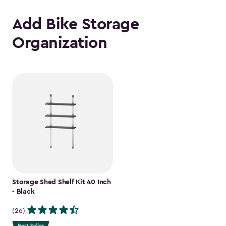
Add Bike Storage
Organization
Storage Shed Shelf Kit 40 Inch
- Black
(26)