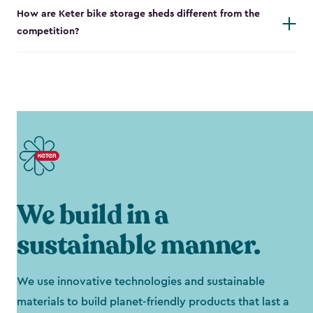
How are Keter bike storage sheds different from the
competition?
We build in a
sustainable manner.
We use innovative technologies and sustainable
materials to build planet-friendly products that last a