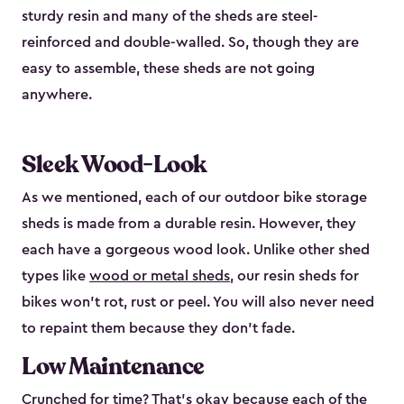
sturdy resin and many of the sheds are steel-
reinforced and double-walled. So, though they are
easy to assemble, these sheds are not going
anywhere.
Sleek Wood-Look
As we mentioned, each of our outdoor bike storage
sheds is made from a durable resin. However, they
each have a gorgeous wood look. Unlike other shed
types like
wood or metal sheds
, our resin sheds for
bikes won’t rot, rust or peel. You will also never need
to repaint them because they don’t fade.
Low Maintenance
Crunched for time? That’s okay because each of the