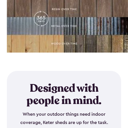
Designed with
people in mind.
When your outdoor things need indoor
coverage, Keter sheds are up for the task.