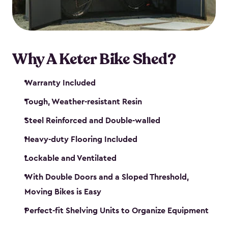
Why A Keter Bike Shed?
Warranty Included
Tough, Weather-resistant Resin
Steel Reinforced and Double-walled
Heavy-duty Flooring Included
Lockable and Ventilated
With Double Doors and a Sloped Threshold,
Moving Bikes is Easy
Perfect-fit Shelving Units to Organize Equipment