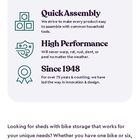
Quick Assembly
We strive to make every product easy
to assemble with common household
tools.
High Performance
Will never warp, rot, rust, dent, or
peel no matter the weather.
Since 1948
For over 75 years & counting, we have
led the way in innovation & design.
Looking for sheds with bike storage that works for
your unique needs? Whether you have one bike or six,