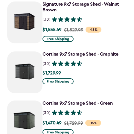
Signature 9x7 Storage Shed - Walnut
Brown
(30)
$1,555.49
Price
$1,829.99
-15%
from
Free Shipping
$1,829.99
to
Cortina 9x7 Storage Shed - Graphite
$1,555.49
(30)
$1,729.99
$1,729.99
Free Shipping
Cortina 9x7 Storage Shed - Green
(30)
$1,470.49
Price
$1,729.99
-15%
from
Free Shipping