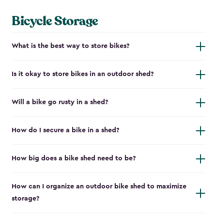
Bicycle Storage
What is the best way to store bikes?
Is it okay to store bikes in an outdoor shed?
Will a bike go rusty in a shed?
How do I secure a bike in a shed?
How big does a bike shed need to be?
How can I organize an outdoor bike shed to maximize
storage?