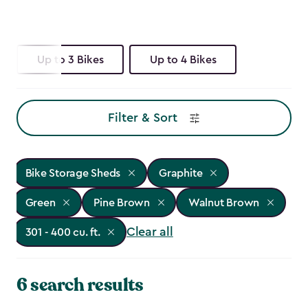
Up to 3 Bikes
Up to 4 Bikes
Filter & Sort
Bike Storage Sheds
Graphite
Green
Pine Brown
Walnut Brown
Clear all
301 - 400 cu. ft.
6 search results