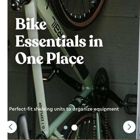
Bike
Essentials in
One Place
Perfect-fit shelving units to organize equipment