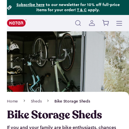
Footer
Skip
Subscribe here
to our newsletter for 10% off full-price
items for your order!
T & C
apply.
to
Information
main
content
Main
navigation
Breadcrumb
Home
Sheds
Bike Storage Sheds
Navigation
Bike Storage Sheds
If you and your family are bike enthusiasts, chances