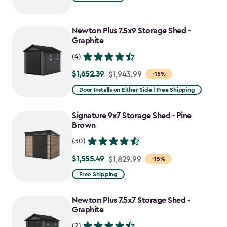
$1,729.99
to
Newton Plus 7.5x9 Storage Shed -
$1,470.49
Graphite
(4)
$1,652.39
Price
$1,943.99
-15%
from
Door Installs on Either Side | Free Shipping
$1,943.99
to
Signature 9x7 Storage Shed - Pine
$1,652.39
Brown
(30)
$1,555.49
Price
$1,829.99
-15%
from
Free Shipping
$1,829.99
to
Newton Plus 7.5x7 Storage Shed -
$1,555.49
Graphite
(2)