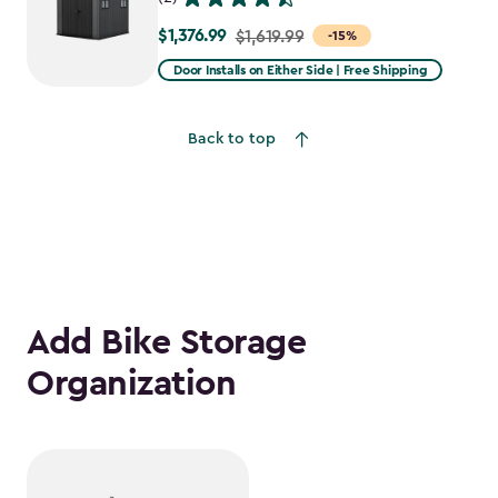
$1,376.99
Price
$1,619.99
-15%
from
Door Installs on Either Side | Free Shipping
$1,619.99
to
Back to top
$1,376.99
Add Bike Storage
Organization