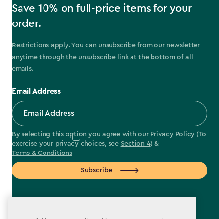
Save 10% on full-price items for your
order.
Restrictions apply. You can unsubscribe from our newsletter
anytime through the unsubscribe link at the bottom of all
emails.
Email Address
By selecting this option you agree with our
Privacy Policy
(To
exercise your privacy choices, see
Section 4
) &
Terms & Conditions
Subscribe