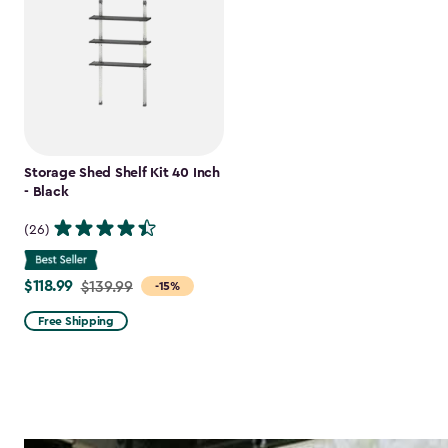
Storage Shed Shelf Kit 40 Inch
- Black
(26)
$118.99
Price
$139.99
-15%
from
Free Shipping
$139.99
to
$118.99