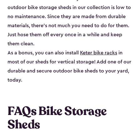
outdoor bike storage sheds in our collection is low to
no maintenance. Since they are made from durable
materials, there’s not much you need to do for them.
Just hose them off every once in a while and keep
them clean.
As a bonus, you can also install
Keter bike racks
in
most of our sheds for vertical storage! Add one of our
durable and secure outdoor bike shed​s to your yard,
today.
FAQs Bike Storage
Sheds