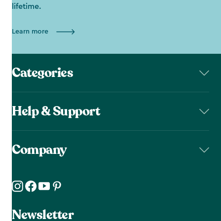
lifetime.
Learn more
Categories
Help & Support
Company
Newsletter