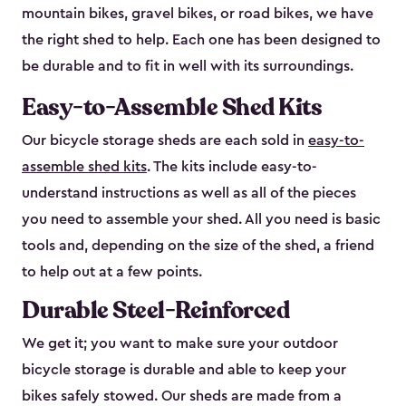
mountain bikes, gravel bikes, or road bikes, we have
the right shed to help. Each one has been designed to
be durable and to fit in well with its surroundings.
Easy-to-Assemble Shed Kits
Our bicycle storage sheds are each sold in
easy-to-
assemble shed kits
. The kits include easy-to-
understand instructions as well as all of the pieces
you need to assemble your shed. All you need is basic
tools and, depending on the size of the shed, a friend
to help out at a few points.
Durable Steel-Reinforced
We get it; you want to make sure your outdoor
bicycle storage is durable and able to keep your
bikes safely stowed. Our sheds are made from a