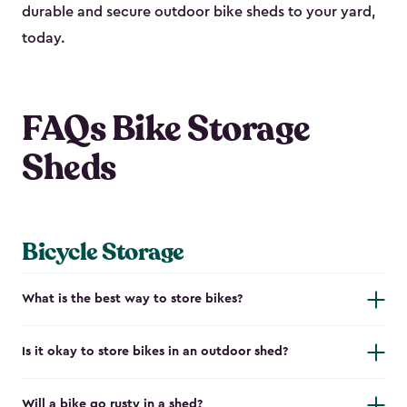
durable and secure outdoor bike shed​s to your yard,
today.
FAQs Bike Storage
Sheds
Bicycle Storage
What is the best way to store bikes?
Is it okay to store bikes in an outdoor shed?
Will a bike go rusty in a shed?