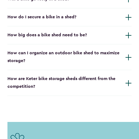
How do I secure a bike in a shed?
How big does a bike shed need to be?
How can I organize an outdoor bike shed to maximize
storage?
How are Keter bike storage sheds different from the
competition?