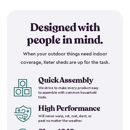
Designed with
people in mind.
When your outdoor things need indoor
coverage, Keter sheds are up for the task.
Quick Assembly
We strive to make every product easy
to assemble with common household
tools.
High Performance
Will never warp, rot, rust, dent, or
peel no matter the weather.