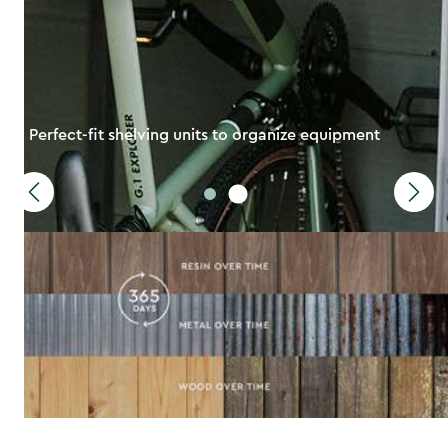
Perfect-fit shelving units to organize equipment