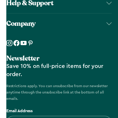
Help & Support
Company
Newsletter
Save 10% on full-price items for your
order.
Restrictions apply. You can unsubscribe from our newsletter
anytime through the unsubscribe link at the bottom of all
emails.
Email Address