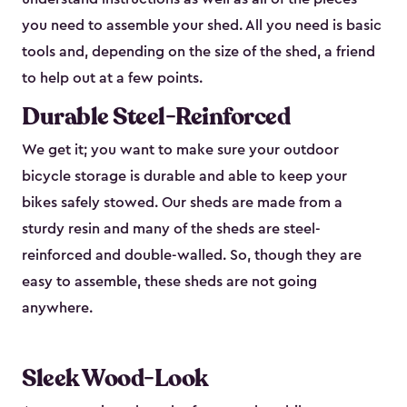
you need to assemble your shed. All you need is basic
tools and, depending on the size of the shed, a friend
to help out at a few points.
Durable Steel-Reinforced
We get it; you want to make sure your outdoor
bicycle storage is durable and able to keep your
bikes safely stowed. Our sheds are made from a
sturdy resin and many of the sheds are steel-
reinforced and double-walled. So, though they are
easy to assemble, these sheds are not going
anywhere.
Sleek Wood-Look