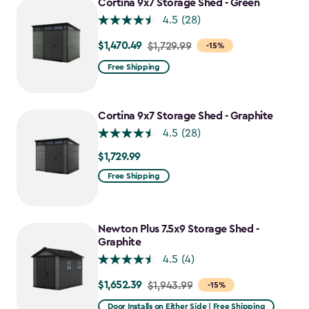
Cortina 9x7 Storage Shed - Green
4.5
(28)
$1,470.49
Price
$1,729.99
-15%
from
Free Shipping
$1,729.99
to
$1,470.49
Cortina 9x7 Storage Shed - Graphite
4.5
(28)
$1,729.99
$1,729.99
Free Shipping
Newton Plus 7.5x9 Storage Shed -
Graphite
4.5
(4)
$1,652.39
Price
$1,943.99
-15%
from
Door Installs on Either Side | Free Shipping