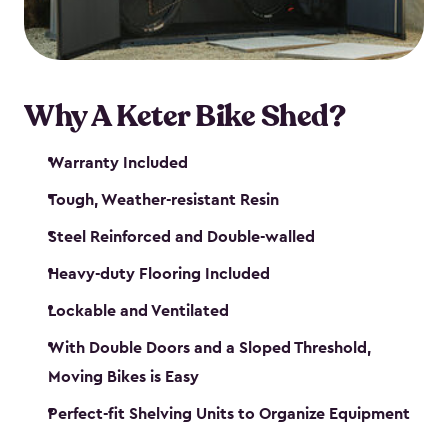
Why A Keter Bike Shed?
Warranty Included
Tough, Weather-resistant Resin
Steel Reinforced and Double-walled
Heavy-duty Flooring Included
Lockable and Ventilated
With Double Doors and a Sloped Threshold,
Moving Bikes is Easy
Perfect-fit Shelving Units to Organize Equipment