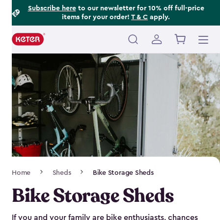
Footer
Skip
Subscribe here
to our newsletter for 10% off full-price
items for your order!
T & C
apply.
to
Information
main
content
Main
navigation
Breadcrumb
Home
Sheds
Bike Storage Sheds
Navigation
Bike Storage Sheds
If you and your family are bike enthusiasts, chances