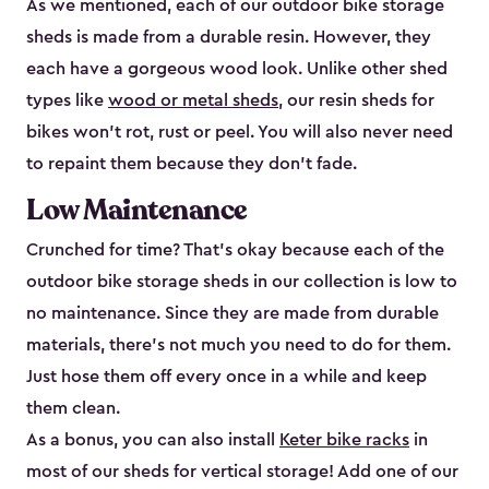
As we mentioned, each of our outdoor bike storage
sheds is made from a durable resin. However, they
each have a gorgeous wood look. Unlike other shed
types like
wood or metal sheds
, our resin sheds for
bikes won’t rot, rust or peel. You will also never need
to repaint them because they don’t fade.
Low Maintenance
Crunched for time? That’s okay because each of the
outdoor bike storage sheds in our collection is low to
no maintenance. Since they are made from durable
materials, there’s not much you need to do for them.
Just hose them off every once in a while and keep
them clean.
As a bonus, you can also install
Keter bike racks
in
most of our sheds for vertical storage! Add one of our