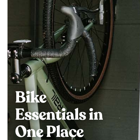
Bike
Essentials in
One Place