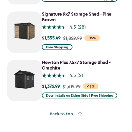
$1,943.99
to
Signature 9x7 Storage Shed - Pine
$1,652.39
Brown
4.5
(28)
$1,555.49
Price
$1,829.99
-15%
from
Free Shipping
$1,829.99
to
Newton Plus 7.5x7 Storage Shed -
$1,555.49
Graphite
4.5
(2)
$1,376.99
Price
$1,619.99
-15%
from
Door Installs on Either Side | Free Shipping
$1,619.99
to
Back to top
$1,376.99