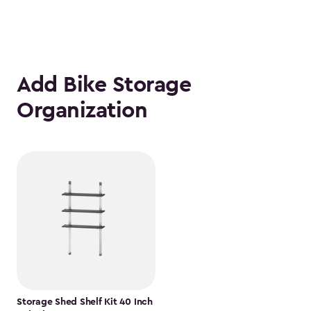
Add Bike Storage
Organization
Storage Shed Shelf Kit 40 Inch