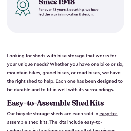
Since 1948
For over 75 years & counting, we have
led the way in innovation & design.
Looking for sheds with bike storage that works for
your unique needs? Whether you have one bike or six,
mountain bikes, gravel bikes, or road bikes, we have
the right shed to help. Each one has been designed to
be durable and to fit in well with its surroundings.
Easy-to-Assemble Shed Kits
Our bicycle storage sheds are each sold in
easy-to-
assemble shed kits
. The kits include easy-to-
understand instructions as well as all of the pieces