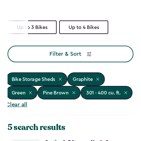
Up to 3 Bikes
Up to 4 Bikes
Filter & Sort
Bike Storage Sheds
Graphite
Green
Pine Brown
301 - 400 cu. ft.
Clear all
5 search results