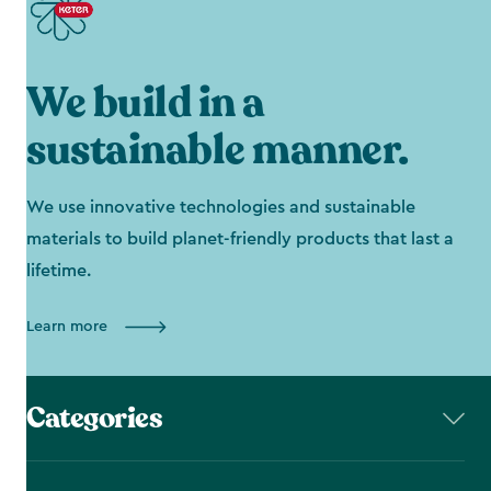
We build in a
sustainable manner.
We use innovative technologies and sustainable
materials to build planet-friendly products that last a
lifetime.
Learn more
Categories