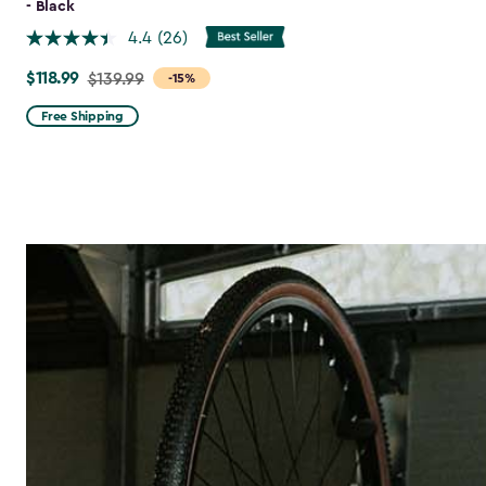
- Black
4.4
(26)
$118.99
Price
$139.99
-15%
from
Free Shipping
$139.99
to
$118.99