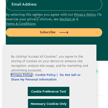
By selecting this option you agree with our
Privacy Policy
(To
exercise your privacy choices, see
Section 4
) &
Terms & Conditions
Subscribe
By clicking “Accept All Cookies”, you agree to the
label.payment
storing of cookies on your device to enhance site
navigation, analyze site usage, and for marketing and
advertising purposes.
Privacy Policy
|
Cookie Policy |
Do Not Sell or
Share My Personal Information
Cookie Preference Tool
Terms & Conditions
Necessary Cookies Only