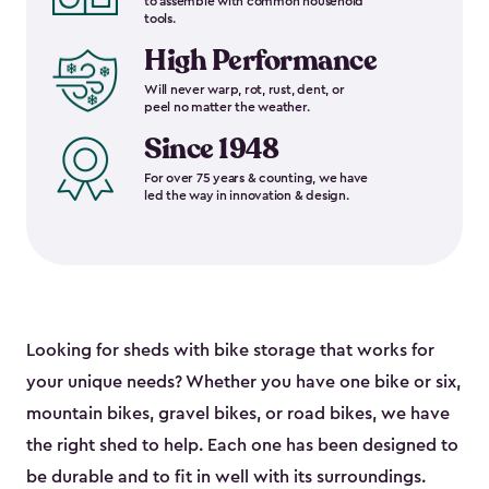
to assemble with common household
tools.
High Performance
Will never warp, rot, rust, dent, or
peel no matter the weather.
Since 1948
For over 75 years & counting, we have
led the way in innovation & design.
Looking for sheds with bike storage that works for
your unique needs? Whether you have one bike or six,
mountain bikes, gravel bikes, or road bikes, we have
the right shed to help. Each one has been designed to
be durable and to fit in well with its surroundings.