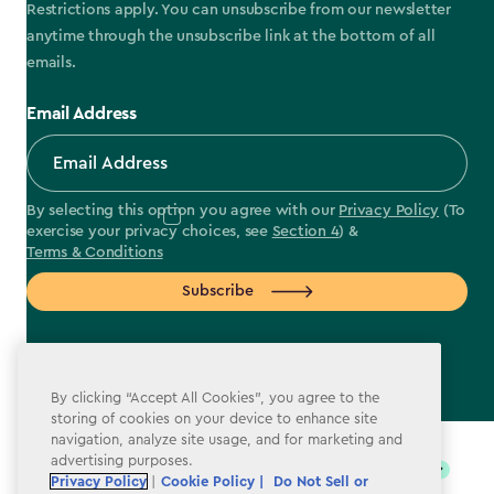
Restrictions apply. You can unsubscribe from our newsletter
anytime through the unsubscribe link at the bottom of all
emails.
Email Address
By selecting this option you agree with our
Privacy Policy
(To
exercise your privacy choices, see
Section 4
) &
Terms & Conditions
Subscribe
By clicking “Accept All Cookies”, you agree to the
storing of cookies on your device to enhance site
label.payment
navigation, analyze site usage, and for marketing and
advertising purposes.
Privacy Policy
|
Cookie Policy |
Do Not Sell or