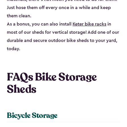
Just hose them off every once in a while and keep
them clean.
As a bonus, you can also install
Keter bike racks
in
most of our sheds for vertical storage! Add one of our
durable and secure outdoor bike shed​s to your yard,
today.
FAQs Bike Storage
Sheds
Bicycle Storage