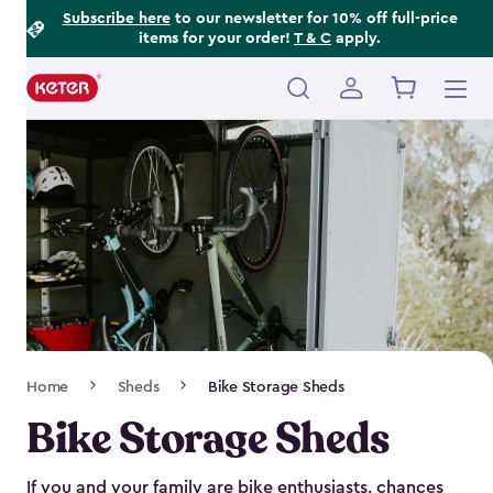
Footer
Skip
Subscribe here
to our newsletter for 10% off full-price
items for your order!
T & C
apply.
to
Information
main
content
Main
navigation
Breadcrumb
Home
Sheds
Bike Storage Sheds
Navigation
Bike Storage Sheds
If you and your family are bike enthusiasts, chances