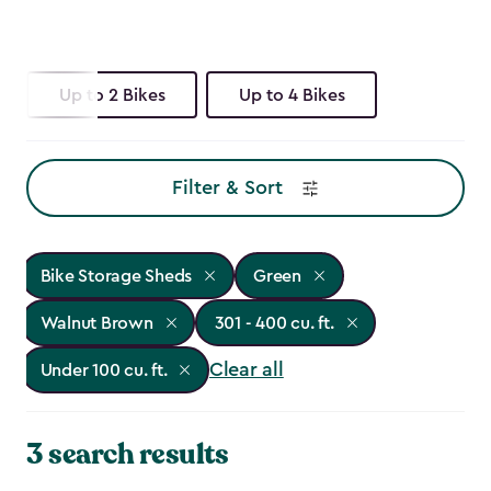
Up to 2 Bikes
Up to 4 Bikes
Filter & Sort
Bike Storage Sheds
Green
Walnut Brown
301 - 400 cu. ft.
Clear all
Under 100 cu. ft.
3 search results