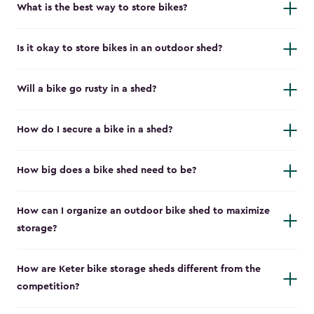
What is the best way to store bikes?
Is it okay to store bikes in an outdoor shed?
Will a bike go rusty in a shed?
How do I secure a bike in a shed?
How big does a bike shed need to be?
How can I organize an outdoor bike shed to maximize
storage?
How are Keter bike storage sheds different from the
competition?