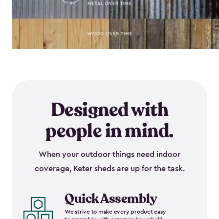
Designed with
people in mind.
When your outdoor things need indoor
coverage, Keter sheds are up for the task.
Quick Assembly
We strive to make every product easy