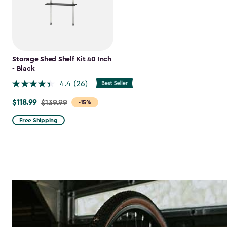
Storage Shed Shelf Kit 40 Inch
- Black
4.4
(26)
$118.99
Price
$139.99
-15%
from
Free Shipping
$139.99
to
$118.99