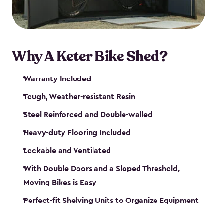
Why A Keter Bike Shed?
Warranty Included
Tough, Weather-resistant Resin
Steel Reinforced and Double-walled
Heavy-duty Flooring Included
Lockable and Ventilated
With Double Doors and a Sloped Threshold,
Moving Bikes is Easy
Perfect-fit Shelving Units to Organize Equipment