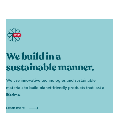
We build in a
sustainable manner.
We use innovative technologies and sustainable
materials to build planet-friendly products that last a
lifetime.
Learn more