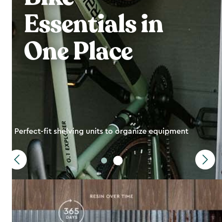
Essentials in
One Place
Perfect-fit shelving units to organize equipment