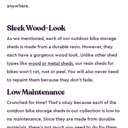
anywhere.
Sleek Wood-Look
As we mentioned, each of our outdoor bike storage
sheds is made from a durable resin. However, they
each have a gorgeous wood look. Unlike other shed
types like
wood or metal sheds
, our resin sheds for
bikes won’t rot, rust or peel. You will also never need
to repaint them because they don’t fade.
Low Maintenance
Crunched for time? That’s okay because each of the
outdoor bike storage sheds in our collection is low to
no maintenance. Since they are made from durable
materials, there’s not much you need to do for them.