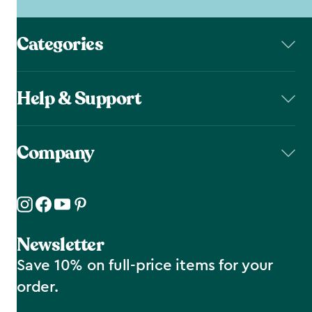
Categories
Help & Support
Company
Newsletter
Save 10% on full-price items for your
order.