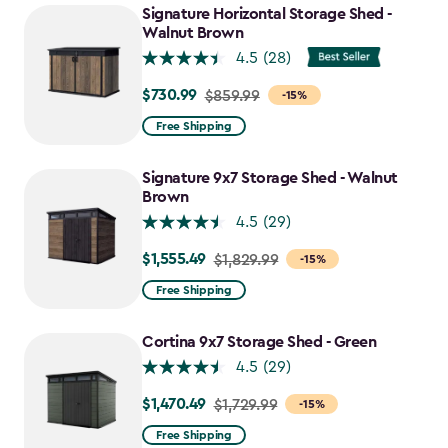
Signature Horizontal Storage Shed -
Walnut Brown
4.5
(28)
$730.99
Price
$859.99
-15%
from
Free Shipping
$859.99
to
Signature 9x7 Storage Shed - Walnut
$730.99
Brown
4.5
(29)
$1,555.49
Price
$1,829.99
-15%
from
Free Shipping
$1,829.99
to
Cortina 9x7 Storage Shed - Green
$1,555.49
4.5
(29)
$1,470.49
Price
$1,729.99
-15%
from
Free Shipping