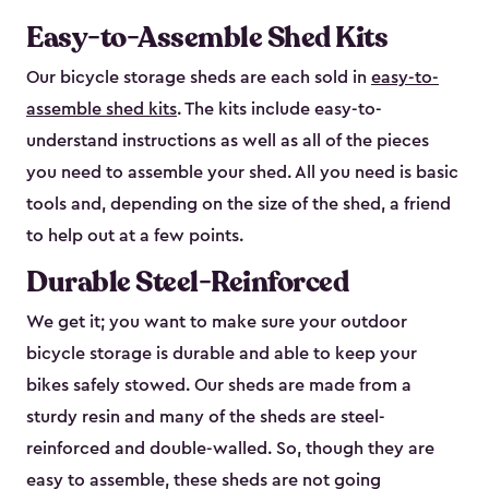
Easy-to-Assemble Shed Kits
Our bicycle storage sheds are each sold in
easy-to-
assemble shed kits
. The kits include easy-to-
understand instructions as well as all of the pieces
you need to assemble your shed. All you need is basic
tools and, depending on the size of the shed, a friend
to help out at a few points.
Durable Steel-Reinforced
We get it; you want to make sure your outdoor
bicycle storage is durable and able to keep your
bikes safely stowed. Our sheds are made from a
sturdy resin and many of the sheds are steel-
reinforced and double-walled. So, though they are
easy to assemble, these sheds are not going