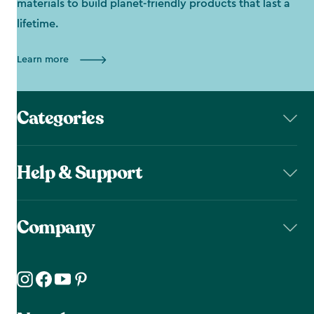
materials to build planet-friendly products that last a
lifetime.
Learn more
Categories
Help & Support
Company