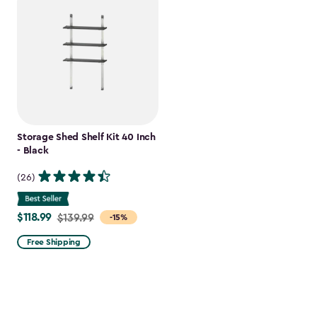
Storage Shed Shelf Kit 40 Inch
- Black
(26)
$118.99
Price
$139.99
-15%
from
Free Shipping
$139.99
to
$118.99