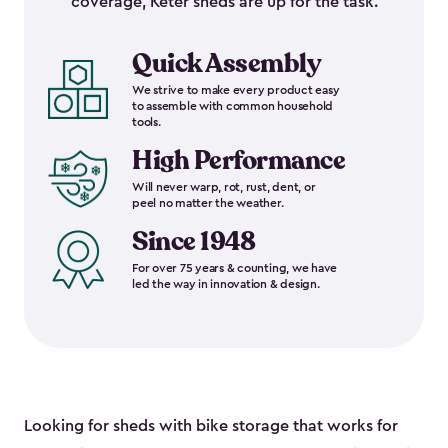
coverage, Keter sheds are up for the task.
Quick Assembly
We strive to make every product easy
to assemble with common household
tools.
High Performance
Will never warp, rot, rust, dent, or
peel no matter the weather.
Since 1948
For over 75 years & counting, we have
led the way in innovation & design.
Looking for sheds with bike storage that works for