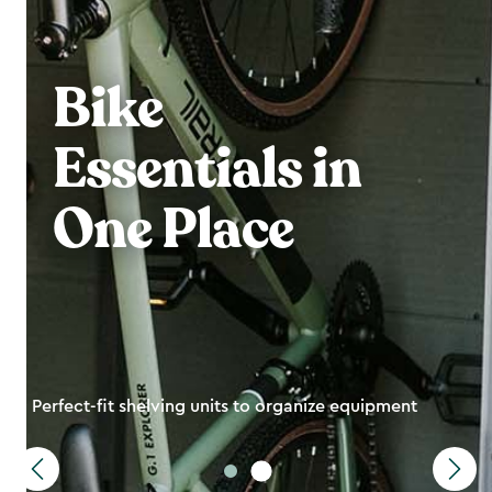
Bike
Essentials in
One Place
Perfect-fit shelving units to organize equipment