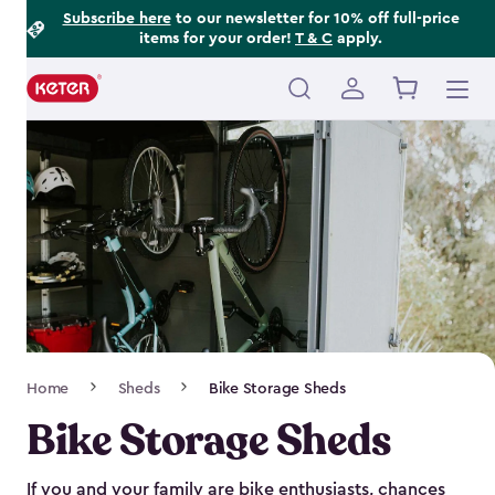
Footer
Skip
Subscribe here
to our newsletter for 10% off full-price
items for your order!
T & C
apply.
to
Information
main
content
Main
navigation
Breadcrumb
Home
Sheds
Bike Storage Sheds
Navigation
Bike Storage Sheds
If you and your family are bike enthusiasts, chances