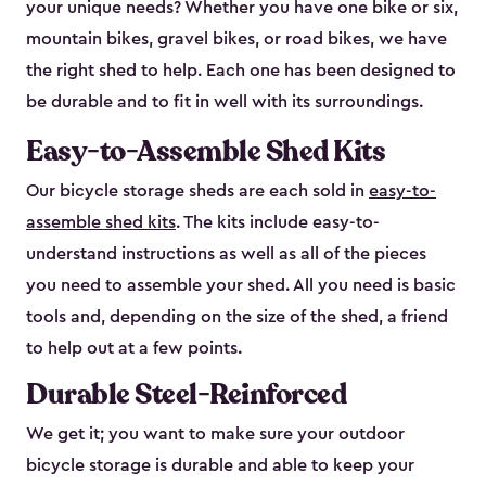
your unique needs? Whether you have one bike or six,
mountain bikes, gravel bikes, or road bikes, we have
the right shed to help. Each one has been designed to
be durable and to fit in well with its surroundings.
Easy-to-Assemble Shed Kits
Our bicycle storage sheds are each sold in
easy-to-
assemble shed kits
. The kits include easy-to-
understand instructions as well as all of the pieces
you need to assemble your shed. All you need is basic
tools and, depending on the size of the shed, a friend
to help out at a few points.
Durable Steel-Reinforced
We get it; you want to make sure your outdoor
bicycle storage is durable and able to keep your