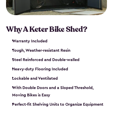
Why A Keter Bike Shed?
Warranty Included
Tough, Weather-resistant Resin
Steel Reinforced and Double-walled
Heavy-duty Flooring Included
Lockable and Ventilated
With Double Doors and a Sloped Threshold,
Moving Bikes is Easy
Perfect-fit Shelving Units to Organize Equipment