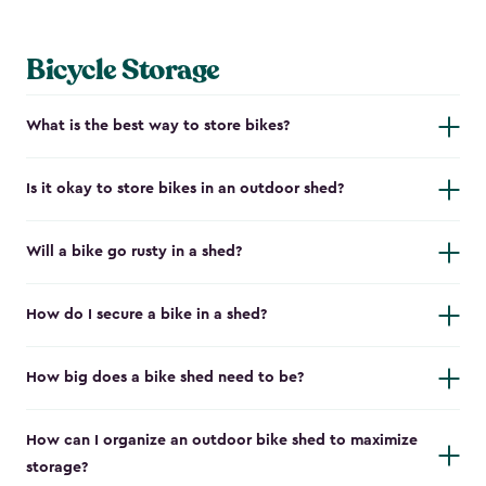
Bicycle Storage
What is the best way to store bikes?
Is it okay to store bikes in an outdoor shed?
Will a bike go rusty in a shed?
How do I secure a bike in a shed?
How big does a bike shed need to be?
How can I organize an outdoor bike shed to maximize
storage?