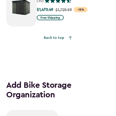
(30)
$1,470.49
Price
$1,729.99
-15%
from
Free Shipping
$1,729.99
to
$1,470.49
Back to top
Add Bike Storage
Organization