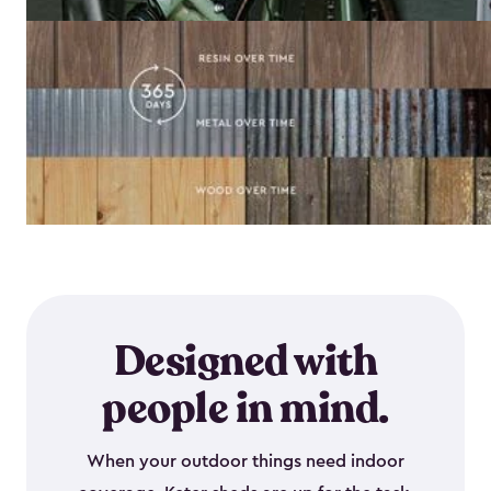
Designed with
people in mind.
When your outdoor things need indoor