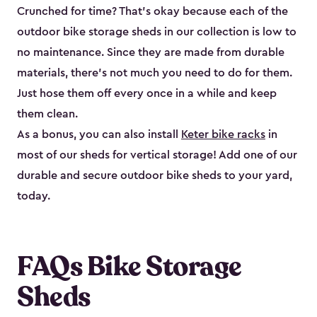
Crunched for time? That’s okay because each of the
outdoor bike storage sheds in our collection is low to
no maintenance. Since they are made from durable
materials, there’s not much you need to do for them.
Just hose them off every once in a while and keep
them clean.
As a bonus, you can also install
Keter bike racks
in
most of our sheds for vertical storage! Add one of our
durable and secure outdoor bike shed​s to your yard,
today.
FAQs Bike Storage
Sheds