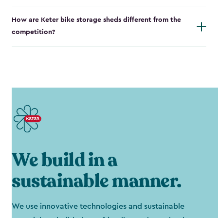
How are Keter bike storage sheds different from the
competition?
We build in a
sustainable manner.
We use innovative technologies and sustainable