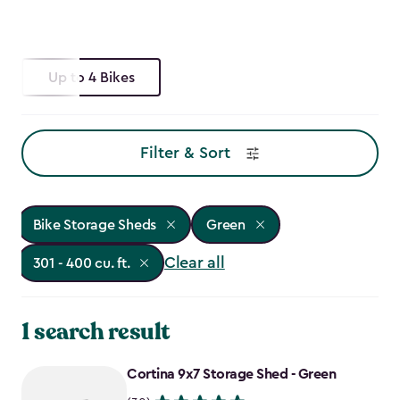
Up to 4 Bikes
Filter & Sort
Bike Storage Sheds
Green
Clear all
301 - 400 cu. ft.
1 search result
Cortina 9x7 Storage Shed - Green