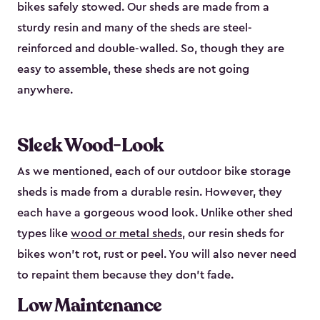
bikes safely stowed. Our sheds are made from a
sturdy resin and many of the sheds are steel-
reinforced and double-walled. So, though they are
easy to assemble, these sheds are not going
anywhere.
Sleek Wood-Look
As we mentioned, each of our outdoor bike storage
sheds is made from a durable resin. However, they
each have a gorgeous wood look. Unlike other shed
types like
wood or metal sheds
, our resin sheds for
bikes won’t rot, rust or peel. You will also never need
to repaint them because they don’t fade.
Low Maintenance