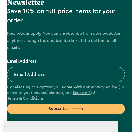
Newsletter
Save 10% on full-price items for your
order.
Restrictions apply. You can unsubscribe from our newsletter
anytime through the unsubscribe link at the bottom of all
emails.
Email Address
By selecting this option you agree with our
Privacy Policy
(To
exercise your privacy choices, see
Section 4
) &
Terms & Conditions
Subscribe