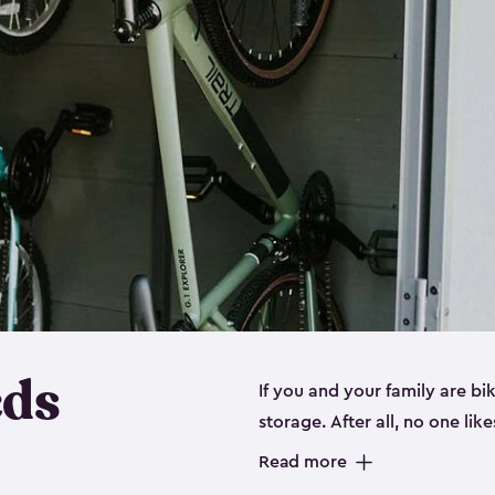
eds
If you and your family are b
storage. After all, no one lik
up valuable space inside yo
Read more
storage for bikes is the perfe