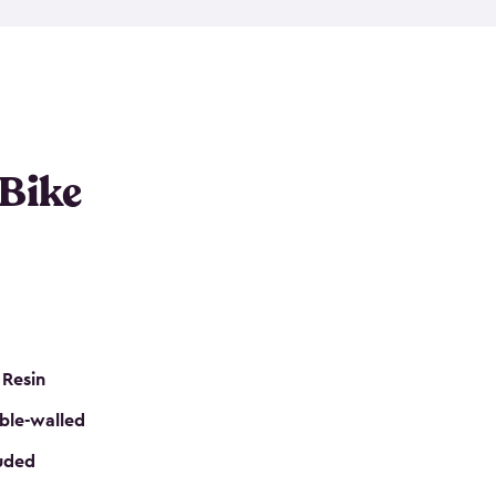
resistant resin that has a classic wood look. Each
cluded floor, built-in ventilation and all of them
k. No matter how many bikes you have, we have
mall
to
large
. So, you can pick the shed storage for
ur needs.
 Bike
 Resin
ble-walled
luded