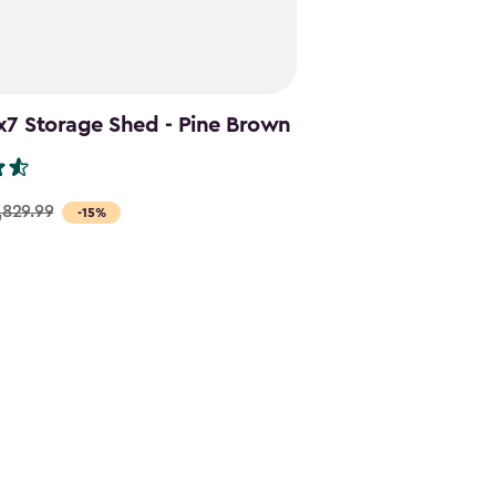
x7 Storage Shed - Pine Brown
,829.99
-15%