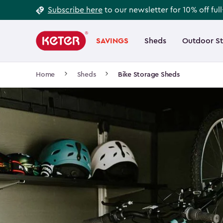
Footer
Skip
Subscribe here
to our newsletter for 10% off ful
to
Information
Main
main
navigation
SAVINGS
Sheds
Outdoor S
Main
content
menu
navigation
Breadcrumb
Home
Sheds
Bike Storage Sheds
Navigation