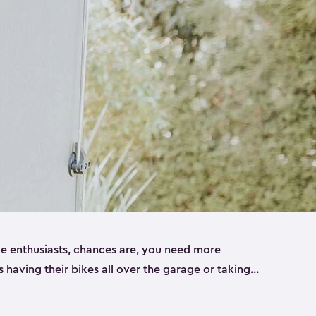
ike enthusiasts, chances are, you need more
es having their bikes all over the garage or taking
ur home. That’s where we can help. Our shed
ct solution for your storage needs. They’re all