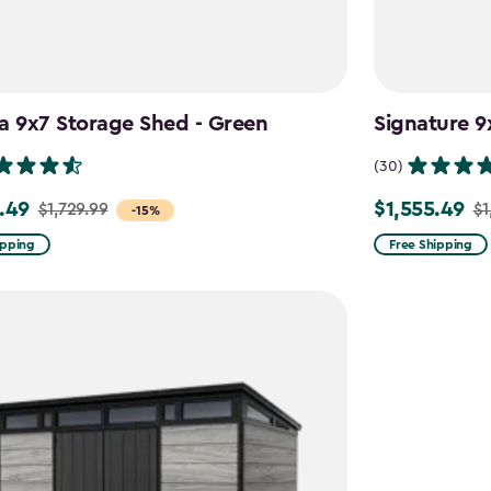
a 9x7 Storage Shed - Green
Signature 9
(30)
.49
$1,555.49
$1,729.99
$1
Price
-15%
from
ipping
Free Shipping
9
$1,829.99
to
49
$1,555.49