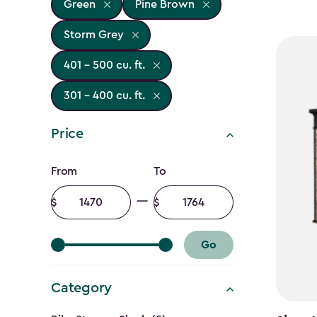
Green
Pine Brown
Storm Grey
401 - 500 cu. ft.
301 - 400 cu. ft.
Price
Price
From
To
filter
Minimum
Maximum
amount
amount
Go
Category