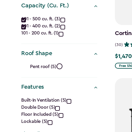
(Ft.)
Capacity (Cu. Ft.)
filter
Capacity
401 - 500 cu. ft. (3)
301 - 400 cu. ft. (2)
(Cu.
Cortin
101 - 200 cu. ft. (1)
Ft.)
(30)
filter
Roof Shape
$1,470
Price
Roof
from
Free Sh
Pent roof (5)
$1,729.9
Shape
to
Features
filter
$1,470.
Features
Built-In Ventilation (5)
Double Door (5)
filter
Floor Included (5)
Lockable (5)