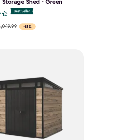
7 Storage Shed - Green
,049.99
-15%