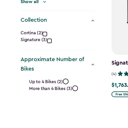
Show all
Collection
Collection
Cortina (2)
Signature (3)
filter
Approximate Number of
Signat
Bikes
(4)
Approximate
Up to 4 Bikes (2)
$1,763
Price
More than 4 Bikes (3)
Number
from
Free Sh
$2,074.
of
to
Bikes
$1,763.7