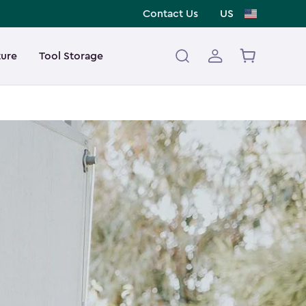
Contact Us
US
ture
Tool Storage