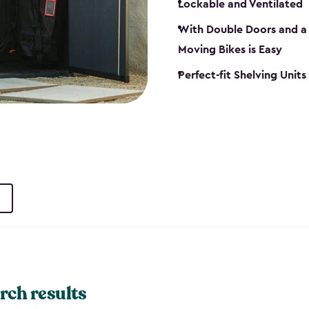
Lockable and Ventilated
With Double Doors and a 
Moving Bikes is Easy
Perfect-fit Shelving Unit
rch results