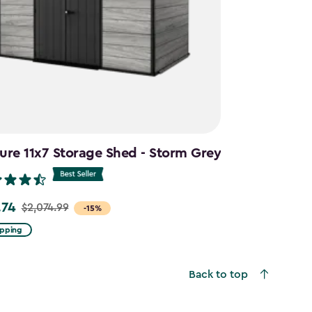
ure 11x7 Storage Shed - Storm Grey
.74
$2,074.99
-15%
ipping
99
Back to top
4