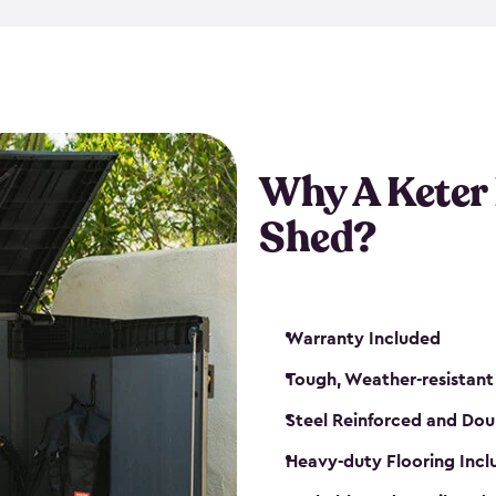
made from a durable weather-
bicycle storage shed has an in
even have a place for a loc
bicycle storage sheds from
s
bikes that works best for yo
Why A Keter
Shed?
Warranty Included
Tough, Weather-resistant
Steel Reinforced and Dou
Heavy-duty Flooring Inc