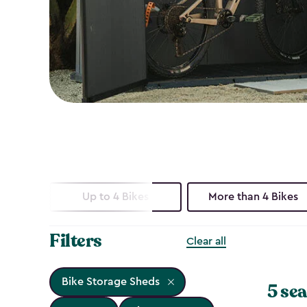
Up to 4 Bikes
More than 4 Bikes
Filters
Clear all
Bike Storage Sheds
5 sea