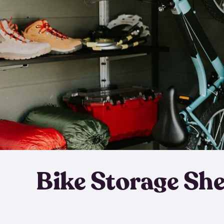
Bike Storage Sh