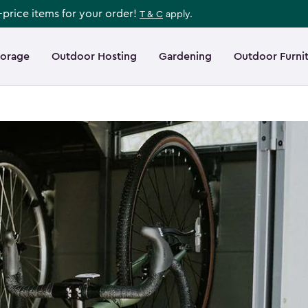
l-price items for your order!
T & C
apply.
torage
Outdoor Hosting
Gardening
Outdoor Furni