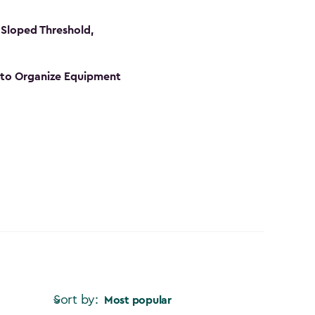
Sloped Threshold,
s to Organize Equipment
Sort by:
Most popular