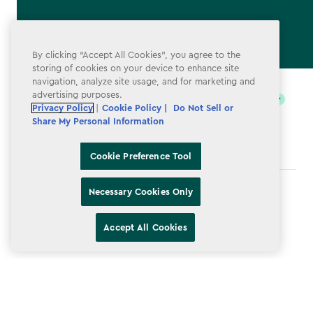
By clicking “Accept All Cookies”, you agree to the
storing of cookies on your device to enhance site
label.payment
navigation, analyze site usage, and for marketing and
advertising purposes.
Privacy Policy
|
Cookie Policy |
Do Not Sell or
Share My Personal Information
Cookie Preference Tool
Necessary Cookies Only
Terms & Conditions
Privacy Policy
Accept All Cookies
Do Not Sell or Share My Personal Information
Accessibility
Cookie Policy