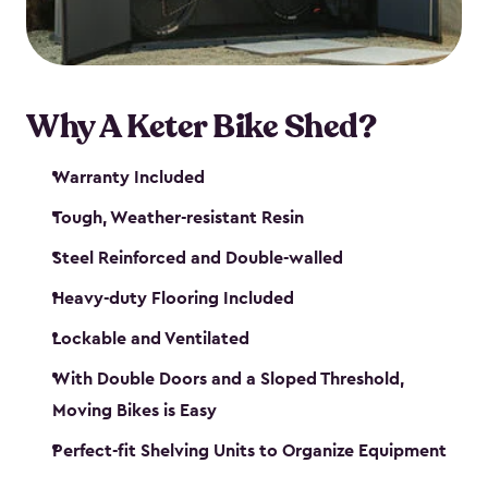
Why A Keter Bike Shed?
Warranty Included
Tough, Weather-resistant Resin
Steel Reinforced and Double-walled
Heavy-duty Flooring Included
Lockable and Ventilated
With Double Doors and a Sloped Threshold,
Moving Bikes is Easy
Perfect-fit Shelving Units to Organize Equipment