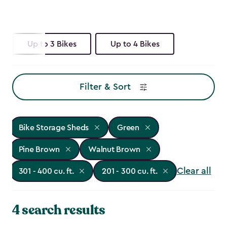
Up to 3 Bikes
Up to 4 Bikes
Filter & Sort
Bike Storage Sheds
Green
Pine Brown
Walnut Brown
Clear all
301 - 400 cu. ft.
201 - 300 cu. ft.
4 search results