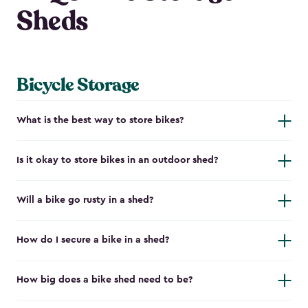
Sheds
Bicycle Storage
What is the best way to store bikes?
Is it okay to store bikes in an outdoor shed?
Will a bike go rusty in a shed?
How do I secure a bike in a shed?
How big does a bike shed need to be?