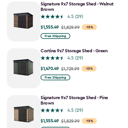
Signature 9x7 Storage Shed - Walnut
Brown
4.5
(29)
$1,555.49
Price
$1,829.99
-15%
from
Free Shipping
$1,829.99
to
Cortina 9x7 Storage Shed - Green
$1,555.49
4.5
(29)
$1,470.49
Price
$1,729.99
-15%
from
Free Shipping
$1,729.99
to
$1,470.49
Signature 9x7 Storage Shed - Pine
Brown
4.5
(29)
$1,555.49
Price
$1,829.99
-15%
from