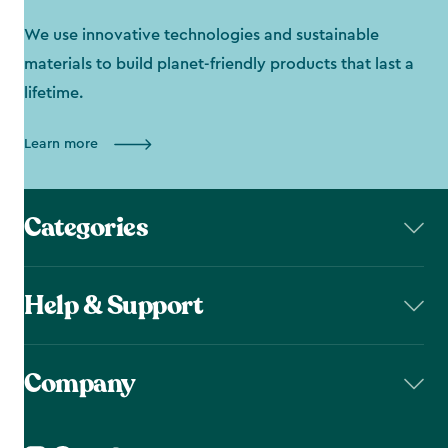
We use innovative technologies and sustainable
materials to build planet-friendly products that last a
lifetime.
Learn more
Categories
Help & Support
Company