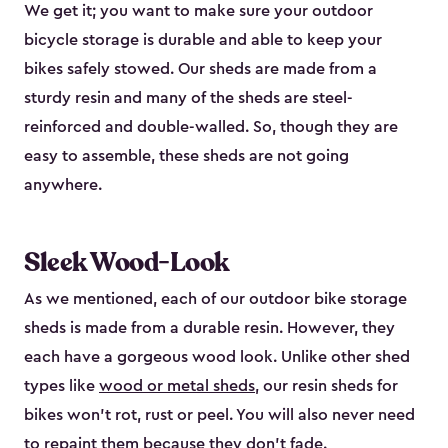
We get it; you want to make sure your outdoor
bicycle storage is durable and able to keep your
bikes safely stowed. Our sheds are made from a
sturdy resin and many of the sheds are steel-
reinforced and double-walled. So, though they are
easy to assemble, these sheds are not going
anywhere.
Sleek Wood-Look
As we mentioned, each of our outdoor bike storage
sheds is made from a durable resin. However, they
each have a gorgeous wood look. Unlike other shed
types like
wood or metal sheds
, our resin sheds for
bikes won’t rot, rust or peel. You will also never need
to repaint them because they don’t fade.