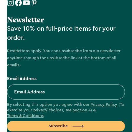
Newsletter
Save 10% on full-price items for your
order.
Restrictions apply. You can unsubscribe from our newsletter
anytime through the unsubscribe link at the bottom of all
emails.
Email Address
By selecting this option you agree with our
Privacy Policy
(To
exercise your privacy choices, see
Section 4
) &
Terms & Conditions
Subscribe