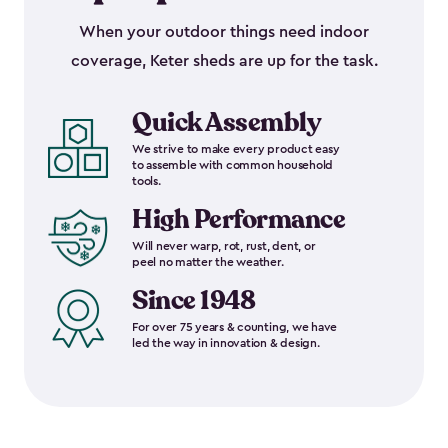
When your outdoor things need indoor
coverage, Keter sheds are up for the task.
Quick Assembly
We strive to make every product easy
to assemble with common household
tools.
High Performance
Will never warp, rot, rust, dent, or
peel no matter the weather.
Since 1948
For over 75 years & counting, we have
led the way in innovation & design.