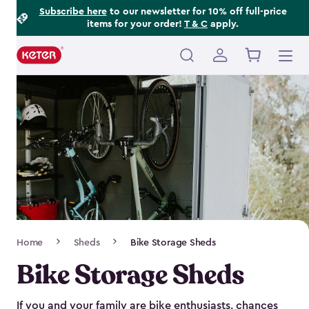
Footer
Skip
Subscribe here
to our newsletter for 10% off full-price
items for your order!
T & C
apply.
to
Information
main
content
Main
navigation
Breadcrumb
Home
Sheds
Bike Storage Sheds
Navigation
Bike Storage Sheds
If you and your family are bike enthusiasts, chances