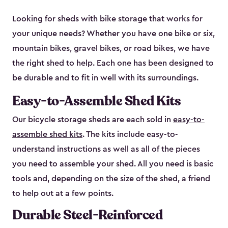
Looking for sheds with bike storage that works for
your unique needs? Whether you have one bike or six,
mountain bikes, gravel bikes, or road bikes, we have
the right shed to help. Each one has been designed to
be durable and to fit in well with its surroundings.
Easy-to-Assemble Shed Kits
Our bicycle storage sheds are each sold in
easy-to-
assemble shed kits
. The kits include easy-to-
understand instructions as well as all of the pieces
you need to assemble your shed. All you need is basic
tools and, depending on the size of the shed, a friend
to help out at a few points.
Durable Steel-Reinforced