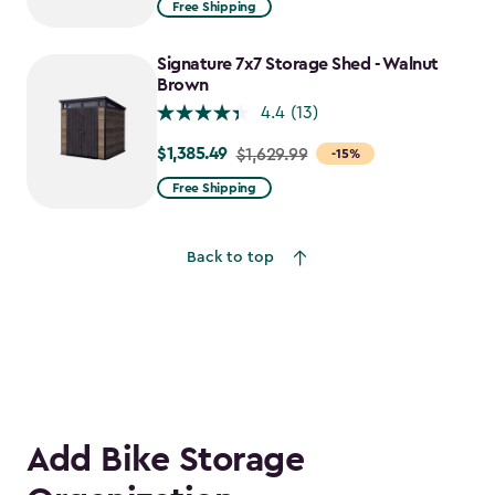
Free Shipping
$1,829.99
to
Signature 7x7 Storage Shed - Walnut
$1,555.49
Brown
4.4
(13)
$1,385.49
Price
$1,629.99
-15%
from
Free Shipping
$1,629.99
to
Back to top
$1,385.49
Add Bike Storage