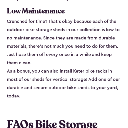
Low Maintenance
Crunched for time? That’s okay because each of the
outdoor bike storage sheds in our collection is low to
no maintenance. Since they are made from durable
materials, there’s not much you need to do for them.
Just hose them off every once in a while and keep
them clean.
As a bonus, you can also install
Keter bike racks
in
most of our sheds for vertical storage! Add one of our
durable and secure outdoor bike shed​s to your yard,
today.
FAQs Bike Storage