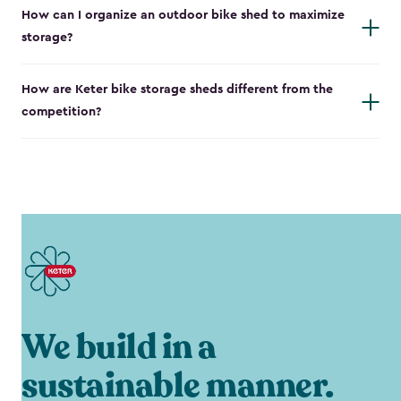
How can I organize an outdoor bike shed to maximize
storage?
How are Keter bike storage sheds different from the
competition?
We build in a
sustainable manner.