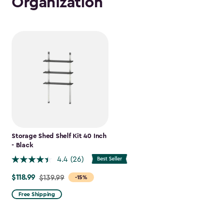
Organization
Storage Shed Shelf Kit 40 Inch
- Black
4.4
(26)
$118.99
Price
$139.99
-15%
from
Free Shipping
$139.99
to