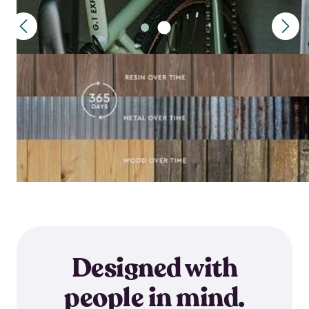
Designed with
people in mind.