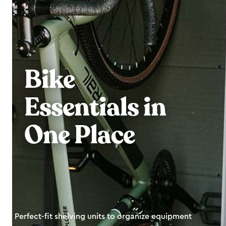
Bike
Essentials in
One Place
Perfect-fit shelving units to organize equipment