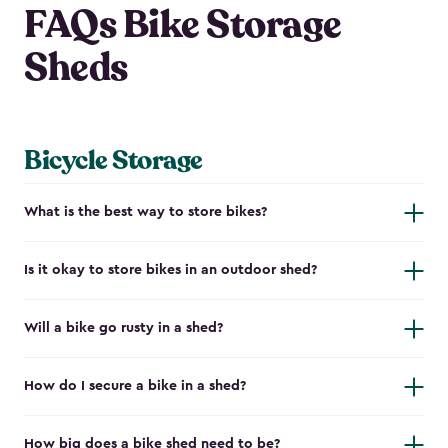
FAQs Bike Storage
Sheds
Bicycle Storage
What is the best way to store bikes?
Is it okay to store bikes in an outdoor shed?
Will a bike go rusty in a shed?
How do I secure a bike in a shed?
How big does a bike shed need to be?