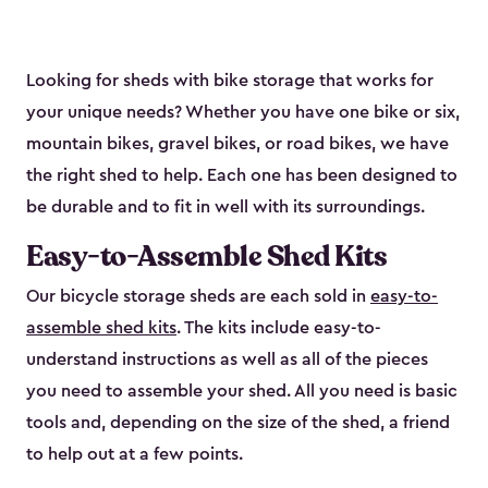
Looking for sheds with bike storage that works for
your unique needs? Whether you have one bike or six,
mountain bikes, gravel bikes, or road bikes, we have
the right shed to help. Each one has been designed to
be durable and to fit in well with its surroundings.
Easy-to-Assemble Shed Kits
Our bicycle storage sheds are each sold in
easy-to-
assemble shed kits
. The kits include easy-to-
understand instructions as well as all of the pieces
you need to assemble your shed. All you need is basic
tools and, depending on the size of the shed, a friend
to help out at a few points.