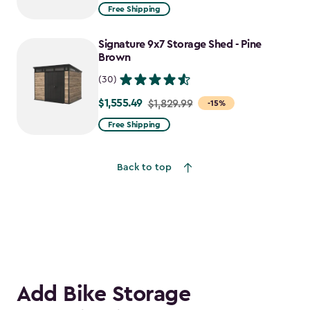
from
Free Shipping
$1,829.99
to
Signature 9x7 Storage Shed - Pine
$1,555.49
Brown
(30)
$1,555.49
Price
$1,829.99
-15%
from
Free Shipping
$1,829.99
to
Back to top
$1,555.49
Add Bike Storage