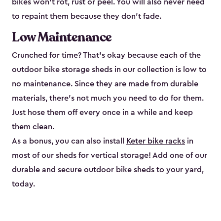
bikes won’t rot, rust or peel. You will also never need
to repaint them because they don’t fade.
Low Maintenance
Crunched for time? That’s okay because each of the
outdoor bike storage sheds in our collection is low to
no maintenance. Since they are made from durable
materials, there’s not much you need to do for them.
Just hose them off every once in a while and keep
them clean.
As a bonus, you can also install
Keter bike racks
in
most of our sheds for vertical storage! Add one of our
durable and secure outdoor bike shed​s to your yard,
today.