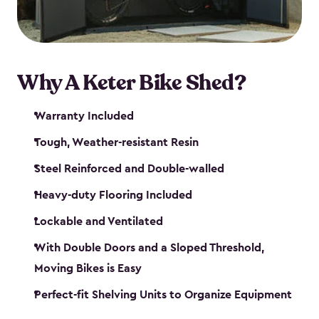
Why A Keter Bike Shed?
Warranty Included
Tough, Weather-resistant Resin
Steel Reinforced and Double-walled
Heavy-duty Flooring Included
Lockable and Ventilated
With Double Doors and a Sloped Threshold,
Moving Bikes is Easy
Perfect-fit Shelving Units to Organize Equipment