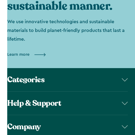
sustainable manner.
We use innovative technologies and sustainable
materials to build planet-friendly products that last a
lifetime.
Learn more
Categories
Help & Support
Company