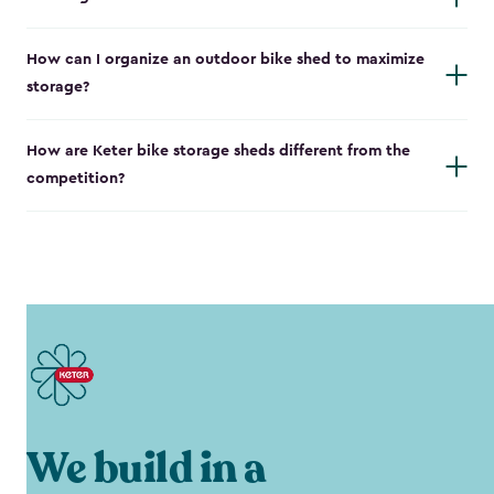
How can I organize an outdoor bike shed to maximize
storage?
How are Keter bike storage sheds different from the
competition?
We build in a