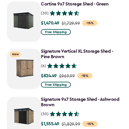
Cortina 9x7 Storage Shed - Green
(30)
$1,470.49
Price
$1,729.99
-15%
from
Free Shipping
$1,729.99
to
Signature Vertical XL Storage Shed -
$1,470.49
New
Pine Brown
(6)
$824.49
Price
$969.99
-15%
from
Free Shipping
$969.99
to
Signature 9x7 Storage Shed - Ashwood
$824.49
Brown
(30)
$1,555.49
Price
$1,829.99
-15%