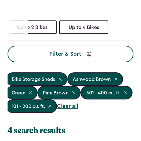
Up to 2 Bikes
Up to 4 Bikes
Filter & Sort
Bike Storage Sheds
Ashwood Brown
Green
Pine Brown
301 - 400 cu. ft.
Clear all
101 - 200 cu. ft.
4 search results