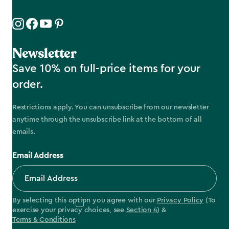
Newsletter
Save 10% on full-price items for your
order.
Restrictions apply. You can unsubscribe from our newsletter
anytime through the unsubscribe link at the bottom of all
emails.
Email Address
By selecting this option you agree with our
Privacy Policy
(To
exercise your privacy choices, see
Section 4
) &
Terms & Conditions