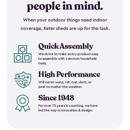
people in mind.
When your outdoor things need indoor
coverage, Keter sheds are up for the task.
Quick Assembly
We strive to make every product easy
to assemble with common household
tools.
High Performance
Will never warp, rot, rust, dent, or
peel no matter the weather.
Since 1948
For over 75 years & counting, we have
led the way in innovation & design.