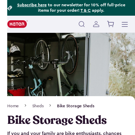
Footer
Skip
Subscribe here
to our newsletter for 10% off full-price
items for your order!
T & C
apply.
to
Information
main
content
Main
navigation
Breadcrumb
Home
Sheds
Bike Storage Sheds
Navigation
Bike Storage Sheds
If you and your family are bike enthusiasts, chances