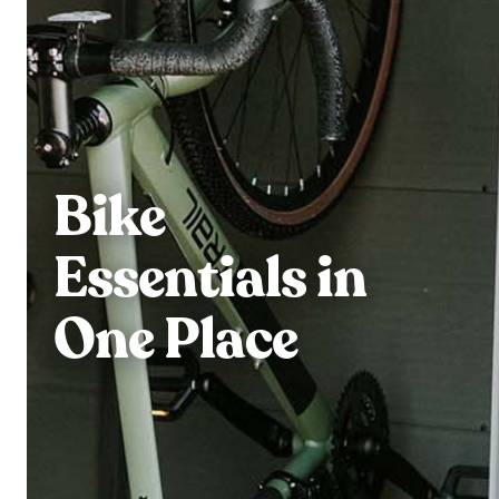
Bike
Essentials in
One Place