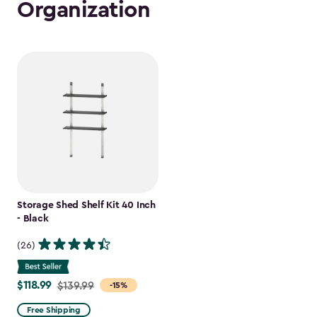
Organization
Storage Shed Shelf Kit 40 Inch
- Black
(26)
$118.99
Price
$139.99
-15%
from
Free Shipping