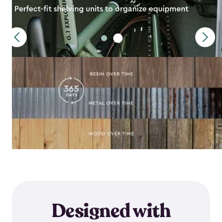
Perfect-fit shelving units to organize equipment
Designed with