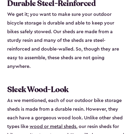
Durable Steel-Reinforced
We get it; you want to make sure your outdoor
bicycle storage is durable and able to keep your
bikes safely stowed. Our sheds are made from a
sturdy resin and many of the sheds are steel-
reinforced and double-walled. So, though they are
easy to assemble, these sheds are not going
anywhere.
Sleek Wood-Look
As we mentioned, each of our outdoor bike storage
sheds is made from a durable resin. However, they
each have a gorgeous wood look. Unlike other shed
types like
wood or metal sheds
, our resin sheds for