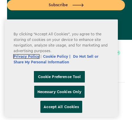
Subscribe
By clicking “Accept All Cookies”, you agree to the
storing of cookies on your device to enhance site
label.payment
navigation, analyze site usage, and for marketing and
advertising purposes.
Privacy Policy
|
Cookie Policy |
Do Not Sell or
Share My Personal Information
Cookie Preference Tool
Necessary Cookies Only
Terms & Conditions
Privacy Policy
Accept All Cookies
Do Not Sell or Share My Personal Information
Accessibility