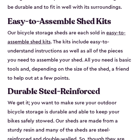
be durable and to fit in well with its surroundings.
Easy-to-Assemble Shed Kits
Our bicycle storage sheds are each sold in
easy-to-
assemble shed kits
. The kits include easy-to-
understand instructions as well as all of the pieces
you need to assemble your shed. All you need is basic
tools and, depending on the size of the shed, a friend
to help out at a few points.
Durable Steel-Reinforced
We get it; you want to make sure your outdoor
bicycle storage is durable and able to keep your
bikes safely stowed. Our sheds are made from a
sturdy resin and many of the sheds are steel-
reinforced and double-walled. So, though they are