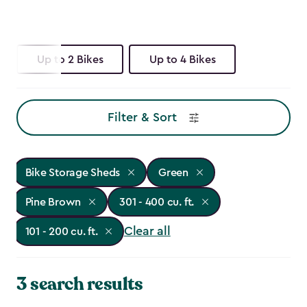
Up to 2 Bikes
Up to 4 Bikes
Filter & Sort
Bike Storage Sheds
Green
Pine Brown
301 - 400 cu. ft.
Clear all
101 - 200 cu. ft.
3 search results