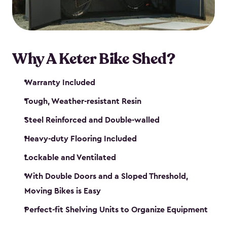
Why A Keter Bike Shed?
Warranty Included
Tough, Weather-resistant Resin
Steel Reinforced and Double-walled
Heavy-duty Flooring Included
Lockable and Ventilated
With Double Doors and a Sloped Threshold,
Moving Bikes is Easy
Perfect-fit Shelving Units to Organize Equipment