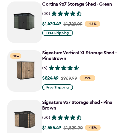
Cortina 9x7 Storage Shed - Green
(30)
$1,470.49
Price
$1,729.99
-15%
from
Free Shipping
$1,729.99
to
Signature Vertical XL Storage Shed -
$1,470.49
New
Pine Brown
(6)
$824.49
Price
$969.99
-15%
from
Free Shipping
$969.99
to
Signature 9x7 Storage Shed - Pine
$824.49
Brown
(30)
$1,555.49
Price
$1,829.99
-15%