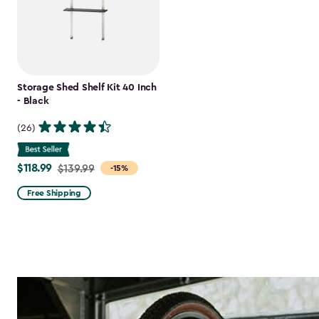
Storage Shed Shelf Kit 40 Inch
- Black
(26)
$118.99
Price
$139.99
-15%
from
Free Shipping
$139.99
to
$118.99