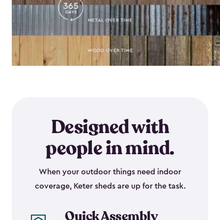
Designed with
people in mind.
When your outdoor things need indoor
coverage, Keter sheds are up for the task.
Quick Assembly