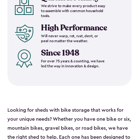
We strive to make every product easy
to assemble with common household
tools.
High Performance
Will never warp, rot, rust, dent, or
peel no matter the weather.
Since 1948
For over 75 years & counting, we have
led the way in innovation & design.
Looking for sheds with bike storage that works for
your unique needs? Whether you have one bike or six,
mountain bikes, gravel bikes, or road bikes, we have
the right shed to help. Each one has been designed to