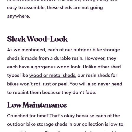
easy to assemble, these sheds are not going
anywhere.
Sleek Wood-Look
As we mentioned, each of our outdoor bike storage
sheds is made from a durable resin. However, they
each have a gorgeous wood look. Unlike other shed
types like
wood or metal sheds
, our resin sheds for
bikes won’t rot, rust or peel. You will also never need
to repaint them because they don’t fade.
Low Maintenance
Crunched for time? That’s okay because each of the
outdoor bike storage sheds in our collection is low to