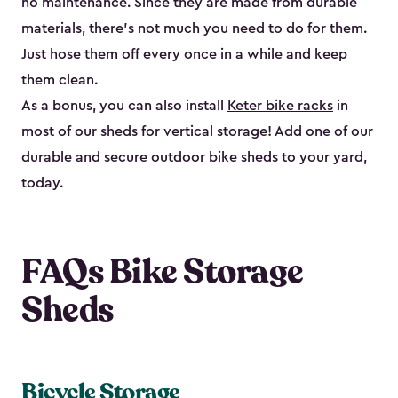
no maintenance. Since they are made from durable
materials, there’s not much you need to do for them.
Just hose them off every once in a while and keep
them clean.
As a bonus, you can also install
Keter bike racks
in
most of our sheds for vertical storage! Add one of our
durable and secure outdoor bike shed​s to your yard,
today.
FAQs Bike Storage
Sheds
Bicycle Storage