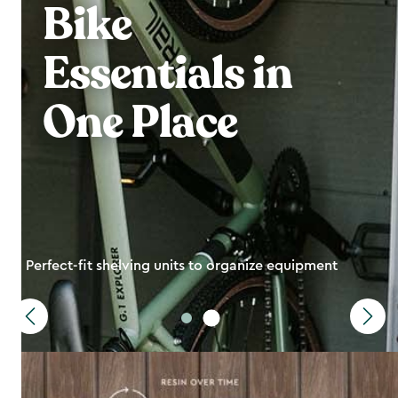
Bike
Essentials in
One Place
Perfect-fit shelving units to organize equipment