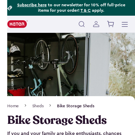
Footer
Skip
Subscribe here
to our newsletter for 10% off full-price
items for your order!
T & C
apply.
to
Information
main
content
Main
navigation
Breadcrumb
Home
Sheds
Bike Storage Sheds
Navigation
Bike Storage Sheds
If you and your family are bike enthusiasts, chances