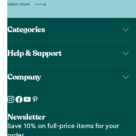
Learn more
Categories
Help & Support
Company
Newsletter
Save 10% on full-price items for your
order.