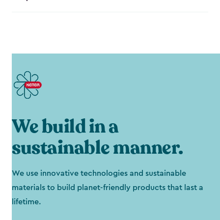
We build in a
sustainable manner.
We use innovative technologies and sustainable
materials to build planet-friendly products that last a
lifetime.