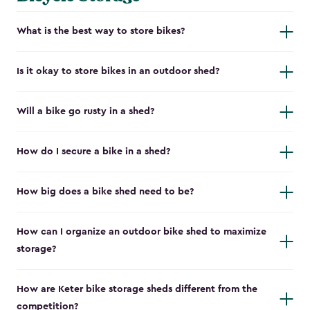
What is the best way to store bikes?
Is it okay to store bikes in an outdoor shed?
Will a bike go rusty in a shed?
How do I secure a bike in a shed?
How big does a bike shed need to be?
How can I organize an outdoor bike shed to maximize
storage?
How are Keter bike storage sheds different from the
competition?