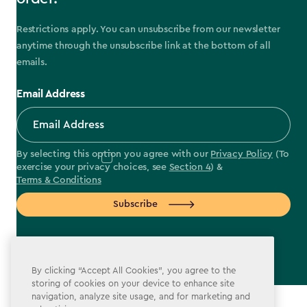
Restrictions apply. You can unsubscribe from our newsletter
anytime through the unsubscribe link at the bottom of all
emails.
Email Address
By selecting this option you agree with our
Privacy Policy
(To
exercise your privacy choices, see
Section 4
) &
Terms & Conditions
Subscribe
By clicking “Accept All Cookies”, you agree to the
storing of cookies on your device to enhance site
label.payment
navigation, analyze site usage, and for marketing and