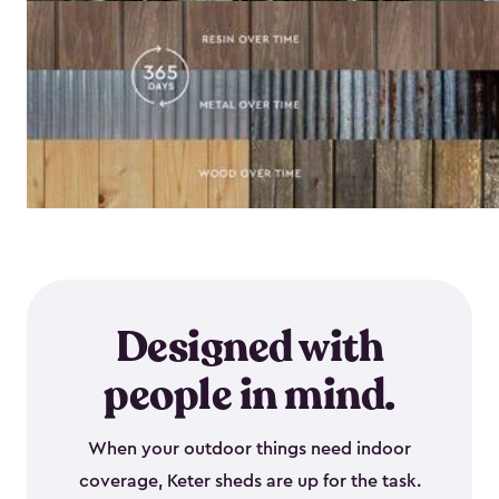
Designed with
people in mind.
When your outdoor things need indoor
coverage, Keter sheds are up for the task.