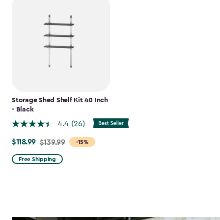
Storage Shed Shelf Kit 40 Inch
- Black
4.4
(26)
$118.99
Price
$139.99
-15%
from
Free Shipping
$139.99
to
$118.99