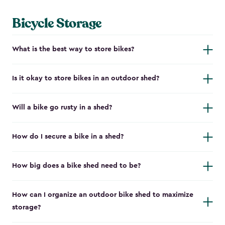
Bicycle Storage
What is the best way to store bikes?
Is it okay to store bikes in an outdoor shed?
Will a bike go rusty in a shed?
How do I secure a bike in a shed?
How big does a bike shed need to be?
How can I organize an outdoor bike shed to maximize
storage?