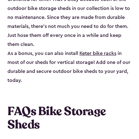
outdoor bike storage sheds in our collection is low to
no maintenance. Since they are made from durable
materials, there’s not much you need to do for them.
Just hose them off every once in a while and keep
them clean.
As a bonus, you can also install
Keter bike racks
in
most of our sheds for vertical storage! Add one of our
durable and secure outdoor bike shed​s to your yard,
today.
FAQs Bike Storage
Sheds