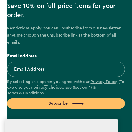
Save 10% on full-price items for your
order.
Restrictions apply. You can unsubscribe from our newsletter
anytime through the unsubscribe link at the bottom of all
emails.
Email Address
By selecting this option you agree with our
Privacy Policy
(To
exercise your privacy choices, see
Section 4
) &
Terms & Conditions
Subscribe