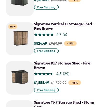
from
Free Shipping
$1,729.99
to
$1,470.49
Signature Vertical XL Storage Shed -
New
Pine Brown
4.7
(6)
$824.49
Price
$969.99
-15%
from
Free Shipping
$969.99
to
Signature 9x7 Storage Shed - Pine
$824.49
Brown
4.5
(29)
$1,555.49
Price
$1,829.99
-15%
from
Free Shipping
$1,829.99
to
Signature 11x7 Storage Shed - Storm
$1,555.49