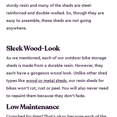
sturdy resin and many of the sheds are steel-
reinforced and double-walled. So, though they are
easy to assemble, these sheds are not going
anywhere.
Sleek Wood-Look
As we mentioned, each of our outdoor bike storage
sheds is made from a durable resin. However, they
each have a gorgeous wood look. Unlike other shed
types like
wood or metal sheds
, our resin sheds for
bikes won’t rot, rust or peel. You will also never need
to repaint them because they don’t fade.
Low Maintenance
Crunched for time? That’s okay because each of the