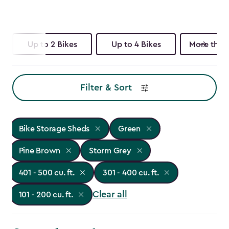
Up to 2 Bikes
Up to 4 Bikes
More than 
Filter & Sort
Bike Storage Sheds
Green
Pine Brown
Storm Grey
401 - 500 cu. ft.
301 - 400 cu. ft.
Clear all
101 - 200 cu. ft.