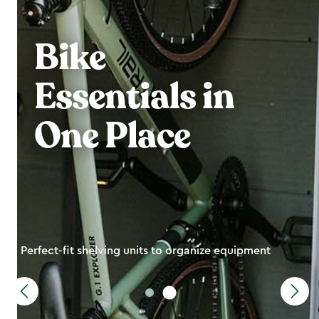
Bike
Essentials in
One Place
Perfect-fit shelving units to organize equipment