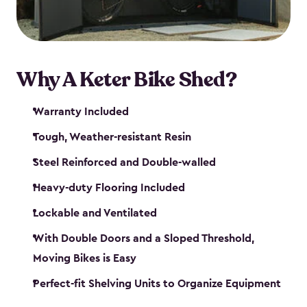
Why A Keter Bike Shed?
Warranty Included
Tough, Weather-resistant Resin
Steel Reinforced and Double-walled
Heavy-duty Flooring Included
Lockable and Ventilated
With Double Doors and a Sloped Threshold,
Moving Bikes is Easy
Perfect-fit Shelving Units to Organize Equipment