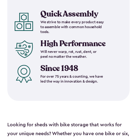
Quick Assembly
We strive to make every product easy
to assemble with common household
tools.
High Performance
Will never warp, rot, rust, dent, or
peel no matter the weather.
Since 1948
For over 75 years & counting, we have
led the way in innovation & design.
Looking for sheds with bike storage that works for
your unique needs? Whether you have one bike or six,