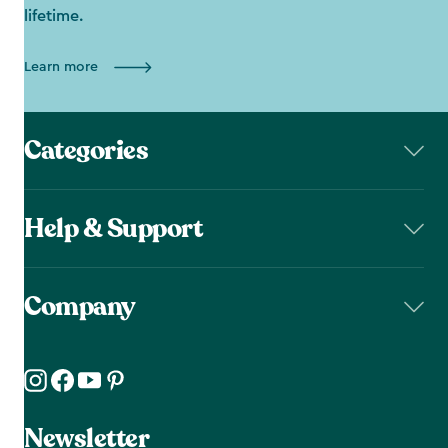
lifetime.
Learn more
Categories
Help & Support
Company
Newsletter