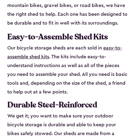
mountain bikes, gravel bikes, or road bikes, we have
the right shed to help. Each one has been designed to
be durable and to fit in well with its surroundings.
Easy-to-Assemble Shed Kits
Our bicycle storage sheds are each sold in
easy-to-
assemble shed kits
. The kits include easy-to-
understand instructions as well as all of the pieces
you need to assemble your shed. All you need is basic
tools and, depending on the size of the shed, a friend
to help out at a few points.
Durable Steel-Reinforced
We get it; you want to make sure your outdoor
bicycle storage is durable and able to keep your
bikes safely stowed. Our sheds are made from a