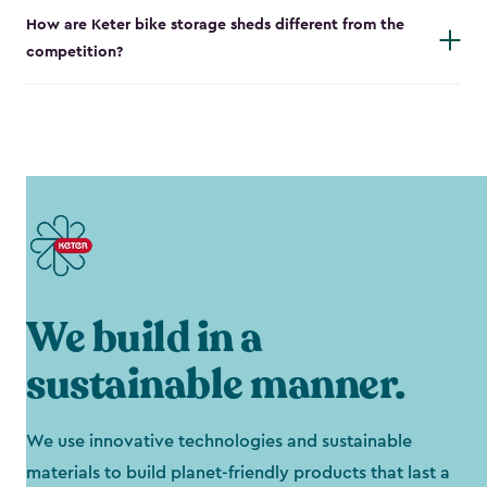
How are Keter bike storage sheds different from the
competition?
We build in a
sustainable manner.
We use innovative technologies and sustainable
materials to build planet-friendly products that last a