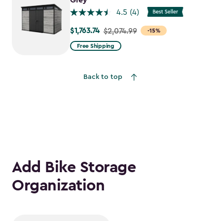
Grey
4.5
(4)
$1,763.74
Price
$2,074.99
-15%
from
Free Shipping
$2,074.99
to
Back to top
$1,763.74
Add Bike Storage
Organization