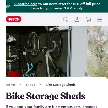
Footer
Skip
Subscribe here
to our newsletter for 10% off full-price
items for your order!
T & C
apply.
to
Information
main
content
Main
navigation
Breadcrumb
Home
Sheds
Bike Storage Sheds
Navigation
Bike Storage Sheds
If you and your family are bike enthusiasts, chances