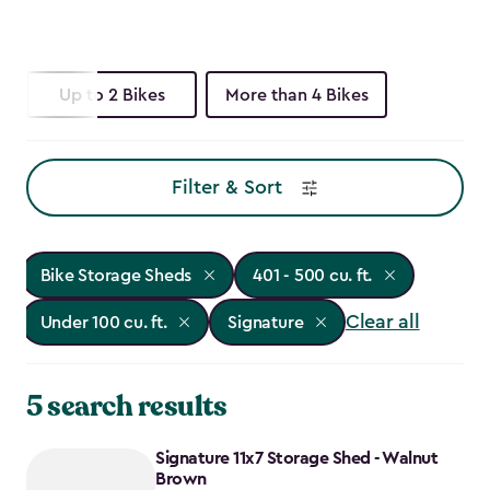
Up to 2 Bikes
More than 4 Bikes
Filter & Sort
Bike Storage Sheds
401 - 500 cu. ft.
Clear all
Under 100 cu. ft.
Signature
5 search results
Signature 11x7 Storage Shed - Walnut
Brown