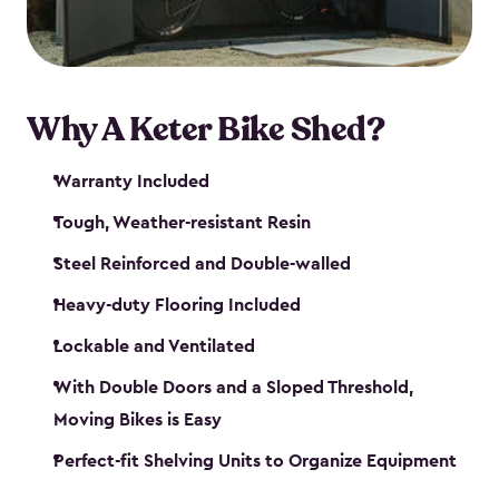
Why A Keter Bike Shed?
Warranty Included
Tough, Weather-resistant Resin
Steel Reinforced and Double-walled
Heavy-duty Flooring Included
Lockable and Ventilated
With Double Doors and a Sloped Threshold,
Moving Bikes is Easy
Perfect-fit Shelving Units to Organize Equipment