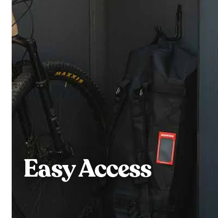
Easy Access