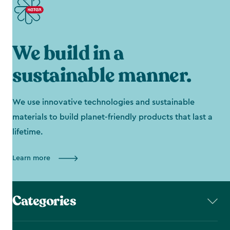
We build in a
sustainable manner.
We use innovative technologies and sustainable
materials to build planet-friendly products that last a
lifetime.
Learn more
Categories