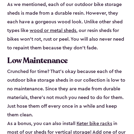
As we mentioned, each of our outdoor bike storage
sheds is made from a durable resin. However, they
each have a gorgeous wood look. Unlike other shed
types like
wood or metal sheds
, our resin sheds for
bikes won’t rot, rust or peel. You will also never need
to repaint them because they don’t fade.
Low Maintenance
Crunched for time? That’s okay because each of the
outdoor bike storage sheds in our collection is low to
no maintenance. Since they are made from durable
materials, there’s not much you need to do for them.
Just hose them off every once in a while and keep
them clean.
As a bonus, you can also install
Keter bike racks
in
most of our sheds for vertical storage! Add one of our