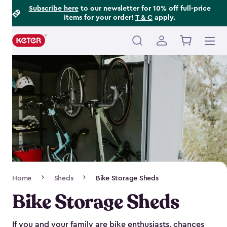
Footer
Skip
Subscribe here
to our newsletter for 10% off full-price
items for your order!
T & C
apply.
to
Information
main
content
Main
navigation
Breadcrumb
Home
Sheds
Bike Storage Sheds
Navigation
Bike Storage Sheds
If you and your family are bike enthusiasts, chances