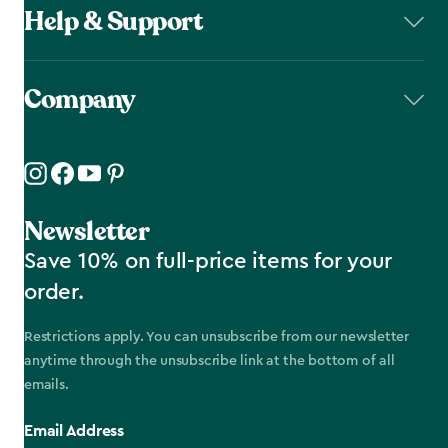
Help & Support
Company
Newsletter
Save 10% on full-price items for your
order.
Restrictions apply. You can unsubscribe from our newsletter
anytime through the unsubscribe link at the bottom of all
emails.
Email Address