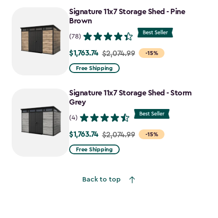
to
Signature 11x7 Storage Shed - Pine
$730.99
Brown
(78)
$1,763.74
Price
$2,074.99
-15%
from
Free Shipping
$2,074.99
to
Signature 11x7 Storage Shed - Storm
$1,763.74
Grey
(4)
$1,763.74
Price
$2,074.99
-15%
from
Free Shipping
$2,074.99
to
Back to top
$1,763.74