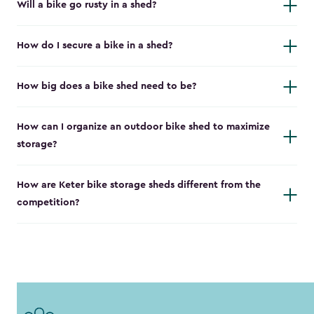
Will a bike go rusty in a shed?
How do I secure a bike in a shed?
How big does a bike shed need to be?
How can I organize an outdoor bike shed to maximize
storage?
How are Keter bike storage sheds different from the
competition?