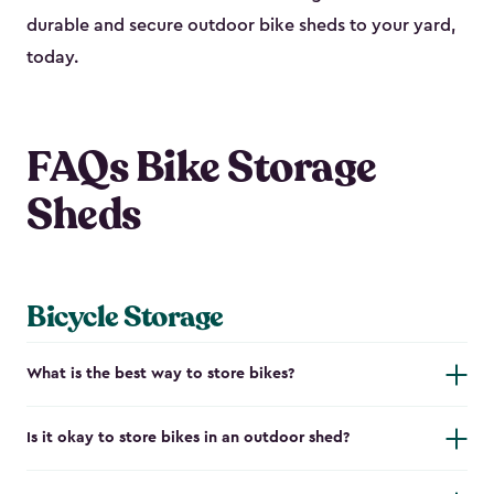
durable and secure outdoor bike shed​s to your yard,
today.
FAQs Bike Storage
Sheds
Bicycle Storage
What is the best way to store bikes?
Is it okay to store bikes in an outdoor shed?