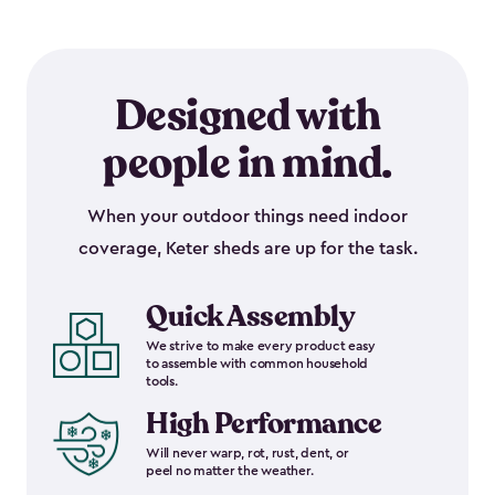
Designed with
people in mind.
When your outdoor things need indoor
coverage, Keter sheds are up for the task.
Quick Assembly
We strive to make every product easy
to assemble with common household
tools.
High Performance
Will never warp, rot, rust, dent, or
peel no matter the weather.