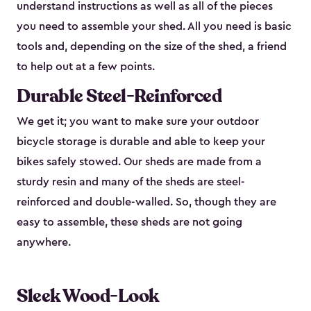
understand instructions as well as all of the pieces
you need to assemble your shed. All you need is basic
tools and, depending on the size of the shed, a friend
to help out at a few points.
Durable Steel-Reinforced
We get it; you want to make sure your outdoor
bicycle storage is durable and able to keep your
bikes safely stowed. Our sheds are made from a
sturdy resin and many of the sheds are steel-
reinforced and double-walled. So, though they are
easy to assemble, these sheds are not going
anywhere.
Sleek Wood-Look