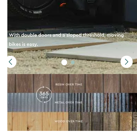
With double doors and a sloped threshold, moving
bikes is easy.