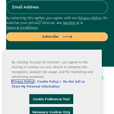
By selecting this option you agree with our
Privacy Policy
(To
exercise your privacy choices, see
Section 4
) &
Terms & Conditions
Subscribe
By clicking “Accept All Cookies”, you agree to the
label.payment
storing of cookies on your device to enhance site
navigation, analyze site usage, and for marketing and
advertising purposes.
Privacy Policy
|
Cookie Policy |
Do Not Sell or
Share My Personal Information
Cookie Preference Tool
Terms & Conditions
Necessary Cookies Only