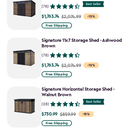
(78)
$1,763.74
Price
$2,074.99
-15%
from
Free Shipping
$2,074.99
to
Signature 11x7 Storage Shed - Ashwood
$1,763.74
Brown
(78)
$1,763.74
Price
$2,074.99
-15%
from
Free Shipping
$2,074.99
to
Signature Horizontal Storage Shed -
$1,763.74
Walnut Brown
(28)
$730.99
Price
$859.99
-15%
from
Free Shipping
$859.99