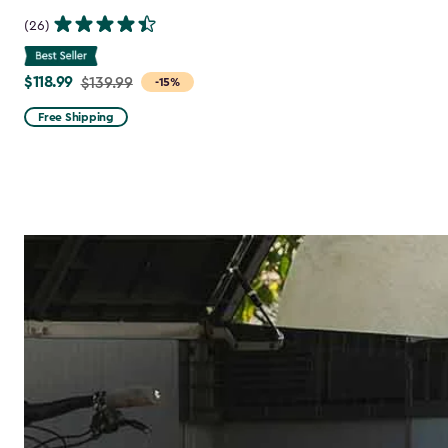
(26)
$118.99
Price
$139.99
-15%
from
Free Shipping
$139.99
to
$118.99