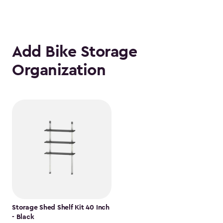
Add Bike Storage
Organization
Storage Shed Shelf Kit 40 Inch
- Black