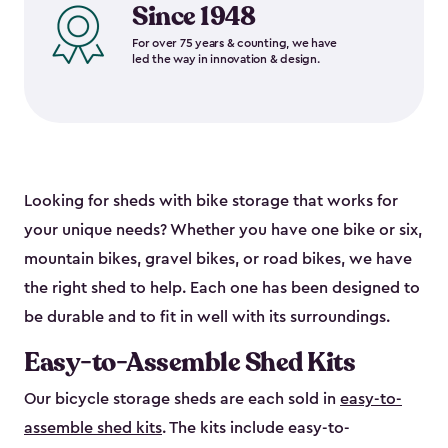
Since 1948
For over 75 years & counting, we have
led the way in innovation & design.
Looking for sheds with bike storage that works for
your unique needs? Whether you have one bike or six,
mountain bikes, gravel bikes, or road bikes, we have
the right shed to help. Each one has been designed to
be durable and to fit in well with its surroundings.
Easy-to-Assemble Shed Kits
Our bicycle storage sheds are each sold in
easy-to-
assemble shed kits
. The kits include easy-to-