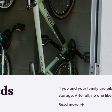
eds
If you and your family are b
storage. After all, no one lik
up valuable space inside yo
Read more
storage for bikes is the perfe