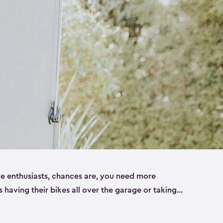
ike enthusiasts, chances are, you need more
es having their bikes all over the garage or taking
ur home. That’s where we can help. Our shed
ct solution for your storage needs. They’re all