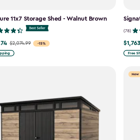
ure 11x7 Storage Shed - Walnut Brown
Signa
(78)
.74
$1,76
$2,074.99
Price
-15%
from
ipping
Free S
99
$2,074.
to
New
4
$1,763.