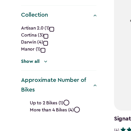
Collection
Collection
Artisan 2.0 (1)
Cortina (3)
filter
Darwin (4)
Manor (1)
Show all
Approximate Number of
Bikes
Approximate
Up to 2 Bikes (1)
More than 4 Bikes (4)
Number
Signat
of
(4)