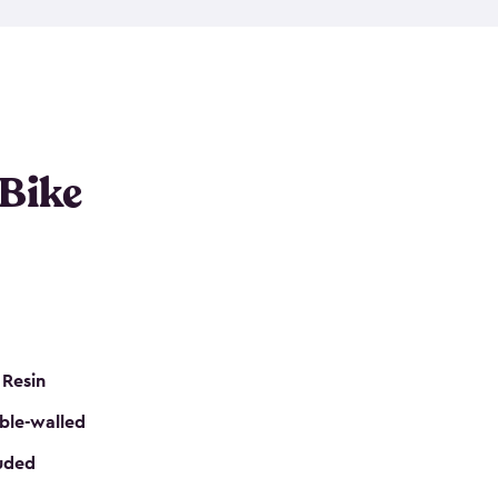
resistant resin that has a classic wood look. Each
cluded floor, built-in ventilation and all of them
k. No matter how many bikes you have, we have
mall
to
large
. So, you can pick the shed storage for
ur needs.
 Bike
 Resin
ble-walled
luded