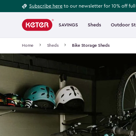
Footer
Skip
Subscribe here
to our newsletter for 10% off ful
to
Information
Main
main
navigation
SAVINGS
Sheds
Outdoor S
Main
content
menu
navigation
Breadcrumb
Home
Sheds
Bike Storage Sheds
Navigation