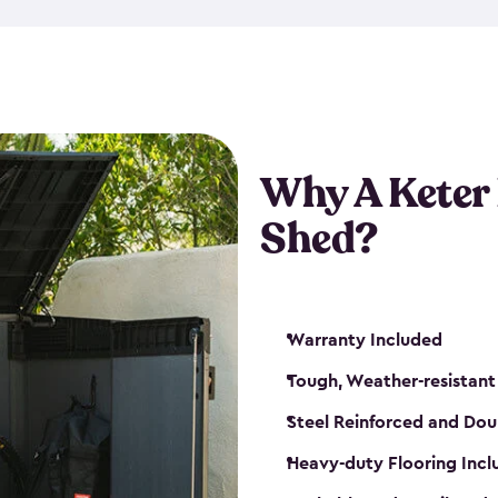
made from a durable weather-
bicycle storage shed has an in
even have a place for a loc
bicycle storage sheds from
s
bikes that works best for yo
Why A Keter
Shed?
Warranty Included
Tough, Weather-resistant
Steel Reinforced and Dou
Heavy-duty Flooring Inc