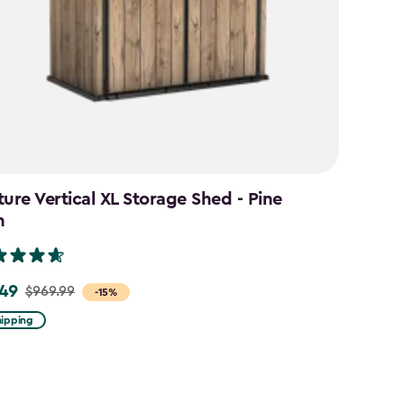
ture Vertical XL Storage Shed - Pine
n
49
$969.99
-15%
hipping
9
9