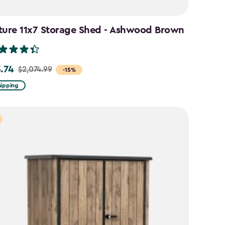
ture 11x7 Storage Shed - Ashwood Brown
3.74
$2,074.99
-15%
hipping
99
74