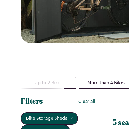
Up to 2 Bikes
More than 4 Bikes
Filters
Clear all
Bike Storage Sheds
5 sea