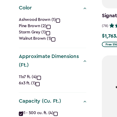
filter
Color
Signat
Color
Ashwood Brown (1)
Pine Brown (2)
(78)
filter
Storm Grey (1)
$1,763
Price
Walnut Brown (1)
from
Free Sh
$2,074.
Approximate Dimensions
to
(Ft.)
$1,763.7
Approximate
11x7 ft. (4)
6x3 ft. (1)
Dimensions
(Ft.)
Capacity (Cu. Ft.)
filter
Capacity
401 - 500 cu. ft. (4)