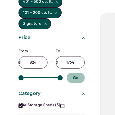
401 - 500 cu. ft.
101 - 200 cu. ft.
Signature
Price
Price
From
To
filter
Minimum
Maximum
amount
amount
Go
Category
Category
Bike Storage Sheds (5)