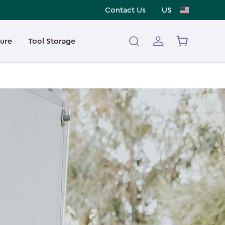
Contact Us
US
ture
Tool Storage