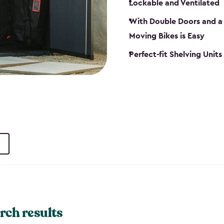
Lockable and Ventilated
With Double Doors and a 
Moving Bikes is Easy
Perfect-fit Shelving Unit
rch results