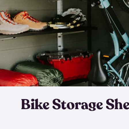
Bike Storage Sh