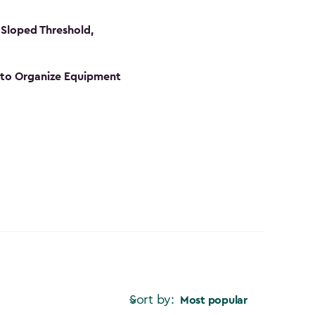
Sloped Threshold,
s to Organize Equipment
Sort by:
Most popular