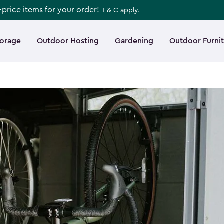
l-price items for your order!
T & C
apply.
torage
Outdoor Hosting
Gardening
Outdoor Furni