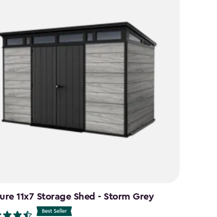
ure 11x7 Storage Shed - Storm Grey