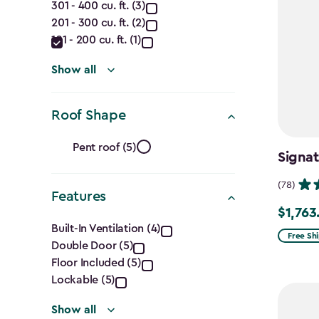
301 - 400 cu. ft. (3)
(Cu.
201 - 300 cu. ft. (2)
Ft.)
101 - 200 cu. ft. (1)
filter
Show all
Roof Shape
Roof
Pent roof (5)
Signat
Shape
(78)
Features
filter
$1,763
Price
Features
Built-In Ventilation (4)
from
Free Sh
Double Door (5)
filter
$2,074.
Floor Included (5)
to
Lockable (5)
$1,763.7
Show all