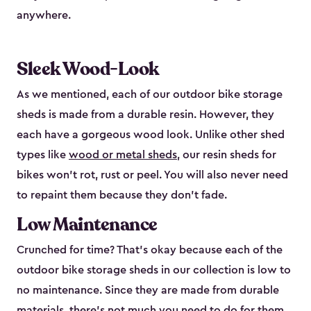
anywhere.
Sleek Wood-Look
As we mentioned, each of our outdoor bike storage
sheds is made from a durable resin. However, they
each have a gorgeous wood look. Unlike other shed
types like
wood or metal sheds
, our resin sheds for
bikes won’t rot, rust or peel. You will also never need
to repaint them because they don’t fade.
Low Maintenance
Crunched for time? That’s okay because each of the
outdoor bike storage sheds in our collection is low to
no maintenance. Since they are made from durable
materials, there’s not much you need to do for them.