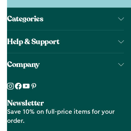
Categories
Help & Support
Company
Newsletter
Save 10% on full-price items for your
order.