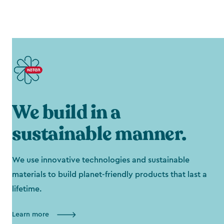
We build in a
sustainable manner.
We use innovative technologies and sustainable
materials to build planet-friendly products that last a
lifetime.
Learn more