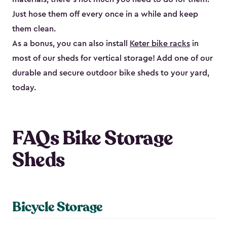
Just hose them off every once in a while and keep
them clean.
As a bonus, you can also install
Keter bike racks
in
most of our sheds for vertical storage! Add one of our
durable and secure outdoor bike shed​s to your yard,
today.
FAQs Bike Storage
Sheds
Bicycle Storage