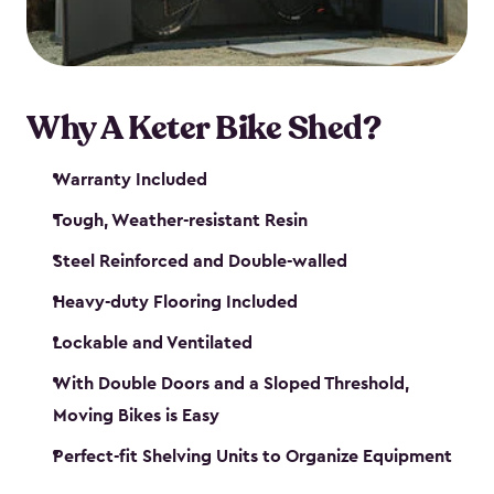
Why A Keter Bike Shed?
Warranty Included
Tough, Weather-resistant Resin
Steel Reinforced and Double-walled
Heavy-duty Flooring Included
Lockable and Ventilated
With Double Doors and a Sloped Threshold,
Moving Bikes is Easy
Perfect-fit Shelving Units to Organize Equipment