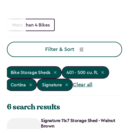
More than 4 Bikes
Filter & Sort
Bike Storage Sheds
401 - 500 cu. ft.
Clear all
Cortina
Signature
6 search results
Signature 11x7 Storage Shed - Walnut
Brown