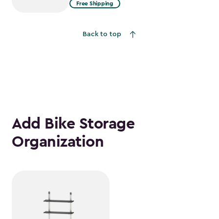
from
Free Shipping
$2,074.99
to
Back to top
$1,763.74
Add Bike Storage
Organization