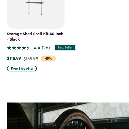
Storage Shed Shelf Kit 40 Inch
- Black
4.4
(26)
$118.99
Price
$139.99
-15%
from
Free Shipping
$139.99
to
$118.99