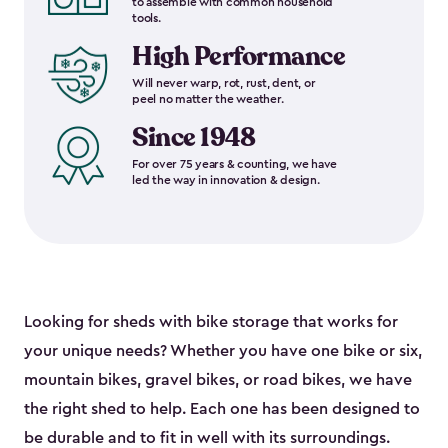
to assemble with common household
tools.
High Performance
Will never warp, rot, rust, dent, or
peel no matter the weather.
Since 1948
For over 75 years & counting, we have
led the way in innovation & design.
Looking for sheds with bike storage that works for
your unique needs? Whether you have one bike or six,
mountain bikes, gravel bikes, or road bikes, we have
the right shed to help. Each one has been designed to
be durable and to fit in well with its surroundings.