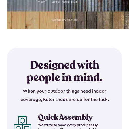
Designed with
people in mind.
When your outdoor things need indoor
coverage, Keter sheds are up for the task.
Quick Assembly
We strive to make every product easy