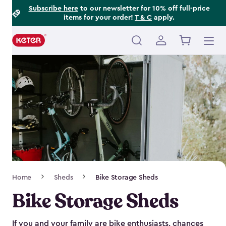
Footer
Skip
Subscribe here
to our newsletter for 10% off full-price
items for your order!
T & C
apply.
to
Information
main
content
Main
navigation
Breadcrumb
Home
Sheds
Bike Storage Sheds
Navigation
Bike Storage Sheds
If you and your family are bike enthusiasts, chances