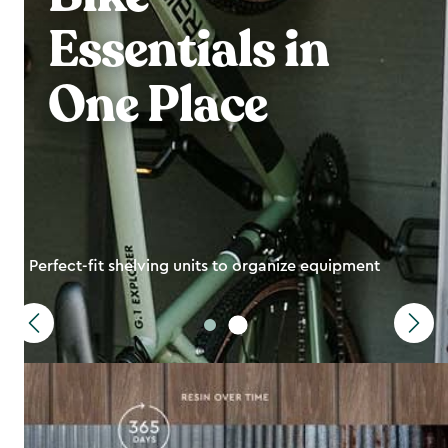
Essentials in
One Place
Perfect-fit shelving units to organize equipment