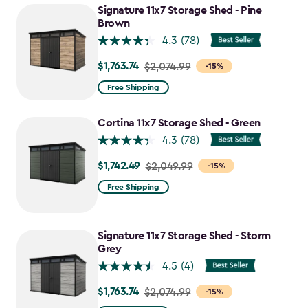
to
Signature 11x7 Storage Shed - Pine
$1,763.74
Brown
4.3
(78)
$1,763.74
Price
$2,074.99
-15%
from
Free Shipping
$2,074.99
to
Cortina 11x7 Storage Shed - Green
$1,763.74
4.3
(78)
$1,742.49
Price
$2,049.99
-15%
from
Free Shipping
$2,049.99
to
$1,742.49
Signature 11x7 Storage Shed - Storm
Grey
4.5
(4)
$1,763.74
Price
$2,074.99
-15%