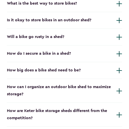
What is the best way to store bikes?
Is it okay to store bikes in an outdoor shed?
Will a bike go rusty in a shed?
How do I secure a bike in a shed?
How big does a bike shed need to be?
How can I organize an outdoor bike shed to maximize
storage?
How are Keter bike storage sheds different from the
competition?