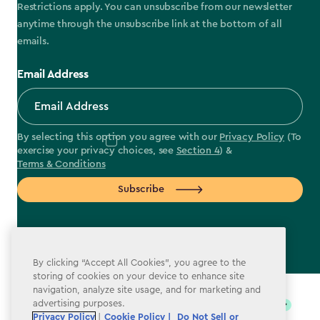
Restrictions apply. You can unsubscribe from our newsletter
anytime through the unsubscribe link at the bottom of all
emails.
Email Address
By selecting this option you agree with our
Privacy Policy
(To
exercise your privacy choices, see
Section 4
) &
Terms & Conditions
Subscribe
By clicking “Accept All Cookies”, you agree to the
label.payment
storing of cookies on your device to enhance site
navigation, analyze site usage, and for marketing and
advertising purposes.
Privacy Policy
|
Cookie Policy |
Do Not Sell or