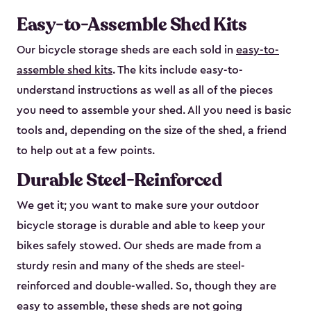
Easy-to-Assemble Shed Kits
Our bicycle storage sheds are each sold in
easy-to-
assemble shed kits
. The kits include easy-to-
understand instructions as well as all of the pieces
you need to assemble your shed. All you need is basic
tools and, depending on the size of the shed, a friend
to help out at a few points.
Durable Steel-Reinforced
We get it; you want to make sure your outdoor
bicycle storage is durable and able to keep your
bikes safely stowed. Our sheds are made from a
sturdy resin and many of the sheds are steel-
reinforced and double-walled. So, though they are
easy to assemble, these sheds are not going