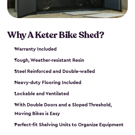
Why A Keter Bike Shed?
Warranty Included
Tough, Weather-resistant Resin
Steel Reinforced and Double-walled
Heavy-duty Flooring Included
Lockable and Ventilated
With Double Doors and a Sloped Threshold,
Moving Bikes is Easy
Perfect-fit Shelving Units to Organize Equipment