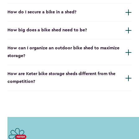
How do I secure a bike in a shed?
How big does a bike shed need to be?
How can I organize an outdoor bike shed to maximize
storage?
How are Keter bike storage sheds different from the
competition?