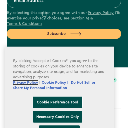
By selecting this option you agree with our
Privacy Policy
(To
exercise your privacy choices, see
Section 4
) &
Terms & Conditions
Subscribe
By clicking “Accept All Cookies”, you agree to the
storing of cookies on your device to enhance site
label.payment
navigation, analyze site usage, and for marketing and
advertising purposes.
Privacy Policy
|
Cookie Policy |
Do Not Sell or
Share My Personal Information
Cookie Preference Tool
Necessary Cookies Only
Terms & Conditions