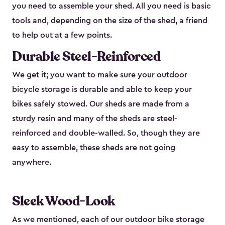
you need to assemble your shed. All you need is basic
tools and, depending on the size of the shed, a friend
to help out at a few points.
Durable Steel-Reinforced
We get it; you want to make sure your outdoor
bicycle storage is durable and able to keep your
bikes safely stowed. Our sheds are made from a
sturdy resin and many of the sheds are steel-
reinforced and double-walled. So, though they are
easy to assemble, these sheds are not going
anywhere.
Sleek Wood-Look
As we mentioned, each of our outdoor bike storage