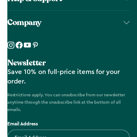
Company
Newsletter
Save 10% on full-price items for your
order.
Restrictions apply. You can unsubscribe from our newsletter
anytime through the unsubscribe link at the bottom of all
emails.
Email Address