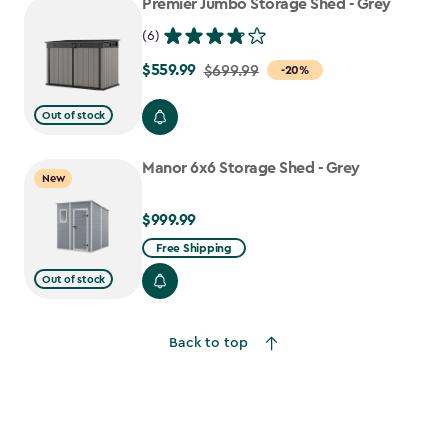
Premier Jumbo Storage Shed - Grey
(6)
$559.99
Price
$699.99
-20%
from
Out of stock
$699.99
to
Manor 6x6 Storage Shed - Grey
$559.99
New
$999.99
$999.99
Free Shipping
Out of stock
Back to top