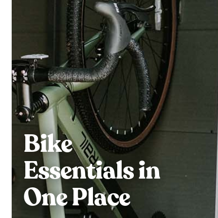
Bike
Essentials in
One Place