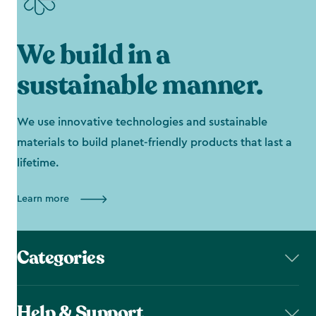
We build in a
sustainable manner.
We use innovative technologies and sustainable
materials to build planet-friendly products that last a
lifetime.
Learn more
Categories
Help & Support