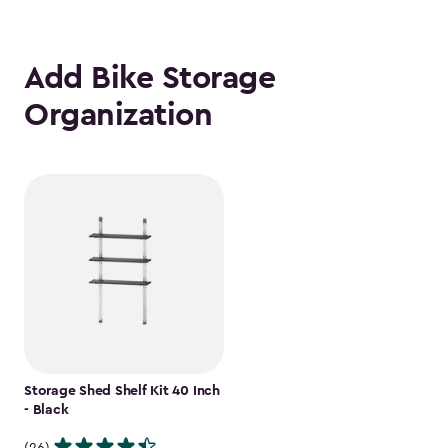
Add Bike Storage
Organization
Storage Shed Shelf Kit 40 Inch
- Black
(26)