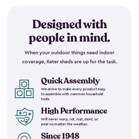
Designed with
people in mind.
When your outdoor things need indoor
coverage, Keter sheds are up for the task.
Quick Assembly
We strive to make every product easy
to assemble with common household
tools.
High Performance
Will never warp, rot, rust, dent, or
peel no matter the weather.
Since 1948