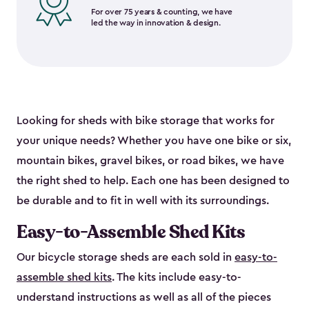
For over 75 years & counting, we have
led the way in innovation & design.
Looking for sheds with bike storage that works for
your unique needs? Whether you have one bike or six,
mountain bikes, gravel bikes, or road bikes, we have
the right shed to help. Each one has been designed to
be durable and to fit in well with its surroundings.
Easy-to-Assemble Shed Kits
Our bicycle storage sheds are each sold in
easy-to-
assemble shed kits
. The kits include easy-to-
understand instructions as well as all of the pieces