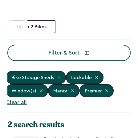
Up to 2 Bikes
Filter & Sort
Bike Storage Sheds
Lockable
Window(s)
Manor
Premier
Clear all
2 search results