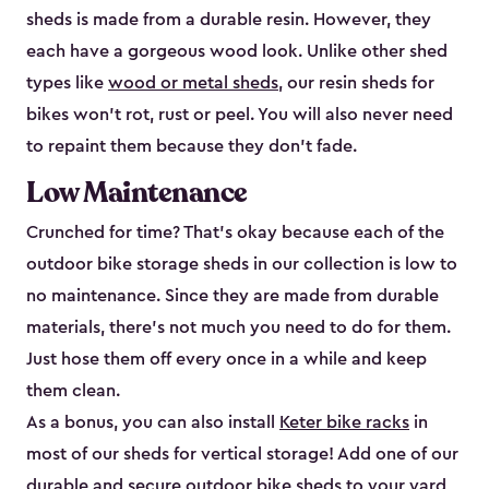
sheds is made from a durable resin. However, they
each have a gorgeous wood look. Unlike other shed
types like
wood or metal sheds
, our resin sheds for
bikes won’t rot, rust or peel. You will also never need
to repaint them because they don’t fade.
Low Maintenance
Crunched for time? That’s okay because each of the
outdoor bike storage sheds in our collection is low to
no maintenance. Since they are made from durable
materials, there’s not much you need to do for them.
Just hose them off every once in a while and keep
them clean.
As a bonus, you can also install
Keter bike racks
in
most of our sheds for vertical storage! Add one of our
durable and secure outdoor bike shed​s to your yard,