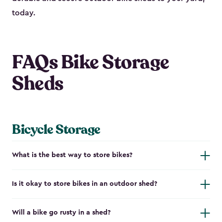
today.
FAQs Bike Storage
Sheds
Bicycle Storage
What is the best way to store bikes?
Is it okay to store bikes in an outdoor shed?
Will a bike go rusty in a shed?