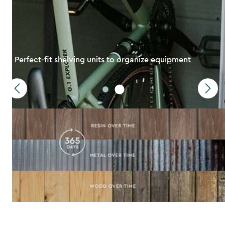
Perfect-fit shelving units to organize equipment