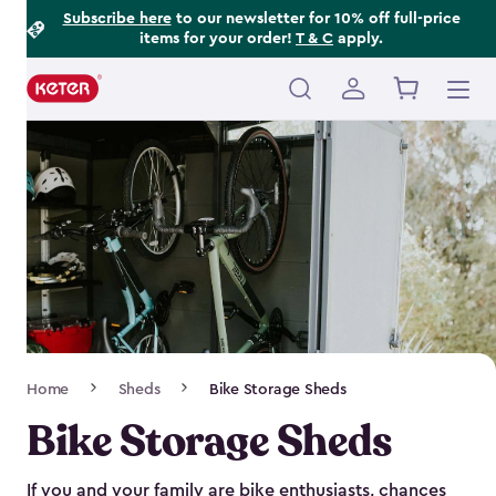
Footer
Skip
Subscribe here
to our newsletter for 10% off full-price
items for your order!
T & C
apply.
to
Information
main
content
Main
navigation
Breadcrumb
Home
Sheds
Bike Storage Sheds
Navigation
Bike Storage Sheds
If you and your family are bike enthusiasts, chances