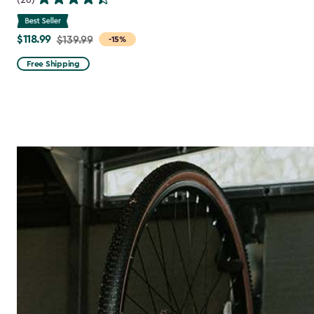
$118.99
Price
$139.99
-15%
from
Free Shipping
$139.99
to
$118.99