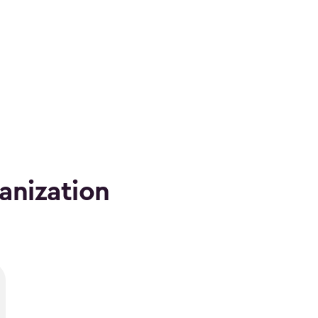
anization