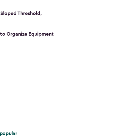
Sloped Threshold,
s to Organize Equipment
popular