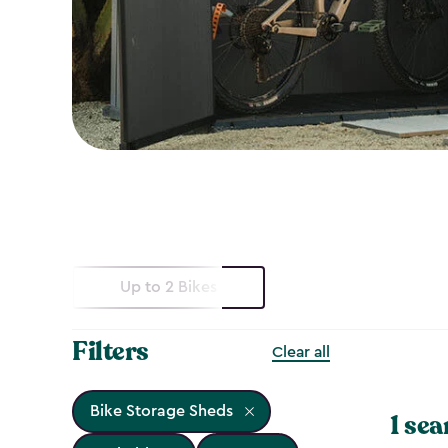
Up to 2 Bikes
Filters
Clear all
Bike Storage Sheds
1 sea