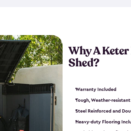
made from a durable weather-
bicycle storage shed has an in
even have a place for a loc
bicycle storage sheds from
s
bikes that works best for yo
Why A Keter
Shed?
Warranty Included
Tough, Weather-resistant
Steel Reinforced and Dou
Heavy-duty Flooring Inc