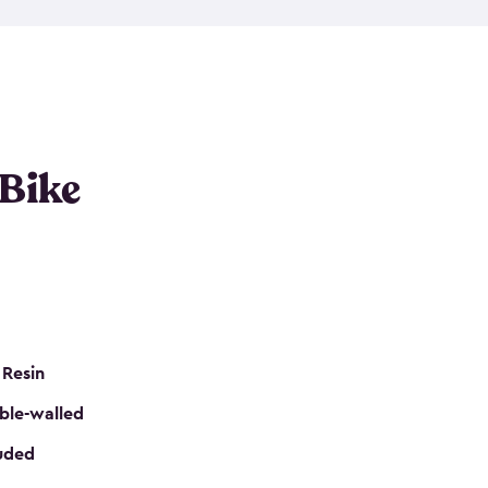
resistant resin that has a classic wood look. Each
cluded floor, built-in ventilation and all of them
k. No matter how many bikes you have, we have
mall
to
large
. So, you can pick the shed storage for
ur needs.
 Bike
 Resin
ble-walled
luded