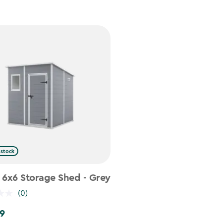
 stock
 6x6 Storage Shed - Grey
(0)
9