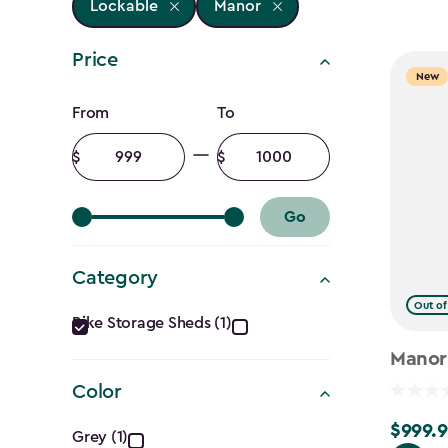
Lockable
Manor
Price
New
Price
From
To
filter
Minimum
Maximum
amount
amount
Go
Category
Category
Out of
Bike Storage Sheds (1)
filter
Manor
Color
Color
$999.9
$999.99
Grey (1)