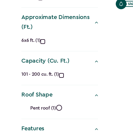
Free Sh
filter
Approximate Dimensions
(Ft.)
Approximate
6x6 ft. (1)
Dimensions
Capacity (Cu. Ft.)
(Ft.)
Capacity
filter
101 - 200 cu. ft. (1)
(Cu.
Roof Shape
Ft.)
Roof
filter
Pent roof (1)
Shape
Features