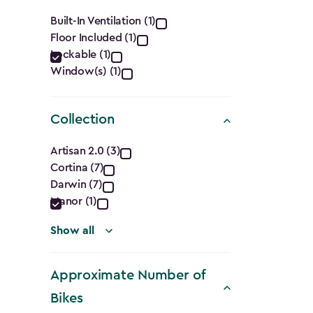
filter
Features
Built-In Ventilation (1)
Floor Included (1)
filter
Lockable (1)
Window(s) (1)
Collection
Collection
Artisan 2.0 (3)
Cortina (7)
filter
Darwin (7)
Manor (1)
Show all
Approximate Number of
Bikes