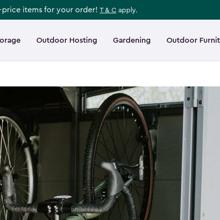
l-price items for your order!
T & C
apply.
torage
Outdoor Hosting
Gardening
Outdoor Furni