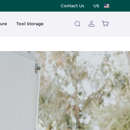
Contact Us
US
ture
Tool Storage