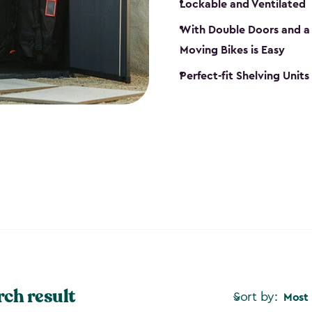
Lockable and Ventilated
With Double Doors and a 
Moving Bikes is Easy
Perfect-fit Shelving Unit
rch result
Sort by:
Most 