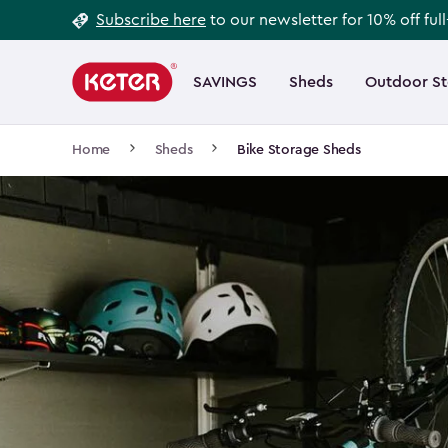
Footer
Skip
Subscribe here
to our newsletter for 10% off ful
to
Information
Main
main
navigation
SAVINGS
Sheds
Outdoor S
Main
content
menu
navigation
Breadcrumb
Home
Sheds
Bike Storage Sheds
Navigation