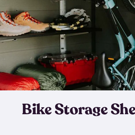
Bike Storage Sh