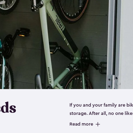
eds
If you and your family are b
storage. After all, no one lik
up valuable space inside yo
Read more
storage for bikes is the perfe