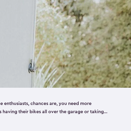
ike enthusiasts, chances are, you need more
es having their bikes all over the garage or taking
ur home. That’s where we can help. Our shed
ct solution for your storage needs. They’re all