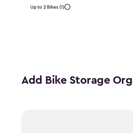
Approximate
Up to 2 Bikes (1)
Number
of
Bikes
filter
Add Bike Storage Org