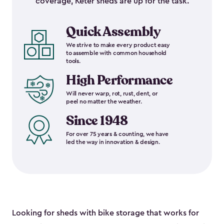
coverage, Keter sheds are up for the task.
Quick Assembly
We strive to make every product easy
to assemble with common household
tools.
High Performance
Will never warp, rot, rust, dent, or
peel no matter the weather.
Since 1948
For over 75 years & counting, we have
led the way in innovation & design.
Looking for sheds with bike storage that works for