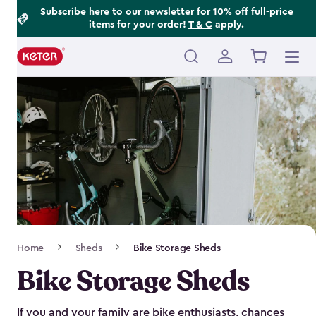
Footer
Skip
Subscribe here
to our newsletter for 10% off full-price
items for your order!
T & C
apply.
to
Information
main
content
Main
navigation
Breadcrumb
Home
Sheds
Bike Storage Sheds
Navigation
Bike Storage Sheds
If you and your family are bike enthusiasts, chances