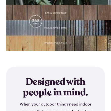
Designed with
people in mind.
When your outdoor things need indoor