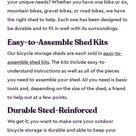
your unique needs? Whether you have one bike or six,
mountain bikes, gravel bikes, or road bikes, we have
the right shed to help. Each one has been designed to
be durable and to fit in well with its surroundings.
Easy-to-Assemble Shed Kits
Our bicycle storage sheds are each sold in
easy-to-
assemble shed kits
. The kits include easy-to-
understand instructions as well as all of the pieces
you need to assemble your shed. All you need is basic
tools and, depending on the size of the shed, a friend
to help out at a few points.
Durable Steel-Reinforced
We get it; you want to make sure your outdoor
bicycle storage is durable and able to keep your