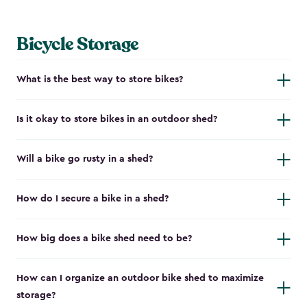
Bicycle Storage
What is the best way to store bikes?
Is it okay to store bikes in an outdoor shed?
Will a bike go rusty in a shed?
How do I secure a bike in a shed?
How big does a bike shed need to be?
How can I organize an outdoor bike shed to maximize
storage?