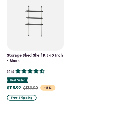
Storage Shed Shelf Kit 40 Inch
- Black
(26)
$118.99
Price
$139.99
-15%
from
Free Shipping
$139.99
to
$118.99