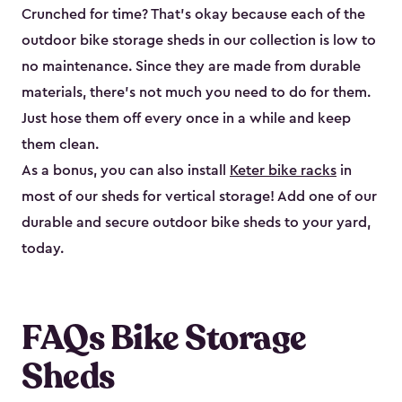
Crunched for time? That’s okay because each of the
outdoor bike storage sheds in our collection is low to
no maintenance. Since they are made from durable
materials, there’s not much you need to do for them.
Just hose them off every once in a while and keep
them clean.
As a bonus, you can also install
Keter bike racks
in
most of our sheds for vertical storage! Add one of our
durable and secure outdoor bike shed​s to your yard,
today.
FAQs Bike Storage
Sheds