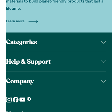
materials to build planet-friendly products that last a
lifetime.
Learn more
Categories
Help & Support
Company