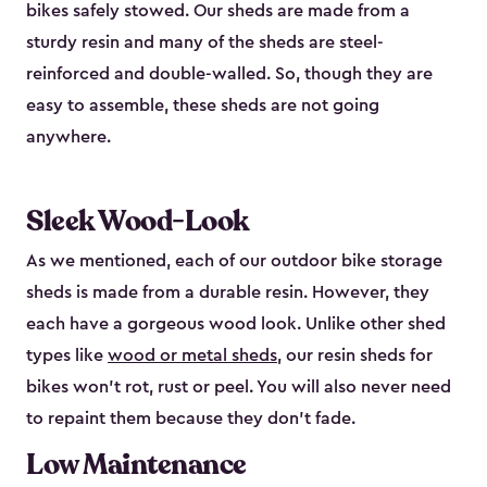
bikes safely stowed. Our sheds are made from a
sturdy resin and many of the sheds are steel-
reinforced and double-walled. So, though they are
easy to assemble, these sheds are not going
anywhere.
Sleek Wood-Look
As we mentioned, each of our outdoor bike storage
sheds is made from a durable resin. However, they
each have a gorgeous wood look. Unlike other shed
types like
wood or metal sheds
, our resin sheds for
bikes won’t rot, rust or peel. You will also never need
to repaint them because they don’t fade.
Low Maintenance