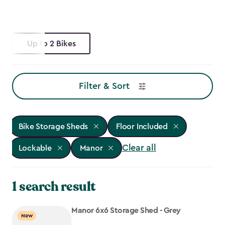
Up to 2 Bikes
Filter & Sort
Bike Storage Sheds
Floor Included
Clear all
Lockable
Manor
1 search result
Manor 6x6 Storage Shed - Grey
New