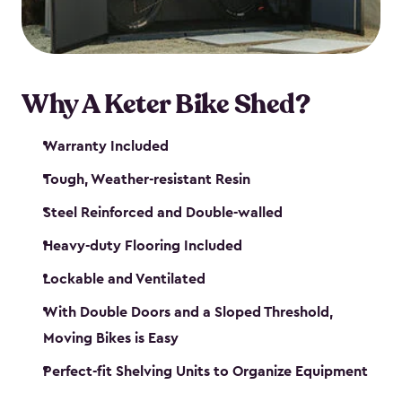
Why A Keter Bike Shed?
Warranty Included
Tough, Weather-resistant Resin
Steel Reinforced and Double-walled
Heavy-duty Flooring Included
Lockable and Ventilated
With Double Doors and a Sloped Threshold,
Moving Bikes is Easy
Perfect-fit Shelving Units to Organize Equipment