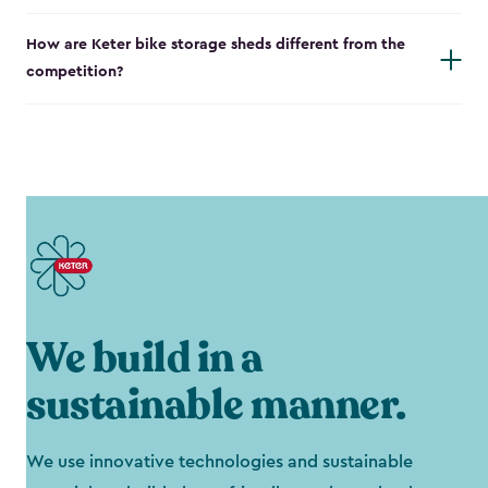
How are Keter bike storage sheds different from the
competition?
We build in a
sustainable manner.
We use innovative technologies and sustainable