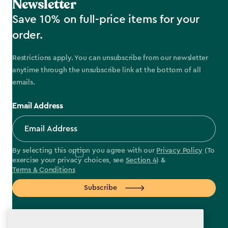
Newsletter
Save 10% on full-price items for your
order.
Restrictions apply. You can unsubscribe from our newsletter
anytime through the unsubscribe link at the bottom of all
emails.
Email Address
By selecting this option you agree with our
Privacy Policy
(To
exercise your privacy choices, see
Section 4
) &
Terms & Conditions
Subscribe