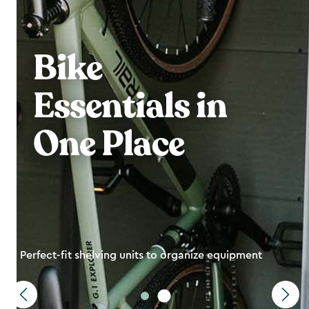
Bike
Essentials in
One Place
Perfect-fit shelving units to organize equipment