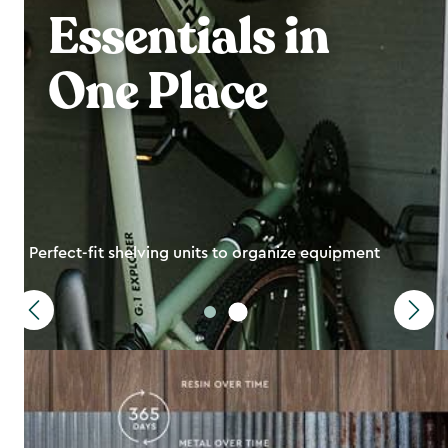
Essentials in
One Place
Perfect-fit shelving units to organize equipment