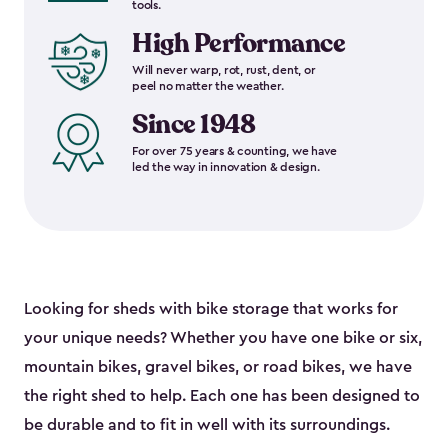
tools.
High Performance
Will never warp, rot, rust, dent, or
peel no matter the weather.
Since 1948
For over 75 years & counting, we have
led the way in innovation & design.
Looking for sheds with bike storage that works for
your unique needs? Whether you have one bike or six,
mountain bikes, gravel bikes, or road bikes, we have
the right shed to help. Each one has been designed to
be durable and to fit in well with its surroundings.