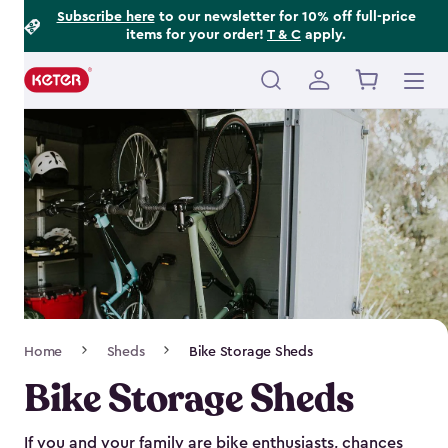
Footer
Skip
Subscribe here
to our newsletter for 10% off full-price
items for your order!
T & C
apply.
to
Information
main
content
Main
navigation
Breadcrumb
Home
Sheds
Bike Storage Sheds
Navigation
Bike Storage Sheds
If you and your family are bike enthusiasts, chances