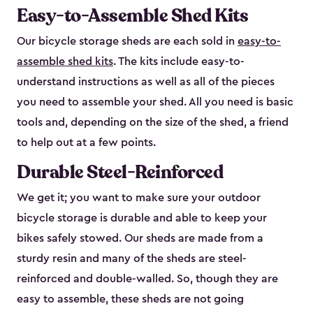
Easy-to-Assemble Shed Kits
Our bicycle storage sheds are each sold in
easy-to-
assemble shed kits
. The kits include easy-to-
understand instructions as well as all of the pieces
you need to assemble your shed. All you need is basic
tools and, depending on the size of the shed, a friend
to help out at a few points.
Durable Steel-Reinforced
We get it; you want to make sure your outdoor
bicycle storage is durable and able to keep your
bikes safely stowed. Our sheds are made from a
sturdy resin and many of the sheds are steel-
reinforced and double-walled. So, though they are
easy to assemble, these sheds are not going