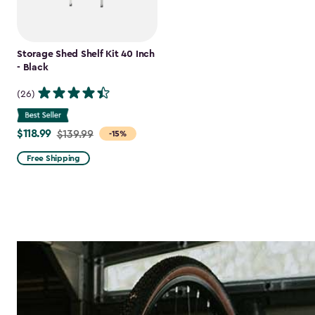
Storage Shed Shelf Kit 40 Inch
- Black
(26)
$118.99
Price
$139.99
-15%
from
Free Shipping
$139.99
to
$118.99