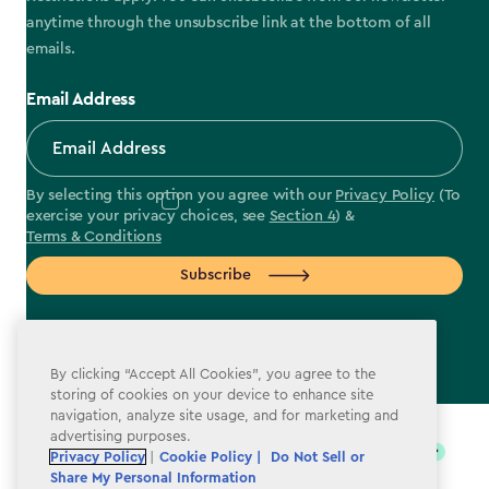
anytime through the unsubscribe link at the bottom of all
emails.
Email Address
By selecting this option you agree with our
Privacy Policy
(To
exercise your privacy choices, see
Section 4
) &
Terms & Conditions
Subscribe
By clicking “Accept All Cookies”, you agree to the
storing of cookies on your device to enhance site
label.payment
navigation, analyze site usage, and for marketing and
advertising purposes.
Privacy Policy
|
Cookie Policy |
Do Not Sell or
Share My Personal Information