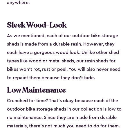
anywhere.
Sleek Wood-Look
As we mentioned, each of our outdoor bike storage
sheds is made from a durable resin. However, they
each have a gorgeous wood look. Unlike other shed
types like
wood or metal sheds
, our resin sheds for
bikes won’t rot, rust or peel. You will also never need
to repaint them because they don’t fade.
Low Maintenance
Crunched for time? That’s okay because each of the
outdoor bike storage sheds in our collection is low to
no maintenance. Since they are made from durable
materials, there’s not much you need to do for them.