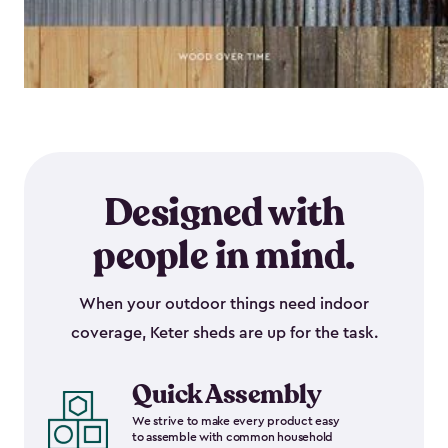
Designed with
people in mind.
When your outdoor things need indoor
coverage, Keter sheds are up for the task.
Quick Assembly
We strive to make every product easy
to assemble with common household