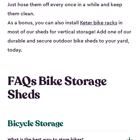
Just hose them off every once in a while and keep
them clean.
As a bonus, you can also install
Keter bike racks
in
most of our sheds for vertical storage! Add one of our
durable and secure outdoor bike shed​s to your yard,
today.
FAQs Bike Storage
Sheds
Bicycle Storage
What is the best way to store bikes?