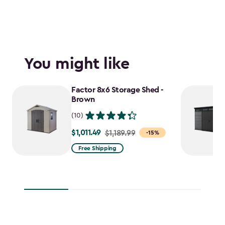
You might like
Factor 8x6 Storage Shed -
Brown
(10)
$1,011.49
Price
$1,189.99
-15%
from
Free Shipping
$1,189.99
to
$1,011.49