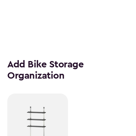
Add Bike Storage
Organization