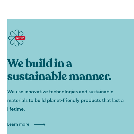
We build in a
sustainable manner.
We use innovative technologies and sustainable
materials to build planet-friendly products that last a
lifetime.
Learn more