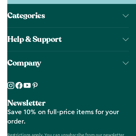
Categories
Help & Support
Company
Newsletter
Save 10% on full-price items for your
order.
Restrictions apply. You can unsubscribe from our newsletter