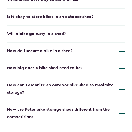
Is it okay to store bikes in an outdoor shed?
Will a bike go rusty in a shed?
How do I secure a bike in a shed?
How big does a bike shed need to be?
How can I organize an outdoor bike shed to maximize
storage?
How are Keter bike storage sheds different from the
competition?