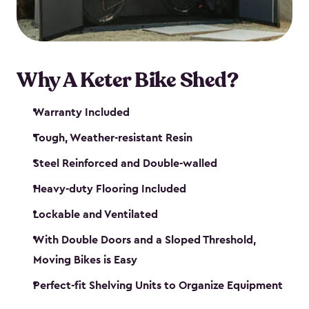
Why A Keter Bike Shed?
Warranty Included
Tough, Weather-resistant Resin
Steel Reinforced and Double-walled
Heavy-duty Flooring Included
Lockable and Ventilated
With Double Doors and a Sloped Threshold,
Moving Bikes is Easy
Perfect-fit Shelving Units to Organize Equipment