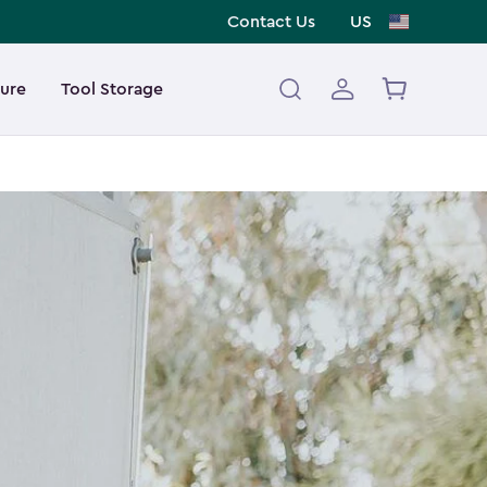
Contact Us
US
ture
Tool Storage