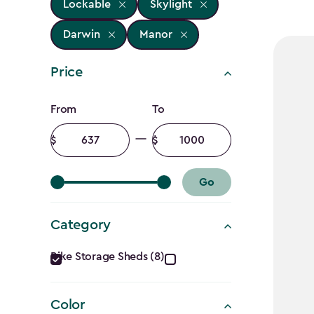
Lockable
Skylight
Darwin
Manor
Price
Price
From
To
filter
Minimum
Maximum
amount
amount
Go
Category
Category
Bike Storage Sheds (8)
filter
Color