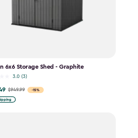
n 6x6 Storage Shed - Graphite
3.0
(3)
49
$949.99
-15%
hipping
9
9