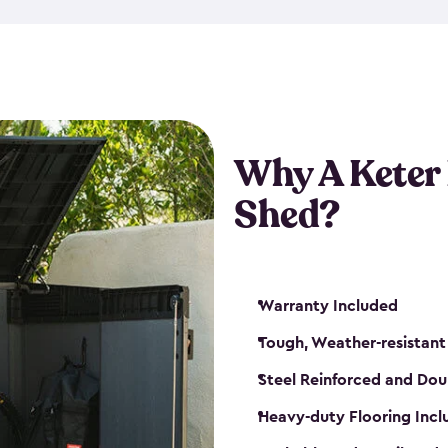
made from a durable weather-
bicycle storage shed has an in
even have a place for a loc
bicycle storage sheds from
s
bikes that works best for yo
Why A Keter
Shed?
Warranty Included
Tough, Weather-resistant
Steel Reinforced and Dou
Heavy-duty Flooring Inc