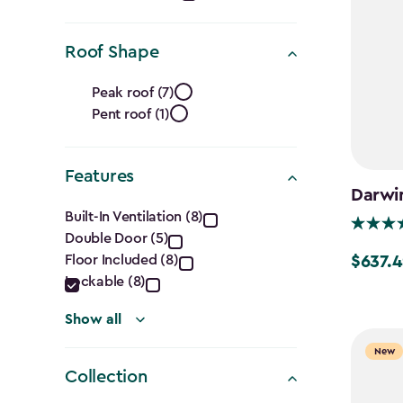
(Cu.
Ft.)
Roof Shape
filter
Roof
Peak roof (7)
Pent roof (1)
Shape
filter
Features
Darwin
Features
Built-In Ventilation (8)
Double Door (5)
filter
Floor Included (8)
$637.4
Price
Lockable (8)
from
$749.99
Show all
to
New
$637.49
Collection