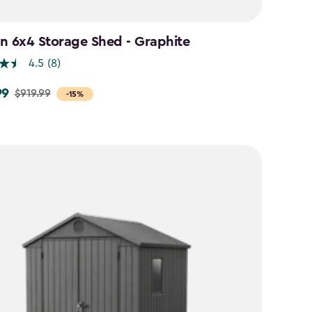
n 6x4 Storage Shed - Graphite
4.5
(8)
99
$919.99
-15%