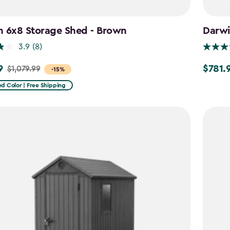
n 6x8 Storage Shed - Brown
Darwi
3.9
(8)
9
$781.
$1,079.99
Price
-15%
from
d Color | Free Shipping
9
$919.99
to
$781.99