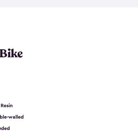
resistant resin that has a classic wood look. Each
cluded floor, built-in ventilation and all of them
k. No matter how many bikes you have, we have
mall
to
large
. So, you can pick the shed storage for
ur needs.
 Bike
 Resin
ble-walled
luded