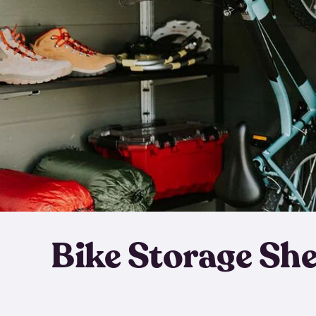
Bike Storage Sh