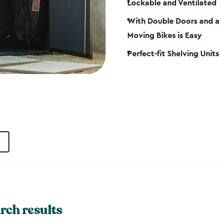
Lockable and Ventilated
With Double Doors and a 
Moving Bikes is Easy
Perfect-fit Shelving Unit
rch results