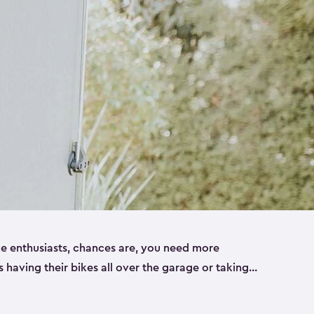
ike enthusiasts, chances are, you need more
es having their bikes all over the garage or taking
ur home. That’s where we can help. Our shed
ct solution for your storage needs. They’re all