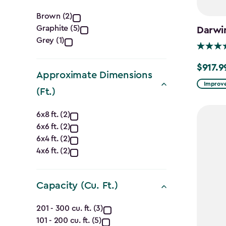
Color
Brown (2)
Graphite (5)
Darwi
filter
Grey (1)
$917.9
Price
Approximate Dimensions
from
Improve
(Ft.)
$1,079.9
Approximate
to
6x8 ft. (2)
$917.99
6x6 ft. (2)
Dimensions
6x4 ft. (2)
(Ft.)
4x6 ft. (2)
filter
Capacity (Cu. Ft.)
Capacity
201 - 300 cu. ft. (3)
101 - 200 cu. ft. (5)