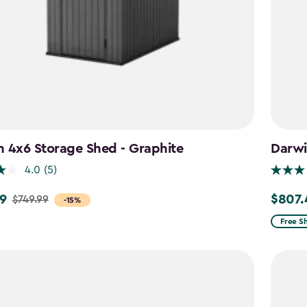
 4x6 Storage Shed - Graphite
Darwi
4.0
(5)
9
$807.
$749.99
Price
-15%
from
Free S
$949.9
to
$807.4