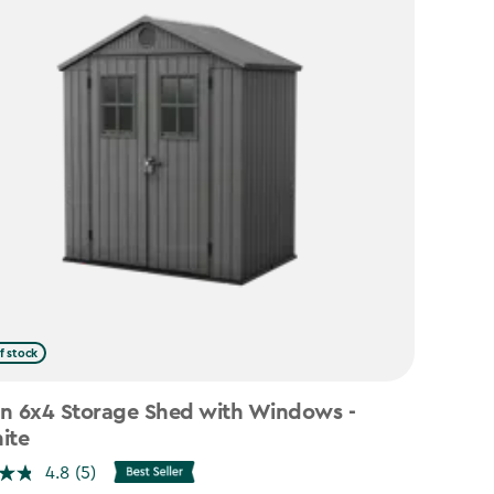
f stock
n 6x4 Storage Shed with Windows -
ite
4.8
(5)