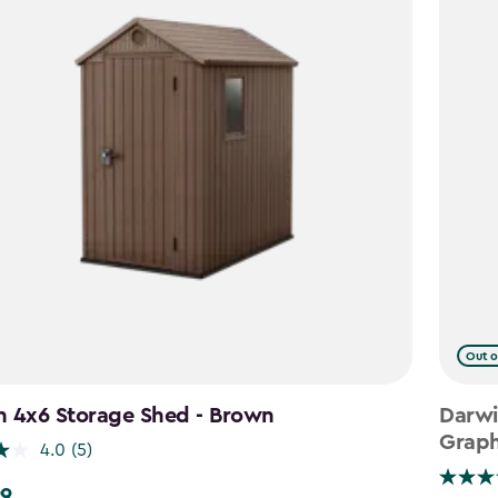
Out o
n 4x6 Storage Shed - Brown
Darwi
Graph
4.0
(5)
99