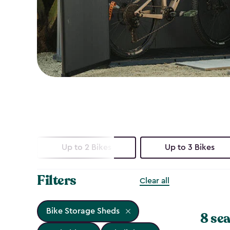
Up to 2 Bikes
Up to 3 Bikes
Filters
Clear all
Bike Storage Sheds
8 sea