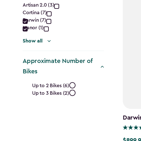
Collection
Artisan 2.0 (3)
Cortina (7)
filter
Darwin (7)
Manor (1)
Show all
Approximate Number of
Bikes
Approximate
Up to 2 Bikes (6)
Up to 3 Bikes (2)
Number
of
Darwi
Bikes
$899.
$899.99