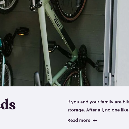
eds
If you and your family are b
storage. After all, no one lik
up valuable space inside yo
Read more
storage for bikes is the perfe