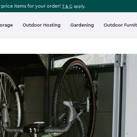
l-price items for your order!
T & C
apply.
torage
Outdoor Hosting
Gardening
Outdoor Furni