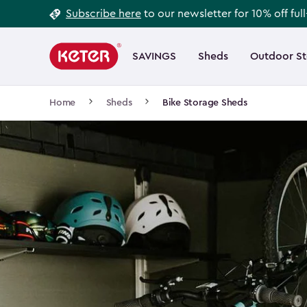
Footer
Skip
Subscribe here
to our newsletter for 10% off ful
to
Information
Main
main
navigation
SAVINGS
Sheds
Outdoor S
Main
content
menu
navigation
Breadcrumb
Home
Sheds
Bike Storage Sheds
Navigation