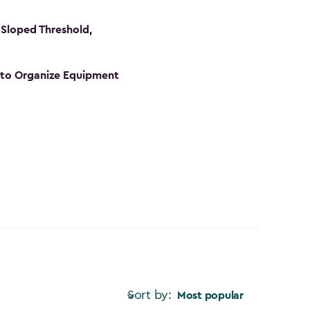
Sloped Threshold,
s to Organize Equipment
Sort by:
Most popular