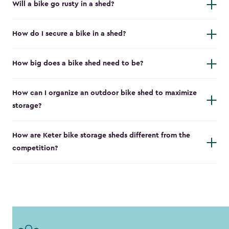
Will a bike go rusty in a shed?
How do I secure a bike in a shed?
How big does a bike shed need to be?
How can I organize an outdoor bike shed to maximize
storage?
How are Keter bike storage sheds different from the
competition?