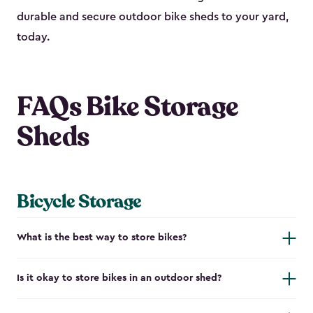
durable and secure outdoor bike shed​s to your yard,
today.
FAQs Bike Storage
Sheds
Bicycle Storage
What is the best way to store bikes?
Is it okay to store bikes in an outdoor shed?