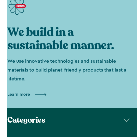
We build in a
sustainable manner.
We use innovative technologies and sustainable
materials to build planet-friendly products that last a
lifetime.
Learn more
Categories