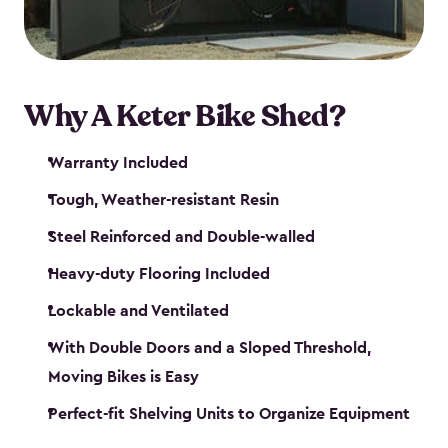
Why A Keter Bike Shed?
Warranty Included
Tough, Weather-resistant Resin
Steel Reinforced and Double-walled
Heavy-duty Flooring Included
Lockable and Ventilated
With Double Doors and a Sloped Threshold,
Moving Bikes is Easy
Perfect-fit Shelving Units to Organize Equipment