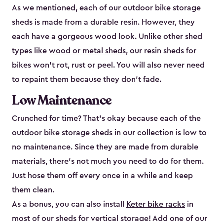
As we mentioned, each of our outdoor bike storage
sheds is made from a durable resin. However, they
each have a gorgeous wood look. Unlike other shed
types like
wood or metal sheds
, our resin sheds for
bikes won’t rot, rust or peel. You will also never need
to repaint them because they don’t fade.
Low Maintenance
Crunched for time? That’s okay because each of the
outdoor bike storage sheds in our collection is low to
no maintenance. Since they are made from durable
materials, there’s not much you need to do for them.
Just hose them off every once in a while and keep
them clean.
As a bonus, you can also install
Keter bike racks
in
most of our sheds for vertical storage! Add one of our