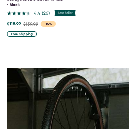
- Black
4.4
(26)
$118.99
Price
$139.99
-15%
from
Free Shipping
$139.99
to
$118.99