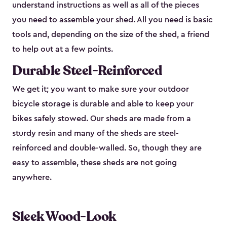
understand instructions as well as all of the pieces
you need to assemble your shed. All you need is basic
tools and, depending on the size of the shed, a friend
to help out at a few points.
Durable Steel-Reinforced
We get it; you want to make sure your outdoor
bicycle storage is durable and able to keep your
bikes safely stowed. Our sheds are made from a
sturdy resin and many of the sheds are steel-
reinforced and double-walled. So, though they are
easy to assemble, these sheds are not going
anywhere.
Sleek Wood-Look