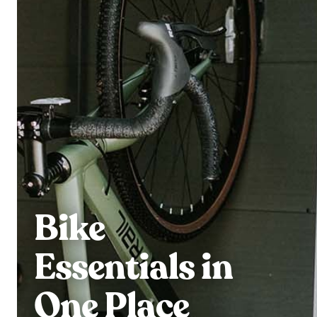
Bike
Essentials in
One Place