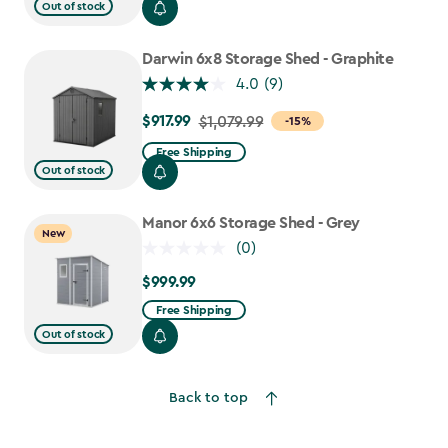
from
Out of stock
$919.99
to
Darwin 6x8 Storage Shed - Graphite
$781.99
4.0
(9)
$917.99
Price
$1,079.99
-15%
from
Free Shipping
$1,079.99
Out of stock
to
$917.99
Manor 6x6 Storage Shed - Grey
New
(0)
$999.99
$999.99
Free Shipping
Out of stock
Back to top