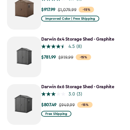
$917.99
Price
$1,079.99
-15%
from
Improved Color | Free Shipping
$1,079.99
to
$917.99
Darwin 6x4 Storage Shed - Graphite
4.5
(8)
$781.99
Price
$919.99
-15%
from
$919.99
to
$781.99
Darwin 6x6 Storage Shed - Graphite
3.0
(3)
$807.49
Price
$949.99
-15%
from
Free Shipping
$949.99
to