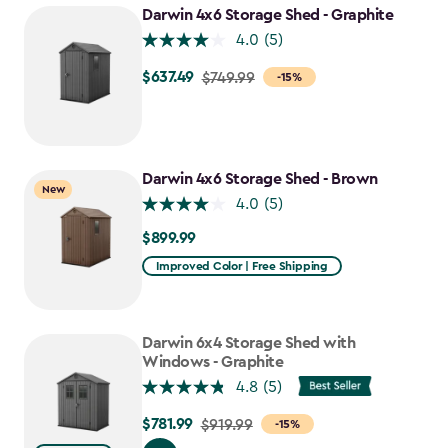
$807.49
Darwin 4x6 Storage Shed - Graphite
4.0
(5)
$637.49
Price
$749.99
-15%
from
$749.99
to
$637.49
Darwin 4x6 Storage Shed - Brown
New
4.0
(5)
$899.99
$899.99
Improved Color | Free Shipping
Darwin 6x4 Storage Shed with
Windows - Graphite
4.8
(5)
$781.99
Price
$919.99
-15%