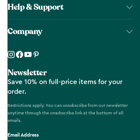
Help & Support
Company
Newsletter
Save 10% on full-price items for your
order.
Restrictions apply. You can unsubscribe from our newsletter
anytime through the unsubscribe link at the bottom of all
emails.
Email Address