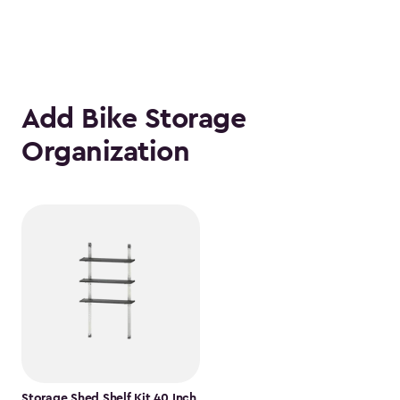
Add Bike Storage
Organization
Storage Shed Shelf Kit 40 Inch