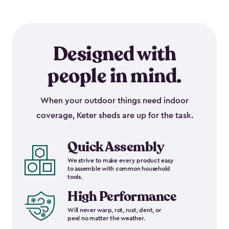
Designed with
people in mind.
When your outdoor things need indoor
coverage, Keter sheds are up for the task.
Quick Assembly
We strive to make every product easy
to assemble with common household
tools.
High Performance
Will never warp, rot, rust, dent, or
peel no matter the weather.