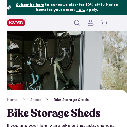
Footer
Skip
Subscribe here
to our newsletter for 10% off full-price
items for your order!
T & C
apply.
to
Information
main
content
Main
navigation
Breadcrumb
Home
Sheds
Bike Storage Sheds
Navigation
Bike Storage Sheds
If you and your family are bike enthusiasts, chances