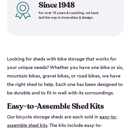
Since 1948
For over 75 years & counting, we have
led the way in innovation & design.
Looking for sheds with bike storage that works for
your unique needs? Whether you have one bike or six,
mountain bikes, gravel bikes, or road bikes, we have
the right shed to help. Each one has been designed to
be durable and to fit in well with its surroundings.
Easy-to-Assemble Shed Kits
Our bicycle storage sheds are each sold in
easy-to-
assemble shed kits
. The kits include easy-to-