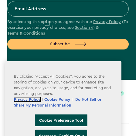
By selecting this option you agree with our
Privacy Policy
(To
exercise your privacy choices, see
Section 4
) &
Terms & Conditions
Subscribe
By clicking “Accept All Cookies”, you agree to the
label.payment
storing of cookies on your device to enhance site
navigation, analyze site usage, and for marketing and
advertising purposes.
Privacy Policy
|
Cookie Policy |
Do Not Sell or
Share My Personal Information
Cookie Preference Tool
Terms & Conditions
Necessary Cookies Only