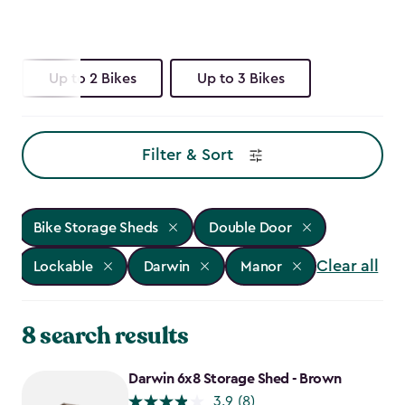
Up to 2 Bikes
Up to 3 Bikes
Filter & Sort
Bike Storage Sheds
Double Door
Clear all
Lockable
Darwin
Manor
8 search results
Darwin 6x8 Storage Shed - Brown
3.9
(8)