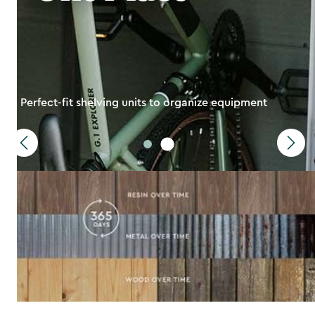
Perfect-fit shelving units to organize equipment