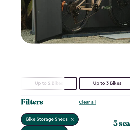
Up to 2 Bikes
Up to 3 Bikes
Filters
Clear all
Bike Storage Sheds
5 sea