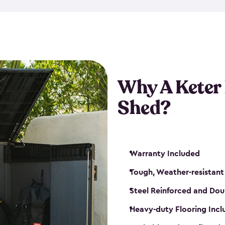
made from a durable weather-
bicycle storage shed has an in
even have a place for a loc
bicycle storage sheds from
s
bikes that works best for yo
Why A Keter
Shed?
Warranty Included
Tough, Weather-resistant
Steel Reinforced and Dou
Heavy-duty Flooring Inc