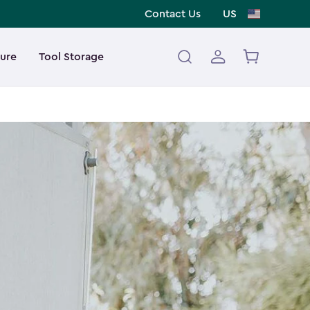
Contact Us
US
ture
Tool Storage