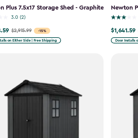
 Plus 7.5x17 Storage Shed - Graphite
Newton Pl
3.0
(2)
.59
$1,641.59
$2,915.99
Price
-15%
from
talls on Either Side | Free Shipping
Door Installs 
99
$2,051.99
to
59
$1,641.59