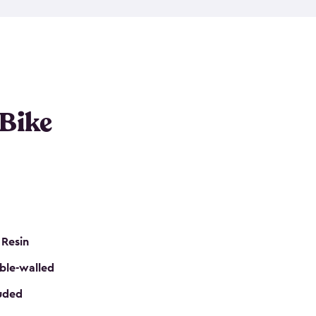
resistant resin that has a classic wood look. Each
cluded floor, built-in ventilation and all of them
k. No matter how many bikes you have, we have
mall
to
large
. So, you can pick the shed storage for
ur needs.
 Bike
 Resin
ble-walled
luded