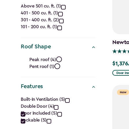
Capacity
Above 501 cu. ft. (1)
401 - 500 cu. ft. (1)
(Cu.
301 - 400 cu. ft. (2)
Ft.)
101 - 200 cu. ft. (1)
filter
Newton
Roof Shape
Roof
Peak roof (4)
$1,376
Price
Pent roof (1)
Shape
from
Door Ins
filter
$1,619.9
Features
to
New
Features
$1,376.9
Built-In Ventilation (5)
Double Door (4)
filter
Floor Included (5)
Lockable (5)