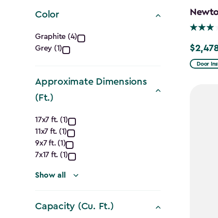
filter
Newton
Color
Color
Graphite (4)
$2,478
Grey (1)
Price
filter
from
Door Ins
$2,915.
Approximate Dimensions
to
(Ft.)
$2,478.
Approximate
17x7 ft. (1)
11x7 ft. (1)
Dimensions
9x7 ft. (1)
(Ft.)
7x17 ft. (1)
filter
Show all
Capacity (Cu. Ft.)