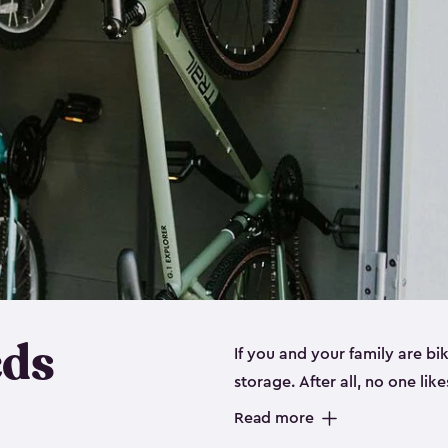
eds
If you and your family are b
storage. After all, no one lik
up valuable space inside yo
Read more
storage for bikes is the perfe