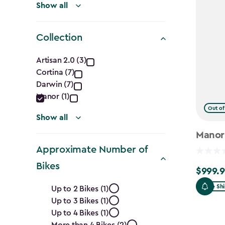
Show all
Collection
Collection
Artisan 2.0 (3)
Cortina (7)
filter
Darwin (7)
Manor (1)
Out of
Show all
Manor
Approximate Number of
Bikes
$999.9
$999.99
Approximate
Free Sh
Up to 2 Bikes (1)
Up to 3 Bikes (1)
Number
Up to 4 Bikes (1)
More than 4 Bikes (2)