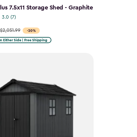
us 7.5x11 Storage Shed - Graphite
3.0
(7)
$2,051.99
-20%
on Either Side | Free Shipping