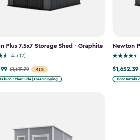
 Plus 7.5x7 Storage Shed - Graphite
Newton Pl
4.5
(2)
.99
$1,652.39
$1,619.99
Price
-15%
from
talls on Either Side | Free Shipping
Door Installs 
9
$1,943.99
to
9
$1,652.39