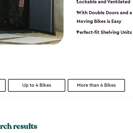
Lockable and Ventilated
With Double Doors and a 
Moving Bikes is Easy
Perfect-fit Shelving Unit
Up to 4 Bikes
More than 4 Bikes
rch results