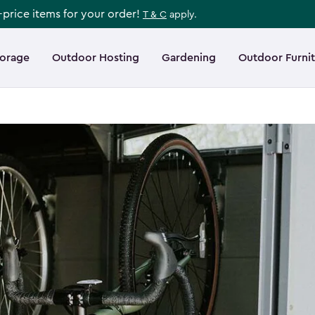
l-price items for your order!
T & C
apply.
torage
Outdoor Hosting
Gardening
Outdoor Furni