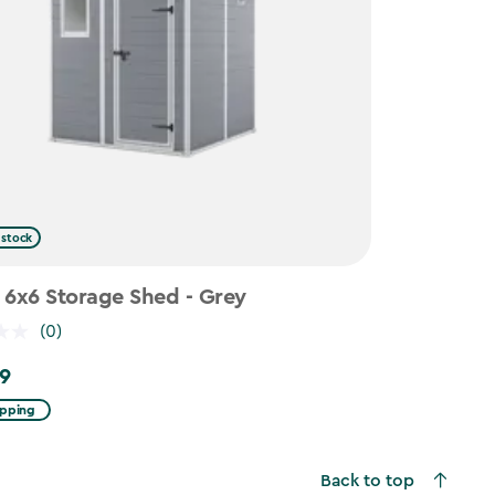
 stock
 6x6 Storage Shed - Grey
(0)
9
ipping
Back to top