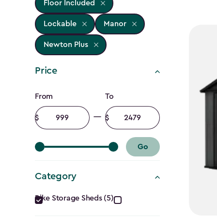
Floor Included
Lockable
Manor
Newton Plus
Price
Price
From
To
filter
Minimum
Maximum
amount
amount
Go
Category
Category
Bike Storage Sheds (5)