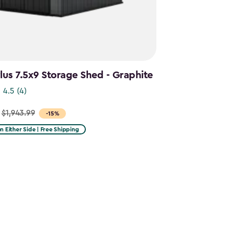
us 7.5x9 Storage Shed - Graphite
4.5
(4)
$1,943.99
-15%
on Either Side | Free Shipping