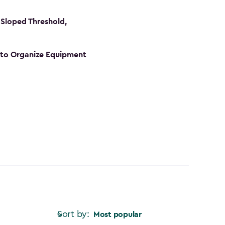
Sloped Threshold,
s to Organize Equipment
Sort by:
Most popular