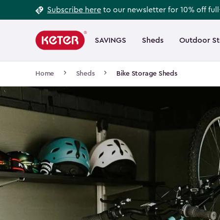
Footer
Skip
Subscribe here
to our newsletter for 10% off ful
to
Information
Main
main
navigation
SAVINGS
Sheds
Outdoor S
Main
content
menu
navigation
Breadcrumb
Home
Sheds
Bike Storage Sheds
Navigation