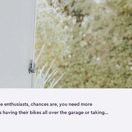
ike enthusiasts, chances are, you need more
es having their bikes all over the garage or taking
ur home. That’s where we can help. Our shed
ct solution for your storage needs. They’re all