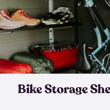
Bike Storage Sh