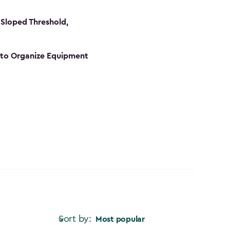
Sloped Threshold,
s to Organize Equipment
Sort by:
Most popular