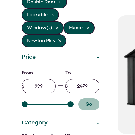
Double Door
Lockable
Window(s)
Manor
Newton Plus
Price
Price
From
To
filter
Minimum
Maximum
amount
amount
Go
Category