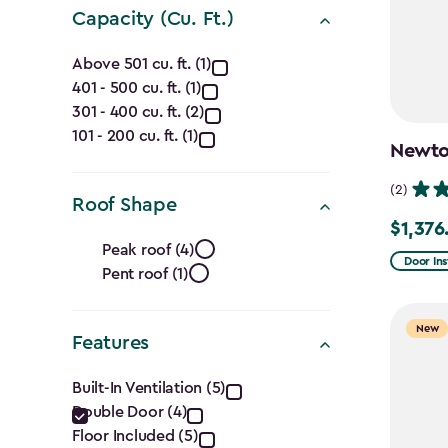
Capacity (Cu. Ft.)
Capacity
Above 501 cu. ft. (1)
401 - 500 cu. ft. (1)
(Cu.
301 - 400 cu. ft. (2)
Ft.)
101 - 200 cu. ft. (1)
Newton
filter
(2)
Roof Shape
$1,376
Price
Roof
Peak roof (4)
from
Door Ins
Pent roof (1)
Shape
$1,619.9
to
filter
New
Features
$1,376.9
Features
Built-In Ventilation (5)
Double Door (4)
filter
Floor Included (5)