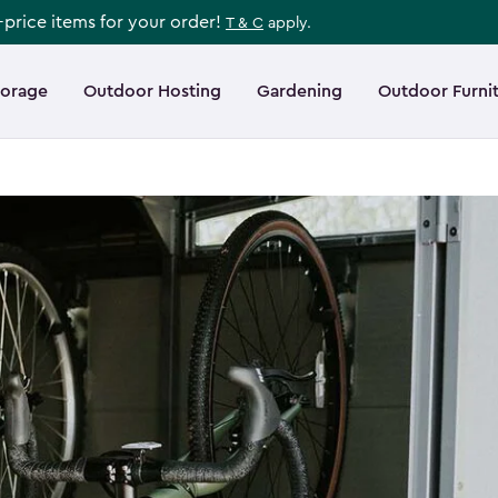
l-price items for your order!
T & C
apply.
torage
Outdoor Hosting
Gardening
Outdoor Furni