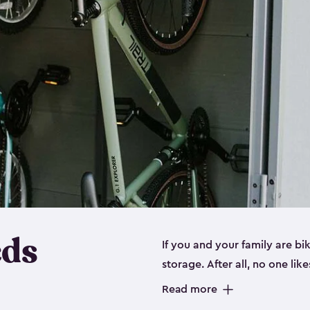
eds
If you and your family are b
storage. After all, no one lik
up valuable space inside yo
Read more
storage for bikes is the perfe