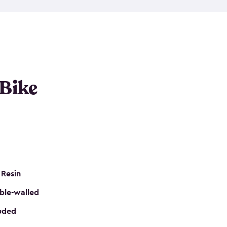
resistant resin that has a classic wood look. Each
cluded floor, built-in ventilation and all of them
k. No matter how many bikes you have, we have
mall
to
large
. So, you can pick the shed storage for
ur needs.
 Bike
 Resin
ble-walled
luded