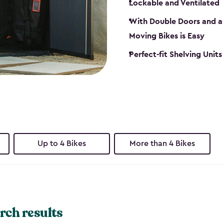
Lockable and Ventilated
With Double Doors and a 
Moving Bikes is Easy
Perfect-fit Shelving Unit
Up to 4 Bikes
More than 4 Bikes
rch results