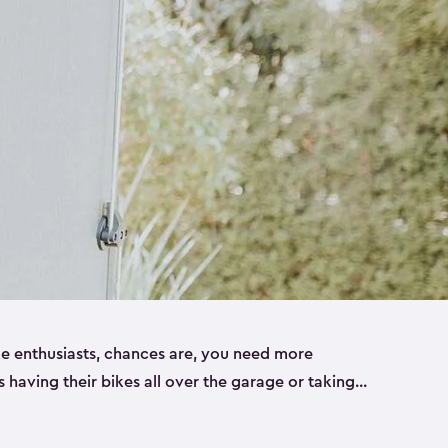
ike enthusiasts, chances are, you need more
es having their bikes all over the garage or taking
ur home. That’s where we can help. Our shed
ct solution for your storage needs. They’re all