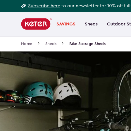
Footer
Skip
Subscribe here
to our newsletter for 10% off ful
to
Information
Main
main
navigation
SAVINGS
Sheds
Outdoor S
Main
content
menu
navigation
Breadcrumb
Home
Sheds
Bike Storage Sheds
Navigation