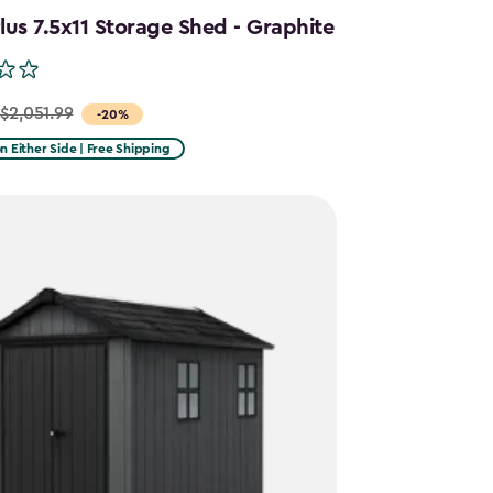
us 7.5x11 Storage Shed - Graphite
$2,051.99
-20%
on Either Side | Free Shipping