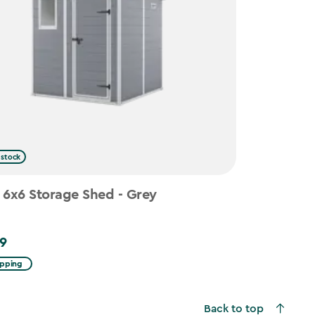
 stock
 6x6 Storage Shed - Grey
9
ipping
Back to top