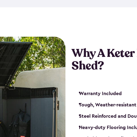
made from a durable weather-
bicycle storage shed has an in
even have a place for a loc
bicycle storage sheds from
s
bikes that works best for yo
Why A Keter
Shed?
Warranty Included
Tough, Weather-resistant
Steel Reinforced and Dou
Heavy-duty Flooring Inc