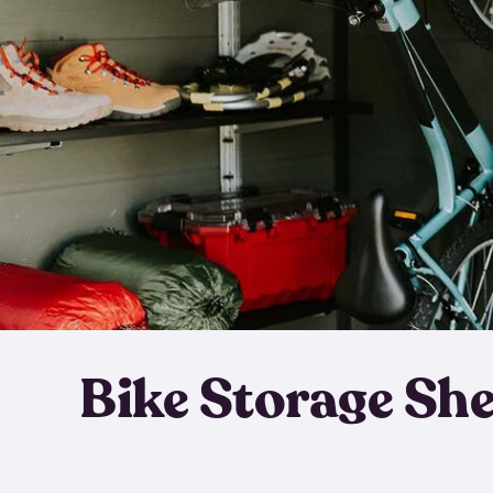
Bike Storage Sh