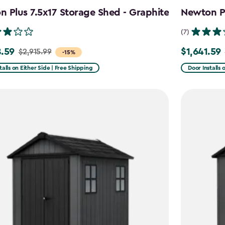
 Plus 7.5x17 Storage Shed - Graphite
Newton Pl
(7)
.59
$1,641.59
$2,915.99
Price
-15%
from
talls on Either Side | Free Shipping
Door Installs 
99
$2,051.99
to
59
$1,641.59