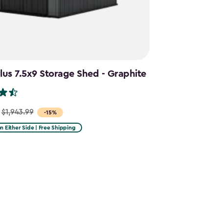
us 7.5x9 Storage Shed - Graphite
$1,943.99
-15%
on Either Side | Free Shipping