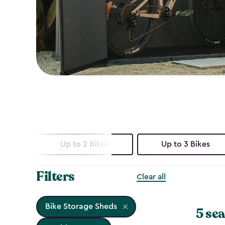
Up to 2 Bikes
Up to 3 Bikes
Filters
Clear all
Bike Storage Sheds
5 sea