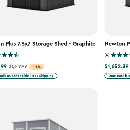
 Plus 7.5x7 Storage Shed - Graphite
Newton Pl
(4)
.99
$1,652.39
$1,619.99
Price
-15%
from
talls on Either Side | Free Shipping
Door Installs 
9
$1,943.99
to
9
$1,652.39