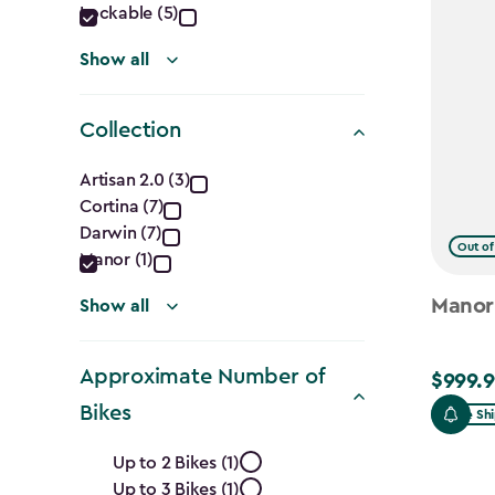
Lockable (5)
Show all
Collection
Collection
Artisan 2.0 (3)
Cortina (7)
filter
Darwin (7)
Out of
Manor (1)
Manor
Show all
Approximate Number of
$999.9
$999.99
Bikes
Free Sh
Approximate
Up to 2 Bikes (1)
Up to 3 Bikes (1)