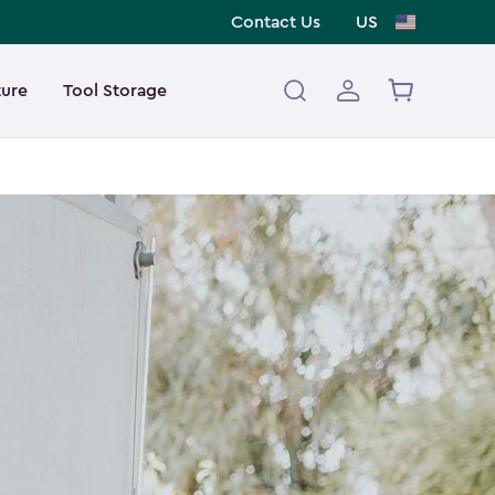
Contact Us
US
ture
Tool Storage