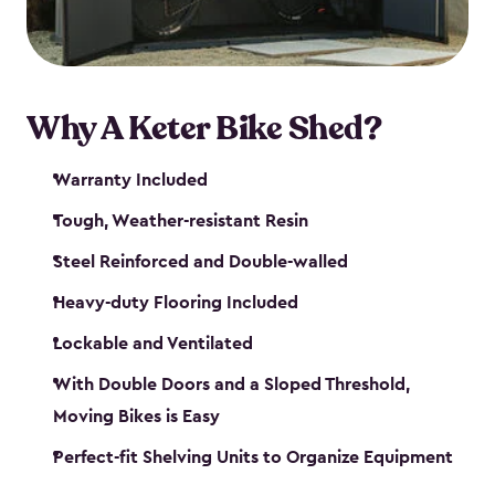
Why A Keter Bike Shed?
Warranty Included
Tough, Weather-resistant Resin
Steel Reinforced and Double-walled
Heavy-duty Flooring Included
Lockable and Ventilated
With Double Doors and a Sloped Threshold,
Moving Bikes is Easy
Perfect-fit Shelving Units to Organize Equipment