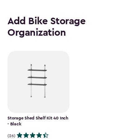
Add Bike Storage
Organization
Storage Shed Shelf Kit 40 Inch
- Black
(26)