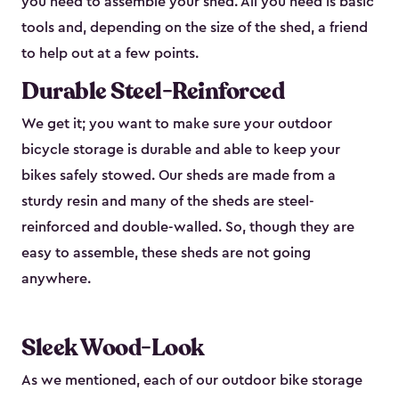
you need to assemble your shed. All you need is basic
tools and, depending on the size of the shed, a friend
to help out at a few points.
Durable Steel-Reinforced
We get it; you want to make sure your outdoor
bicycle storage is durable and able to keep your
bikes safely stowed. Our sheds are made from a
sturdy resin and many of the sheds are steel-
reinforced and double-walled. So, though they are
easy to assemble, these sheds are not going
anywhere.
Sleek Wood-Look
As we mentioned, each of our outdoor bike storage