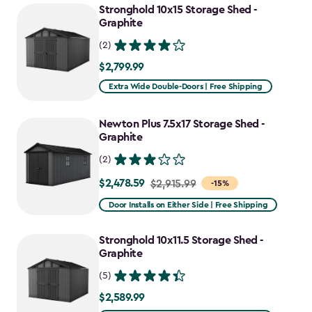
Stronghold 10x15 Storage Shed -
Graphite
(2)
$2,799.99
$2,799.99
Extra Wide Double-Doors | Free Shipping
Newton Plus 7.5x17 Storage Shed -
Graphite
(2)
$2,478.59
Price
$2,915.99
-15%
from
Door Installs on Either Side | Free Shipping
$2,915.99
to
Stronghold 10x11.5 Storage Shed -
$2,478.59
Graphite
(5)
$2,589.99
$2,589.99