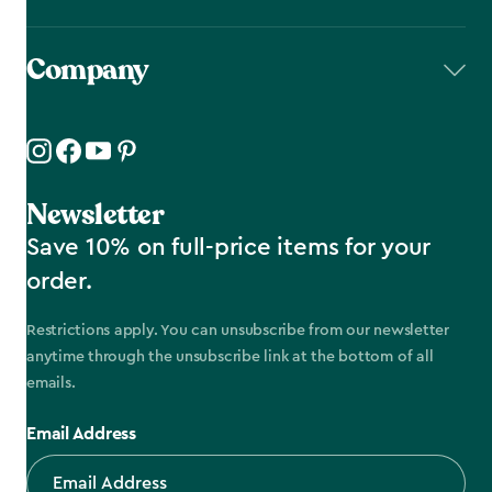
Company
Newsletter
Save 10% on full-price items for your
order.
Restrictions apply. You can unsubscribe from our newsletter
anytime through the unsubscribe link at the bottom of all
emails.
Email Address