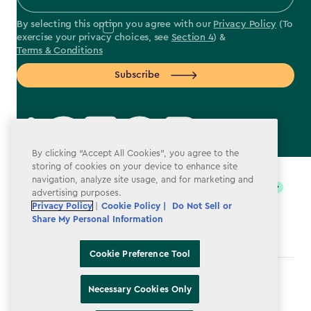
By selecting this option you agree with our
Privacy Policy
(To
exercise your privacy choices, see
Section 4
) &
Terms & Conditions
Subscribe
By clicking “Accept All Cookies”, you agree to the
label.payment
storing of cookies on your device to enhance site
navigation, analyze site usage, and for marketing and
advertising purposes.
Privacy Policy
|
Cookie Policy |
Do Not Sell or
Share My Personal Information
Cookie Preference Tool
Terms & Conditions
Necessary Cookies Only
Privacy Policy