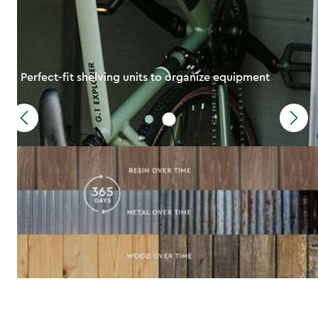
Perfect-fit shelving units to organize equipment