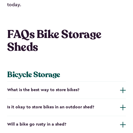
today.
FAQs Bike Storage
Sheds
Bicycle Storage
What is the best way to store bikes?
Is it okay to store bikes in an outdoor shed?
Will a bike go rusty in a shed?