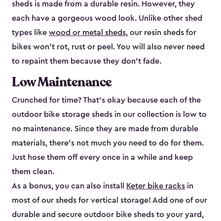
sheds is made from a durable resin. However, they
each have a gorgeous wood look. Unlike other shed
types like
wood or metal sheds
, our resin sheds for
bikes won’t rot, rust or peel. You will also never need
to repaint them because they don’t fade.
Low Maintenance
Crunched for time? That’s okay because each of the
outdoor bike storage sheds in our collection is low to
no maintenance. Since they are made from durable
materials, there’s not much you need to do for them.
Just hose them off every once in a while and keep
them clean.
As a bonus, you can also install
Keter bike racks
in
most of our sheds for vertical storage! Add one of our
durable and secure outdoor bike shed​s to your yard,