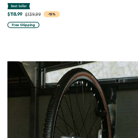
$118.99
Price
$139.99
-15%
from
Free Shipping
$139.99
to
$118.99