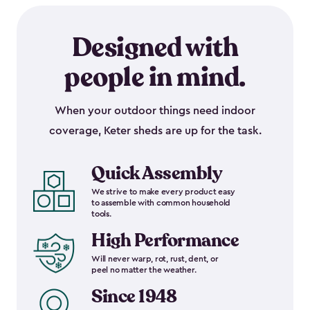
Designed with
people in mind.
When your outdoor things need indoor
coverage, Keter sheds are up for the task.
Quick Assembly
We strive to make every product easy
to assemble with common household
tools.
High Performance
Will never warp, rot, rust, dent, or
peel no matter the weather.
Since 1948