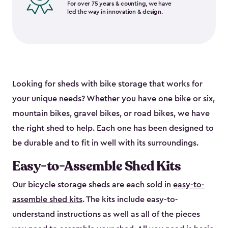
For over 75 years & counting, we have
led the way in innovation & design.
Looking for sheds with bike storage that works for
your unique needs? Whether you have one bike or six,
mountain bikes, gravel bikes, or road bikes, we have
the right shed to help. Each one has been designed to
be durable and to fit in well with its surroundings.
Easy-to-Assemble Shed Kits
Our bicycle storage sheds are each sold in
easy-to-
assemble shed kits
. The kits include easy-to-
understand instructions as well as all of the pieces