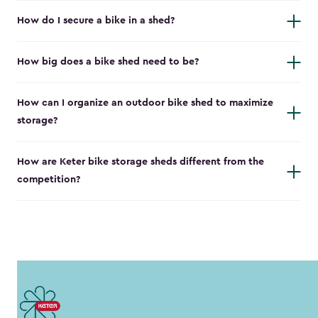
How do I secure a bike in a shed?
How big does a bike shed need to be?
How can I organize an outdoor bike shed to maximize
storage?
How are Keter bike storage sheds different from the
competition?