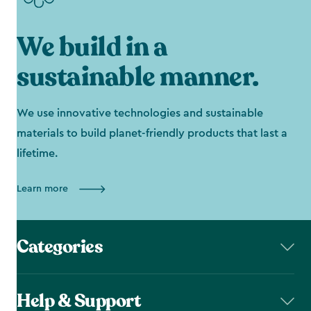
We build in a
sustainable manner.
We use innovative technologies and sustainable
materials to build planet-friendly products that last a
lifetime.
Learn more
Categories
Help & Support