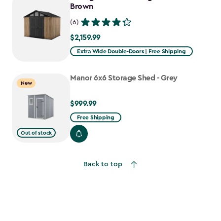
$1,376.99
Brown
(6)
$2,159.99
$2,159.99
Extra Wide Double-Doors | Free Shipping
Manor 6x6 Storage Shed - Grey
New
$999.99
$999.99
Free Shipping
Out of stock
Back to top