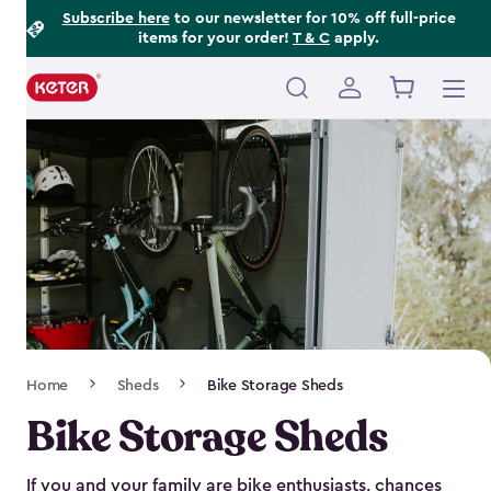
Footer
Skip
Subscribe here
to our newsletter for 10% off full-price
items for your order!
T & C
apply.
to
Information
main
content
Main
navigation
Breadcrumb
Home
Sheds
Bike Storage Sheds
Navigation
Bike Storage Sheds
If you and your family are bike enthusiasts, chances