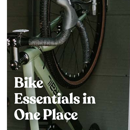
Bike
Essentials in
One Place