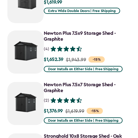
$1,619.99
$1,619.99
Extra Wide Double Doors | Free Shipping
Newton Plus 7.5x9 Storage Shed -
Graphite
(4)
$1,652.39
Price
$1,943.99
-15%
from
Door Installs on Either Side | Free Shipping
$1,943.99
to
Newton Plus 7.5x7 Storage Shed -
$1,652.39
Graphite
(2)
$1,376.99
Price
$1,619.99
-15%
from
Door Installs on Either Side | Free Shipping
$1,619.99
to
Stronghold 10x8 Storage Shed - Oak