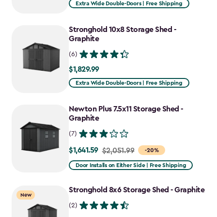
Extra Wide Double-Doors | Free Shipping
Stronghold 10x8 Storage Shed -
Graphite
(6)
$1,829.99
$1,829.99
Extra Wide Double-Doors | Free Shipping
Newton Plus 7.5x11 Storage Shed -
Graphite
(7)
$1,641.59
Price
$2,051.99
-20%
from
Door Installs on Either Side | Free Shipping
$2,051.99
to
Stronghold 8x6 Storage Shed - Graphite
New
$1,641.59
(2)