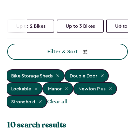
Up to 2 Bikes
Up to 3 Bikes
Up to 4 
Filter & Sort
Bike Storage Sheds
Double Door
Lockable
Manor
Newton Plus
Clear all
Stronghold
10 search results