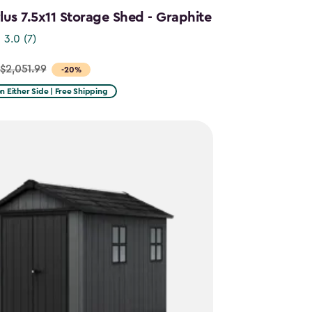
us 7.5x11 Storage Shed - Graphite
3.0
(7)
$2,051.99
-20%
on Either Side | Free Shipping