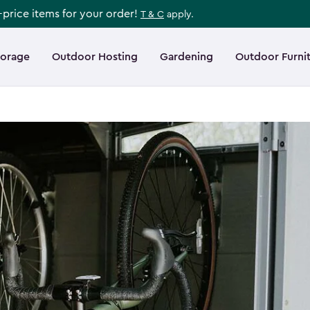
l-price items for your order!
T & C
apply.
torage
Outdoor Hosting
Gardening
Outdoor Furni