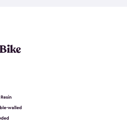
resistant resin that has a classic wood look. Each
cluded floor, built-in ventilation and all of them
k. No matter how many bikes you have, we have
mall
to
large
. So, you can pick the shed storage for
ur needs.
 Bike
 Resin
ble-walled
luded