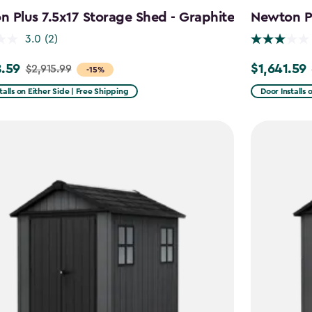
 Plus 7.5x17 Storage Shed - Graphite
Newton Pl
3.0
(2)
.59
$1,641.59
$2,915.99
Price
-15%
from
talls on Either Side | Free Shipping
Door Installs 
99
$2,051.99
to
59
$1,641.59