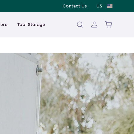
Contact Us
US
ture
Tool Storage