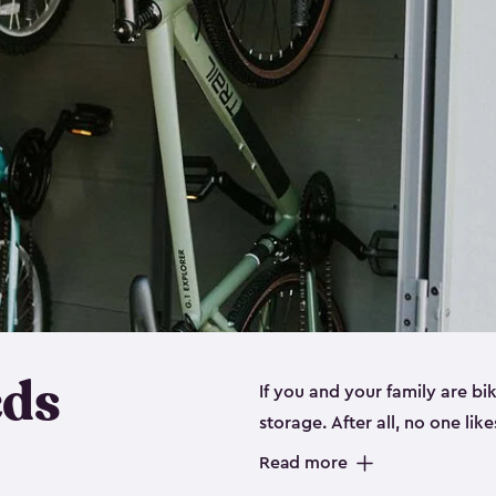
eds
If you and your family are b
storage. After all, no one lik
up valuable space inside yo
Read more
storage for bikes is the perfe