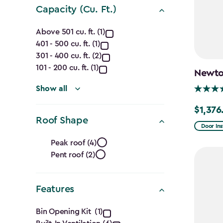
Capacity (Cu. Ft.)
Capacity
Above 501 cu. ft. (1)
401 - 500 cu. ft. (1)
(Cu.
301 - 400 cu. ft. (2)
Ft.)
101 - 200 cu. ft. (1)
Newton
filter
Show all
$1,376
Price
Roof Shape
from
Door Ins
Roof
$1,619.9
Peak roof (4)
to
Pent roof (2)
Shape
$1,376.9
filter
Features
Features
Bin Opening Kit (1)