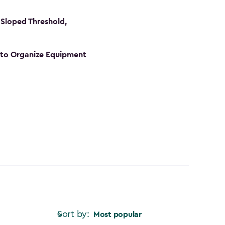
Sloped Threshold,
s to Organize Equipment
Sort by:
Most popular