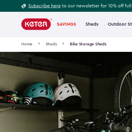
Footer
Skip
Subscribe here
to our newsletter for 10% off ful
to
Information
Main
main
navigation
SAVINGS
Sheds
Outdoor S
Main
content
menu
navigation
Breadcrumb
Home
Sheds
Bike Storage Sheds
Navigation