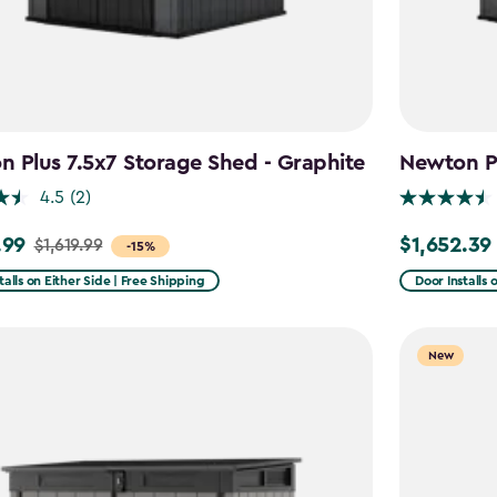
 Plus 7.5x7 Storage Shed - Graphite
Newton Pl
4.5
(2)
.99
$1,652.39
$1,619.99
Price
-15%
from
talls on Either Side | Free Shipping
Door Installs 
9
$1,943.99
to
New
9
$1,652.39