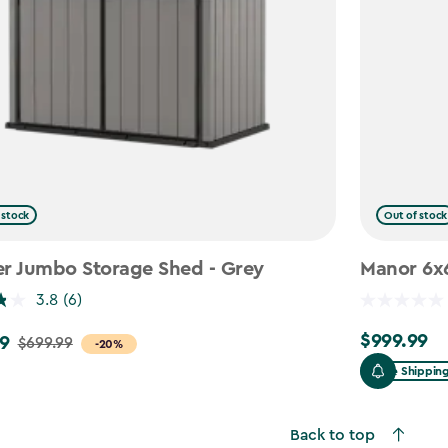
 stock
Out of stock
er Jumbo Storage Shed - Grey
Manor 6x6
3.8
(6)
$999.99
9
$999.99
$699.99
-20%
Free Shippin
Back to top