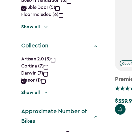
Built-In Ventilation (6)
filter
Double Door (5)
Floor Included (6)
Show all
Collection
Collection
Artisan 2.0 (3)
Out of
Cortina (7)
filter
Darwin (7)
Premi
Manor (1)
Show all
$559.9
Price
from
Approximate Number of
$699.99
Bikes
to