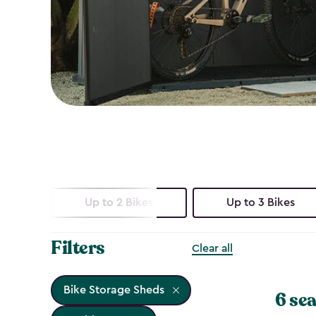
Up to 2 Bikes
Up to 3 Bikes
Filters
Clear all
Bike Storage Sheds
6 sea