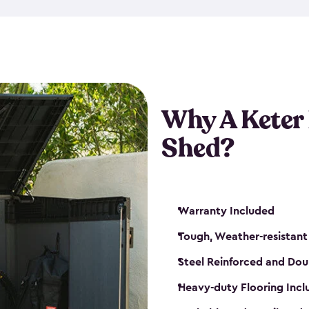
made from a durable weather-
bicycle storage shed has an in
even have a place for a loc
bicycle storage sheds from
s
bikes that works best for yo
Why A Keter
Shed?
Warranty Included
Tough, Weather-resistant
Steel Reinforced and Dou
Heavy-duty Flooring Inc