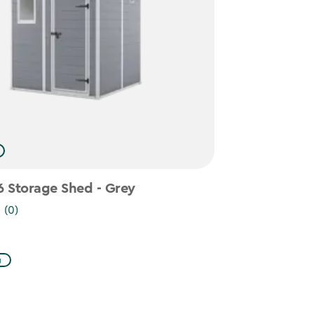
 Storage Shed - Grey
(0)
g