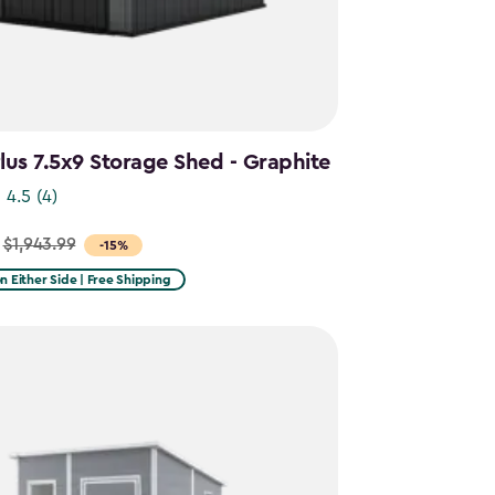
us 7.5x9 Storage Shed - Graphite
4.5
(4)
$1,943.99
-15%
on Either Side | Free Shipping