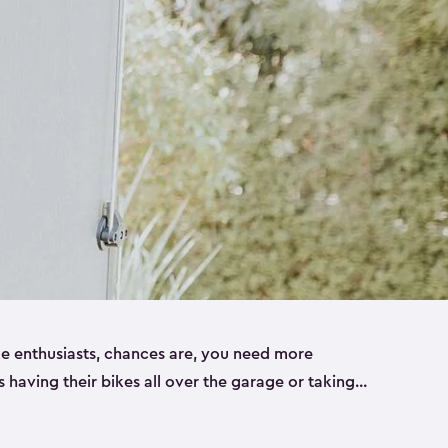
ike enthusiasts, chances are, you need more
es having their bikes all over the garage or taking
ur home. That’s where we can help. Our shed
ct solution for your storage needs. They’re all