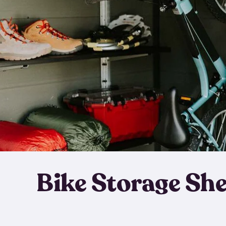
Bike Storage Sh