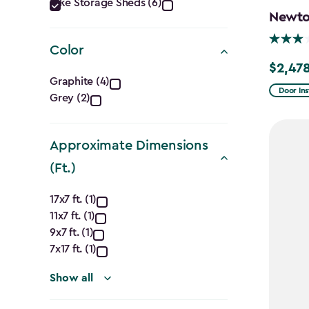
Category
Bike Storage Sheds (6)
Newton
filter
Color
$2,478
Price
Color
Graphite (4)
from
Door Ins
Grey (2)
filter
$2,915.
to
Approximate Dimensions
$2,478.
(Ft.)
Approximate
17x7 ft. (1)
11x7 ft. (1)
Dimensions
9x7 ft. (1)
(Ft.)
7x17 ft. (1)
filter
Show all