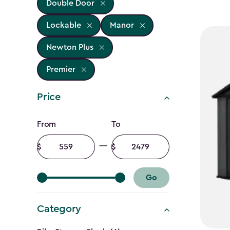
Double Door
Lockable
Manor
Newton Plus
Premier
Price
Price
From
To
filter
Minimum
Maximum
amount
amount
Go
Category