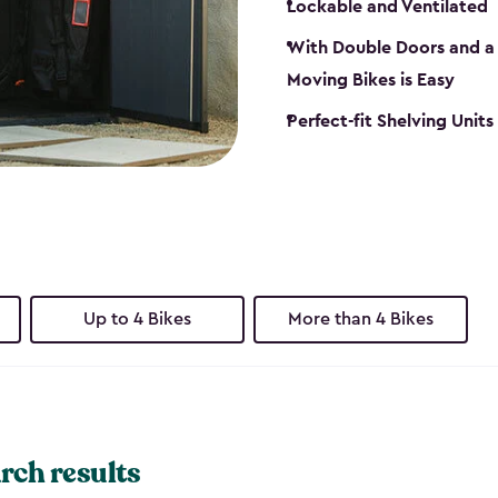
Lockable and Ventilated
With Double Doors and a 
Moving Bikes is Easy
Perfect-fit Shelving Unit
Up to 4 Bikes
More than 4 Bikes
rch results