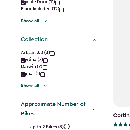
filter
Double Door (11)
Floor Included (12)
Show all
Collection
Collection
Artisan 2.0 (3)
Cortina (7)
filter
Darwin (7)
Manor (1)
Show all
Approximate Number of
Bikes
Cortin
Approximate
Up to 2 Bikes (3)