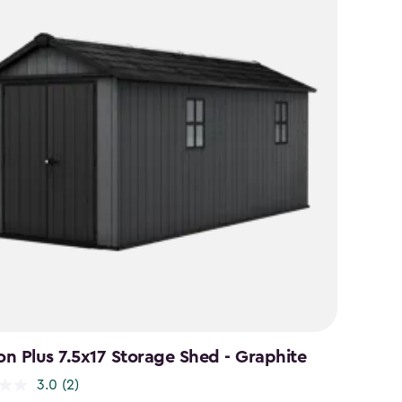
n Plus 7.5x17 Storage Shed - Graphite
3.0
(2)