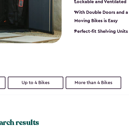
Lockable and Ventilated
With Double Doors and a 
Moving Bikes is Easy
Perfect-fit Shelving Unit
Up to 4 Bikes
More than 4 Bikes
arch results