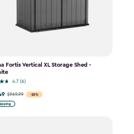
a Fortis Vertical XL Storage Shed -
ite
4.7
(6)
49
$969.99
-25%
hipping
9