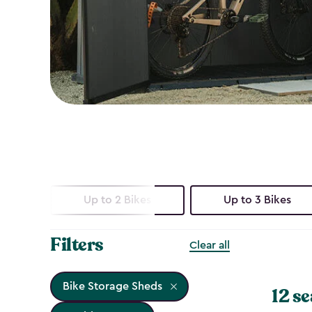
Up to 2 Bikes
Up to 3 Bikes
Filters
Clear all
Bike Storage Sheds
12 se