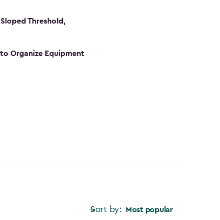
Sloped Threshold,
s to Organize Equipment
Sort by:
Most popular