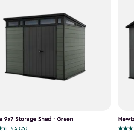
a 9x7 Storage Shed - Green
Newto
4.5
(29)