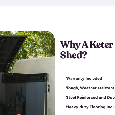
made from a durable weather-
bicycle storage shed has an in
even have a place for a loc
bicycle storage sheds from
s
bikes that works best for yo
Why A Keter
Shed?
Warranty Included
Tough, Weather-resistant
Steel Reinforced and Dou
Heavy-duty Flooring Inc