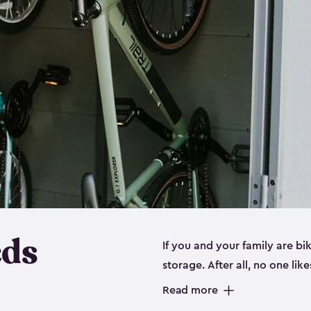
eds
If you and your family are b
storage. After all, no one lik
up valuable space inside yo
Read more
storage for bikes is the perfe