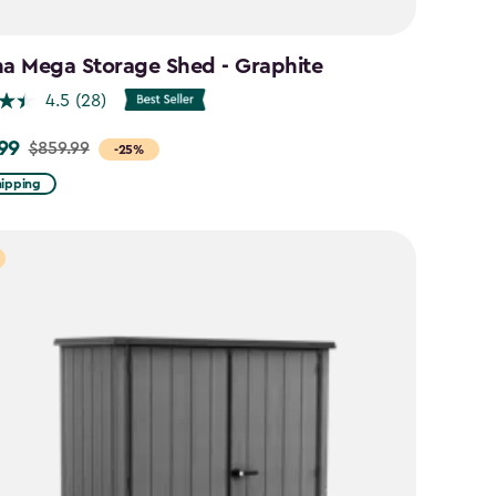
na Mega Storage Shed - Graphite
4.5
(28)
99
$859.99
-25%
hipping
9
9