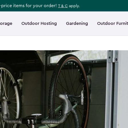
l-price items for your order!
T & C
apply.
torage
Outdoor Hosting
Gardening
Outdoor Furni