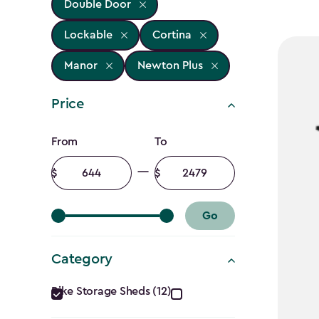
Double Door
Lockable
Cortina
Manor
Newton Plus
Price
Price
From
To
filter
Minimum
Maximum
amount
amount
Go
Category
Category
Bike Storage Sheds (12)