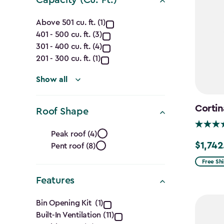
Capacity
Above 501 cu. ft. (1)
401 - 500 cu. ft. (3)
(Cu.
301 - 400 cu. ft. (4)
Ft.)
201 - 300 cu. ft. (1)
filter
Show all
Cortin
Roof Shape
Roof
Peak roof (4)
$1,742
Pent roof (8)
Price
Shape
from
Free Sh
filter
$2,049.
Features
to
Features
$1,742.4
Bin Opening Kit (1)
Built-In Ventilation (11)