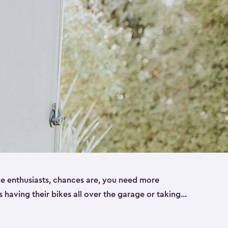
ike enthusiasts, chances are, you need more
es having their bikes all over the garage or taking
ur home. That’s where we can help. Our shed
ct solution for your storage needs. They’re all