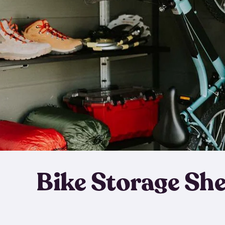
Bike Storage Sh