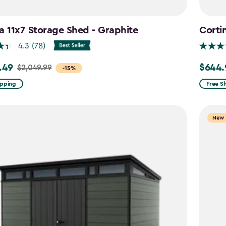
a 11x7 Storage Shed - Graphite
Corti
4.3
(78)
.49
$644.
$2,049.99
Price
-15%
from
ipping
Free S
99
$859.9
to
New
9
$644.9