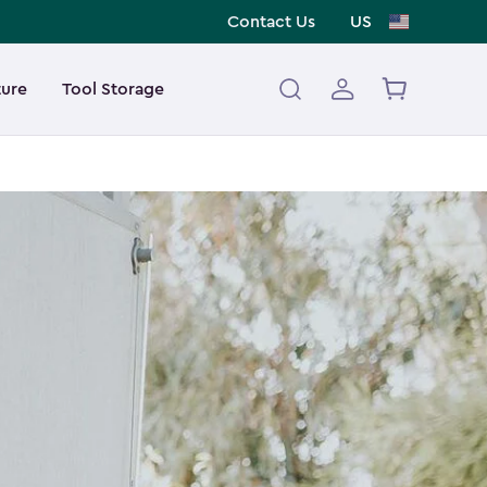
Contact Us
US
ture
Tool Storage