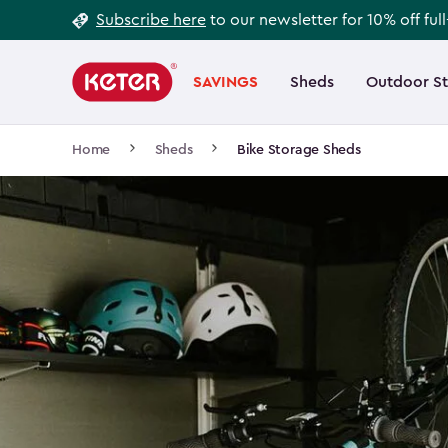
Footer
Skip
Subscribe here
to our newsletter for 10% off ful
to
Information
Main
main
navigation
SAVINGS
Sheds
Outdoor S
Main
content
menu
navigation
Breadcrumb
Home
Sheds
Bike Storage Sheds
Navigation