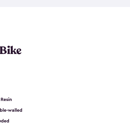
resistant resin that has a classic wood look. Each
cluded floor, built-in ventilation and all of them
k. No matter how many bikes you have, we have
mall
to
large
. So, you can pick the shed storage for
ur needs.
 Bike
 Resin
ble-walled
luded