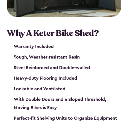
Why A Keter Bike Shed?
Warranty Included
Tough, Weather-resistant Resin
Steel Reinforced and Double-walled
Heavy-duty Flooring Included
Lockable and Ventilated
With Double Doors and a Sloped Threshold,
Moving Bikes is Easy
Perfect-fit Shelving Units to Organize Equipment