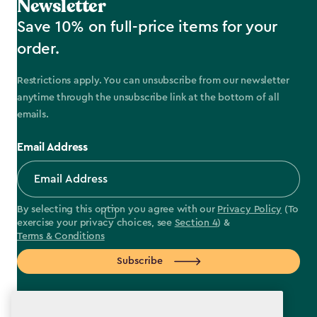
Newsletter
Save 10% on full-price items for your
order.
Restrictions apply. You can unsubscribe from our newsletter
anytime through the unsubscribe link at the bottom of all
emails.
Email Address
By selecting this option you agree with our
Privacy Policy
(To
exercise your privacy choices, see
Section 4
) &
Terms & Conditions
Subscribe