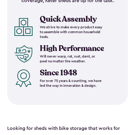
coverage, Keter sheds are up for the task.
Quick Assembly
We strive to make every product easy
to assemble with common household
tools.
High Performance
Will never warp, rot, rust, dent, or
peel no matter the weather.
Since 1948
For over 75 years & counting, we have
led the way in innovation & design.
Looking for sheds with bike storage that works for