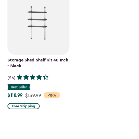
Storage Shed Shelf Kit 40 Inch
- Black
(26)
$118.99
Price
$139.99
-15%
from
Free Shipping
$139.99
to
$118.99