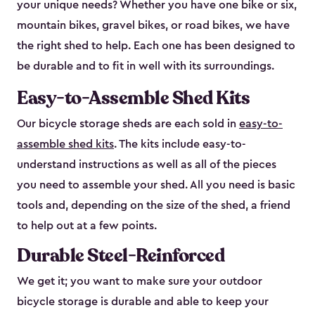
your unique needs? Whether you have one bike or six,
mountain bikes, gravel bikes, or road bikes, we have
the right shed to help. Each one has been designed to
be durable and to fit in well with its surroundings.
Easy-to-Assemble Shed Kits
Our bicycle storage sheds are each sold in
easy-to-
assemble shed kits
. The kits include easy-to-
understand instructions as well as all of the pieces
you need to assemble your shed. All you need is basic
tools and, depending on the size of the shed, a friend
to help out at a few points.
Durable Steel-Reinforced
We get it; you want to make sure your outdoor
bicycle storage is durable and able to keep your