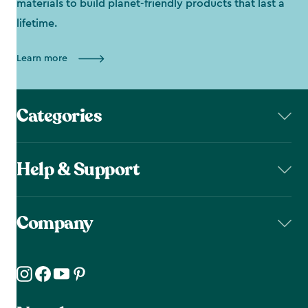
materials to build planet-friendly products that last a
lifetime.
Learn more
Categories
Help & Support
Company