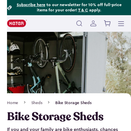
Footer
Skip
Subscribe here
to our newsletter for 10% off full-price
items for your order!
T & C
apply.
to
Information
main
content
Main
navigation
Breadcrumb
Home
Sheds
Bike Storage Sheds
Navigation
Bike Storage Sheds
If you and your family are bike enthusiasts, chances