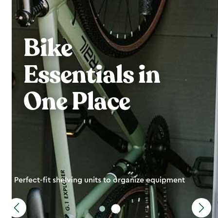
Bike
Essentials in
One Place
Perfect-fit shelving units to organize equipment