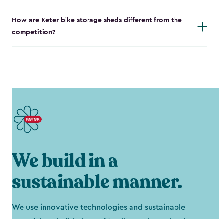
How are Keter bike storage sheds different from the
competition?
We build in a
sustainable manner.
We use innovative technologies and sustainable