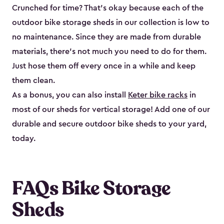
Crunched for time? That’s okay because each of the
outdoor bike storage sheds in our collection is low to
no maintenance. Since they are made from durable
materials, there’s not much you need to do for them.
Just hose them off every once in a while and keep
them clean.
As a bonus, you can also install
Keter bike racks
in
most of our sheds for vertical storage! Add one of our
durable and secure outdoor bike shed​s to your yard,
today.
FAQs Bike Storage
Sheds