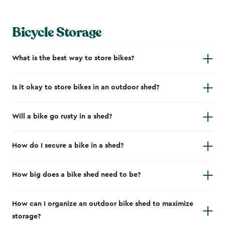
Bicycle Storage
What is the best way to store bikes?
Is it okay to store bikes in an outdoor shed?
Will a bike go rusty in a shed?
How do I secure a bike in a shed?
How big does a bike shed need to be?
How can I organize an outdoor bike shed to maximize
storage?