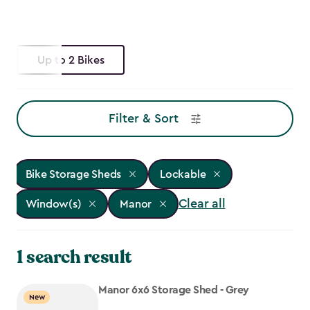
Up to 2 Bikes
Filter & Sort
Bike Storage Sheds
Lockable
Clear all
Window(s)
Manor
1 search result
Manor 6x6 Storage Shed - Grey
New