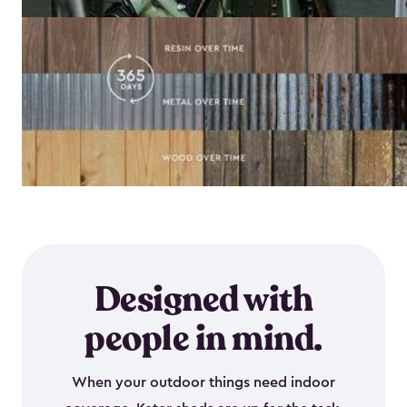
Designed with
people in mind.
When your outdoor things need indoor