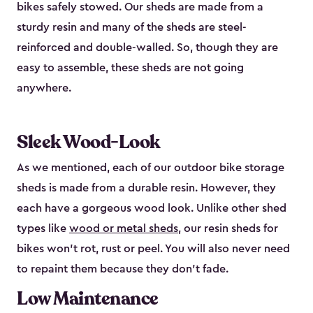
bikes safely stowed. Our sheds are made from a
sturdy resin and many of the sheds are steel-
reinforced and double-walled. So, though they are
easy to assemble, these sheds are not going
anywhere.
Sleek Wood-Look
As we mentioned, each of our outdoor bike storage
sheds is made from a durable resin. However, they
each have a gorgeous wood look. Unlike other shed
types like
wood or metal sheds
, our resin sheds for
bikes won’t rot, rust or peel. You will also never need
to repaint them because they don’t fade.
Low Maintenance