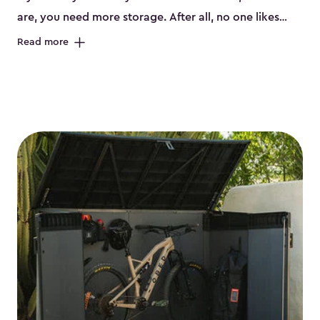
are, you need more storage. After all, no one likes
having their bikes all over the garage or taking up
Read more
valuable space inside your home. That’s where we
can help. Our shed storage for bikes is the perfect
solution for your storage needs. They’re all made
from a durable weather-resistant resin that has a
classic wood look. Each bicycle storage shed has an
included floor, built-in ventilation and all of them even
have a place for a lock. No matter how many bikes
you have, we have bicycle storage sheds from
small
to
large
. So, you can pick the shed storage for bikes
that works best for your needs.