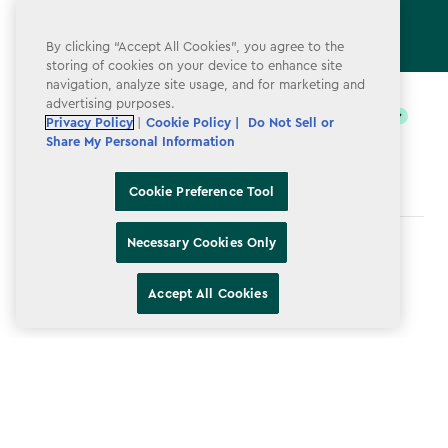
By clicking “Accept All Cookies”, you agree to the
storing of cookies on your device to enhance site
label.payment
navigation, analyze site usage, and for marketing and
advertising purposes.
Privacy Policy
|
Cookie Policy |
Do Not Sell or
Share My Personal Information
Cookie Preference Tool
Necessary Cookies Only
Terms & Conditions
Privacy Policy
Accept All Cookies
Do Not Sell or Share My Personal Information
Accessibility
Cookie Policy
Cookie Preference Tool