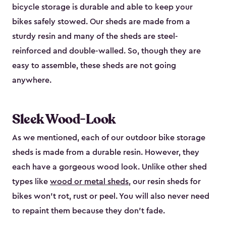
bicycle storage is durable and able to keep your
bikes safely stowed. Our sheds are made from a
sturdy resin and many of the sheds are steel-
reinforced and double-walled. So, though they are
easy to assemble, these sheds are not going
anywhere.
Sleek Wood-Look
As we mentioned, each of our outdoor bike storage
sheds is made from a durable resin. However, they
each have a gorgeous wood look. Unlike other shed
types like
wood or metal sheds
, our resin sheds for
bikes won’t rot, rust or peel. You will also never need
to repaint them because they don’t fade.