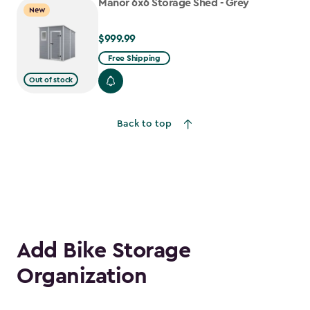
Manor 6x6 Storage Shed - Grey
New
$999.99
$999.99
Free Shipping
Out of stock
Back to top
Add Bike Storage
Organization