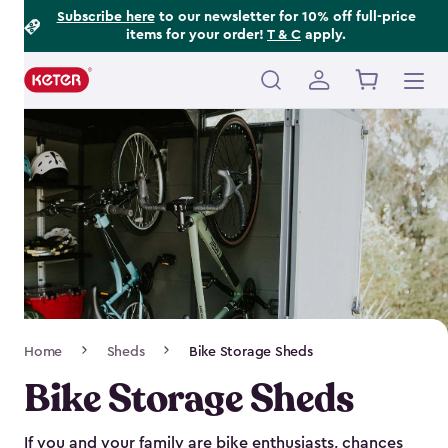
Footer
Skip
Subscribe here
to our newsletter for 10% off full-price
items for your order!
T & C
apply.
to
Information
main
content
Main
navigation
Breadcrumb
Home
Sheds
Bike Storage Sheds
Navigation
Bike Storage Sheds
If you and your family are bike enthusiasts, chances