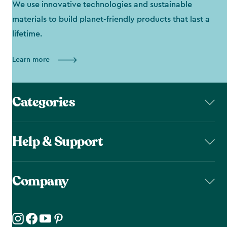
We use innovative technologies and sustainable
materials to build planet-friendly products that last a
lifetime.
Learn more
Categories
Help & Support
Company