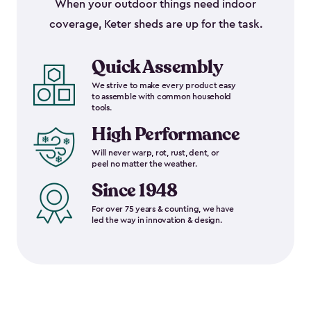
When your outdoor things need indoor
coverage, Keter sheds are up for the task.
Quick Assembly
We strive to make every product easy
to assemble with common household
tools.
High Performance
Will never warp, rot, rust, dent, or
peel no matter the weather.
Since 1948
For over 75 years & counting, we have
led the way in innovation & design.