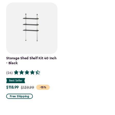
Storage Shed Shelf Kit 40 Inch
- Black
(26)
$118.99
Price
$139.99
-15%
from
Free Shipping
$139.99
to
$118.99