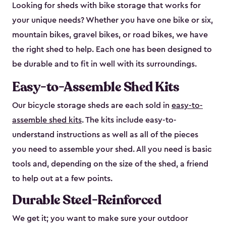
Looking for sheds with bike storage that works for
your unique needs? Whether you have one bike or six,
mountain bikes, gravel bikes, or road bikes, we have
the right shed to help. Each one has been designed to
be durable and to fit in well with its surroundings.
Easy-to-Assemble Shed Kits
Our bicycle storage sheds are each sold in
easy-to-
assemble shed kits
. The kits include easy-to-
understand instructions as well as all of the pieces
you need to assemble your shed. All you need is basic
tools and, depending on the size of the shed, a friend
to help out at a few points.
Durable Steel-Reinforced
We get it; you want to make sure your outdoor