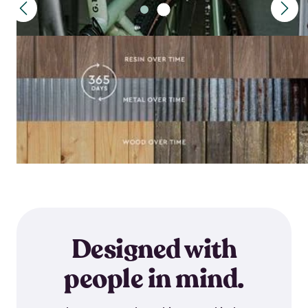
Designed with
people in mind.