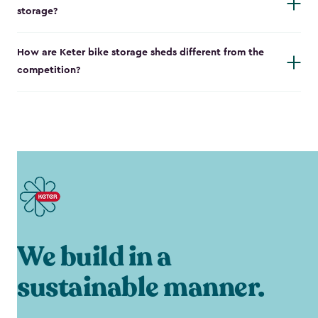
storage?
How are Keter bike storage sheds different from the
competition?
We build in a
sustainable manner.