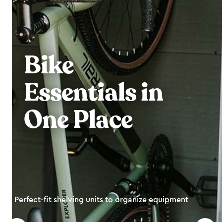
Bike
Essentials in
One Place
Perfect-fit shelving units to organize equipment