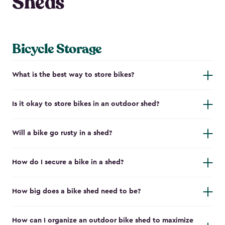
Sheds
Bicycle Storage
What is the best way to store bikes?
Is it okay to store bikes in an outdoor shed?
Will a bike go rusty in a shed?
How do I secure a bike in a shed?
How big does a bike shed need to be?
How can I organize an outdoor bike shed to maximize