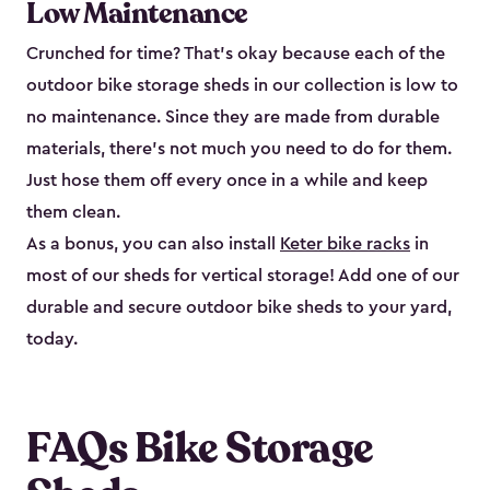
Low Maintenance
Crunched for time? That’s okay because each of the
outdoor bike storage sheds in our collection is low to
no maintenance. Since they are made from durable
materials, there’s not much you need to do for them.
Just hose them off every once in a while and keep
them clean.
As a bonus, you can also install
Keter bike racks
in
most of our sheds for vertical storage! Add one of our
durable and secure outdoor bike shed​s to your yard,
today.
FAQs Bike Storage