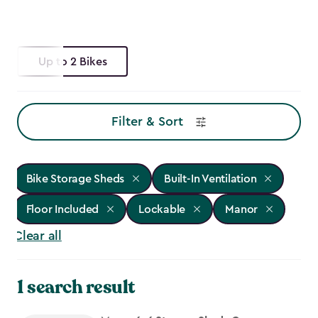
Up to 2 Bikes
Filter & Sort
Bike Storage Sheds
Built-In Ventilation
Floor Included
Lockable
Manor
Clear all
1 search result