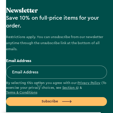
Newsletter
Save 10% on full-price items for your
order.
Restrictions apply. You can unsubscribe from our newsletter
anytime through the unsubscribe link at the bottom of all
emails.
Email Address
By selecting this option you agree with our
Privacy Policy
(To
exercise your privacy choices, see
Section 4
) &
Terms & Conditions
Subscribe