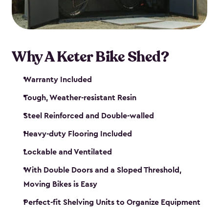
Why A Keter Bike Shed?
Warranty Included
Tough, Weather-resistant Resin
Steel Reinforced and Double-walled
Heavy-duty Flooring Included
Lockable and Ventilated
With Double Doors and a Sloped Threshold,
Moving Bikes is Easy
Perfect-fit Shelving Units to Organize Equipment